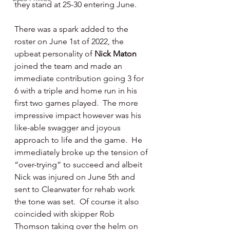
they stand at 25-30 entering June.
There was a spark added to the 
roster on June 1st of 2022, the 
upbeat personality of 
Nick Maton 
joined the team and made an 
immediate contribution going 3 for 
6 with a triple and home run in his 
first two games played.  The more 
impressive impact however was his 
like-able swagger and joyous 
approach to life and the game.  He 
immediately broke up the tension of 
“over-trying” to succeed and albeit 
Nick was injured on June 5th and 
sent to Clearwater for rehab work 
the tone was set.  Of course it also 
coincided with skipper Rob 
Thomson taking over the helm on 