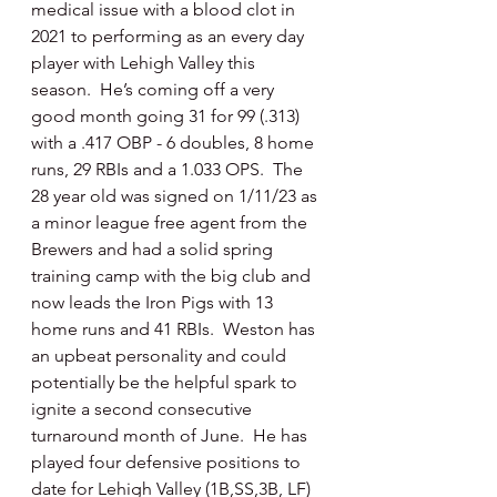
medical issue with a blood clot in 
2021 to performing as an every day 
player with Lehigh Valley this 
season.  He’s coming off a very 
good month going 31 for 99 (.313) 
with a .417 OBP - 6 doubles, 8 home 
runs, 29 RBIs and a 1.033 OPS.  The 
28 year old was signed on 1/11/23 as 
a minor league free agent from the 
Brewers and had a solid spring 
training camp with the big club and 
now leads the Iron Pigs with 13 
home runs and 41 RBIs.  Weston has 
an upbeat personality and could 
potentially be the helpful spark to 
ignite a second consecutive 
turnaround month of June.  He has 
played four defensive positions to 
date for Lehigh Valley (1B,SS,3B, LF) 