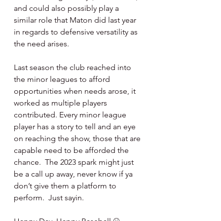
and could also possibly play a 
similar role that Maton did last year 
in regards to defensive versatility as 
the need arises.
Last season the club reached into 
the minor leagues to afford 
opportunities when needs arose, it 
worked as multiple players 
contributed. Every minor league 
player has a story to tell and an eye 
on reaching the show, those that are 
capable need to be afforded the 
chance.  The 2023 spark might just 
be a call up away, never know if ya 
don’t give them a platform to 
perform.  Just sayin.