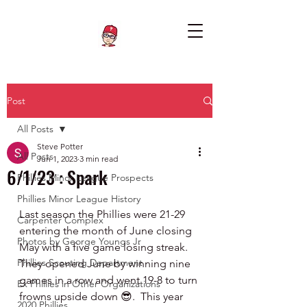
Post
All Posts
Steve Potter
All Posts
Jun 1, 2023
3 min read
6/1/23 : Spark
Phillies Minor League Prospects
Phillies Minor League History
Last season the Phillies were 21-29 
Carpenter Complex
entering the month of June closing 
Photos by George Youngs Jr
May with a five game losing streak.  
Phillies Scouting Department
They opened June by winning nine 
games in a row and went 19-8 to turn 
Ex Phillies in Other Organizations
frowns upside down 😎.  This year 
2020 Phillies