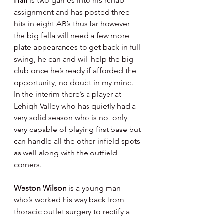
Hall 
is two games into his rehab 
assignment and has posted three 
hits in eight AB’s thus far however 
the big fella will need a few more 
plate appearances to get back in full 
swing, he can and will help the big 
club once he’s ready if afforded the 
opportunity, no doubt in my mind.  
In the interim there’s a player at 
Lehigh Valley who has quietly had a 
very solid season who is not only 
very capable of playing first base but 
can handle all the other infield spots 
as well along with the outfield 
corners.
Weston Wilson 
is a young man 
who’s worked his way back from 
thoracic outlet surgery to rectify a 