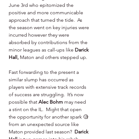
June 3rd who epitomized the 
positive and more communicable 
approach that turned the tide.  As 
the season went on key injuries were 
incurred however they were 
absorbed by contributions from the 
minor leagues as call-ups like 
Darick 
Hall,
 Maton and others stepped up.
Fast forwarding to the present a 
similar slump has occurred as 
players with extensive track records 
of success are struggling.  It’s now 
possible that 
Alec Bohm 
may need 
a stint on the IL.  Might that open 
the opportunity for another spark 🧐 
from an unexpected source like 
Maton provided last season?  
Darick 