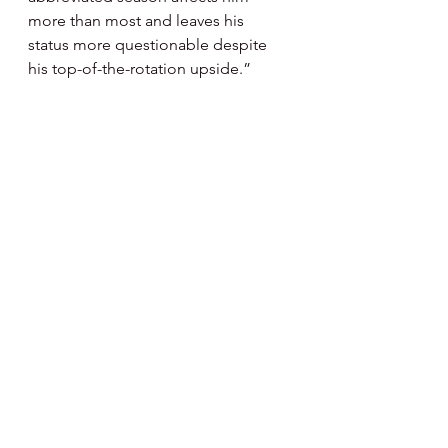
more than most and leaves his 
status more questionable despite 
his top-of-the-rotation upside.”