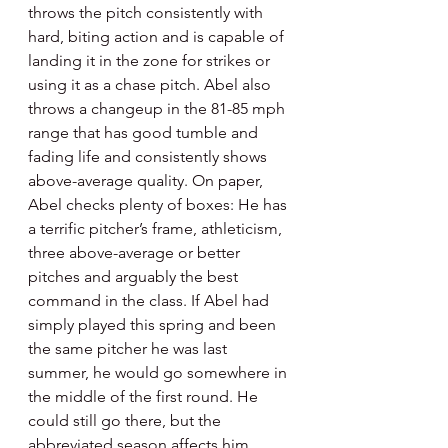
throws the pitch consistently with 
hard, biting action and is capable of 
landing it in the zone for strikes or 
using it as a chase pitch. Abel also 
throws a changeup in the 81-85 mph 
range that has good tumble and 
fading life and consistently shows 
above-average quality. On paper, 
Abel checks plenty of boxes: He has 
a terrific pitcher’s frame, athleticism, 
three above-average or better 
pitches and arguably the best 
command in the class. If Abel had 
simply played this spring and been 
the same pitcher he was last 
summer, he would go somewhere in 
the middle of the first round. He 
could still go there, but the 
abbreviated season affects him 