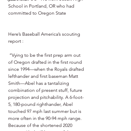
School in Portland, OR who had 
committed to Oregon State 
Here’s Baseball America’s scouting 
report : 
 “Vying to be the first prep arm out 
of Oregon drafted in the first round 
since 1994—when the Royals drafted 
lefthander and first baseman Matt 
Smith—Abel has a tantalizing 
combination of present stuff, future 
projection and pitchability. A 6-foot-
5, 180-pound righthander, Abel 
touched 97 mph last summer but is 
more often in the 90-94 mph range. 
Because of the shortened 2020 