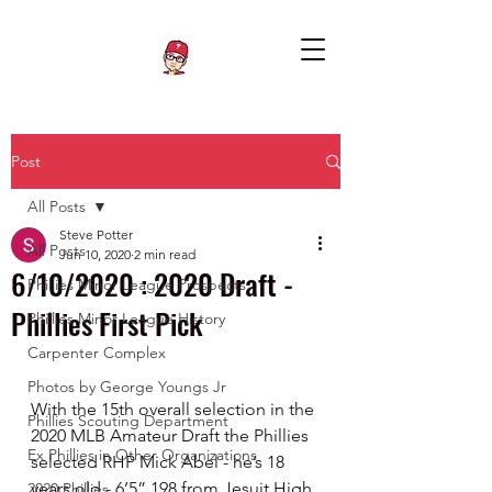
Post
All Posts
Steve Potter
All Posts
Jun 10, 2020
2 min read
6/10/2020 : 2020 Draft -
Phillies Minor League Prospects
Phillies First Pick
Phillies Minor League History
Carpenter Complex
Photos by George Youngs Jr
With the 15th overall selection in the 
Phillies Scouting Department
2020 MLB Amateur Draft the Phillies 
Ex Phillies in Other Organizations
selected RHP Mick Abel - he’s 18 
years old - 6’5” 198 from Jesuit High 
2020 Phillies