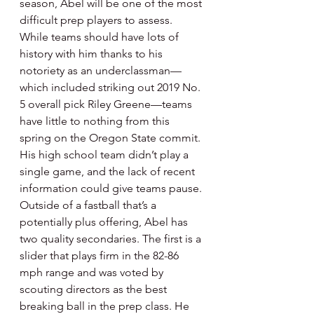
season, Abel will be one of the most 
difficult prep players to assess. 
While teams should have lots of 
history with him thanks to his 
notoriety as an underclassman—
which included striking out 2019 No. 
5 overall pick Riley Greene—teams 
have little to nothing from this 
spring on the Oregon State commit. 
His high school team didn’t play a 
single game, and the lack of recent 
information could give teams pause. 
Outside of a fastball that’s a 
potentially plus offering, Abel has 
two quality secondaries. The first is a 
slider that plays firm in the 82-86 
mph range and was voted by 
scouting directors as the best 
breaking ball in the prep class. He 