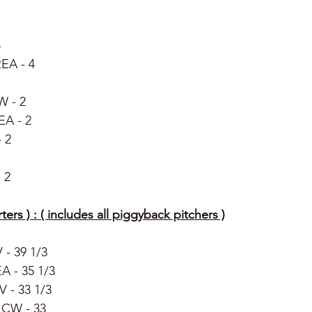
4
EA - 4 
W - 2 
EA - 2
 2 
 2
ters ) : ( includes all piggyback pitchers )
- 39 1/3 
A - 35 1/3 
 - 33 1/3 
 CW - 33