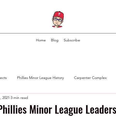
Home
Blog
Subscribe
pects
Phillies Minor League History
Carpenter Complex
, 2021
3 min read
Phillies Scouting Department
Ex Phillies in Other Organizations
Phillies Minor League Leaders