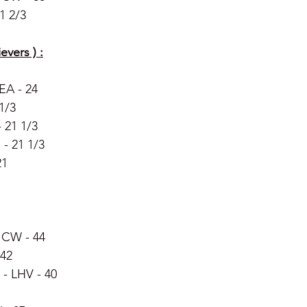
1 2/3 
evers ) :
EA - 24
 1/3
 21 1/3
- 21 1/3
21
 CW - 44 
 42 
- LHV - 40