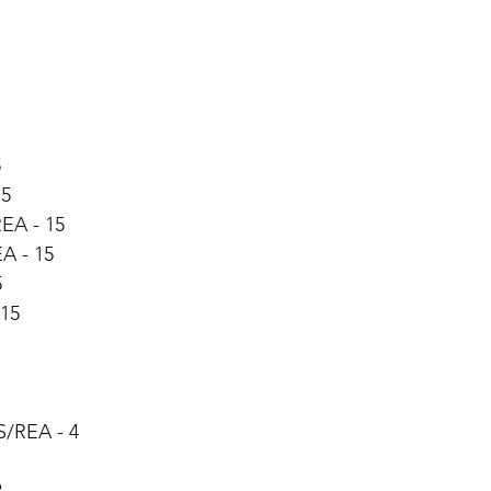
5
15
EA - 15
EA - 15
5
15 
S/REA - 4