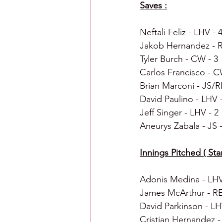
Saves :
Neftali Feliz - LHV - 
Jakob Hernandez - R
Tyler Burch - CW - 3
Carlos Francisco - C
Brian Marconi - JS/R
David Paulino - LHV -
Jeff Singer - LHV - 2
Aneurys Zabala - JS -
Innings Pitched ( Star
Adonis Medina - LHV 
James McArthur - RE
David Parkinson - LHV
Cristian Hernandez -