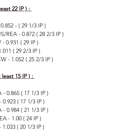
east 22 IP ) : 
.852 - ( 29 1/3 IP )
/REA - 0.872 ( 28 2/3 IP ) 
 0.931 ( 29 IP ) 
.011 ( 29 2/3 IP )
 - 1.052 ( 25 2/3 IP ) 
least 15 IP ) : 
 - 0.865 ( 17 1/3 IP ) 
.923 ( 17 1/3 IP )
- 0.984 ( 21 1/3 IP ) 
A - 1.00 ( 24 IP )
1.033 ( 20 1/3 IP ) 