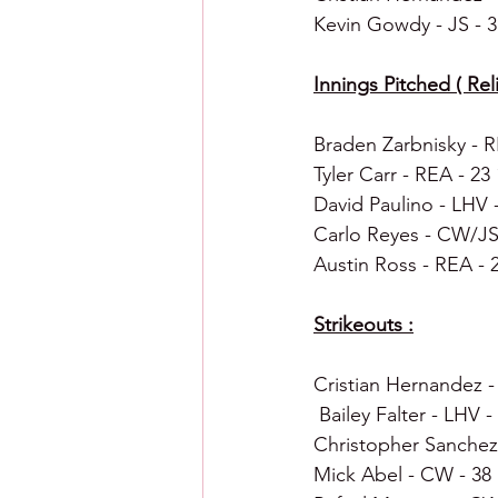
Kevin Gowdy - JS - 3
Innings Pitched ( Reli
Braden Zarbnisky - R
Tyler Carr - REA - 23
David Paulino - LHV -
Carlo Reyes - CW/JS 
Austin Ross - REA - 
Strikeouts :
Cristian Hernandez -
 Bailey Falter - LHV -
Christopher Sanchez 
Mick Abel - CW - 38