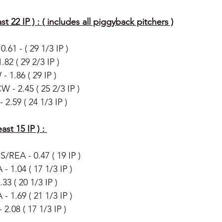
ast 22 IP ) : ( includes all piggyback pitchers )
.61 - ( 29 1/3 IP )
.82 ( 29 2/3 IP )
 1.86 ( 29 IP ) 
- 2.45 ( 25 2/3 IP ) 
 2.59 ( 24 1/3 IP )
ast 15 IP ) : 
/REA - 0.47 ( 19 IP )
 - 1.04 ( 17 1/3 IP ) 
.33 ( 20 1/3 IP )
- 1.69 ( 21 1/3 IP ) 
.08 ( 17 1/3 IP )