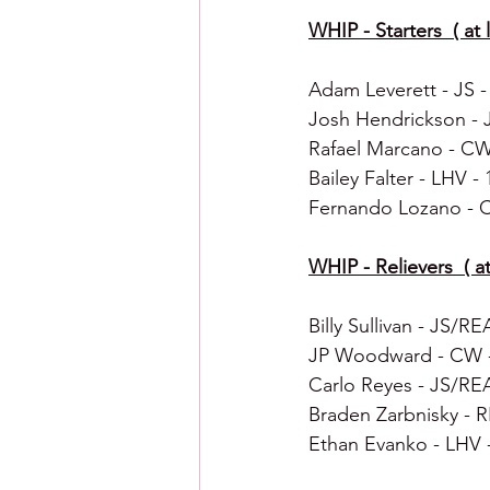
WHIP - Starters  ( at l
Adam Leverett - JS - 0
Josh Hendrickson - JS
Rafael Marcano - CW -
Bailey Falter - LHV - 1
Fernando Lozano - CW
WHIP - Relievers  ( at 
Billy Sullivan - JS/REA
JP Woodward - CW - 0
Carlo Reyes - JS/REA 
Braden Zarbnisky - RE
Ethan Evanko - LHV - 