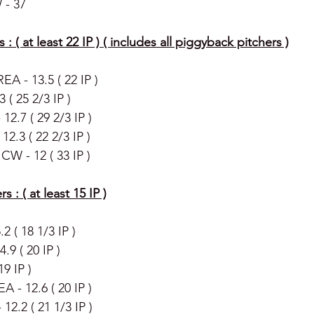
 - 37
s : ( at least 22 IP ) ( includes all piggyback pitchers )
EA - 13.5 ( 22 IP ) 
 ( 25 2/3 IP )
 12.7 ( 29 2/3 IP )
12.3 ( 22 2/3 IP )
CW - 12 ( 33 IP ) 
s : ( at least 15 IP )
2 ( 18 1/3 IP )
9 ( 20 IP )
9 IP )
A - 12.6 ( 20 IP ) 
12.2 ( 21 1/3 IP )