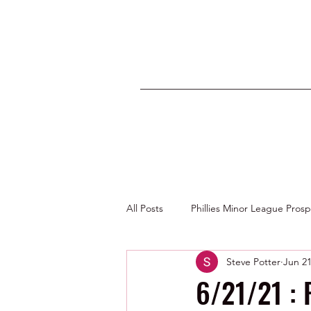
All Posts
Phillies Minor League Pros
Steve Potter
Jun 21
Photos by George Youngs Jr
6/21/21 : 