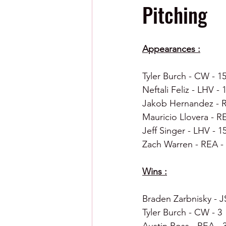
Pitching
Appearances :
Tyler Burch - CW - 1
Neftali Feliz - LHV - 
Jakob Hernandez - R
Mauricio Llovera - R
Jeff Singer - LHV - 1
Zach Warren - REA - 
Wins :
Braden Zarbnisky - J
Tyler Burch - CW - 3