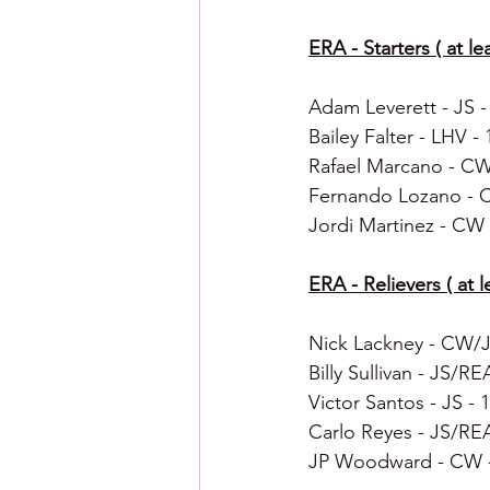
ERA - Starters ( at le
Adam Leverett - JS - 0
Bailey Falter - LHV - 1
Rafael Marcano - CW -
Fernando Lozano - CW 
Jordi Martinez - CW -
ERA - Relievers ( at le
Nick Lackney - CW/JS
Billy Sullivan - JS/REA
Victor Santos - JS - 1
Carlo Reyes - JS/REA 
JP Woodward - CW - 2