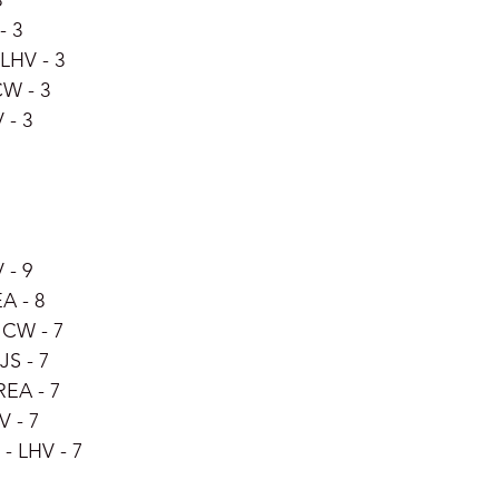
3
- 3
LHV - 3
CW - 3
 - 3
 - 9
A - 8
 CW - 7
JS - 7
REA - 7
V - 7
- LHV - 7