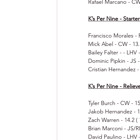
Rafael Marcano - CW
K’s Per Nine - Starter
Francisco Morales - R
Mick Abel - CW - 13.3
Bailey Falter - - LHV -
Dominic Pipkin - JS - 
Cristian Hernandez - 
K’s Per Nine - Reliever
Tyler Burch - CW - 15.
Jakob Hernandez - 14.
Zach Warren - 14.2 ( 1
Brian Marconi - JS/RE
David Paulino - LHV - 