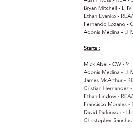
Austin Ross - REA - 
Bryan Mitchell - LHV 
Ethan Evanko - REA/
Fernando Lozano - 
Adonis Medina - LHV
Starts :
Mick Abel - CW - 9
Adonis Medina - LHV
James McArthur - RE
Cristian Hernandez -
Ethan Lindow - REA/
Francisco Morales - 
David Parkinson - LH
Christopher Sanchez 