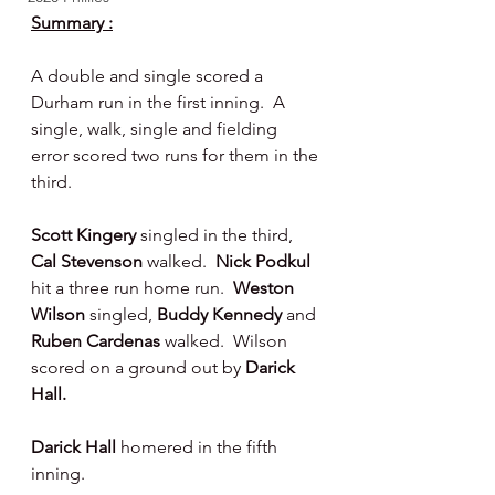
Summary :
A double and single scored a 
Durham run in the first inning.  A 
single, walk, single and fielding 
error scored two runs for them in the 
third.
Scott Kingery 
singled in the third, 
Cal Stevenson 
walked.  
Nick Podkul 
hit a three run home run.  
Weston 
Wilson 
singled, 
Buddy Kennedy 
and 
Ruben Cardenas 
walked.  Wilson 
scored on a ground out by 
Darick 
Hall.
Darick Hall
 homered in the fifth 
inning.