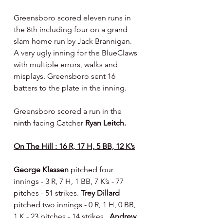
Greensboro scored eleven runs in 
the 8th including four on a grand 
slam home run by Jack Brannigan.  
A very ugly inning for the BlueClaws 
with multiple errors, walks and 
misplays. Greensboro sent 16 
batters to the plate in the inning.
Greensboro scored a run in the 
ninth facing Catcher 
Ryan Leitch.
On The Hill : 16 R, 17 H, 5 BB, 12 K’s
George Klassen 
pitched four 
innings - 3 R, 7 H, 1 BB, 7 K’s - 77 
pitches - 51 strikes. 
Trey Dillard 
pitched two innings - 0 R, 1 H, 0 BB, 
1 K - 23 pitches - 14 strikes.  
Andrew 