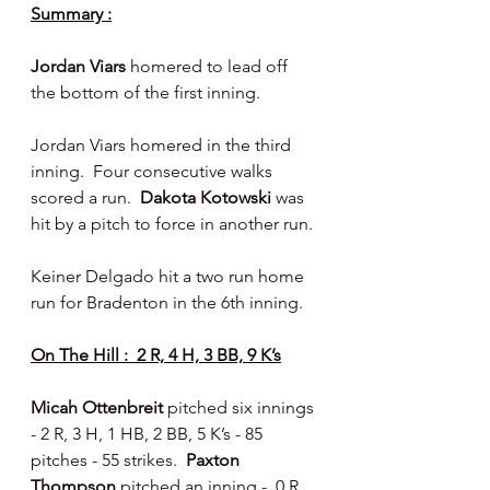
Summary :
Jordan Viars
 homered to lead off 
the bottom of the first inning.
Jordan Viars homered in the third 
inning.  Four consecutive walks 
scored a run.  
Dakota Kotowski 
was 
hit by a pitch to force in another run.
Keiner Delgado hit a two run home 
run for Bradenton in the 6th inning.
On The Hill :  2 R, 4 H, 3 BB, 9 K’s
Micah Ottenbreit 
pitched six innings 
- 2 R, 3 H, 1 HB, 2 BB, 5 K’s - 85 
pitches - 55 strikes.  
Paxton 
Thompson 
pitched an inning -  0 R, 