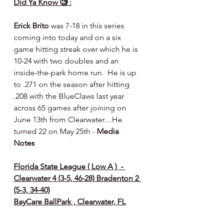
Did Ya Know 🧐 :
Erick Brito
 was 7-18 in this series 
coming into today and on a six 
game hitting streak over which he is 
10-24 with two doubles and an 
inside-the-park home run.  He is up 
to .271 on the season after hitting 
.208 with the BlueClaws last year 
across 65 games after joining on 
June 13th from Clearwater…He 
turned 22 on May 25th - 
Media 
Notes
Florida State League ( Low A )  - 
Clearwater 4 (3-5, 46-28) Bradenton 2 
(5-3, 34-40)
BayCare BallPark , Clearwater, FL