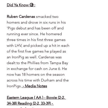
Did Ya Know 🧐 :
Ruben Cardenas
 smacked two 
homers and drove in six runs in his 
'Pigs debut and has been off and 
running ever since. He homered 
three times in his first three games 
with LHV, and picked up a hit in each 
of the first five games he played as 
an IronPig as well. Cardenas was 
dealt to the Phillies from Tampa Bay 
in exchange for cash on June 6. He 
now has 18 homers on the season 
across his time with Durham and the 
IronPigs.
 - Media Notes
Eastern League ( AA ) - Bowie (2-2, 
34-38) Reading (2-2, 33-39) - 