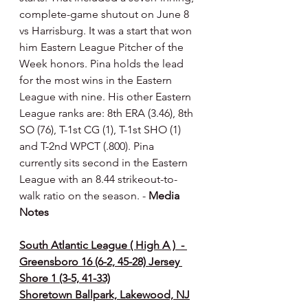
complete-game shutout on June 8 
vs Harrisburg. It was a start that won 
him Eastern League Pitcher of the 
Week honors. Pina holds the lead 
for the most wins in the Eastern 
League with nine. His other Eastern 
League ranks are: 8th ERA (3.46), 8th 
SO (76), T-1st CG (1), T-1st SHO (1) 
and T-2nd WPCT (.800). Pina 
currently sits second in the Eastern 
League with an 8.44 strikeout-to-
walk ratio on the season. - 
Media 
Notes 
South Atlantic League ( High A )  - 
Greensboro 16 (6-2, 45-28) Jersey 
Shore 1 (3-5, 41-33)
Shoretown Ballpark, Lakewood, NJ