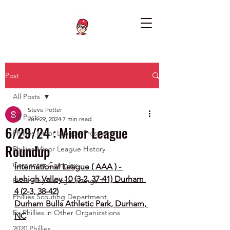
Post
All Posts
Steve Potter
All Posts
Jun 29, 2024
7 min read
6/29/24 : Minor League
Phillies Minor League Prospects
Roundup
Phillies Minor League History
Carpenter Complex
International League ( AAA ) - 
Lehigh Valley 10 (3-2, 37-41) Durham 
Photos by George Youngs Jr
4 (2-3, 38-42)
Phillies Scouting Department
Durham Bulls Athletic Park, Durham, 
Ex Phillies in Other Organizations
NC
2020 Phillies