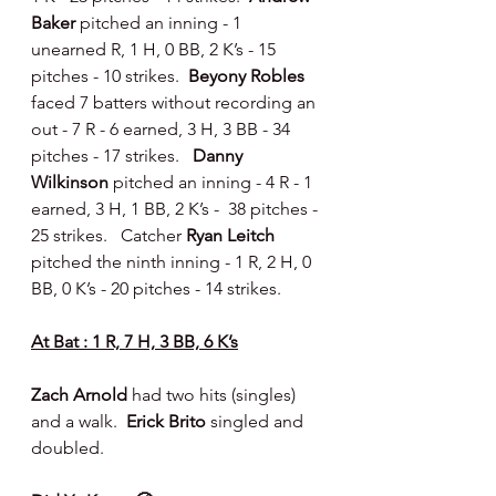
Baker 
pitched an inning - 1 
unearned R, 1 H, 0 BB, 2 K’s - 15 
pitches - 10 strikes.  
Beyony Robles 
faced 7 batters without recording an 
out - 7 R - 6 earned, 3 H, 3 BB - 34 
pitches - 17 strikes.   
Danny 
Wilkinson
 pitched an inning - 4 R - 1 
earned, 3 H, 1 BB, 2 K’s -  38 pitches - 
25 strikes.   Catcher 
Ryan Leitch 
pitched the ninth inning - 1 R, 2 H, 0 
BB, 0 K’s - 20 pitches - 14 strikes.
At Bat : 1 R, 7 H, 3 BB, 6 K’s
Zach Arnold 
had two hits (singles) 
and a walk.  
Erick Brito 
singled and 
doubled.