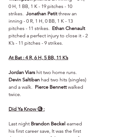
0 H, 1 BB, 1 K - 19 pitches - 10 
strikes.  
Jonathan Petit 
threw an 
inning - 0 R, 1 H, 0 BB, 1 K - 13 
pitches - 11 strikes.  
Ethan Chenault 
pitched a perfect injury to close it - 2 
K’s - 11 pitches - 9 strikes.
At Bat : 4 R, 6 H, 5 BB, 11 K’s
Jordan Viars 
hit two home runs.  
Devin Saltiban 
had two hits (singles) 
and a walk.  
Pierce Bennett 
walked 
twice.
Did Ya Know 🧐 :
Last night 
Brandon Beckel
 earned 
his first career save, It was the first 