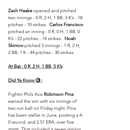
Zach Haake 
opened and pitched 
two innings - 0 R, 2 H, 1 BB, 3 K’s - 18 
pitches - 10 strikes.  
Carlos Francisco 
pitched an inning - 0 R, 0 H, 1 BB, 0 
K’s - 22 pitches - 14 strikes.  
Noah 
Skirrow 
pitched 3 innings - 1 R, 2 H, 
2 BB, 1 K - 44 pitches - 30 strikes.
At Bat : 0 R, 2 H, 1 BB, 5 K’s
Did Ya Know 🧐 :
Fightin Phils Ace 
Robinson Pina
earned the win with six innings of 
two-run ball on Friday night. Pina 
has been stellar in June, posting a 4-
0 record, and 2.51 ERA, over five 
starts. That included a seven-inning, 