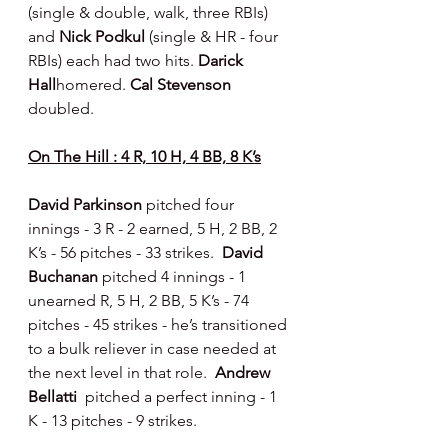
(single & double, walk, three RBIs) 
and 
Nick Podkul 
(single & HR - four 
RBIs) each had two hits. 
Darick 
Hall
homered. 
Cal Stevenson 
doubled.
On The Hill : 4 R, 10 H, 4 BB, 8 K’s
David Parkinson 
pitched four 
innings - 3 R - 2 earned, 5 H, 2 BB, 2 
K’s - 56 pitches - 33 strikes.  
David 
Buchanan 
pitched 4 innings - 1 
unearned R, 5 H, 2 BB, 5 K’s - 74 
pitches - 45 strikes - he’s transitioned 
to a bulk reliever in case needed at 
the next level in that role.  
Andrew 
Bellatti  
pitched a perfect inning - 1 
K - 13 pitches - 9 strikes.