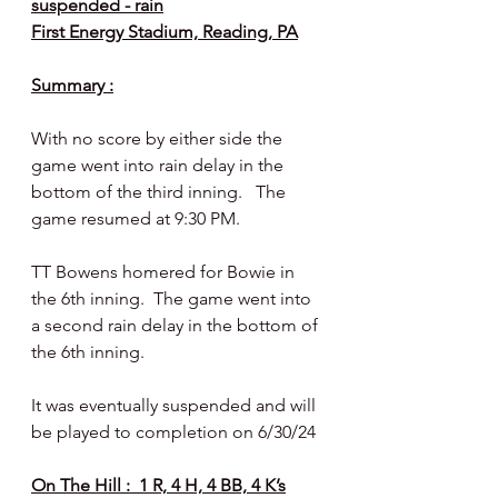
suspended - rain
First Energy Stadium, Reading, PA
Summary :
With no score by either side the 
game went into rain delay in the 
bottom of the third inning.   The 
game resumed at 9:30 PM.
TT Bowens homered for Bowie in 
the 6th inning.  The game went into 
a second rain delay in the bottom of 
the 6th inning.
It was eventually suspended and will 
be played to completion on 6/30/24
On The Hill :  1 R, 4 H, 4 BB, 4 K’s