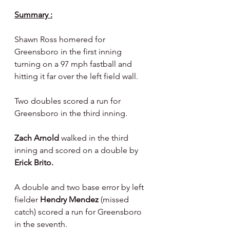
Summary :
Shawn Ross homered for 
Greensboro in the first inning 
turning on a 97 mph fastball and 
hitting it far over the left field wall.
Two doubles scored a run for 
Greensboro in the third inning.
Zach Arnold 
walked in the third 
inning and scored on a double by 
Erick Brito.
A double and two base error by left 
fielder 
Hendry Mendez 
(missed 
catch) scored a run for Greensboro 
in the seventh.