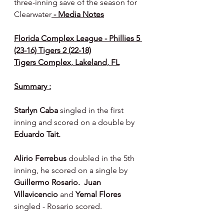
three-inning save of the season for 
Clearwater
 - Media Notes
Florida Complex League - Phillies 5 
(23-16) Tigers 2 (22-18)
Tigers Complex, Lakeland, FL
Summary :
Starlyn Caba 
singled in the first 
inning and scored on a double by 
Eduardo Tait.
Alirio Ferrebus 
doubled in the 5th 
inning, he scored on a single by 
Guillermo Rosario.  Juan 
Villavicencio 
and 
Yemal Flores 
singled - Rosario scored.