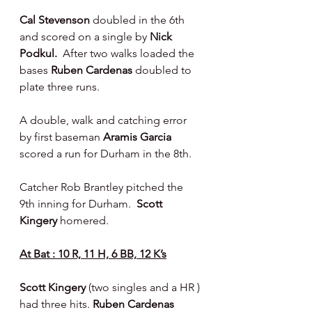
Cal Stevenson
 doubled in the 6th 
and scored on a single by 
Nick 
Podkul.  
After two walks loaded the 
bases 
Ruben Cardenas 
doubled to 
plate three runs.
A double, walk and catching error 
by first baseman 
Aramis Garcia 
scored a run for Durham in the 8th.
Catcher Rob Brantley pitched the 
9th inning for Durham.  
Scott 
Kingery 
homered.
At Bat : 10 R, 11 H, 6 BB, 12 K’s
Scott Kingery 
(two singles and a HR ) 
had three hits. 
Ruben Cardenas 