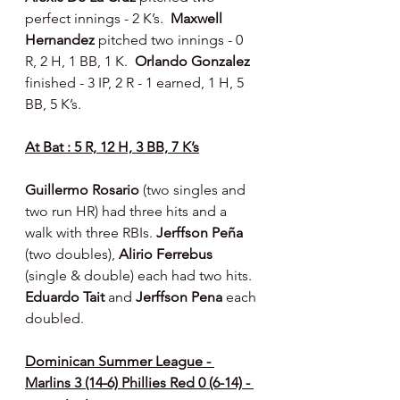
perfect innings - 2 K’s.  
Maxwell 
Hernandez 
pitched two innings - 0 
R, 2 H, 1 BB, 1 K.  
Orlando Gonzalez 
finished - 3 IP, 2 R - 1 earned, 1 H, 5 
BB, 5 K’s.
At Bat : 5 R, 12 H, 3 BB, 7 K’s
Guillermo Rosario 
(two singles and 
two run HR) had three hits and a 
walk with three RBIs. 
Jerffson Peña 
(two doubles), 
Alirio Ferrebus 
(single & double) each had two hits.  
Eduardo Tait 
and 
Jerffson Pena 
each 
doubled.
Dominican Summer League - 
Marlins 3 (14-6) Phillies Red 0 (6-14) - 