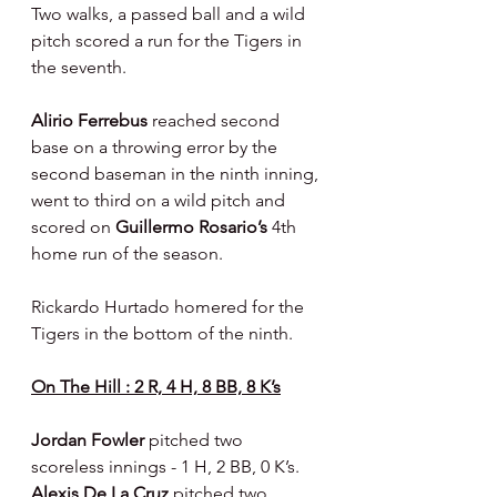
Two walks, a passed ball and a wild 
pitch scored a run for the Tigers in 
the seventh.
Alirio Ferrebus 
reached second 
base on a throwing error by the 
second baseman in the ninth inning, 
went to third on a wild pitch and 
scored on 
Guillermo Rosario’s 
4th 
home run of the season.
Rickardo Hurtado homered for the 
Tigers in the bottom of the ninth.
On The Hill : 2 R, 4 H, 8 BB, 8 K’s
Jordan Fowler 
pitched two 
scoreless innings - 1 H, 2 BB, 0 K’s.  
Alexis De La Cruz 
pitched two 