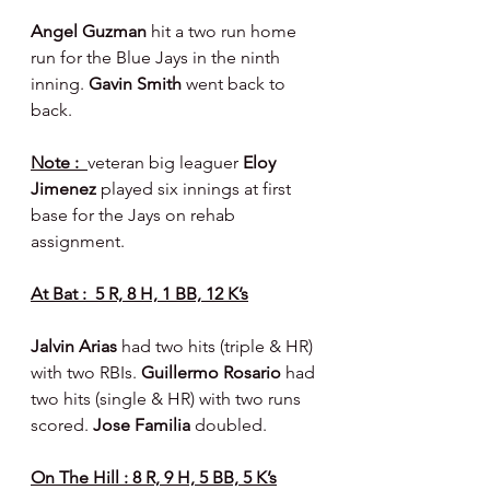
Angel Guzman 
hit a two run home 
run for the Blue Jays in the ninth 
inning. 
Gavin Smith 
went back to 
back.
Note :  
veteran big leaguer 
Eloy 
Jimenez 
played six innings at first 
base for the Jays on rehab 
assignment.
At Bat :  5 R, 8 H, 1 BB, 12 K’s
Jalvin Arias 
had two hits (triple & HR) 
with two RBIs. 
Guillermo Rosario 
had 
two hits (single & HR) with two runs 
scored. 
Jose Familia 
doubled.
On The Hill : 8 R, 9 H, 5 BB, 5 K’s