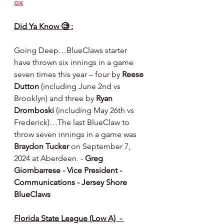
ox
Did Ya Know 🧐 :
Going Deep…BlueClaws starter 
have thrown six innings in a game 
seven times this year – four by 
Reese 
Dutton
 (including June 2nd vs 
Brooklyn) and three by 
Ryan 
Dromboski
 (including May 26th vs 
Frederick)…The last BlueClaw to 
throw seven innings in a game was 
Braydon Tucker
 on September 7, 
2024 at Aberdeen. - 
Greg 
Giombarrese - Vice President - 
Communications - Jersey Shore 
BlueClaws
Florida State League (Low A)  - 