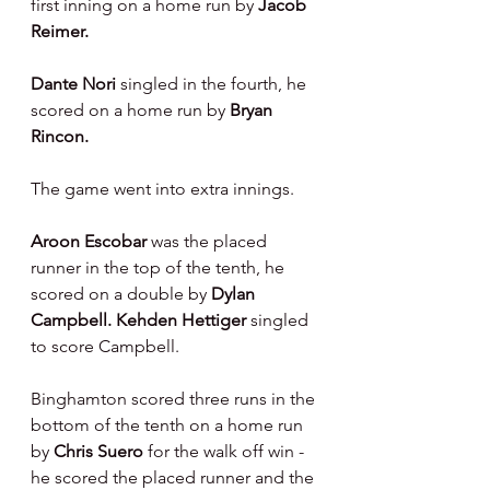
first inning on a home run by 
Jacob 
Reimer.
Dante Nori 
singled in the fourth, he 
scored on a home run by 
Bryan 
Rincon.
The game went into extra innings.
Aroon Escobar 
was the placed 
runner in the top of the tenth, he 
scored on a double by 
Dylan 
Campbell. Kehden Hettiger 
singled 
to score Campbell.
Binghamton scored three runs in the 
bottom of the tenth on a home run 
by 
Chris Suero 
for the walk off win - 
he scored the placed runner and the 