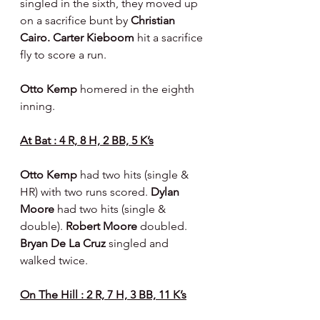
singled in the sixth, they moved up 
on a sacrifice bunt by 
Christian 
Cairo. Carter Kieboom 
hit a sacrifice 
fly to score a run.
Otto Kemp 
homered in the eighth 
inning.
At Bat : 4 R, 8 H, 2 BB, 5 K’s
Otto Kemp 
had two hits (single & 
HR) with two runs scored. 
Dylan 
Moore 
had two hits (single & 
double). 
Robert Moore 
doubled. 
Bryan De La Cruz 
singled and 
walked twice.
On The Hill : 2 R, 7 H, 3 BB, 11 K’s