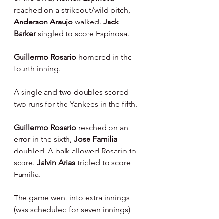
reached on a strikeout/wild pitch, 
Anderson Araujo 
walked. 
Jack 
Barker 
singled to score Espinosa.
Guillermo Rosario 
homered in the 
fourth inning.
A single and two doubles scored 
two runs for the Yankees in the fifth.
Guillermo Rosario 
reached on an 
error in the sixth, 
Jose Familia 
doubled. A balk allowed Rosario to 
score. 
Jalvin Arias 
tripled to score 
Familia.
The game went into extra innings 
(was scheduled for seven innings).