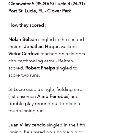
Clearwater 5 (35-20) St Lucie 4 (24-31)
Port St. Lucie, FL - Clover Park
How they scored :
Nolan Beltran 
singled in the second 
inning, 
Jonathan Hogart 
walked. 
Victor Cardoza 
reached on a fielders 
choice/throwing error - Beltran 
scored. 
Robert Phelps 
singled to 
score two runs.
St Lucie used a single, fielding error 
(1st baseman 
Alirio Ferrebus
) and 
double play ground out to plate a 
fourth inning run.
Juan Villavicencio 
singled in the fifth 
inning, he scored on a home run by 