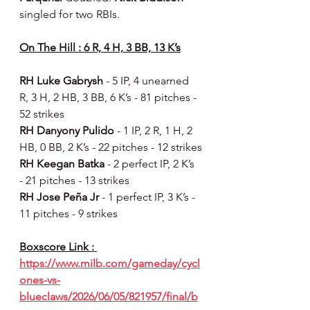
singled for two RBIs.
On The Hill : 6 R, 4 H, 3 BB, 13 K’s
RH Luke Gabrysh 
- 5 IP, 4 unearned 
R, 3 H, 2 HB, 3 BB, 6 K’s - 81 pitches - 
52 strikes
RH Danyony Pulido 
- 1 IP, 2 R, 1 H, 2 
HB, 0 BB, 2 K’s - 22 pitches - 12 strikes
RH Keegan Batka 
- 2 perfect IP, 2 K’s 
- 21 pitches - 13 strikes
RH Jose Peña Jr 
- 1 perfect IP, 3 K’s - 
11 pitches - 9 strikes
Boxscore Link : 
https://www.milb.com/gameday/cycl
ones-vs-
blueclaws/2026/06/05/821957/final/b