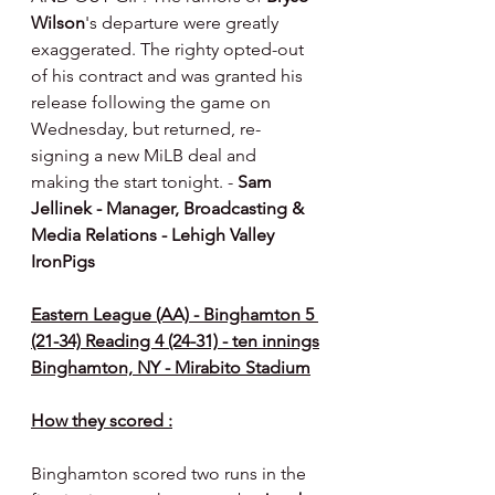
Wilson
's departure were greatly 
exaggerated. The righty opted-out 
of his contract and was granted his 
release following the game on 
Wednesday, but returned, re-
signing a new MiLB deal and 
making the start tonight. - 
Sam 
Jellinek - Manager, Broadcasting & 
Media Relations - Lehigh Valley 
IronPigs
Eastern League (AA) - Binghamton 5 
(21-34) Reading 4 (24-31) - ten innings
Binghamton, NY - Mirabito Stadium
How they scored :
Binghamton scored two runs in the 