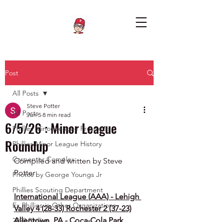
Post
All Posts
Steve Potter
All Posts
Jun 5
8 min read
6/5/26 : Minor League
Phillies Minor League Prospects
Roundup
Phillies Minor League History
Carpenter Complex
Compiled and written by Steve 
Potter
Photos by George Youngs Jr
Phillies Scouting Department
International League (AAA) - Lehigh 
Ex Phillies in Other Organizations
Valley 4 (28-33) Rochester 2 (37-23)
Allentown, PA - Coca-Cola Park
2020 Phillies