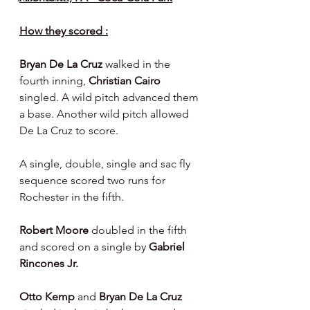
How they scored :
Bryan De La Cruz 
walked in the 
fourth inning, 
Christian Cairo 
singled. A wild pitch advanced them 
a base. Another wild pitch allowed 
De La Cruz to score.
A single, double, single and sac fly 
sequence scored two runs for 
Rochester in the fifth.
Robert Moore 
doubled in the fifth 
and scored on a single by 
Gabriel 
Rincones Jr.
Otto Kemp 
and 
Bryan De La Cruz 