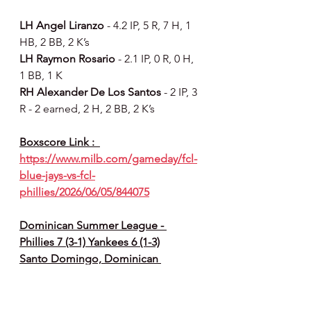
LH Angel Liranzo 
- 4.2 IP, 5 R, 7 H, 1 
HB, 2 BB, 2 K’s
LH Raymon Rosario 
- 2.1 IP, 0 R, 0 H, 
1 BB, 1 K
RH Alexander De Los Santos 
- 2 IP, 3 
R - 2 earned, 2 H, 2 BB, 2 K’s
Boxscore Link :  
https://www.milb.com/gameday/fcl-
blue-jays-vs-fcl-
phillies/2026/06/05/844075
Dominican Summer League - 
Phillies 7 (3-1) Yankees 6 (1-3)
Santo Domingo, Dominican 
Republic - Phillies Complex
How they scored :