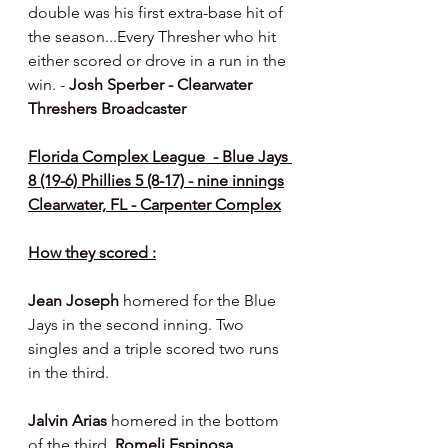
double was his first extra-base hit of 
the season...Every Thresher who hit 
either scored or drove in a run in the 
win. - 
Josh Sperber - Clearwater 
Threshers Broadcaster
Florida Complex League  - Blue Jays 
8 (19-6) Phillies 5 (8-17) - nine innings
Clearwater, FL - Carpenter Complex
How they scored :
Jean Joseph 
homered for the Blue 
Jays in the second inning. Two 
singles and a triple scored two runs 
in the third.
Jalvin Arias 
homered in the bottom 
of the third, 
Romeli Espinosa 