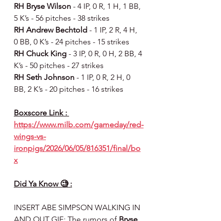
RH Bryse Wilson 
- 4 IP, 0 R, 1 H, 1 BB, 
5 K’s - 56 pitches - 38 strikes
RH Andrew Bechtold 
- 1 IP, 2 R, 4 H, 
0 BB, 0 K’s - 24 pitches - 15 strikes
RH Chuck King 
- 3 IP, 0 R, 0 H, 2 BB, 4 
K’s - 50 pitches - 27 strikes
RH Seth Johnson 
- 1 IP, 0 R, 2 H, 0 
BB, 2 K’s - 20 pitches - 16 strikes
Boxscore Link : 
https://www.milb.com/gameday/red-
wings-vs-
ironpigs/2026/06/05/816351/final/bo
x
Did Ya Know 🧐 :
INSERT ABE SIMPSON WALKING IN 
AND OUT GIF: The rumors of 
Bryse 