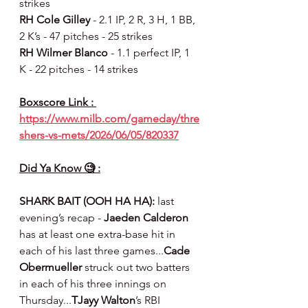
strikes
RH Cole Gilley 
- 2.1 IP, 2 R, 3 H, 1 BB, 
2 K’s - 47 pitches - 25 strikes
RH Wilmer Blanco 
- 1.1 perfect IP, 1 
K - 22 pitches - 14 strikes
Boxscore Link : 
https://www.milb.com/gameday/thre
shers-vs-mets/2026/06/05/820337
Did Ya Know 🧐 :
SHARK BAIT (OOH HA HA):
 last 
evening’s recap - 
Jaeden Calderon
has at least one extra-base hit in 
each of his last three games...
Cade 
Obermueller
 struck out two batters 
in each of his three innings on 
Thursday...
TJayy Walton
’s RBI 