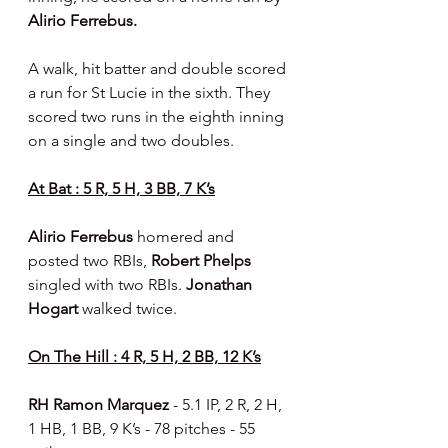
Alirio Ferrebus.
A walk, hit batter and double scored 
a run for St Lucie in the sixth. They 
scored two runs in the eighth inning 
on a single and two doubles.
At Bat : 5 R, 5 H, 3 BB, 7 K’s
Alirio Ferrebus 
homered and 
posted two RBIs, 
Robert Phelps 
singled with two RBIs. 
Jonathan 
Hogart 
walked twice.
On The Hill : 4 R, 5 H, 2 BB, 12 K’s
RH Ramon Marquez 
- 5.1 IP, 2 R, 2 H, 
1 HB, 1 BB, 9 K’s - 78 pitches - 55 