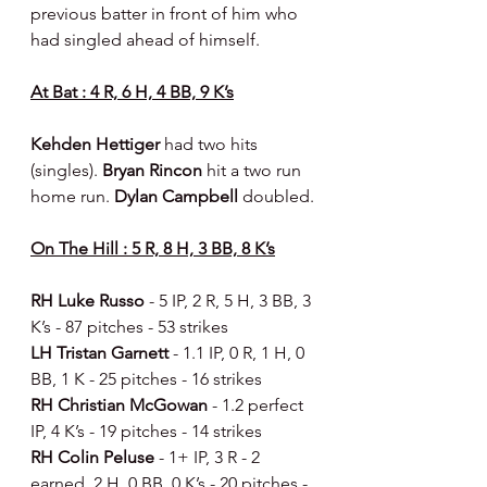
previous batter in front of him who 
had singled ahead of himself.
At Bat : 4 R, 6 H, 4 BB, 9 K’s
Kehden Hettiger 
had two hits 
(singles). 
Bryan Rincon 
hit a two run 
home run. 
Dylan Campbell 
doubled.
On The Hill : 5 R, 8 H, 3 BB, 8 K’s
RH Luke Russo 
- 5 IP, 2 R, 5 H, 3 BB, 3 
K’s - 87 pitches - 53 strikes
LH Tristan Garnett 
- 1.1 IP, 0 R, 1 H, 0 
BB, 1 K - 25 pitches - 16 strikes
RH Christian McGowan 
- 1.2 perfect 
IP, 4 K’s - 19 pitches - 14 strikes
RH Colin Peluse 
- 1+ IP, 3 R - 2 
earned, 2 H, 0 BB, 0 K’s - 20 pitches - 