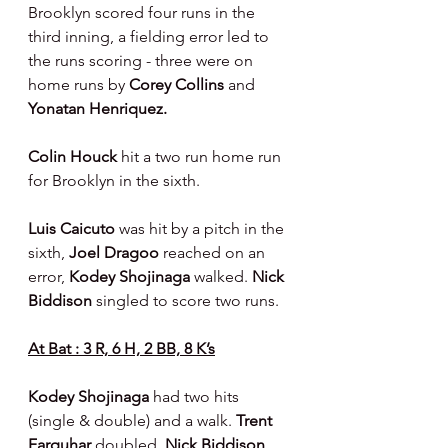
Brooklyn scored four runs in the 
third inning, a fielding error led to 
the runs scoring - three were on 
home runs by 
Corey Collins 
and 
Yonatan Henriquez.
Colin Houck 
hit a two run home run 
for Brooklyn in the sixth.
Luis Caicuto 
was hit by a pitch in the 
sixth, 
Joel Dragoo 
reached on an 
error, 
Kodey Shojinaga 
walked. 
Nick 
Biddison 
singled to score two runs.
At Bat : 3 R, 6 H, 2 BB, 8 K’s
Kodey Shojinaga 
had two hits 
(single & double) and a walk. 
Trent 
Farquhar 
doubled. 
Nick Biddison 