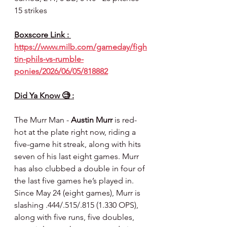
15 strikes
Boxscore Link : 
https://www.milb.com/gameday/figh
tin-phils-vs-rumble-
ponies/2026/06/05/818882
Did Ya Know 🧐 :
The Murr Man - 
Austin Murr
 is red-
hot at the plate right now, riding a 
five-game hit streak, along with hits 
seven of his last eight games. Murr 
has also clubbed a double in four of 
the last five games he’s played in. 
Since May 24 (eight games), Murr is 
slashing .444/.515/.815 (1.330 OPS), 
along with five runs, five doubles, 