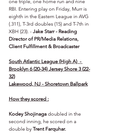
one triple, one home run and nine 
RBI. Entering play on Friday, Murr is 
eighth in the Eastern League in AVG 
(.311), T-3rd doubles (15) and T-7th in 
XBH (23). - 
Jake Starr - Reading 
Director of PR/Media Relations, 
Client Fulfillment & Broadcaster
South Atlantic League (High A)  - 
Brooklyn 6 (20-34) Jersey Shore 3 (22-
32)
Lakewood, NJ - Shoretown Ballpark
How they scored :
Kodey Shojinaga 
doubled in the 
second inning, he scored on a 
double by 
Trent Farquhar.