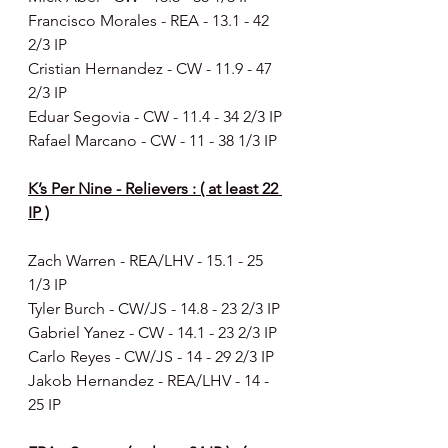
Francisco Morales - REA - 13.1 - 42 
2/3 IP
Cristian Hernandez - CW - 11.9 - 47 
2/3 IP
Eduar Segovia - CW - 11.4 - 34 2/3 IP
Rafael Marcano - CW - 11 - 38 1/3 IP
K’s Per Nine - Relievers : ( at least 22 
IP )
Zach Warren - REA/LHV - 15.1 - 25 
1/3 IP
Tyler Burch - CW/JS - 14.8 - 23 2/3 IP
Gabriel Yanez - CW - 14.1 - 23 2/3 IP
Carlo Reyes - CW/JS - 14 - 29 2/3 IP
Jakob Hernandez - REA/LHV - 14 - 
25 IP