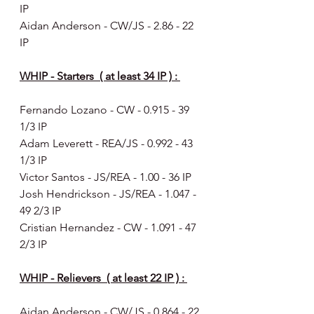
IP
Aidan Anderson - CW/JS - 2.86 - 22 
IP
WHIP - Starters  ( at least 34 IP ) : 
Fernando Lozano - CW - 0.915 - 39 
1/3 IP
Adam Leverett - REA/JS - 0.992 - 43 
1/3 IP
Victor Santos - JS/REA - 1.00 - 36 IP
Josh Hendrickson - JS/REA - 1.047 -  
49 2/3 IP
Cristian Hernandez - CW - 1.091 - 47 
2/3 IP
WHIP - Relievers  ( at least 22 IP ) : 
Aidan Anderson - CW/JS - 0.864 - 22 