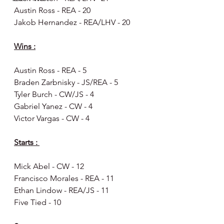
Austin Ross - REA - 20
Jakob Hernandez - REA/LHV - 20
Wins :
Austin Ross - REA - 5
Braden Zarbnisky - JS/REA - 5
Tyler Burch - CW/JS - 4
Gabriel Yanez - CW - 4
Victor Vargas - CW - 4
Starts : 
Mick Abel - CW - 12
Francisco Morales - REA - 11
Ethan Lindow - REA/JS - 11
Five Tied - 10