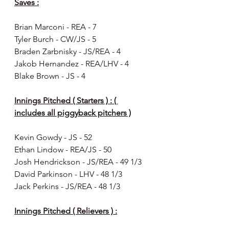
Saves :
Brian Marconi - REA - 7
Tyler Burch - CW/JS - 5 
Braden Zarbnisky - JS/REA - 4
Jakob Hernandez - REA/LHV - 4
Blake Brown - JS - 4
Innings Pitched ( Starters ) : ( 
includes all piggyback pitchers )
Kevin Gowdy - JS - 52 
Ethan Lindow - REA/JS - 50
Josh Hendrickson - JS/REA - 49 1/3 
David Parkinson - LHV - 48 1/3
Jack Perkins - JS/REA - 48 1/3
Innings Pitched ( Relievers ) :