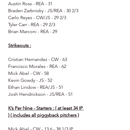
Austin Ross - REA - 31
Braden Zarbnisky - JS/REA - 30 2/3
Carlo Reyes - CW/JS - 29 2/3
Tyler Carr - REA - 29 2/3
Brian Marconi - REA - 29
Strikeouts :
Cristian Hernandez - CW - 63
Francisco Morales - REA - 62
Mick Abel - CW - 58
Kevin Gowdy - JS - 52 
Ethan Lindow - REA/JS - 51
Josh Hendrickson - JS/REA - 51
K’s Per Nine - Starters : ( at least 34 IP 
) ( includes all piggyback pitchers )
Mick Abel - CW - 13.6 - 38 1/3 IP