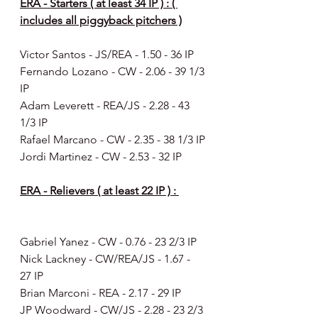
ERA - Starters ( at least 34 IP ) : ( 
includes all piggyback pitchers )
Victor Santos - JS/REA - 1.50 - 36 IP
Fernando Lozano - CW - 2.06 - 39 1/3 
IP
Adam Leverett - REA/JS - 2.28 - 43 
1/3 IP
Rafael Marcano - CW - 2.35 - 38 1/3 IP
Jordi Martinez - CW - 2.53 - 32 IP
ERA - Relievers ( at least 22 IP ) : 
Gabriel Yanez - CW - 0.76 - 23 2/3 IP
Nick Lackney - CW/REA/JS - 1.67 -  
27 IP
Brian Marconi - REA - 2.17 - 29 IP
JP Woodward - CW/JS - 2.28 - 23 2/3 