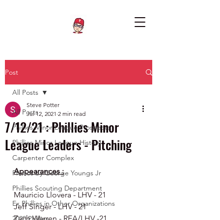
Post
All Posts
Steve Potter
All Posts
Jul 12, 2021
2 min read
7/12/21 : Phillies Minor
Phillies Minor League Prospects
League Leaders - Pitching
Phillies Minor League History
Carpenter Complex
Appearances :
Photos by George Youngs Jr
Phillies Scouting Department
Mauricio Llovera - LHV - 21
Ex Phillies in Other Organizations
Jeff Singer - LHV - 21
Zach Warren - REA/LHV -21
2020 Phillies