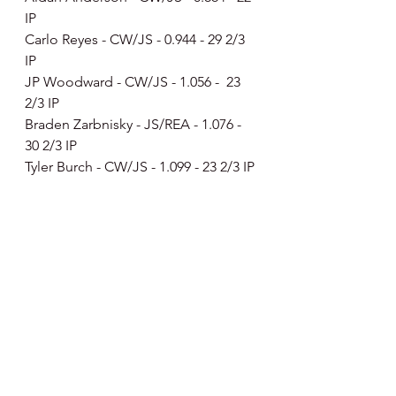
IP
Carlo Reyes - CW/JS - 0.944 - 29 2/3 
IP
JP Woodward - CW/JS - 1.056 -  23 
2/3 IP
Braden Zarbnisky - JS/REA - 1.076 - 
30 2/3 IP
Tyler Burch - CW/JS - 1.099 - 23 2/3 IP