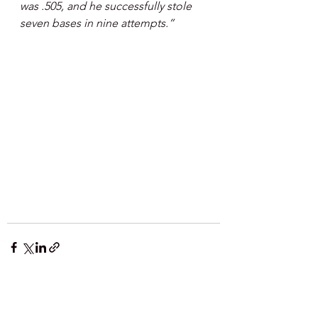
was .505, and he successfully stole 
seven bases in nine attempts.”