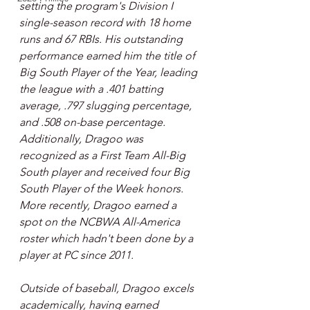
setting the program's Division I 
single-season record with 18 home 
runs and 67 RBIs. His outstanding 
performance earned him the title of 
Big South Player of the Year, leading 
the league with a .401 batting 
average, .797 slugging percentage, 
and .508 on-base percentage. 
Additionally, Dragoo was 
recognized as a First Team All-Big 
South player and received four Big 
South Player of the Week honors. 
More recently, Dragoo earned a 
spot on the NCBWA All-America 
roster which hadn't been done by a 
player at PC since 2011.
Outside of baseball, Dragoo excels 
academically, having earned 