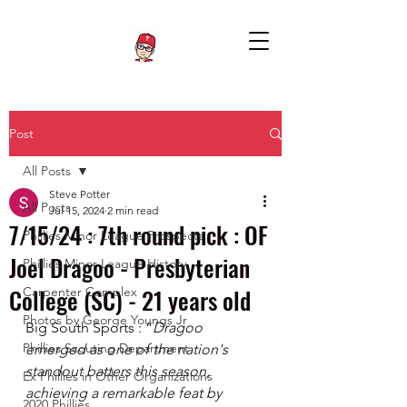
Post
All Posts
Steve Potter
All Posts
Jul 15, 2024
2 min read
7/15/24 : 7th round pick : OF
Phillies Minor League Prospects
Joel Dragoo - Presbyterian
Phillies Minor League History
College (SC) - 21 years old
Carpenter Complex
Photos by George Youngs Jr
Big South Sports : “
Dragoo 
Phillies Scouting Department
emerged as one of the nation's 
standout batters this season, 
Ex Phillies in Other Organizations
achieving a remarkable feat by 
2020 Phillies