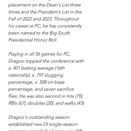
placement on the Dean's List three 
times and the President's List in the 
Fall of 2022 and 2023. Throughout 
his career at PC, he has consistently 
been named to the Big South 
Presidential Honor Roll.
Playing in all 56 games for PC, 
Dragoo topped the conference with 
a .401 batting average (16th 
nationally), a .797 slugging 
percentage, a .508 on-base 
percentage, and seven sacrifice 
flies. He was also second in hits (79), 
RBIs (67), doubles (20), and walks (43).
Dragoo's outstanding season 
established new DI single-season 