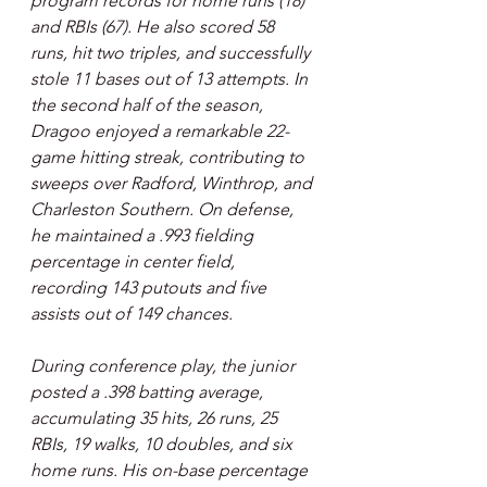
program records for home runs (18) 
and RBIs (67). He also scored 58 
runs, hit two triples, and successfully 
stole 11 bases out of 13 attempts. In 
the second half of the season, 
Dragoo enjoyed a remarkable 22-
game hitting streak, contributing to 
sweeps over Radford, Winthrop, and 
Charleston Southern. On defense, 
he maintained a .993 fielding 
percentage in center field, 
recording 143 putouts and five 
assists out of 149 chances.
During conference play, the junior 
posted a .398 batting average, 
accumulating 35 hits, 26 runs, 25 
RBIs, 19 walks, 10 doubles, and six 
home runs. His on-base percentage 