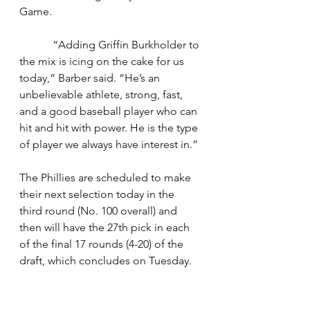
Game.
            “Adding Griffin Burkholder to 
the mix is icing on the cake for us 
today,” Barber said. “He’s an 
unbelievable athlete, strong, fast, 
and a good baseball player who can 
hit and hit with power. He is the type 
of player we always have interest in.”
The Phillies are scheduled to make 
their next selection today in the 
third round (No. 100 overall) and 
then will have the 27th pick in each 
of the final 17 rounds (4-20) of the 
draft, which concludes on Tuesday.