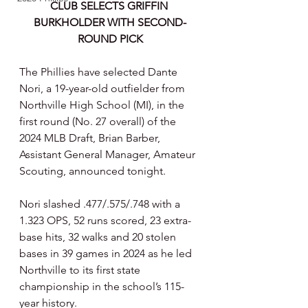
CLUB SELECTS GRIFFIN 
BURKHOLDER WITH SECOND-
ROUND PICK
The Phillies have selected Dante 
Nori, a 19-year-old outfielder from 
Northville High School (MI), in the 
first round (No. 27 overall) of the 
2024 MLB Draft, Brian Barber, 
Assistant General Manager, Amateur 
Scouting, announced tonight.
Nori slashed .477/.575/.748 with a 
1.323 OPS, 52 runs scored, 23 extra-
base hits, 32 walks and 20 stolen 
bases in 39 games in 2024 as he led 
Northville to its first state 
championship in the school’s 115-
year history.