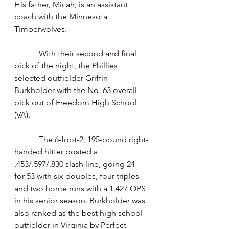
His father, Micah, is an assistant 
coach with the Minnesota 
Timberwolves.
            With their second and final 
pick of the night, the Phillies 
selected outfielder Griffin 
Burkholder with the No. 63 overall 
pick out of Freedom High School 
(VA).
            The 6-foot-2, 195-pound right-
handed hitter posted a 
.453/.597/.830 slash line, going 24-
for-53 with six doubles, four triples 
and two home runs with a 1.427 OPS 
in his senior season. Burkholder was 
also ranked as the best high school 
outfielder in Virginia by Perfect 