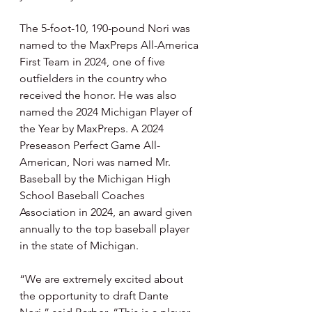
The 5-foot-10, 190-pound Nori was 
named to the MaxPreps All-America 
First Team in 2024, one of five 
outfielders in the country who 
received the honor. He was also 
named the 2024 Michigan Player of 
the Year by MaxPreps. A 2024 
Preseason Perfect Game All-
American, Nori was named Mr. 
Baseball by the Michigan High 
School Baseball Coaches 
Association in 2024, an award given 
annually to the top baseball player 
in the state of Michigan.
“We are extremely excited about 
the opportunity to draft Dante 