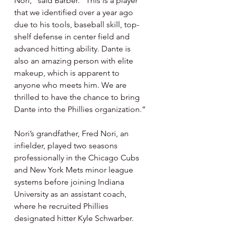
Nori,” said Barber. “This is a player 
that we identified over a year ago 
due to his tools, baseball skill, top-
shelf defense in center field and 
advanced hitting ability. Dante is 
also an amazing person with elite 
makeup, which is apparent to 
anyone who meets him. We are 
thrilled to have the chance to bring 
Dante into the Phillies organization.”
Nori’s grandfather, Fred Nori, an 
infielder, played two seasons 
professionally in the Chicago Cubs 
and New York Mets minor league 
systems before joining Indiana 
University as an assistant coach, 
where he recruited Phillies 
designated hitter Kyle Schwarber. 