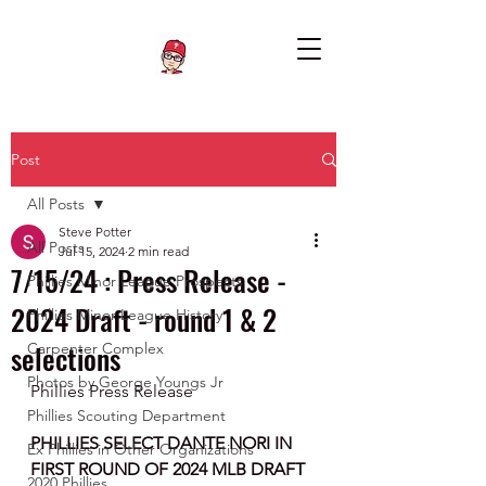
Post
All Posts
Steve Potter
All Posts
Jul 15, 2024
2 min read
7/15/24 : Press Release -
Phillies Minor League Prospects
2024 Draft - round 1 & 2
Phillies Minor League History
selections
Carpenter Complex
Photos by George Youngs Jr
Phillies Press Release 
Phillies Scouting Department
PHILLIES SELECT DANTE NORI IN 
Ex Phillies in Other Organizations
FIRST ROUND OF 2024 MLB DRAFT
2020 Phillies