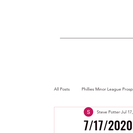
All Posts
Phillies Minor League Pros
Steve Potter
Jul 17
Photos by George Youngs Jr
7/17/2020 