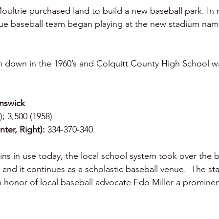
Moultrie purchased land to build a new baseball park. In 
ue baseball team began playing at the new stadium nam
n down in the 1960’s and Colquitt County High School wa
unswick
); 3,500 (1958)
ter, Right):
 334-370-340
ns in use today, the local school system took over the ba
and it continues as a scholastic baseball venue.  The st
 honor of local baseball advocate Edo Miller a prominen