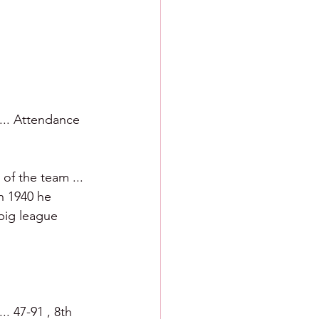
 ... Attendance 
f the team ... 
In 1940 he 
big league 
. 47-91 , 8th 