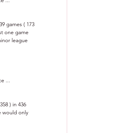
e ... 
39 games ( 173 
ust one game 
minor league 
e ... 
58 ) in 436 
e would only 