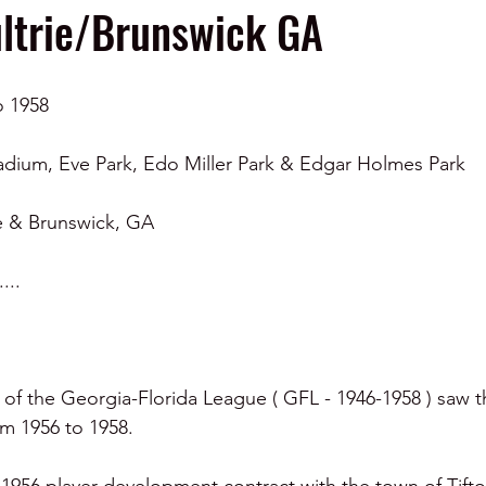
ltrie/Brunswick GA
o 1958
adium, Eve Park, Edo Miller Park & Edgar Holmes Park 
ie & Brunswick, GA 
....
 of the Georgia-Florida League ( GFL - 1946-1958 ) saw th
rom 1956 to 1958.  