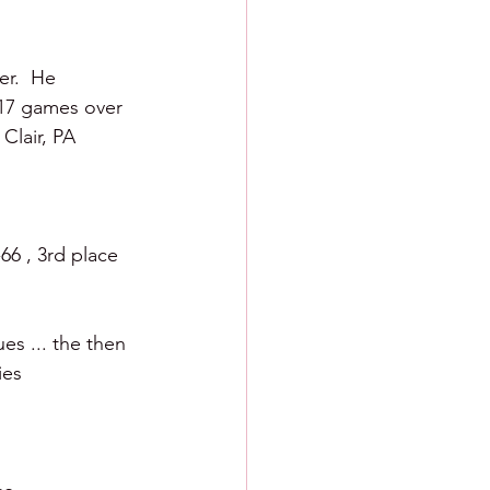
r.  He 
 17 games over 
Clair, PA 
66 , 3rd place 
es ... the then 
ies 