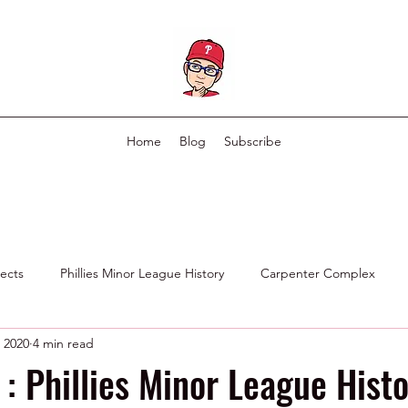
Home
Blog
Subscribe
pects
Phillies Minor League History
Carpenter Complex
, 2020
4 min read
Phillies Scouting Department
Ex Phillies in Other Organizations
: Phillies Minor League Histo