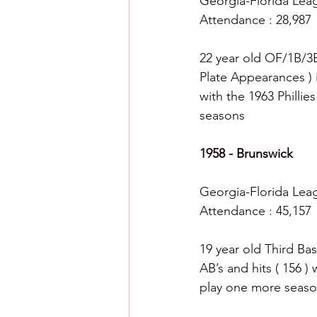
Georgia-Florida League
Attendance : 28,987
22 year old OF/1B/3B
Plate Appearances ) 
with the 1963 Phillie
seasons 
1958 - Brunswick
Georgia-Florida Leagu
Attendance : 45,157
19 year old Third Bas
AB’s and hits ( 156 )
play one more seaso