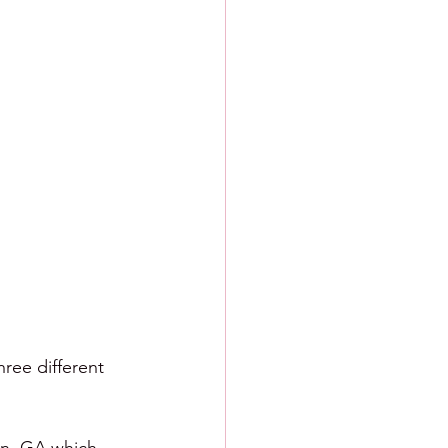
ree different 