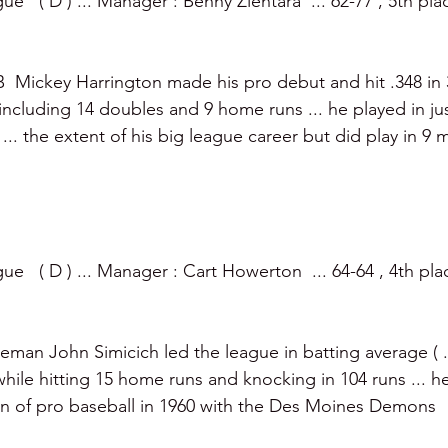
   ( D ) ... Manager : Benny Zientara  ... 62-77 , 5th plac
  Mickey Harrington made his pro debut and hit .348 in 
including 14 doubles and 9 home runs ... he played in j
s ... the extent of his big league career but did play in 9 
e   ( D ) ... Manager : Cart Howerton  ... 64-64 , 4th plac
eman John Simicich led the league in batting average ( .3
 while hitting 15 home runs and knocking in 104 runs ... h
n of pro baseball in 1960 with the Des Moines Demons 