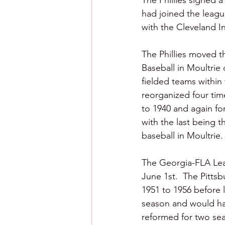
The Phillies signed 
had joined the leagu
with the Cleveland In
The Phillies moved th
Baseball in Moultrie
fielded teams within
reorganized four time
to 1940 and again for
with the last being t
baseball in Moultrie.
The Georgia-FLA Lea
June 1st.  The Pitts
1951 to 1956 before l
season and would ha
reformed for two sea