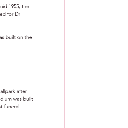
mid 1955, the 
ed for Dr 
s built on the 
llpark after 
adium was built 
t funeral 