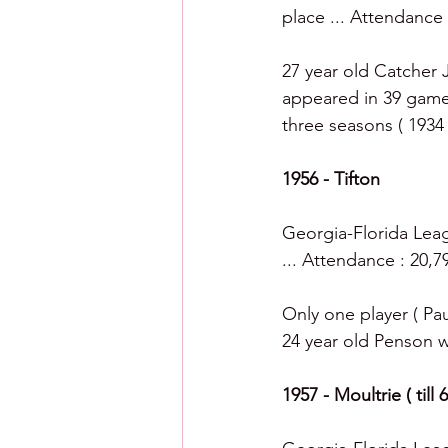
place ... Attendance 
27 year old Catcher 
appeared in 39 games
three seasons ( 1934 
1956 - Tifton
Georgia-Florida Leagu
... Attendance : 20,7
Only one player ( Pa
24 year old Penson wa
1957 - Moultrie ( till