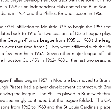
a 1956 player development contract with the town of Tift
e in 1949 as an independent club named the Blue Sox.  Th
dians in 1954 and the Phillies for one season in 1956.  
eir GFL affiliation to Moultrie, GA to begin the 1957 sea
 dates back to 1916 for two seasons of Dixie League play
 the Georgia-Florida League from 1935 to 1963 ( the lea
s over that time frame.)  They were affiliated with the Ph
 a few months in 1957.  Seven other major league affilia
he Houston Colt 45’s in 1962-1963 ... the last two seasons
gue Phillies began 1957 in Moultrie but moved to Bruns
burgh Pirates had a player development contract with Br
eaving the league.  The Phillies played in Brunswick thru
ve seemingly continued but the league folded.  The GA
sons from 1962 to 1963 and the St Louis Cardinals placed