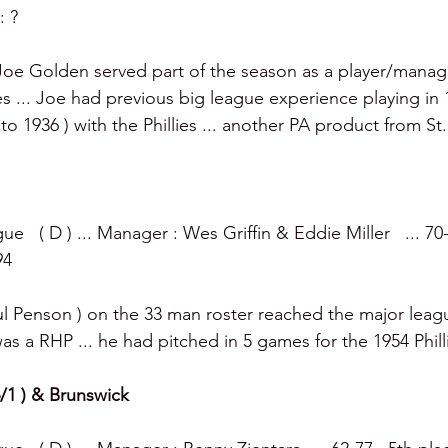
: ?
Joe Golden served part of the season as a player/manage
 ... Joe had previous big league experience playing in
to 1936 ) with the Phillies ... another PA product from St. 
e   ( D ) ... Manager : Wes Griffin & Eddie Miller   ... 70-
94
ul Penson ) on the 33 man roster reached the major leagu
s a RHP ... he had pitched in 5 games for the 1954 Phill
 6/1 ) & Brunswick