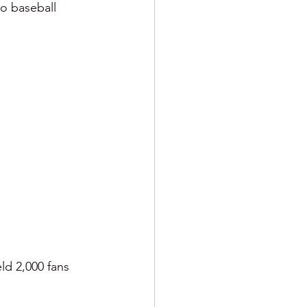
o baseball 
ld 2,000 fans 