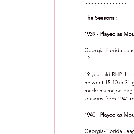
.............................
The Seasons :
1939 - Played as Mou
Georgia-Florida Leagu
: ?
19 year old RHP Joh
he went 15-10 in 31 g
made his major league
seasons from 1940 to 
1940 - Played as Mou
Georgia-Florida Leag