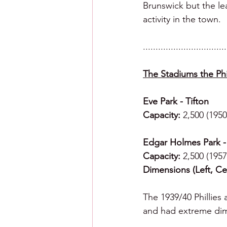
Brunswick but the le
activity in the town. 
.................................
The Stadiums the Phil
Eve Park - Tifton
Capacity:
 2,500 (1950
Edgar Holmes Park -
Capacity:
 2,500 (1957
Dimensions (Left, Cen
The 1939/40 Phillies 
and had extreme dime