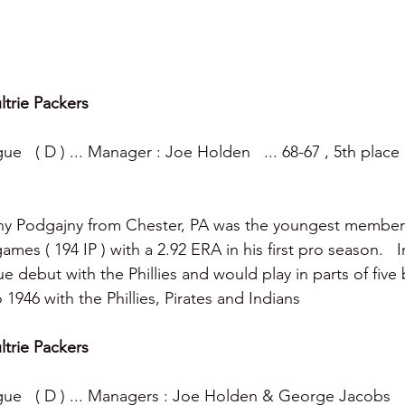
ltrie Packers
e   ( D ) ... Manager : Joe Holden   ... 68-67 , 5th place
ny Podgajny from Chester, PA was the youngest member o
ames ( 194 IP ) with a 2.92 ERA in his first pro season.   
 debut with the Phillies and would play in parts of five 
1946 with the Phillies, Pirates and Indians 
ltrie Packers
ue   ( D ) ... Managers : Joe Holden & George Jacobs   ..