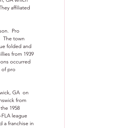
on, GA which 
ey affiliated 
son.  Pro 
.  The town 
gue folded and 
illies from 1939 
tions occurred 
 of pro 
wick, GA  on 
unswick from 
 the 1958 
-FLA league 
 a franchise in 