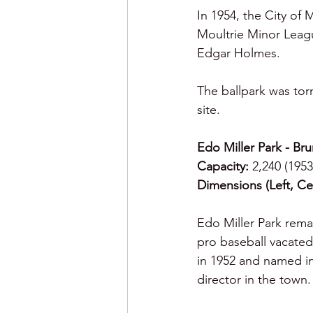
In 1954, the City of 
Moultrie Minor Leag
Edgar Holmes.
The ballpark was tor
site.  
Edo Miller Park - Br
Capacity:
 2,240 (1953
Dimensions (Left, Cen
Edo Miller Park remai
pro baseball vacated 
in 1952 and named in
director in the town.