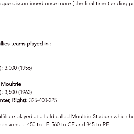
ague discontinued once more ( the final time ) ending pr
.
lies teams played in :
); 3,000 (1956)
 Moultrie
); 3,500 (1963)
ter, Right):
 325-400-325
affiliate played at a field called Moultrie Stadium which he
nsions ... 450 to LF, 560 to CF and 345 to RF