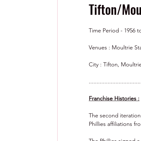
Tifton/Mou
Time Period - 1956 t
Venues : Moultrie St
City : Tifton, Moultr
.................................
Franchise Histories :
The second iteration
Phillies affiliations f