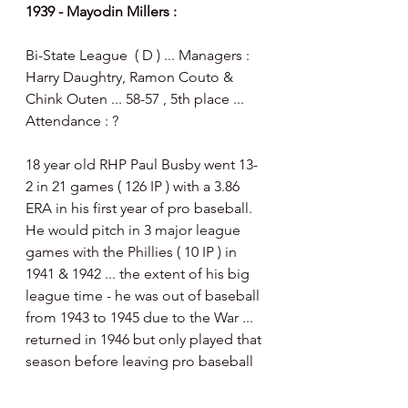
1939 - Mayodin Millers :
Bi-State League  ( D ) ... Managers : 
Harry Daughtry, Ramon Couto & 
Chink Outen ... 58-57 , 5th place ... 
Attendance : ?
18 year old RHP Paul Busby went 13-
2 in 21 games ( 126 IP ) with a 3.86 
ERA in his first year of pro baseball.   
He would pitch in 3 major league 
games with the Phillies ( 10 IP ) in 
1941 & 1942 ... the extent of his big 
league time - he was out of baseball 
from 1943 to 1945 due to the War ... 
returned in 1946 but only played that 
season before leaving pro baseball 