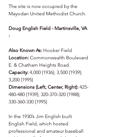
The site is now occupied by the 
Mayodan United Methodist Church.
Doug English Field - Martinsville, VA 
:
Also Known As:
 Hooker Field
Location:
 Commonwealth Boulevard 
E. & Chatham Heights Road.
Capacity:
 4,000 (1936); 3,500 (1939); 
3,200 (1995)
Dimensions (Left, Center, Right):
 425-
480-480 (1939); 320-370-320 (1988); 
330-360-330 (1995)
In the 1930’s Jim English built 
English Field, which hosted 
professional and amateur baseball 