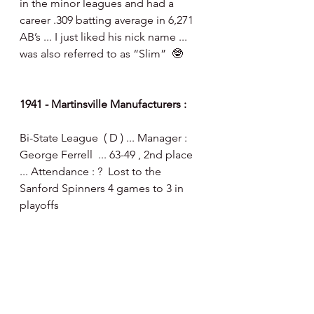
in the minor leagues and had a 
career .309 batting average in 6,271 
AB’s ... I just liked his nick name ... 
was also referred to as “Slim”  🤓
1941 - Martinsville Manufacturers :
Bi-State League  ( D ) ... Manager : 
George Ferrell  ... 63-49 , 2nd place 
... Attendance : ?  Lost to the 
Sanford Spinners 4 games to 3 in 
playoffs 
24 year old First Baseman Thomas 
Burnette led the league in home 
runs ( 29 ) and Total Bases ( 278 ) ... 
he played a portion of the 1942 
season before serving in the War 