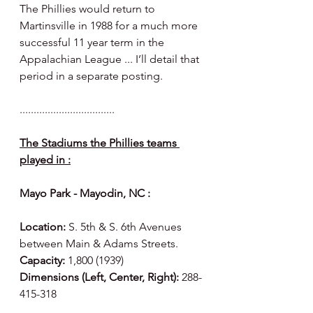
The Phillies would return to 
Martinsville in 1988 for a much more 
successful 11 year term in the 
Appalachian League ... I’ll detail that 
period in a separate posting. 
..................................
The Stadiums the Phillies teams 
played in :
Mayo Park - Mayodin, NC :
Location:
 S. 5th & S. 6th Avenues 
between Main & Adams Streets.
Capacity:
 1,800 (1939)
Dimensions (Left, Center, Right):
 288-
415-318 