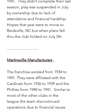
1941.  They didn’t complete their last 
season, play was suspended in July 
by ownership due to lack of 
attendance and financial hardship.  
Hopes that year were to move to 
Reidsville, NC but when plans fell 
thru the club folded on July 5th.
................................
Martinsville Manufacturers
:
The franchise existed from 1934 to 
1941. They were affiliated with the 
Cardinals from 1936 to 1939 and the 
Phillies from 1940 to 1941.  Similar to 
most of the other clubs in the 
league the team discontinued 
operations due to financial issues.  