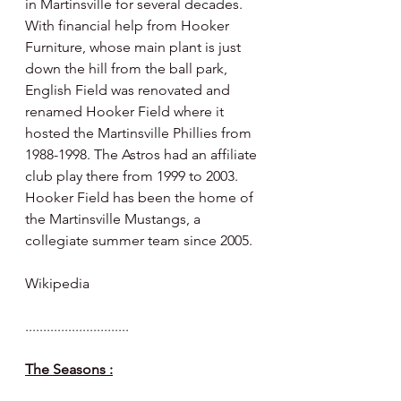
in Martinsville for several decades. 
With financial help from Hooker 
Furniture, whose main plant is just 
down the hill from the ball park, 
English Field was renovated and 
renamed Hooker Field where it 
hosted the Martinsville Phillies from 
1988-1998. The Astros had an affiliate 
club play there from 1999 to 2003.  
Hooker Field has been the home of 
the Martinsville Mustangs, a 
collegiate summer team since 2005.
Wikipedia 
.............................
The Seasons :