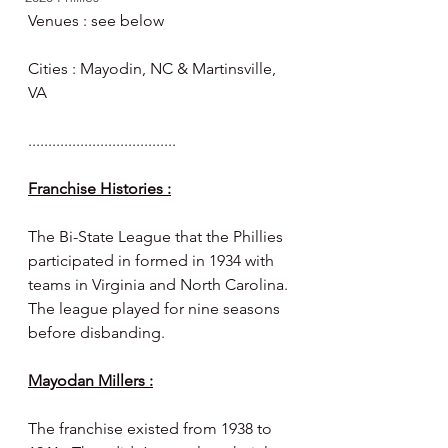
Venues : see below 
Cities : Mayodin, NC & Martinsville, 
VA 
.....................................
Franchise Histories :
The Bi-State League that the Phillies 
participated in formed in 1934 with 
teams in Virginia and North Carolina. 
The league played for nine seasons 
before disbanding. 
Mayodan Millers :
The franchise existed from 1938 to 