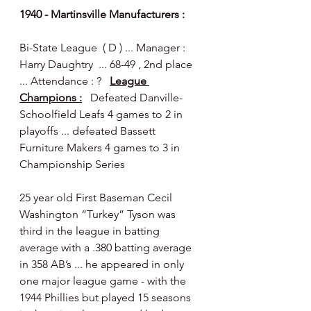
1940 - Martinsville Manufacturers :
Bi-State League  ( D ) ... Manager : 
Harry Daughtry  ... 68-49 , 2nd place 
... Attendance : ?   
League 
Champions :
   Defeated Danville-
Schoolfield Leafs 4 games to 2 in 
playoffs ... defeated Bassett 
Furniture Makers 4 games to 3 in 
Championship Series 
25 year old First Baseman Cecil 
Washington “Turkey” Tyson was 
third in the league in batting 
average with a .380 batting average 
in 358 AB’s ... he appeared in only 
one major league game - with the 
1944 Phillies but played 15 seasons 