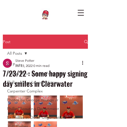
Post
All Posts
Steve Potter
All Posts
Jul 23, 2022
0 min read
7/23/22 : Some happy signing
Phillies Minor League Prospects
day smiles in Clearwater
Phillies Minor League History
Carpenter Complex
Photos by George Youngs Jr
Phillies Scouting Department
Ex Phillies in Other Organizations
2020 Phillies