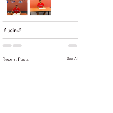
See All
Recent Posts