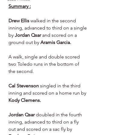
Summary :
Drew Ellis 
walked in the second 
inning, advanced to third on a single 
by 
Jordan Qsar 
and scored on a 
ground out by 
Aramis Garcia.
A walk, single and double scored 
two Toledo runs in the bottom of 
the second.
Cal Stevenson 
singled in the third 
inning and scored on a home run by 
Kody Clemens.
Jordan Qsar 
doubled in the fourth 
inning, advanced to third on a fly 
out and scored on a sac fly by 