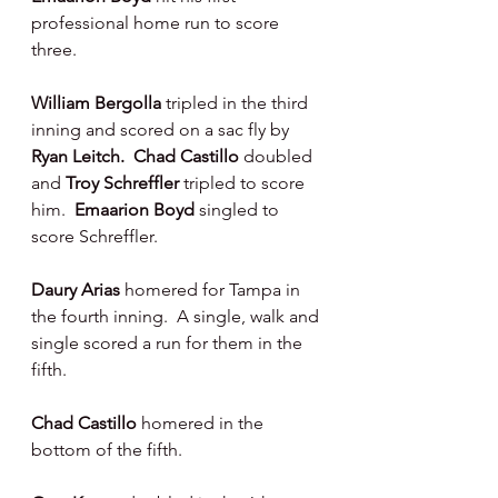
professional home run to score 
three.
William Bergolla 
tripled in the third 
inning and scored on a sac fly by 
Ryan Leitch.  Chad Castillo 
doubled 
and 
Troy Schreffler 
tripled to score 
him.  
Emaarion Boyd 
singled to 
score Schreffler.
Daury Arias 
homered for Tampa in 
the fourth inning.  A single, walk and 
single scored a run for them in the 
fifth.
Chad Castillo 
homered in the 
bottom of the fifth.