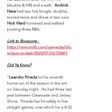
(double & HR) and a walk.  
Andrick 
Nava 
had two hits (single, double), 
scored twice and drove in two runs.  
Nick Ward 
homered and walked 
posting three RBIs.
Link to Boxscore 
: 
https://www.milb.com/gameday/blu
eclaws-vs-dash/2023/07/23/726861
Did Ya Know?
“
Leandro Pineda
 hit his seventh 
home run of the season in the win 
on Saturday night.  He had three last 
year between Clearwater and Jersey 
Shore.  Pineda has hit safely in five 
straight games, over which he is 8-22 