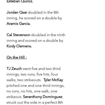
Esteban Quiroz.
Jordan Qsar 
doubled in the 8th 
inning, he scored on a double by 
Aramis Garcia.
Cal Stevenson 
doubled in the ninth 
inning and scored on a double by 
Kody Clemens.
On the Hill :
TJ Zeuch 
went five and two third 
innings, two runs, five hits, four 
walks, two strikeouts.  
Tyler McKay 
pitched one and one third innings, 
no runs, no hits, one walk, one 
strikeout. 
Seranthony Dominguez 
struck out the side in a perfect 8th 