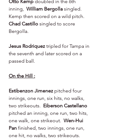
Otto Kemp 
doubled in the 6th 
inning,  
William Bergolla 
singled.  
Kemp then scored on a wild pitch. 
Chad Castillo 
singled to score 
Bergolla.
Jesus Rodriquez 
tripled for Tampa in 
the seventh and later scored on a 
passed ball.
On the Hill :
Estibenzon Jimenez 
pitched four 
innings, one run, six hits, no walks, 
two strikeouts.  
Eiberson Castellano 
pitched an inning, one run, two hits, 
one walk, one strikeout.  
Wen-Hui 
Pan 
finished, two innings, one run, 
one hit, no walks, two strikeouts.