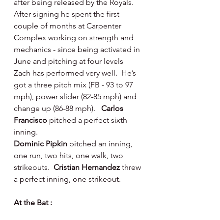
after being released by the Royals.  
After signing he spent the first 
couple of months at Carpenter 
Complex working on strength and 
mechanics - since being activated in 
June and pitching at four levels 
Zach has performed very well.  He’s 
got a three pitch mix (FB - 93 to 97 
mph), power slider (82-85 mph) and 
change up (86-88 mph).   
Carlos 
Francisco 
pitched a perfect sixth 
inning.
Dominic Pipkin 
pitched an inning, 
one run, two hits, one walk, two 
strikeouts.  
Cristian Hernandez 
threw 
a perfect inning, one strikeout.
At the Bat :