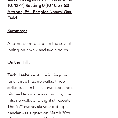
10, 42-44) Reading 0 (10-10, 38-50)
Altoona, PA - Peoples Natural Gas 
Field
Summary :
Altoona scored a run in the seventh 
inning on a walk and two singles.
On the Hill :
Zach Haake 
went five innings, no 
runs, three hits, no walks, three 
strikeouts.  In his last two starts he’s 
pitched ten scoreless innings, five 
hits, no walks and eight strikeouts.  
The 6’7” twenty six year old right 
hander was signed on March 30th 