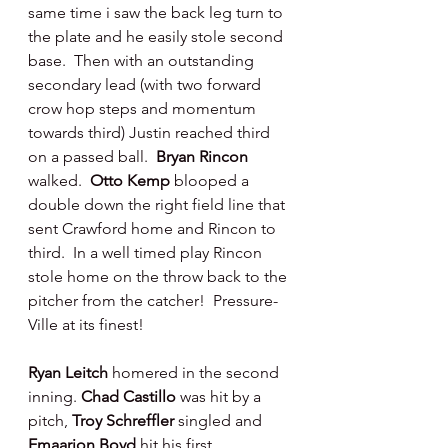
same time i saw the back leg turn to 
the plate and he easily stole second 
base.  Then with an outstanding 
secondary lead (with two forward 
crow hop steps and momentum 
towards third) Justin reached third 
on a passed ball.  
Bryan Rincon 
walked.  
Otto Kemp 
blooped a 
double down the right field line that 
sent Crawford home and Rincon to 
third.  In a well timed play Rincon 
stole home on the throw back to the 
pitcher from the catcher!  Pressure-
Ville at its finest!
Ryan Leitch 
homered in the second 
inning. 
Chad Castillo 
was hit by a 
pitch, 
Troy Schreffler 
singled and 
Emaarion Boyd 
hit his first 