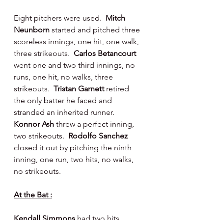
Eight pitchers were used.  
Mitch 
Neunborn 
started and pitched three 
scoreless innings, one hit, one walk, 
three strikeouts.  
Carlos Betancourt 
went one and two third innings, no 
runs, one hit, no walks, three 
strikeouts.  
Tristan Garnett 
retired 
the only batter he faced and 
stranded an inherited runner.
Konnor Ash 
threw a perfect inning, 
two strikeouts.  
Rodolfo Sanchez 
closed it out by pitching the ninth 
inning, one run, two hits, no walks, 
no strikeouts.
At the Bat :
Kendall Simmons 
had two hits 