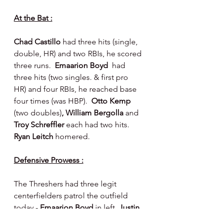
At the Bat :
Chad Castillo 
had three hits (single, 
double, HR) and two RBIs, he scored 
three runs.  
Emaarion Boyd  
had 
three hits (two singles. & first pro 
HR) and four RBIs, he reached base 
four times (was HBP).  
Otto Kemp 
(two doubles)
, William Bergolla 
and 
Troy Schreffler
 each had two hits.  
Ryan Leitch 
homered.
Defensive Prowess :
The Threshers had three legit 
centerfielders patrol the outfield 
today - 
Emaarion Boyd 
in left, 
Justin 
Crawford 
in center and 
Troy 