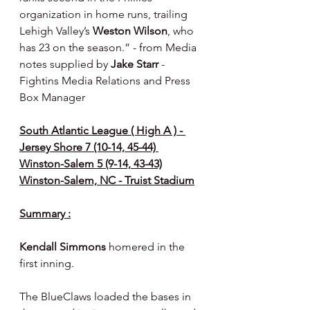
organization in home runs, trailing 
Lehigh Valley’s 
Weston Wilson
, who 
has 23 on the season.” - from Media 
notes supplied by 
Jake Starr 
- 
Fightins Media Relations and Press 
Box Manager
South Atlantic League ( High A ) - 
Jersey Shore 7 (10-14, 45-44) 
Winston-Salem 5 (9-14, 43-43)
Winston-Salem, NC - Truist Stadium
Summary :
Kendall Simmons 
homered in the 
first inning.
The BlueClaws loaded the bases in 