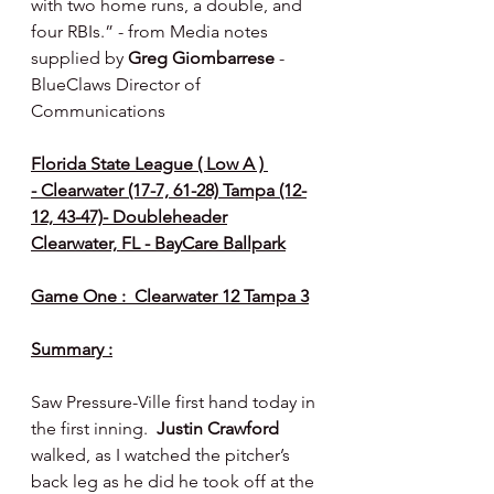
with two home runs, a double, and 
four RBIs.” - from Media notes 
supplied by 
Greg Giombarrese 
- 
BlueClaws Director of 
Communications
Florida State League ( Low A ) 
- Clearwater (17-7, 61-28) Tampa (12-
12, 43-47)- Doubleheader
Clearwater, FL - BayCare Ballpark
Game One :  Clearwater 12 Tampa 3
Summary :
Saw Pressure-Ville first hand today in 
the first inning.  
Justin Crawford 
walked, as I watched the pitcher’s 
back leg as he did he took off at the 