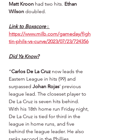
Matt Kroon 
had two hits. 
Ethan 
Wilson 
doubled.
Link to Boxscore 
: 
https://www.milb.com/gameday/figh
tin-phils-vs-curve/2023/07/23/724356
Did Ya Know?
“
Carlos De La Cruz
 now leads the 
Eastern League in hits (99) and 
surpassed 
Johan Rojas
’ previous 
league lead. The closeset player to 
De La Cruz is seven hits behind. 
With his 18th home run Friday night, 
De La Cruz is tied for third in the 
league in home runs, and five 
behind the league leader. He also 
ranks second in the Phillies 