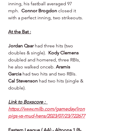
inning, his fastball averaged 97 
mph.  
Connor Brogdon 
closed it 
with a perfect inning, two strikeouts.
At the Bat :
Jordan Qsar 
had three hits (two 
doubles & single).  
Kody Clemens 
doubled and homered, three RBIs, 
he also walked onceb. 
Aramis 
Garcia 
had two hits and two RBIs.  
Cal Stevenson 
had two hits (single & 
double).
Link to Boxscore :  
https://www.milb.com/gameday/iron
pigs-vs-mud-hens/2023/07/23/722677
Eastern League ( AA) - Altoona 1 (8-