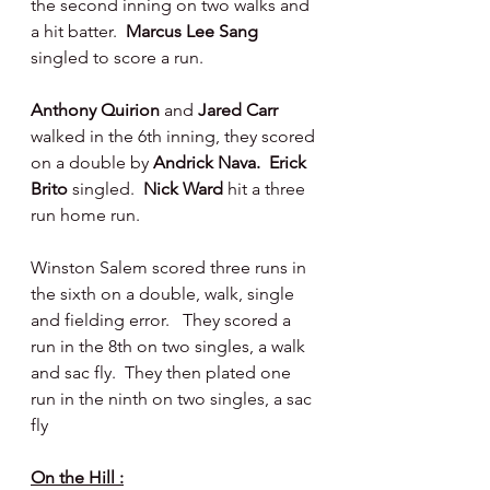
the second inning on two walks and 
a hit batter.  
Marcus Lee Sang 
singled to score a run.
Anthony Quirion 
and 
Jared Carr 
walked in the 6th inning, they scored 
on a double by 
Andrick Nava.  Erick 
Brito 
singled.  
Nick Ward 
hit a three 
run home run.
Winston Salem scored three runs in 
the sixth on a double, walk, single 
and fielding error.   They scored a 
run in the 8th on two singles, a walk 
and sac fly.  They then plated one 
run in the ninth on two singles, a sac 
fly
On the Hill :