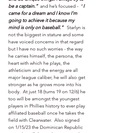
be a captain.”  
and he’s focused -  “
I 
came for a dream and I know I'm 
going to achieve it because my 
mind is only on baseball.”   
Starlyn is 
not the biggest in stature and some 
have voiced concerns in that regard 
but I have no such worries - the way 
he carries himself, the persona, the 
heart with which he plays, the 
athleticism and the energy are all 
major league caliber, he will also get 
stronger as he grows more into his 
body.  At just 18 (turns 19 on 12/6) he 
too will be amongst the youngest 
players in Phillies history to ever play 
affiliated baseball once he takes the 
field with Clearwater.  Also signed 
on 1/15/23 the Dominican Republic 