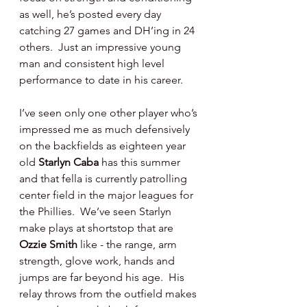
as well, he’s posted every day 
catching 27 games and DH’ing in 24 
others.  Just an impressive young 
man and consistent high level 
performance to date in his career.
I’ve seen only one other player who’s 
impressed me as much defensively 
on the backfields as eighteen year 
old 
Starlyn Caba 
has this summer 
and that fella is currently patrolling 
center field in the major leagues for 
the Phillies.  We’ve seen Starlyn 
make plays at shortstop that are 
Ozzie Smith 
like - the range, arm 
strength, glove work, hands and 
jumps are far beyond his age.  His 
relay throws from the outfield makes 