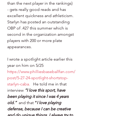
than the next player in the rankings) 
- gets really good reads and has 
excellent quickness and athleticism.  
Starlyn has posted an outstanding 
OBP of .427 this summer which is 
second in the organization amongst 
players with 200 or more plate 
appearances.
I wrote a spotlight article earlier this 
year on him on 5/25 
https://www.philliesbaseballfan.com/
post/5-27-24-spotlight-shortstop-
starlyn-caba
.
   He told me in that 
interview
“I love this sport, have 
been playing it since I was 4 years 
old.”  
and that 
“
I love playing 
defense, because I can be creative 
and do unique things. I always try to 