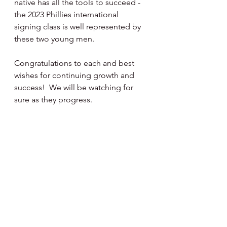
native has all the tools to succeed - 
the 2023 Phillies international 
signing class is well represented by 
these two young men.
Congratulations to each and best 
wishes for continuing growth and 
success!  We will be watching for 
sure as they progress.
Happy Day, Happy Baseball ⚾️