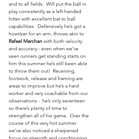
and to all fields.  Will put the ball in 
play consistently as a left handed 
hitter with excellent bat to ball 
capabilities.  Defensively he’s got a 
howitzer for an arm, throws akin to 
Rafael Marchan 
with both velocity 
and accuracy - even when we’ve 
seen runners get standing starts on 
him this summer he’s still been able 
to throw them out!  Receiving, 
footwork, release and framing are 
areas to improve but he’s a hard 
worker and very coachable from our 
observations -  he’s only seventeen 
so there’s plenty of time to 
strengthen all of his game.  Over the 
course of this very hot summer 
we’ve also noticed a sharpened 
focus on strength and conditioning 