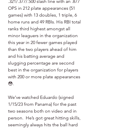
.321/.377/.500 slash line with an .877 
OPS in 212 plate appearances (51 
games) with 13 doubles, 1 triple, 6 
home runs and 49 RBIs. His RBI total 
ranks third highest amongst all 
minor leaguers in the organization 
this year in 20 fewer games played 
than the two players ahead of him 
and his batting average and 
slugging percentage are second 
best in the organization for players 
with 200 or more plate appearances 
😳.
We’ve watched Eduardo (signed 
1/15/23 from Panama) for the past 
two seasons both on video and in 
person.  He’s got great hitting skills, 
seemingly always hits the ball hard 