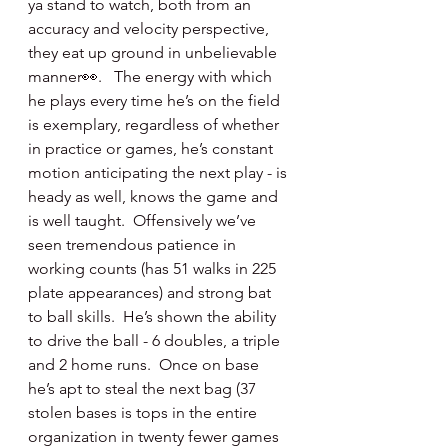
ya stand to watch, both from an 
accuracy and velocity perspective, 
they eat up ground in unbelievable 
manner👀.   The energy with which 
he plays every time he’s on the field 
is exemplary, regardless of whether 
in practice or games, he’s constant 
motion anticipating the next play - is 
heady as well, knows the game and 
is well taught.  Offensively we’ve 
seen tremendous patience in 
working counts (has 51 walks in 225 
plate appearances) and strong bat 
to ball skills.  He’s shown the ability 
to drive the ball - 6 doubles, a triple 
and 2 home runs.  Once on base 
he’s apt to steal the next bag (37 
stolen bases is tops in the entire 
organization in twenty fewer games 