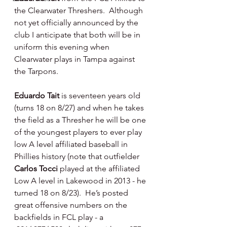
the Clearwater Threshers.  Although 
not yet officially announced by the 
club I anticipate that both will be in 
uniform this evening when 
Clearwater plays in Tampa against 
the Tarpons.
Eduardo Tait 
is seventeen years old 
(turns 18 on 8/27) and when he takes 
the field as a Thresher he will be one 
of the youngest players to ever play 
low A level affiliated baseball in 
Phillies history (note that outfielder 
Carlos Tocci 
played at the affiliated 
Low A level in Lakewood in 2013 - he 
turned 18 on 8/23).  He’s posted 
great offensive numbers on the 
backfields in FCL play - a 