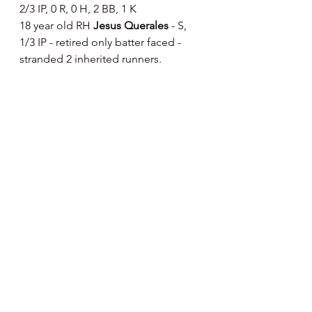
2/3 IP, 0 R, 0 H, 2 BB, 1 K
18 year old RH 
Jesus Querales 
- S, 
1/3 IP - retired only batter faced - 
stranded 2 inherited runners.