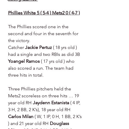
Phillies White 5 ( 5-4 ) Mets2 0 ( 4-7 )
The Phillies scored one in the 
second and four in the seventh for 
the victory.
Catcher 
Jackie Pertuz 
( 18 yrs old ) 
had a single and two RBIs as did 3B 
Yoangel Ramos 
( 17 yrs old ) who 
also scored a run. The team had 
three hits in total.
Three Phillies pitchers held the 
Mets2 scoreless on three hits … 19 
year old RH 
Jaydenn Estanista 
( 4 IP, 
3 H, 2 BB, 2 K’s), 18 year old RH 
Carlos Milan 
( W, 1 IP, 0 H, 1 BB, 2 K’s 
) and 21 year old RH 
Douglass 