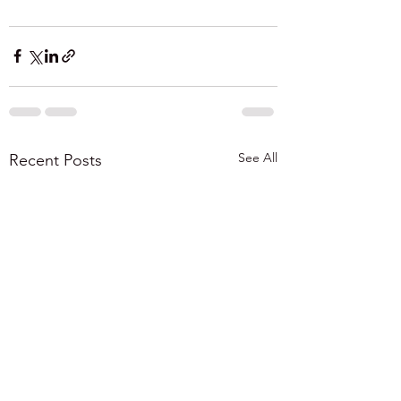
See All
Recent Posts