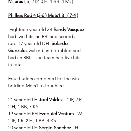
Mijares 
( S, 2 IP, 0 H, 1 BB, 4 K’s ) 
Phillies Red 4 (3-6 ) Mets1 3   ( 7-4 )
 Eighteen year old 3B 
Randy Vasquez 
had two hits, an RBI and scored a 
run.  17 year old DH  
Solardo 
Gonzalez 
walked and doubled and 
had an RBI.   The team had five hits 
in total.
Four hurlers combined for the win 
holding Mets1 to four hits : 
21 year old LH 
Joel Valdez 
- 4 IP, 2 R, 
2 H, 1 BB, 7 K’s
19 year old RH 
Ezequiel Ventura 
- W, 
2 IP, 1 R, 2 H, 1 BB, 4 K’s
20 year old LH 
Sergio Sanchez 
- H, 