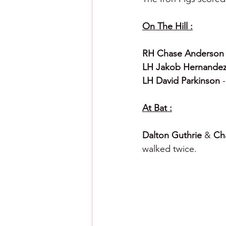
On The Hill :
RH Chase Anderson
LH Jakob Hernandez
LH David Parkinson 
At Bat :
Dalton Guthrie 
& 
Cha
walked twice. 