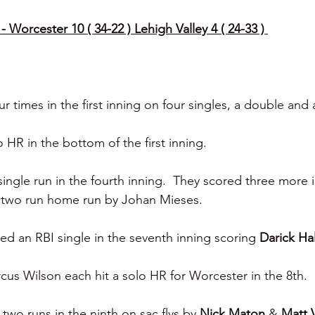
- Worcester 10 ( 34-22 ) Lehigh Valley 4 ( 24-33 ) 
 times in the first inning on four singles, a double and 
o HR in the bottom of the first inning. 
ingle run in the fourth inning.  They scored three more 
 two run home run by Johan Mieses. 
red an RBI single in the seventh inning scoring 
Darick Hal
s Wilson each hit a solo HR for Worcester in the 8th. 
two runs in the ninth on sac flys by 
Nick Maton 
& 
Matt V