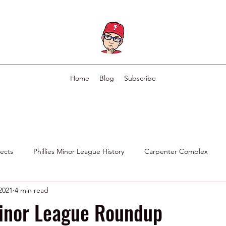
Home
Blog
Subscribe
pects
Phillies Minor League History
Carpenter Complex
 2021
4 min read
Phillies Scouting Department
Ex Phillies in Other Organizations
Minor League Roundup