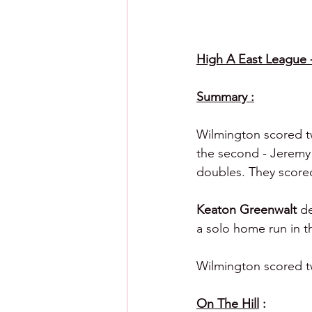
High A East League - 
Summary :
Wilmington scored tw
the second - Jeremy 
doubles. They scored 
Keaton Greenwalt 
de
a solo home run in th
Wilmington scored tw
On The Hill
 :