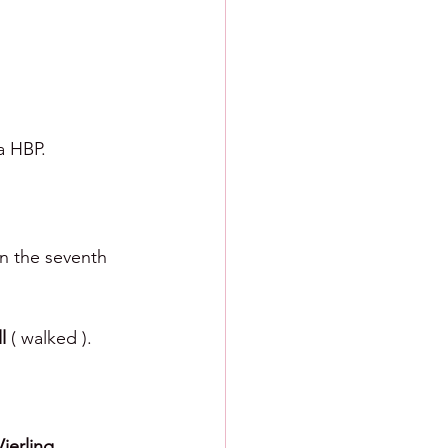
a HBP.
in the seventh 
l 
( walked ). 
ierling. 