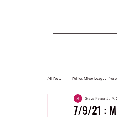
All Posts
Phillies Minor League Pros
Steve Potter
Jul 9,
Photos by George Youngs Jr
7/9/21 : 