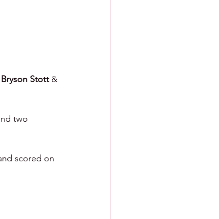
 
Bryson Stott 
& 
and two 
 and scored on 