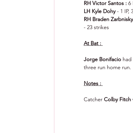
RH Victor Santos : 
6 
LH Kyle Dohy 
- 1 IP,
RH Braden Zarbnisky
- 23 strikes 
At Bat : 
Jorge Bonifacio 
had 
three run home run. 
Notes : 
Catcher 
Colby Fitch 