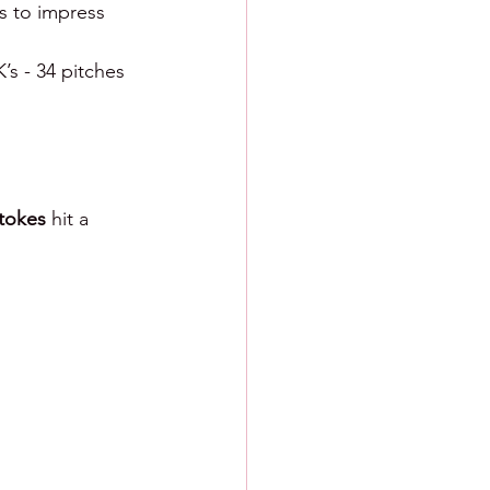
es to impress 
K’s - 34 pitches 
tokes 
hit a 