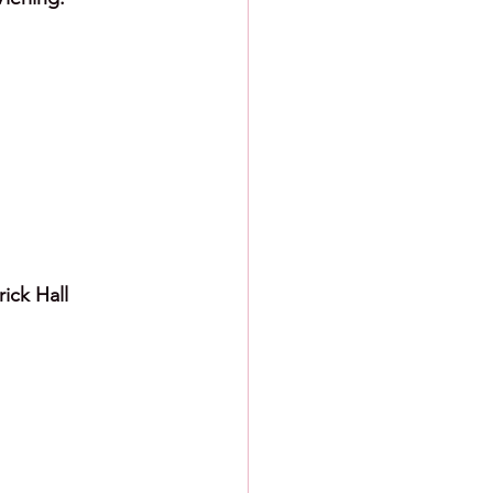
ick Hall 