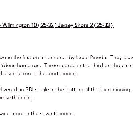
Wilmington 10 ( 25-32 ) Jersey Shore 2 ( 25-33 ) 
o in the first on a home run by Israel Pineda.  They pla
Ydens home run.  Three scored in the third on three si
a single run in the fourth inning. 
livered an RBI single in the bottom of the fourth inning. 
e sixth inning. 
ice more in the seventh inning. 