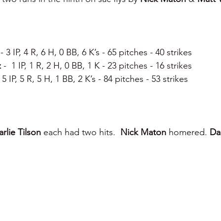
 
- 3 IP, 4 R, 6 H, 0 BB, 6 K’s - 65 pitches - 40 strikes 
 
-  1 IP, 1 R, 2 H, 0 BB, 1 K - 23 pitches - 16 strikes 
- 5 IP, 5 R, 5 H, 1 BB, 2 K’s - 84 pitches - 53 strikes 
rlie Tilson 
each had two hits.  
Nick Maton 
homered. 
Dar