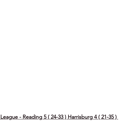
eague - Reading 5 ( 24-33 ) Harrisburg 4 ( 21-35 ) 