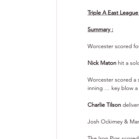
Triple A East League 
Summary :
Worcester scored four
Nick Maton 
hit a sol
Worcester scored a s
inning … key blow a
Charlie Tilson 
delive
Josh Ockimey & Marcu
The Iron Pigs scored 