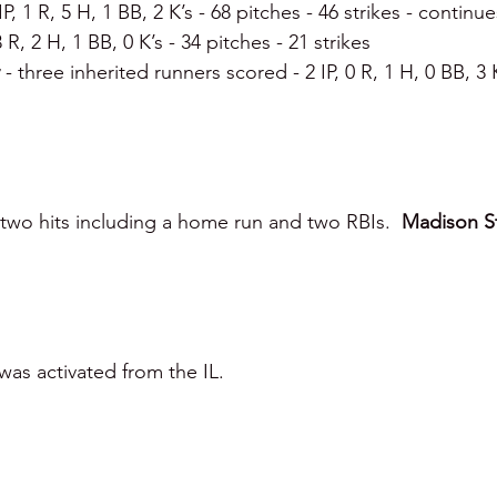
IP, 1 R, 5 H, 1 BB, 2 K’s - 68 pitches - 46 strikes - continu
 3 R, 2 H, 1 BB, 0 K’s - 34 pitches - 21 strikes
 
- three inherited runners scored - 2 IP, 0 R, 1 H, 0 BB, 3 
two hits including a home run and two RBIs.  
Madison S
was activated from the IL.  