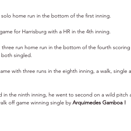
a solo home run in the bottom of the first inning. 
game for Harrisburg with a HR in the 4th inning. 
a three run home run in the bottom of the fourth scoring
both singled. 
ame with three runs in the eighth inning, a walk, single 
d in the ninth inning, he went to second on a wild pitch
walk off game winning single by 
Arquimedes Gamboa ! 