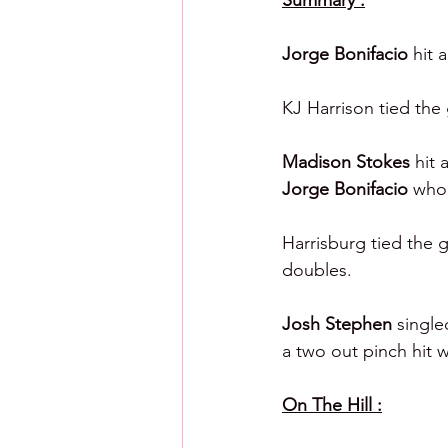
Summary :
Jorge Bonifacio 
hit 
KJ Harrison tied the 
Madison Stokes 
hit 
Jorge Bonifacio 
who 
Harrisburg tied the g
doubles.
Josh Stephen 
single
a two out pinch hit 
On The Hill :