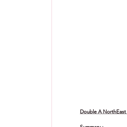
Double A NorthEast L