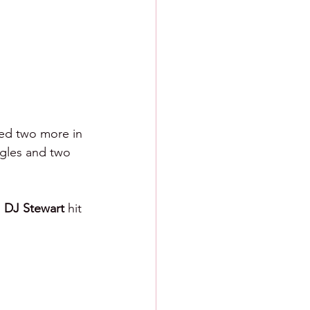
ted two more in 
ngles and two 
 
DJ Stewart 
hit 