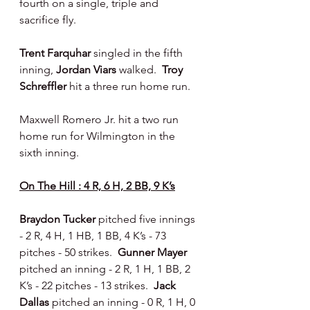
fourth on a single, triple and 
sacrifice fly.
Trent Farquhar
 singled in the fifth 
inning, 
Jordan Viars 
walked.  
Troy 
Schreffler 
hit a three run home run.
Maxwell Romero Jr. hit a two run 
home run for Wilmington in the 
sixth inning.
On The Hill : 4 R, 6 H, 2 BB, 9 K’s
Braydon Tucker 
pitched five innings 
- 2 R, 4 H, 1 HB, 1 BB, 4 K’s - 73 
pitches - 50 strikes.  
Gunner Mayer 
pitched an inning - 2 R, 1 H, 1 BB, 2 
K’s - 22 pitches - 13 strikes.  
Jack 
Dallas 
pitched an inning - 0 R, 1 H, 0 