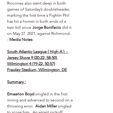
Rincones also went deep in both 
games of Saturday’s doubleheader, 
marking the first time a Fightin Phil 
has hit a homer in both ends of a 
twin bill since 
Jorge Bonifacio
 did it 
on May 27, 2021, against Richmond.  
- 
Media Notes
South Atlantic League ( High A )  - 
Jersey Shore 9 (20-22, 58-50) 
Wilmington 4 (19-22, 50-57)
Frawley Stadium, Wilmington, DE
Summary :
Emaarion Boyd
 singled in the first 
inning and advanced to second on a 
throwing error.  
Aidan Miller
 singled 
to score him.  An errant pickoff 