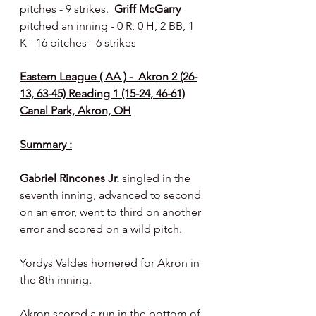
pitches - 9 strikes.  
Griff McGarry 
pitched an inning - 0 R, 0 H, 2 BB, 1 
K - 16 pitches - 6 strikes
Eastern League ( AA ) -  Akron 2 (26-
13, 63-45) Reading 1 (15-24, 46-61)
Canal Park, Akron, OH
Summary :
Gabriel Rincones Jr.
 singled in the 
seventh inning, advanced to second 
on an error, went to third on another 
error and scored on a wild pitch.
Yordys Valdes homered for Akron in 
the 8th inning.
Akron scored a run in the bottom of 