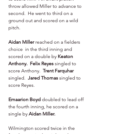
throw allowed Miller to advance to 
second.  He went to third on a 
ground out and scored on a wild 
pitch.
Aidan Miller
 reached on a fielders 
choice  in the third inning and 
scored on a double by 
Keaton 
Anthony.  Felix Reyes
 singled to 
score Anthony.  
Trent Farquhar 
singled.  
Jared Thomas 
singled to 
score Reyes.
Emaarion Boyd
 doubled to lead off 
the fourth inning, he scored on a 
single by 
Aidan Miller.
Wilmington scored twice in the 