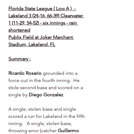
Florida State League ( Low A )  - 
Lakeland 3 (24-16, 66-39) Clearwater 
1 (11-29, 54-52) - six innings - rain 
shortened
Publix Field at Joker Marchant 
Stadium, Lakeland, FL
Summary :
Ricardo Rosario
 grounded into a 
force out in the fourth inning.  He 
stole second base and scored on a 
single by 
Diego Gonzalez
.
A single, stolen base and single 
scored a run for Lakeland in the fifth 
inning.   A single, stolen base, 
throwing error (catcher 
Guillermo 