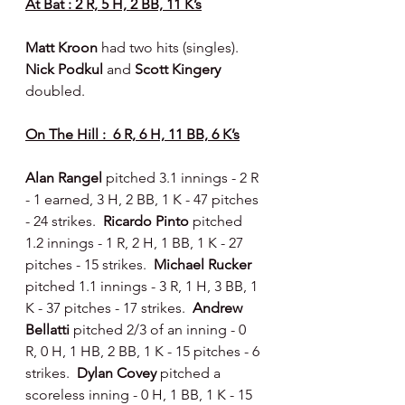
At Bat : 2 R, 5 H, 2 BB, 11 K’s
Matt Kroon 
had two hits (singles).  
Nick Podkul 
and 
Scott Kingery 
doubled.
On The Hill :  6 R, 6 H, 11 BB, 6 K’s
Alan Rangel
 pitched 3.1 innings - 2 R 
- 1 earned, 3 H, 2 BB, 1 K - 47 pitches 
- 24 strikes.  
Ricardo Pinto 
pitched 
1.2 innings - 1 R, 2 H, 1 BB, 1 K - 27 
pitches - 15 strikes.  
Michael Rucker 
pitched 1.1 innings - 3 R, 1 H, 3 BB, 1 
K - 37 pitches - 17 strikes.  
Andrew 
Bellatti 
pitched 2/3 of an inning - 0 
R, 0 H, 1 HB, 2 BB, 1 K - 15 pitches - 6 
strikes.  
Dylan Covey 
pitched a 
scoreless inning - 0 H, 1 BB, 1 K - 15 