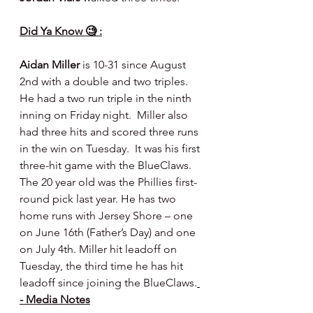
Did Ya Know 🧐 :
Aidan Miller
 is 10-31 since August 
2nd with a double and two triples.  
He had a two run triple in the ninth 
inning on Friday night.  Miller also 
had three hits and scored three runs 
in the win on Tuesday.  It was his first 
three-hit game with the BlueClaws. 
The 20 year old was the Phillies first-
round pick last year. He has two 
home runs with Jersey Shore – one 
on June 16th (Father’s Day) and one 
on July 4th. Miller hit leadoff on 
Tuesday, the third time he has hit 
leadoff since joining the BlueClaws.
- Media Notes