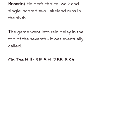
Rosario
). fielder’s choice, walk and 
single  scored two Lakeland runs in 
the sixth.
The game went into rain delay in the 
top of the seventh - it was eventually 
called.
On The Hill : 3 R, 5 H, 2 BB, 8 K’s
Pedro Reyes 
pitched very well in his 
first Thresher’s start - 5 IP, 1 R, 3 H, 1 
BB, 5 K’s - 67 pitches - 42 strikes.  
Jose Pena Jr 
pitched an inning - 2 R, 
2 H, 1 BB, 3 K’s - 30 pitches - 18 
strikes.
At Bat : 1 R, 4 H, 2 BB, 3 K’s