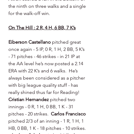
the ninth on three walks and a single 
for the walk-off win.
On The Hill : 2 R, 4 H, 6 BB, 7 K’s
Eiberson Castellano 
pitched great 
once again - 5 IP, 0 R, 1 H, 2 BB, 5 K’s 
- 71 pitches - 46 strikes - in 21 IP at 
the AA level he’s now posted a 2.14 
ERA with 22 K’s and 6 walks.  He’s 
always been considered as a pitcher 
with big league quality stuff - has 
really shined thus far for Reading!  
Cristian Hernandez 
pitched two 
innings - 0 R, 1 H, 0 BB, 1 K - 31 
pitches - 20 strikes.  
Carlos Francisco 
pitched 2/3 of an inning - 1 R, 1 H, 1 
HB, 0 BB, 1 K - 18 pitches - 10 strikes. 