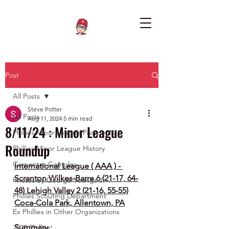
Post
All Posts
Steve Potter
All Posts
Aug 11, 2024
5 min read
8/11/24 : Minor League
Phillies Minor League Prospects
Roundup
Phillies Minor League History
Carpenter Complex
International League ( AAA ) - 
Scranton Wilkes-Barre 6 (21-17, 64-
Photos by George Youngs Jr
48) Lehigh Valley 2 (21-16, 55-55)
Phillies Scouting Department
Coca-Cola Park, Allentown, PA
Ex Phillies in Other Organizations
Summary :
2020 Phillies