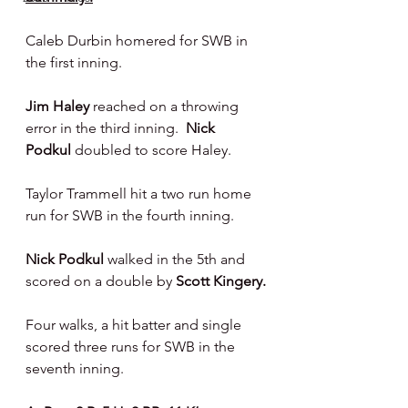
Caleb Durbin homered for SWB in 
the first inning.
Jim Haley
 reached on a throwing 
error in the third inning.  
Nick 
Podkul
 doubled to score Haley.
Taylor Trammell hit a two run home 
run for SWB in the fourth inning.
Nick Podkul 
walked in the 5th and 
scored on a double by 
Scott Kingery.
Four walks, a hit batter and single 
scored three runs for SWB in the 
seventh inning.