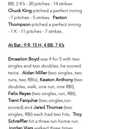
BB, 2 K’s - 20 pitches - 14 strikes.  
Chuck King 
pitched a perfect inning 
- 7 pitches - 5 strikes.  
Paxton 
Thompson 
pitched a perfect inning 
- 1 K - 11 pitches - 7 strikes.
At Bat : 9 R, 15 H, 4 BB, 7 K’s
Emaarion Boyd 
was 4 for 5 with two 
singles and two doubles, he scored 
twice.  
Aidan Miller 
(two singles, two 
runs, two RBIs), 
Keaton Anthony 
(two 
doubles, walk, one run, one RBI), 
Felix Reyes 
(two singles, run, RBI), 
Trent Farquhar 
(two singles,run 
scored) and 
Jared Thomas 
(two 
singles, RBI) each had two hits.  
Troy 
Schreffler 
hit a three run home run.  
Jordan Viars 
walked three times.