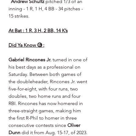
  Andrew Schultz 
pitched 1/3 of an 
inning - 1 R, 1 H, 4 BB - 34 pitches - 
15 strikes.
At Bat : 1 R, 3 H, 2 BB, 14 K’s
Did Ya Know 🧐 :
Gabriel Rincones Jr.
 turned in one of 
his best days as a professional on 
Saturday. Between both games of 
the doubleheader, Rincones Jr. went 
five-for-eight, with four runs, two 
doubles, two home runs and four 
RBI. Rincones has now homered in 
three-straight games, making him 
the first R-Phil to homer in three 
consecutive contests since 
Oliver 
Dunn
 did it from Aug. 15-17, of 2023. 