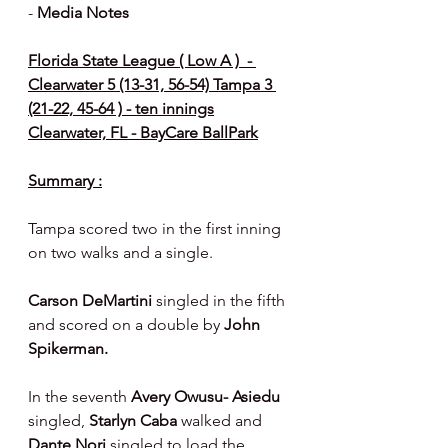
- 
Media Notes 
Florida State League ( Low A )  - 
Clearwater 5 (13-31, 56-54) Tampa 3 
(21-22, 45-64 ) - ten innings
Clearwater, FL - BayCare BallPark
Summary :
Tampa scored two in the first inning 
on two walks and a single.
Carson DeMartini
 singled in the fifth 
and scored on a double by 
John 
Spikerman.
In the seventh 
Avery Owusu- Asiedu 
singled, 
Starlyn Caba 
walked and 
Dante Nori 
singled to load the 