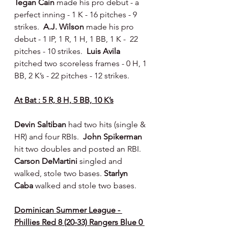
Tegan Cain 
made his pro debut - a 
perfect inning - 1 K - 16 pitches - 9 
strikes.  
A.J. Wilson 
made his pro 
debut - 1 IP, 1 R, 1 H, 1 BB, 1 K -  22 
pitches - 10 strikes.  
Luis Avila 
pitched two scoreless frames - 0 H, 1 
BB, 2 K’s - 22 pitches - 12 strikes.
At Bat : 5 R, 8 H, 5 BB, 10 K’s
Devin Saltiban 
had two hits (single & 
HR) and four RBIs.  
John Spikerman 
hit two doubles and posted an RBI. 
Carson DeMartini 
singled and 
walked, stole two bases. 
Starlyn 
Caba 
walked and stole two bases.
Dominican Summer League - 
Phillies Red 8 (20-33) Rangers Blue 0 