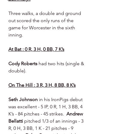
Three walks, a double and ground 
out scored the only runs of the 
game for Worcester in the sixth 
inning.
At Bat : 0 R, 3 H, 0 BB, 7 K’s
Cody Roberts 
had two hits (single & 
double).
On The Hill : 3 R, 3 H, 8 BB, 8 K’s
Seth Johnson 
in his IronPigs debut 
was excellent - 5 IP, 0 R, 1 H, 3 BB, 4 
K’s - 84 pitches - 45 strikes.  
Andrew 
Bellatti 
pitched 1/3 of an innings - 3 
R, 0 H, 3 BB, 1 K - 21 pitches - 9 