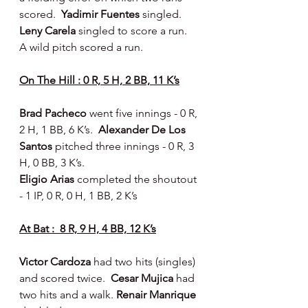
scored.  
Yadimir Fuentes
 singled.  
Leny Carela
 singled to score a run.  
A wild pitch scored a run.
On The Hill : 0 R, 5 H, 2 BB, 11 K’s
Brad Pacheco 
went five innings - 0 R, 
2 H, 1 BB, 6 K’s.  
Alexander De Los 
Santos 
pitched three innings - 0 R, 3 
H, 0 BB, 3 K’s.
Eligio Arias
 completed the shoutout 
- 1 IP, 0 R, 0 H, 1 BB, 2 K’s
At Bat :  8 R, 9 H, 4 BB, 12 K’s
Victor Cardoza 
had two hits (singles) 
and scored twice.  
Cesar Mujica 
had 
two hits and a walk. 
Renair Manrique 