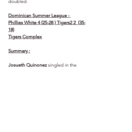
doubled.
Dominican Summer League - 
Phillies White 4 (25-28 ) Tigers2 2  (35-
18)
Tigers Complex
Summary :
Josueth Quinonez
 singled in the 
second inning, a wild pitch 
advanced him to second and he 
scored when 
Santiago Prado
singled.  
Francisco Loreto
 singled to 
score Prado.
The Tigers scored twice in the  6th 
inning on a double, fielders choice, 
fielding error, ground out and 