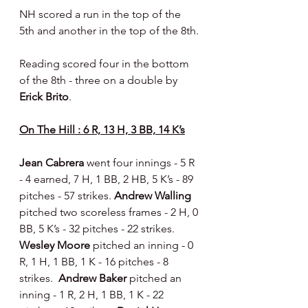
NH scored a run in the top of the 
5th and another in the top of the 8th.
Reading scored four in the bottom 
of the 8th - three on a double by 
Erick Brito
.
On The Hill : 6 R, 13 H, 3 BB, 14 K’s
Jean Cabrera 
went four innings - 5 R 
- 4 earned, 7 H, 1 BB, 2 HB, 5 K’s - 89 
pitches - 57 strikes. 
Andrew Walling 
pitched two scoreless frames - 2 H, 0 
BB, 5 K’s - 32 pitches - 22 strikes.  
Wesley Moore 
pitched an inning - 0 
R, 1 H, 1 BB, 1 K - 16 pitches - 8 
strikes.  
Andrew Baker 
pitched an 
inning - 1 R, 2 H, 1 BB, 1 K - 22 