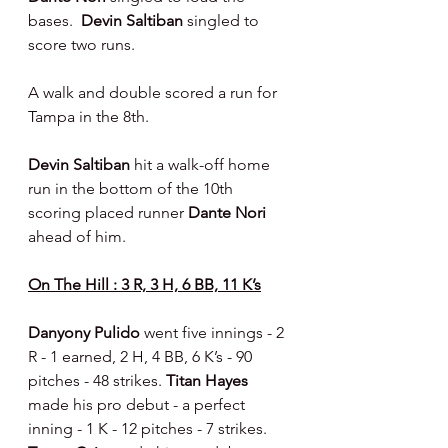
bases.  
Devin Saltiban 
singled to 
score two runs.
A walk and double scored a run for 
Tampa in the 8th.
Devin Saltiban
 hit a walk-off home 
run in the bottom of the 10th 
scoring placed runner 
Dante Nori 
ahead of him.
On The Hill : 3 R, 3 H, 6 BB, 11 K’s
Danyony Pulido 
went five innings - 2 
R - 1 earned, 2 H, 4 BB, 6 K’s - 90 
pitches - 48 strikes. 
Titan Hayes 
made his pro debut - a perfect 
inning - 1 K - 12 pitches - 7 strikes.  