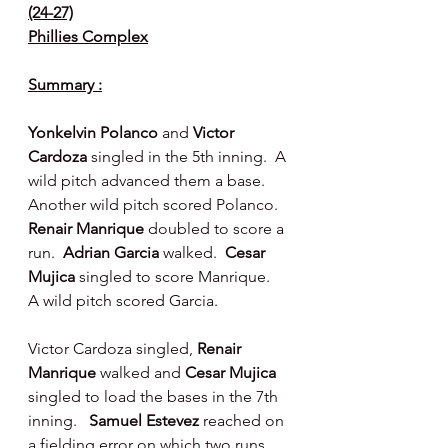
(24-27)
Phillies Complex
Summary :
Yonkelvin Polanco
 and 
Victor 
Cardoza
 singled in the 5th inning.  A 
wild pitch advanced them a base. 
Another wild pitch scored Polanco.  
Renair Manrique
 doubled to score a 
run.  
Adrian Garcia
 walked.  
Cesar 
Mujica
 singled to score Manrique.  
A wild pitch scored Garcia.
Victor Cardoza singled, 
Renair 
Manrique 
walked and 
Cesar Mujica
singled to load the bases in the 7th 
inning.   
Samuel Estevez 
reached on 
a fielding error on which two runs 