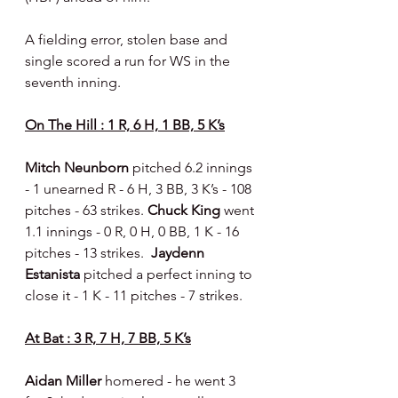
A fielding error, stolen base and 
single scored a run for WS in the 
seventh inning.
On The Hill : 1 R, 6 H, 1 BB, 5 K’s
Mitch Neunborn 
pitched 6.2 innings 
- 1 unearned R - 6 H, 3 BB, 3 K’s - 108 
pitches - 63 strikes. 
Chuck King 
went 
1.1 innings - 0 R, 0 H, 0 BB, 1 K - 16 
pitches - 13 strikes.  
Jaydenn 
Estanista
 pitched a perfect inning to 
close it - 1 K - 11 pitches - 7 strikes.
At Bat : 3 R, 7 H, 7 BB, 5 K’s
Aidan Miller 
homered - he went 3 