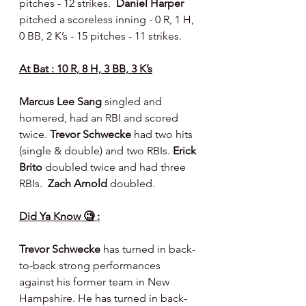
pitches - 12 strikes.  
Daniel Harper 
pitched a scoreless inning - 0 R, 1 H, 
0 BB, 2 K’s - 15 pitches - 11 strikes.
At Bat : 10 R, 8 H, 3 BB, 3 K’s
Marcus Lee Sang 
singled and 
homered, had an RBI and scored 
twice. 
Trevor Schwecke 
had two hits 
(single & double) and two RBIs. 
Erick 
Brito 
doubled twice and had three 
RBIs.  
Zach Arnold 
doubled.
Did Ya Know 🧐 :
Trevor Schwecke
 has turned in back-
to-back strong performances 
against his former team in New 
Hampshire. He has turned in back-