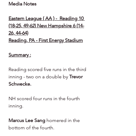
Media Notes 
Eastern League ( AA ) -  Reading 10 
(18-25, 49-62) New Hampshire 6 (14-
26, 44-64)
Reading, PA - First Energy Stadium
Summary :
Reading scored five runs in the third 
inning - two on a double by 
Trevor 
Schwecke.
NH scored four runs in the fourth 
inning.
Marcus Lee Sang
 homered in the 
bottom of the fourth.