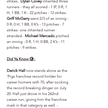
strikes.  
Dylan Covey 
inherited three 
runners - they all scored - 1 IP, 0 R, 1 
H, 1 BB, 1 K - 22 pitches - 12 strikes. 
Griff McGarry 
went 2/3 of an inning - 
0 R, 0 H, 1 BB, 0 K’s - 13 pitches - 7 
strikes- one inherited runner 
stranded.  
Michael Mercado 
pitched 
an inning - 0 R, 1 H, 0 BB, 2 K’s - 11 
pitches - 9 strikes.
Did Ya Know 🧐 :
Darick Hall
 now stands alone as the 
'Pigs franchise record holder for 
career homers with 70, after socking 
the record breaking dinger on July 
20. Hall just drove in his 262nd 
career run, giving him the franchise 
mark in that category as well. - 