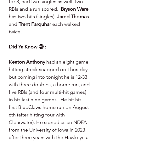
for 3, had two singles as well, two 
RBIs and a run scored.  
Bryson Ware 
has two hits (singles). 
Jared Thomas 
and 
Trent Farquhar 
each walked 
twice.
Did Ya Know 🧐 :
Keaton Anthony
 had an eight game 
hitting streak snapped on Thursday 
but coming into tonight he is 12-33 
with three doubles, a home run, and 
five RBIs (and four multi-hit games) 
in his last nine games.  He hit his 
first BlueClaws home run on August 
6th (after hitting four with 
Clearwater). He signed as an NDFA 
from the University of Iowa in 2023 
after three years with the Hawkeyes. 