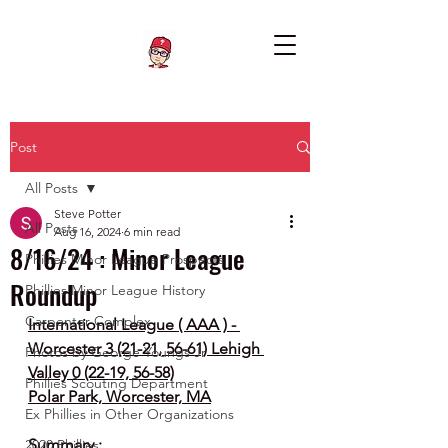
Post
All Posts
Steve Potter
All Posts
Aug 16, 2024
6 min read
8/16/24 : Minor League
Phillies Minor League Prospects
Roundup
Phillies Minor League History
Carpenter Complex
International League ( AAA ) - 
Worcester 3 (21-21, 56-61) Lehigh 
Photos by George Youngs Jr
Valley 0 (22-19, 56-58)
Phillies Scouting Department
Polar Park, Worcester, MA
Ex Phillies in Other Organizations
Summary :
2020 Phillies