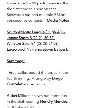
to-back multi-RBI performances. It is 
the first time this season that 
Schwecke has had multiple RBI on 
consecutive contests. - 
Media Notes 
South Atlantic League ( High A )  - 
Jersey Shore 3 (22-24, 60-52) 
Winston-Salem 1 (23-23, 54-58)
Lakewood, NJ - Shoretown Ballpark
Summary :
Three walks loaded the bases in the 
fourth inning.  A single by 
Diego 
Gonzalez 
scored a run.
Aidan Miller 
hit a two run home run 
in the sixth scoring 
Hendry Mendez 
(HBP) ahead of him.