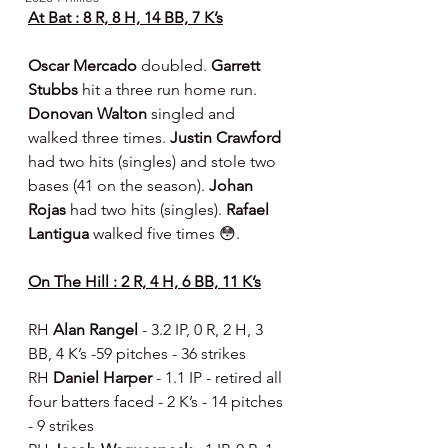
At Bat : 8 R, 8 H, 14 BB, 7 K’s
Oscar Mercado 
doubled. 
Garrett 
Stubbs 
hit a three run home run. 
Donovan Walton 
singled and 
walked three times. 
Justin Crawford 
had two hits (singles) and stole two 
bases (41 on the season). 
Johan 
Rojas 
had two hits (singles). 
Rafael 
Lantigua 
walked five times 😳.
On The Hill : 2 R, 4 H, 6 BB, 11 K’s
RH 
Alan Rangel 
- 3.2 IP, 0 R, 2 H, 3 
BB, 4 K’s -59 pitches - 36 strikes
RH 
Daniel Harper 
- 1.1 IP - retired all 
four batters faced - 2 K’s - 14 pitches 
- 9 strikes