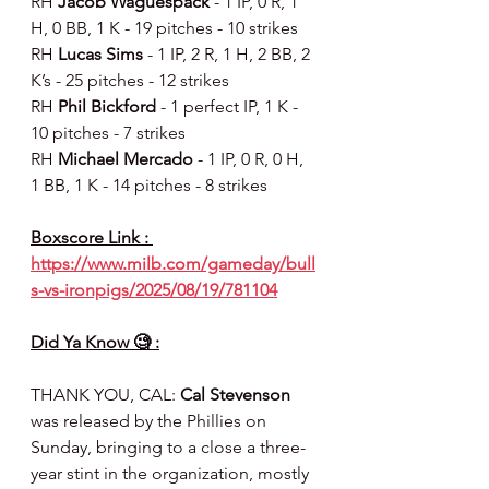
RH 
Jacob Waguespack 
- 1 IP, 0 R, 1 
H, 0 BB, 1 K - 19 pitches - 10 strikes
RH 
Lucas Sims 
- 1 IP, 2 R, 1 H, 2 BB, 2 
K’s - 25 pitches - 12 strikes
RH 
Phil Bickford 
- 1 perfect IP, 1 K - 
10 pitches - 7 strikes
RH 
Michael Mercado
 - 1 IP, 0 R, 0 H, 
1 BB, 1 K - 14 pitches - 8 strikes
Boxscore Link : 
https://www.milb.com/gameday/bull
s-vs-ironpigs/2025/08/19/781104
Did Ya Know 🧐 :
THANK YOU, CAL: 
Cal Stevenson
was released by the Phillies on 
Sunday, bringing to a close a three-
year stint in the organization, mostly 