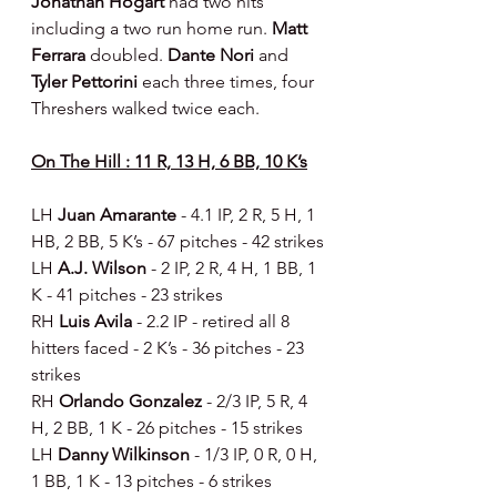
Jonathan Hogart 
had two hits 
including a two run home run. 
Matt 
Ferrara 
doubled. 
Dante Nori 
and 
Tyler Pettorini 
each three times, four 
Threshers walked twice each.
On The Hill : 11 R, 13 H, 6 BB, 10 K’s
LH 
Juan Amarante 
- 4.1 IP, 2 R, 5 H, 1 
HB, 2 BB, 5 K’s - 67 pitches - 42 strikes
LH 
A.J. Wilson 
- 2 IP, 2 R, 4 H, 1 BB, 1 
K - 41 pitches - 23 strikes
RH 
Luis Avila 
- 2.2 IP - retired all 8 
hitters faced - 2 K’s - 36 pitches - 23 
strikes
RH 
Orlando Gonzalez 
- 2/3 IP, 5 R, 4 
H, 2 BB, 1 K - 26 pitches - 15 strikes
LH 
Danny Wilkinson 
- 1/3 IP, 0 R, 0 H, 
1 BB, 1 K - 13 pitches - 6 strikes