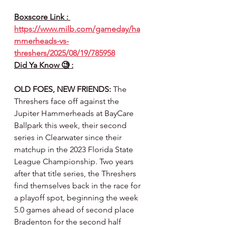
Boxscore Link : 
https://www.milb.com/gameday/ha
mmerheads-vs-
threshers/2025/08/19/785958
Did Ya Know 🧐 :
OLD FOES, NEW FRIENDS:
 The 
Threshers face off against the 
Jupiter Hammerheads at BayCare 
Ballpark this week, their second 
series in Clearwater since their 
matchup in the 2023 Florida State 
League Championship. Two years 
after that title series, the Threshers 
find themselves back in the race for 
a playoff spot, beginning the week 
5.0 games ahead of second place 
Bradenton for the second half 