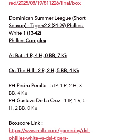
red/2025/08/19/811226/final/box
Dominican Summer League (Short 
Season) - Tigers2 2 (24-29) Phillies 
White 1 (13-42)
Phillies Complex
At Bat : 1 R, 4 H, 0 BB, 7 K’s
On The Hill : 2 R, 2 H, 5 BB, 4 K’s
RH 
Pedro Peralta 
- 5 IP, 1 R, 2 H, 3 
BB, 4 K’s
RH 
Gustavo De La Cruz 
- 1 IP, 1 R, 0 
H, 2 BB, 0 K’s
Boxscore Link : 
https://www.milb.com/gameday/dsl-
phillies-white-vs-dsl-tigers-