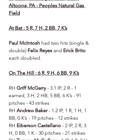
Altoona, PA - Peoples Natural Gas 
Field
At Bat : 5 R, 7 H, 2 BB, 7 K’s
Paul McIntosh 
had two hits (single & 
double) 
Felix Reyes 
and 
Erick Brito 
each doubled.
On The Hill : 6 R, 9 H, 6 BB, 9 K’s
RH 
Griff McGarry 
- 3.1 IP, 2 R - 1 
earned, 3 H, 2 HB, 5 BB, 6 K’s - 91 
pitches - 43 strikes
RH 
Andrew Baker 
- 1.2 IP, 1 R, 1 H, 1 
BB, 0 K’s - 19 pitches - 12 strikes
RH 
Eiberson Castellano 
- 2 IP, 2 R, 3 
H, 0 BB, 1 K - 30 pitches - 21 strikes