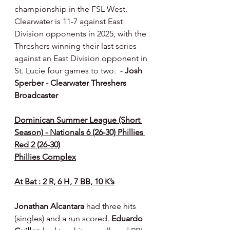
championship in the FSL West. 
Clearwater is 11-7 against East 
Division opponents in 2025, with the 
Threshers winning their last series 
against an East Division opponent in 
St. Lucie four games to two.  - 
Josh 
Sperber - Clearwater Threshers 
Broadcaster
Dominican Summer League (Short 
Season) - Nationals 6 (26-30) Phillies 
Red 2 (26-30)
Phillies Complex
At Bat : 2 R, 6 H, 7 BB, 10 K’s
Jonathan Alcantara 
had three hits 
(singles) and a run scored. 
Eduardo 