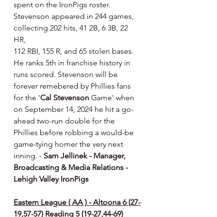
spent on the IronPigs roster. 
Stevenson appeared in 244 games, 
collecting 202 hits, 41 2B, 6 3B, 22 
HR,
112 RBI, 155 R, and 65 stolen bases. 
He ranks 5th in franchise history in 
runs scored. Stevenson will be 
forever remebered by Phillies fans 
for the '
Cal Stevenson
 Game' when 
on September 14, 2024 he hit a go-
ahead two-run double for the 
Phillies before robbing a would-be 
game-tying homer the very next 
inning. - 
Sam Jellinek - Manager, 
Broadcasting & Media Relations - 
Lehigh Valley IronPigs
Eastern League ( AA ) - Altoona 6 (27-
19,57-57) Reading 5 (19-27,44-69)