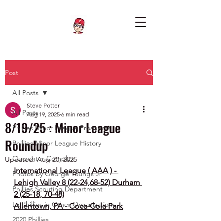
Post
All Posts
Steve Potter
All Posts
Aug 19, 2025
6 min read
8/19/25 : Minor League
Phillies Minor League Prospects
Roundup
Phillies Minor League History
Carpenter Complex
Updated:
Aug 20, 2025
International League ( AAA ) - 
Photos by George Youngs Jr
Lehigh Valley 8 (22-24,68-52) Durham 
Phillies Scouting Department
2 (25-18, 70-48)
Ex Phillies in Other Organizations
Allentown, PA - Coca-Cola Park
2020 Phillies