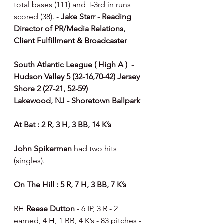
total bases (111) and T-3rd in runs 
scored (38). - 
Jake Starr - Reading 
Director of PR/Media Relations, 
Client Fulfillment & Broadcaster
South Atlantic League ( High A )  - 
Hudson Valley 5 (32-16,70-42) Jersey 
Shore 2 (27-21, 52-59)
Lakewood, NJ - Shoretown Ballpark
At Bat : 2 R, 3 H, 3 BB, 14 K’s
John Spikerman 
had two hits 
(singles).
On The Hill : 5 R, 7 H, 3 BB, 7 K’s
RH 
Reese Dutton 
- 6 IP, 3 R - 2 
earned, 4 H, 1 BB, 4 K’s - 83 pitches - 