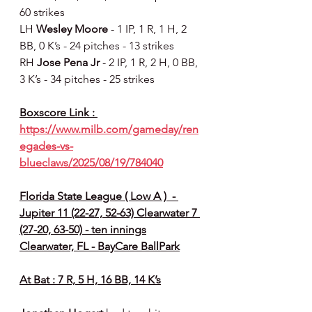
60 strikes
LH 
Wesley Moore 
- 1 IP, 1 R, 1 H, 2 
BB, 0 K’s - 24 pitches - 13 strikes
RH 
Jose Pena Jr 
- 2 IP, 1 R, 2 H, 0 BB, 
3 K’s - 34 pitches - 25 strikes
Boxscore Link : 
https://www.milb.com/gameday/ren
egades-vs-
blueclaws/2025/08/19/784040
Florida State League ( Low A )  - 
Jupiter 11 (22-27, 52-63) Clearwater 7 
(27-20, 63-50) - ten innings
Clearwater, FL - BayCare BallPark
At Bat : 7 R, 5 H, 16 BB, 14 K’s