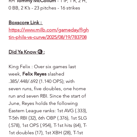
RH 
Tommy McCollum 
- 1 IP, 1 R, 2 H, 
0 BB, 2 K’s - 23 pitches - 16 strikes
Boxscore Link : 
https://www.milb.com/gameday/figh
tin-phils-vs-curve/2025/08/19/783708
Did Ya Know 🧐 :
King Felix : Over six games last 
week, 
Felix Reyes
 slashed 
.385/.448/.692 (1.140 OPS); with 
seven runs, five doubles, one home 
run and seven RBI. Since the start of 
June, Reyes holds the following 
Eastern League ranks: 1st AVG (.333), 
T-5th RBI (32), 6th OBP (.376), 1st SLG 
(.578), 1st OPS (.954), T-1st hits (64), T-
1st doubles (17), 1st XBH (28), T-1st 