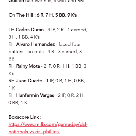
Guillen 
had two hits, a walk and RBI.
On The Hill : 6 R, 7 H, 5 BB, 9 K’s
LH 
Carlos Duran 
- 4 IP, 2 R - 1 earned, 
3 H, 1 BB, 4 K’s
RH 
Alvaro Hernandez 
- faced four 
batters - no outs - 4 R - 3 earned, 3 
BB
RH 
Rainy Mota 
- 2 IP, 0 R, 1 H, 1 BB, 3 
K’s
RH 
Juan Duarte 
- 1 IP, 0 R, 1 H, 0 BB, 
1 K
RH 
Hanfermin Vargas 
- 2 IP, 0 R, 2 H, 
0 BB, 1 K
Boxscore Link : 
https://www.milb.com/gameday/dsl-
nationals-vs-dsl-phillies-