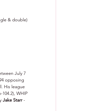
ngle & double) 
Between July 7 
194 opposing 
l. His league 
th-104.2), WHIP 
y 
Jake Starr 
- 