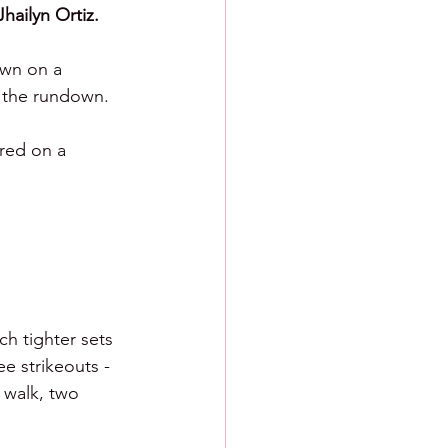
Jhailyn Ortiz.
own on a 
g the rundown.
ored on a 
ch tighter sets 
e strikeouts - 
 walk, two 