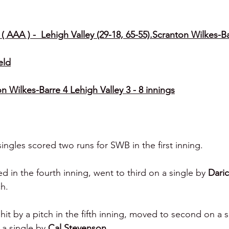
( AAA ) -  Lehigh Valley (29-18, 65-55).Scranton Wilkes-Ba
eld
 Wilkes-Barre 4 Lehigh Valley 3 - 8 innings
ingles scored two runs for SWB in the first inning.
d in the fourth inning, went to third on a single by 
Daric
ch.
hit by a pitch in the fifth inning, moved to second on a s
a single by 
Cal Stevenson.