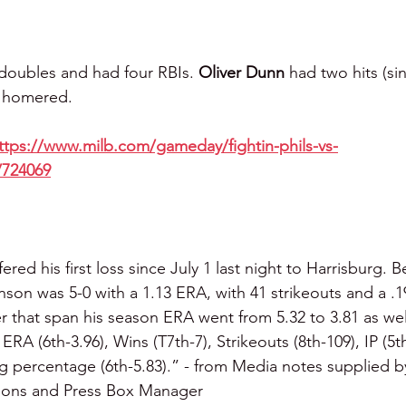
 doubles and had four RBIs. 
Oliver Dunn 
had two hits (si
 
homered.
ttps://www.milb.com/gameday/fightin-phils-vs-
/724069
fered his first loss since July 1 last night to Harrisburg. 
nson was 5-0 with a 1.13 ERA, with 41 strikeouts and a .
r that span his season ERA went from 5.32 to 3.81 as wel
: ERA (6th-3.96), Wins (T7th-7), Strikeouts (8th-109), IP (5
ng percentage (6th-5.83).” - from Media notes supplied b
tions and Press Box Manager