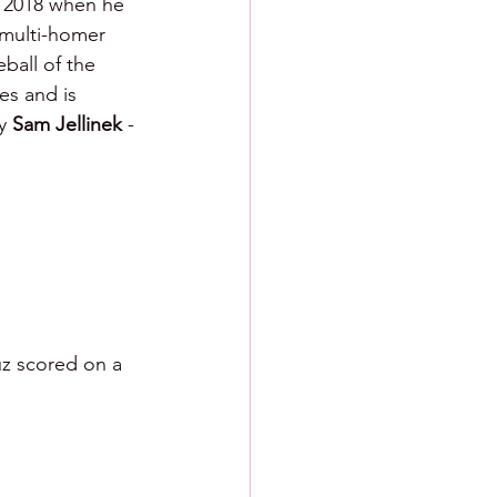
, 2018 when he 
 multi-homer 
ball of the 
es and is 
y 
Sam Jellinek 
- 
z scored on a 