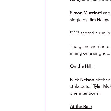
Simon Muzziotti 
and
single by 
Jim Haley.
SWB scored a run in 
The game went into e
inning on a single to
On the Hill :
Nick Nelson 
pitched 
strikeouts.  
Tyler Mc
one intentional.
At the Bat :