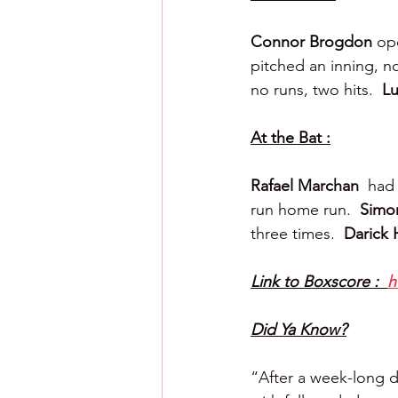
Connor Brogdon 
op
pitched an inning, no
no runs, two hits.  
Lu
At the Bat :
Rafael Marchan  
had 
run home run.  
Simon
three times.  
Darick H
Link to Boxscore :  
h
Did Ya Know?
“After a week-long dev 