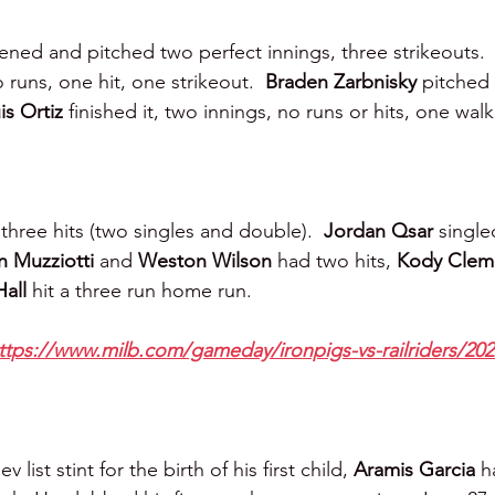
ened and pitched two perfect innings, three strikeouts. 
 runs, one hit, one strikeout.  
Braden Zarbnisky 
pitched 
is Ortiz 
finished it, two innings, no runs or hits, one walk
three hits (two singles and double).  
Jordan Qsar 
single
 Muzziotti 
and 
Weston Wilson 
had two hits, 
Kody Clem
all 
hit a three run home run.
ttps://www.milb.com/gameday/ironpigs-vs-railriders/20
list stint for the birth of his first child, 
Aramis Garcia
 h