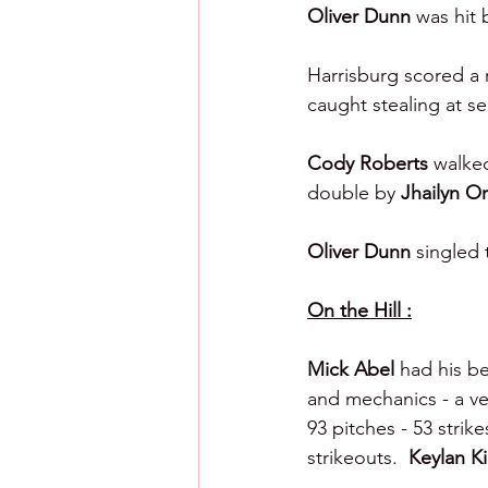
Oliver Dunn 
was hit 
Harrisburg scored a r
caught stealing at s
Cody Roberts 
walked
double by 
Jhailyn Or
Oliver Dunn 
singled 
On the Hill :
Mick Abel 
had his be
and mechanics - a ver
93 pitches - 53 strikes
strikeouts.  
Keylan Ki