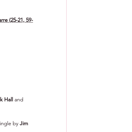
rre (25-21, 59-
k Hall 
and 
ingle by 
Jim 