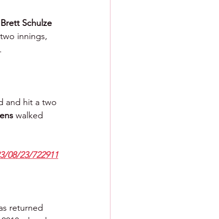
 
Brett Schulze 
two innings, 
.
d and hit a two 
ens 
walked 
23/08/23/722911
as returned 