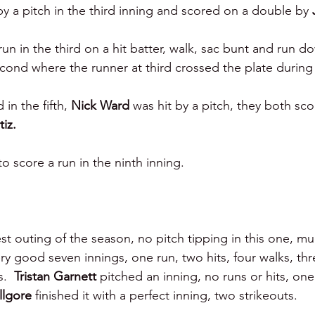
by a pitch in the third inning and scored on a double by 
un in the third on a hit batter, walk, sac bunt and run d
econd where the runner at third crossed the plate durin
 in the fifth, 
Nick Ward 
was hit by a pitch, they both sc
tiz.
to score a run in the ninth inning.
st outing of the season, no pitch tipping in this one, mu
y good seven innings, one run, two hits, four walks, thre
.  
Tristan Garnett 
pitched an inning, no runs or hits, one
llgore 
finished it with a perfect inning, two strikeouts.