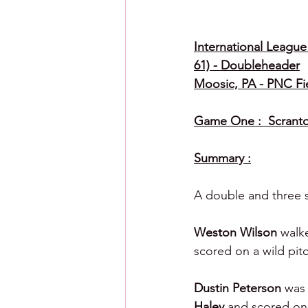
International League 
61) - Doubleheader
Moosic, PA - PNC Fi
Game One :  Scranton
Summary :
A double and three s
Weston Wilson 
walke
scored on a wild pit
Dustin Peterson 
was 
Haley 
and scored on 