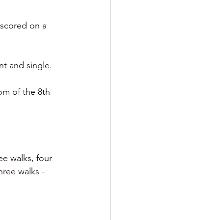
 scored on a 
nt and single.
m of the 8th 
ee walks, four 
hree walks - 