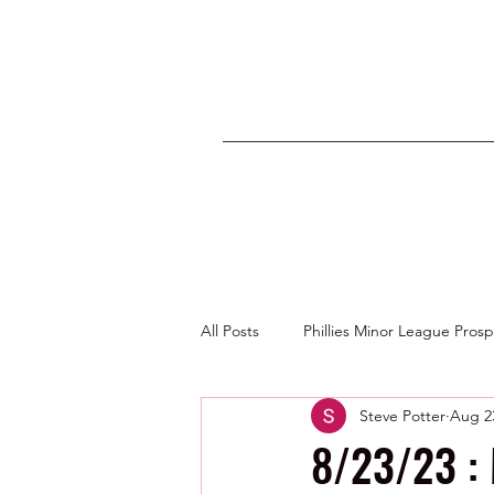
All Posts
Phillies Minor League Pros
Steve Potter
Aug 2
Photos by George Youngs Jr
8/23/23 :