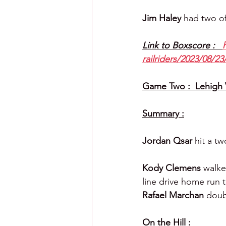
Jim Haley 
had two of 
Link to Boxscore :   
railriders/2023/08/23
Game Two :  Lehigh V
Summary :
Jordan Qsar 
hit a t
Kody Clemens 
walke
line drive home run to
Rafael Marchan 
doub
On the Hill :