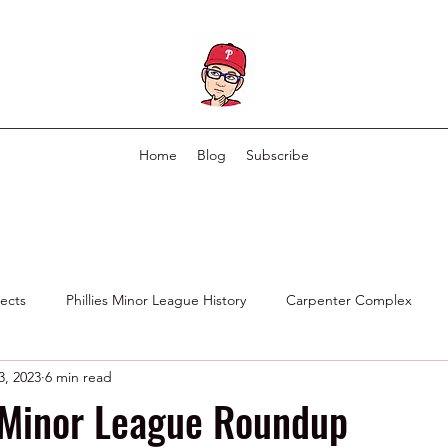
Home
Blog
Subscribe
pects
Phillies Minor League History
Carpenter Complex
3, 2023
6 min read
Phillies Scouting Department
Ex Phillies in Other Organizations
 Minor League Roundup