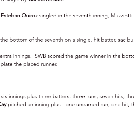
 
Esteban Quiroz 
singled in the seventh inning, Muzziotti
the bottom of the seventh on a single, hit batter, sac bu
xtra innings.  SWB scored the game winner in the botto
 plate the placed runner.
six innings plus three batters, three runs, seven hits, thr
Kay 
pitched an inning plus - one unearned run, one hit, t