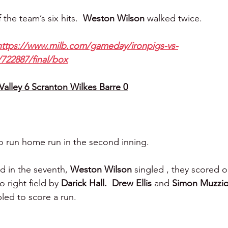
the team’s six hits.  
Weston Wilson 
walked twice.
https://www.milb.com/gameday/ironpigs-vs-
/722887/final/box
alley 6 Scranton Wilkes Barre 0
wo run home run in the second inning.
d in the seventh, 
Weston Wilson 
singled , they scored o
 right field by 
Darick Hall.
Drew Ellis 
and 
Simon Muzziot
led to score a run.