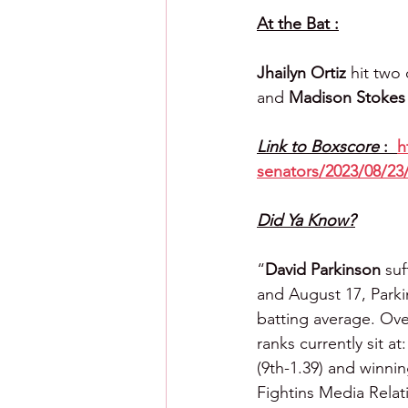
At the Bat :
Jhailyn Ortiz 
hit two
and 
Madison Stokes
Link to Boxscore 
:  
h
senators/2023/08/23
Did Ya Know?
“
David Parkinson
 suf
and August 17, Parki
batting average. Ove
ranks currently sit at
(9th-1.39) and winni
Fightins Media Rela