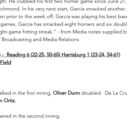
ngth. He clubbed his first two homer game since June 27
chmond. In his very next start, Garcia smacked another
 prior to the week off, Garcia was playing his best base
15 games, Garcia has smacked eight homers and six doubl
eight-game hitting streak.” - from Media notes supplied b
f Broadcasting and Media Relations
-  Reading 6 (22-25, 50-65) Harrisburg 1 (23-24, 54-61)
Field
lked in the first inning, 
Oliver Dunn 
doubled.  De La Cru
n Ortiz.
ered in the second inning.