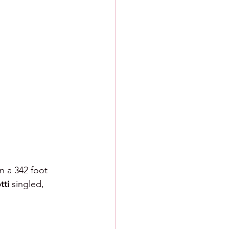
n a 342 foot 
ti 
singled, 