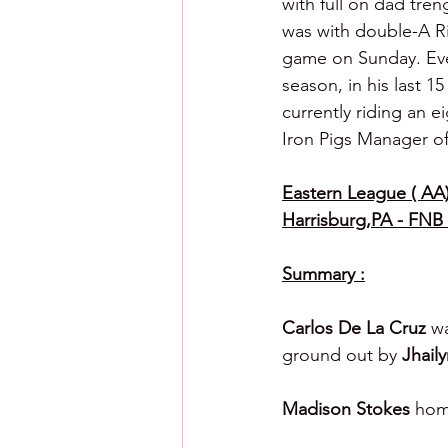
with full on dad tre
was with double-A Ri
game on Sunday. Even
season, in his last 
currently riding an 
Iron Pigs Manager o
Eastern League ( AA) 
Harrisburg,PA - FNB 
Summary :
Carlos De La Cruz 
wa
ground out by 
Jhaily
Madison Stokes 
hom