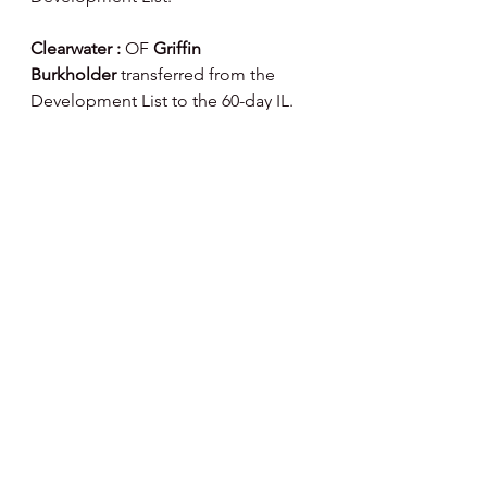
Clearwater : 
OF
 Griffin 
Burkholder
 transferred from the 
Development List to the 60-day IL.
Happy Day, Happy Baseball ⚾️
Note : I've partnered  with Fanatics 
on Phillies Merchandise - if you 
would like to help support my 
website and articles here's a link to 