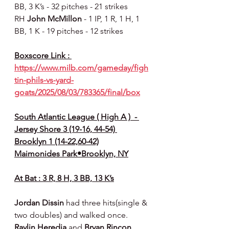
BB, 3 K’s - 32 pitches - 21 strikes
RH 
John McMillon 
- 1 IP, 1 R, 1 H, 1 
BB, 1 K - 19 pitches - 12 strikes
Boxscore Link : 
https://www.milb.com/gameday/figh
tin-phils-vs-yard-
goats/2025/08/03/783365/final/box
South Atlantic League ( High A )  - 
Jersey Shore 3 (19-16, 44-54) 
Brooklyn 1 (14-22,60-42)
Maimonides Park•Brooklyn, NY
At Bat : 3 R, 8 H, 3 BB, 13 K’s
Jordan Dissin 
had three hits(single & 
two doubles) and walked once. 
Raylin Heredia 
and 
Bryan Rincon 