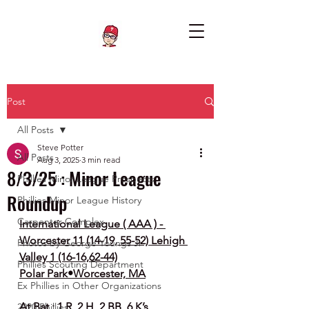
Post
All Posts
Steve Potter
All Posts
Aug 3, 2025
3 min read
8/3/25 : Minor League
Phillies Minor League Prospects
Roundup
Phillies Minor League History
Carpenter Complex
International League ( AAA ) - 
Worcester 11 (14-19, 55-52) Lehigh 
Photos by George Youngs Jr
Valley 1 (16-16,62-44)
Phillies Scouting Department
Polar Park•Worcester, MA
Ex Phillies in Other Organizations
At Bat : 1 R, 2 H, 2 BB, 6 K’s
2020 Phillies