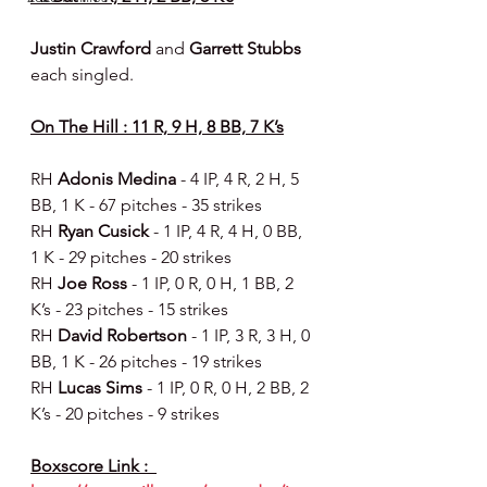
Justin Crawford 
and 
Garrett Stubbs 
each singled.
On The Hill : 11 R, 9 H, 8 BB, 7 K’s
RH 
Adonis Medina 
- 4 IP, 4 R, 2 H, 5 
BB, 1 K - 67 pitches - 35 strikes
RH 
Ryan Cusick 
- 1 IP, 4 R, 4 H, 0 BB, 
1 K - 29 pitches - 20 strikes
RH 
Joe Ross 
- 1 IP, 0 R, 0 H, 1 BB, 2 
K’s - 23 pitches - 15 strikes
RH 
David Robertson 
- 1 IP, 3 R, 3 H, 0 
BB, 1 K - 26 pitches - 19 strikes
RH 
Lucas Sims 
- 1 IP, 0 R, 0 H, 2 BB, 2 
K’s - 20 pitches - 9 strikes
Boxscore Link :  