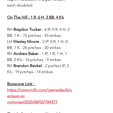
each doubled.
On The Hill : 1 R, 6 H, 3 BB, 4 K’s
RH 
Braydon Tucker 
- 6 IP, 0 R, 4 H, 2 
BB, 1 K - 72 pitches - 43 strikes
LH 
Wesley Moore 
- 2 IP, 0 R, 1 H, 0 
BB, 1 K - 26 pitches - 20 strikes
RH 
Andrew Baker 
- 1 IP, 1 R, 1 H, 1 
BB, 0 K’s - 16 pitches - 9 strikes
RH 
Brandon Beckel 
- 2 perfect IP, 2 
K’s - 19 pitches - 14 strikes
Boxscore Link : 
https://www.milb.com/gameday/blu
eclaws-vs-
cyclones/2025/08/03/784373