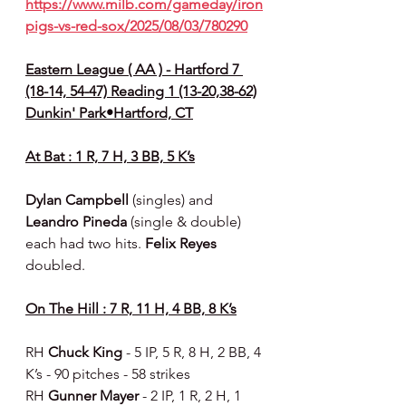
https://www.milb.com/gameday/iron
pigs-vs-red-sox/2025/08/03/780290
Eastern League ( AA ) - Hartford 7 
(18-14, 54-47) Reading 1 (13-20,38-62)
Dunkin' Park•Hartford, CT
At Bat : 1 R, 7 H, 3 BB, 5 K’s
Dylan Campbell 
(singles) and 
Leandro Pineda 
(single & double) 
each had two hits. 
Felix Reyes 
doubled.
On The Hill : 7 R, 11 H, 4 BB, 8 K’s
RH 
Chuck King 
- 5 IP, 5 R, 8 H, 2 BB, 4 
K’s - 90 pitches - 58 strikes
RH 
Gunner Mayer 
- 2 IP, 1 R, 2 H, 1 