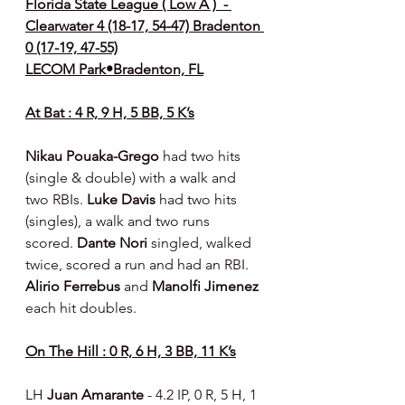
Florida State League ( Low A )  - 
Clearwater 4 (18-17, 54-47) Bradenton 
0 (17-19, 47-55)
LECOM Park•Bradenton, FL
At Bat : 4 R, 9 H, 5 BB, 5 K’s
Nikau Pouaka-Grego 
had two hits 
(single & double) with a walk and 
two RBIs. 
Luke Davis 
had two hits 
(singles), a walk and two runs 
scored. 
Dante Nori 
singled, walked 
twice, scored a run and had an RBI. 
Alirio Ferrebus 
and 
Manolfi Jimenez 
each hit doubles.
On The Hill : 0 R, 6 H, 3 BB, 11 K’s
LH 
Juan Amarante 
- 4.2 IP, 0 R, 5 H, 1 