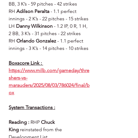
BB, 3 K’s - 59 pitches - 42 strikes
RH 
Adilson Peralta 
- 1.1 perfect 
innings - 2 K’s - 22 pitches - 15 strikes
LH 
Danny Wilkinson 
- 1.2 IP, 0 R, 1 H, 
2 BB, 3 K’s - 31 pitches - 22 strikes
RH 
Orlando Gonzalez 
- 1.1 perfect 
innings - 3 K’s - 14 pitches - 10 strikes
Boxscore Link : 
https://www.milb.com/gameday/thre
shers-vs-
marauders/2025/08/03/786024/final/b
ox
System Transactions :
Reading : 
RHP
 Chuck 
King
 reinstated from the 
Development List.