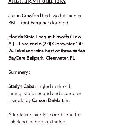
At Bat : 3 R, 9 H, 0 BB, 10 K’s
Justin Crawford 
had two hits and an 
RBI.  
Trent Farquhar 
doubled.
Florida State League Playoffs ( Low 
A )  - Lakeland 6 (2-0) Clearwater 1 (0-
2)- Lakeland wins best of three series
BayCare Ballpark, Clearwater, FL
Summary :
Starlyn Caba 
singled in the 4th 
inning, stole second and scored on 
a single by 
Carson DeMartini.
A triple and single scored a run for 
Lakeland in the sixth inning.