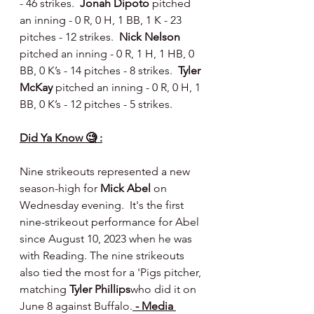
- 46 strikes.  
Jonah Dipoto 
pitched 
an inning - 0 R, 0 H, 1 BB, 1 K - 23 
pitches - 12 strikes.  
Nick Nelson 
pitched an inning - 0 R, 1 H, 1 HB, 0 
BB, 0 K’s - 14 pitches - 8 strikes.  
Tyler 
McKay 
pitched an inning - 0 R, 0 H, 1 
BB, 0 K’s - 12 pitches - 5 strikes.
Did Ya Know 🧐 :
Nine strikeouts represented a new 
season-high for 
Mick Abel
 on 
Wednesday evening.  It's the first 
nine-strikeout performance for Abel 
since August 10, 2023 when he was 
with Reading. The nine strikeouts 
also tied the most for a 'Pigs pitcher, 
matching 
Tyler Phillips
who did it on 
June 8 against Buffalo.
 - Media 