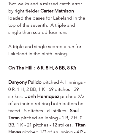
Two walks and a missed catch error 
by right fielder 
Carter Mathison 
loaded the bases for Lakeland in the 
top of the seventh.  A triple and 
single then scored four runs.
A triple and single scored a run for 
Lakeland in the ninth inning.
On The Hill :  6 R, 8 H, 6 BB, 8 K’s
Danyony Pulido 
pitched 4.1 innings - 
0 R, 1 H, 2 BB, 1 K - 69 pitches - 39 
strikes.  
Jonh Henriquez 
pitched 2/3 
of an inning retiring both batters he 
faced - 5 pitches - all strikes.  
Saul 
Teran 
pitched an inning - 1 R, 2 H, 0 
BB, 1 K - 21 pitches - 12 strikes.  
Titan 
Hayes 
pitched 1/3 of an inning - 4 R - 