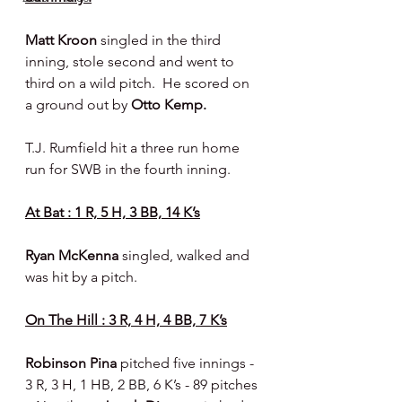
Matt Kroon 
singled in the third 
inning, stole second and went to 
third on a wild pitch.  He scored on 
a ground out by 
Otto Kemp.
T.J. Rumfield hit a three run home 
run for SWB in the fourth inning.
At Bat : 1 R, 5 H, 3 BB, 14 K’s
Ryan McKenna 
singled, walked and 
was hit by a pitch.
On The Hill : 3 R, 4 H, 4 BB, 7 K’s
Robinson Pina 
pitched five innings - 
3 R, 3 H, 1 HB, 2 BB, 6 K’s - 89 pitches 