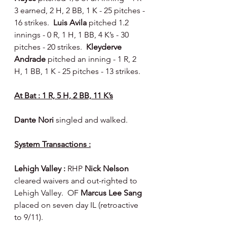
3 earned, 2 H, 2 BB, 1 K - 25 pitches - 
16 strikes.  
Luis Avila 
pitched 1.2 
innings - 0 R, 1 H, 1 BB, 4 K’s - 30 
pitches - 20 strikes.  
Kleyderve 
Andrade 
pitched an inning - 1 R, 2 
H, 1 BB, 1 K - 25 pitches - 13 strikes.
At Bat : 1 R, 5 H, 2 BB, 11 K’s
Dante Nori 
singled and walked.
System Transactions :
Lehigh Valley : 
RHP 
Nick Nelson 
cleared waivers and out-righted to 
Lehigh Valley.  OF 
Marcus Lee Sang 
placed on seven day IL (retroactive 
to 9/11).