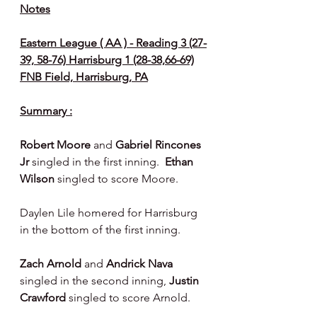
Notes
Eastern League ( AA ) - Reading 3 (27-
39, 58-76) Harrisburg 1 (28-38,66-69)
FNB Field, Harrisburg, PA
Summary :
Robert Moore 
and 
Gabriel Rincones 
Jr 
singled in the first inning.  
Ethan 
Wilson 
singled to score Moore.
Daylen Lile homered for Harrisburg 
in the bottom of the first inning.
Zach Arnold 
and 
Andrick Nava 
singled in the second inning, 
Justin 
Crawford 
singled to score Arnold.