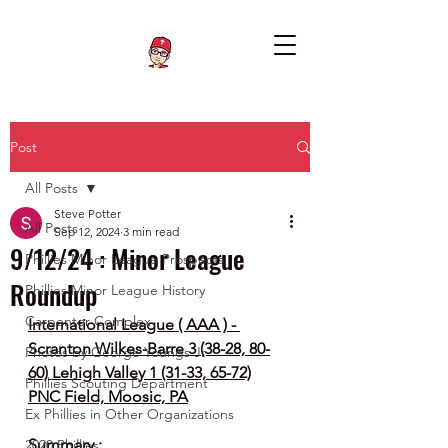
Post
All Posts
Steve Potter
All Posts
Sep 12, 2024
3 min read
9/12/24 : Minor League
Phillies Minor League Prospects
Roundup
Phillies Minor League History
Carpenter Complex
International League ( AAA ) - 
Scranton Wilkes-Barre 3 (38-28, 80-
Photos by George Youngs Jr
60) Lehigh Valley 1 (31-33, 65-72)
Phillies Scouting Department
PNC Field, Moosic, PA
Ex Phillies in Other Organizations
Summary :
2020 Phillies