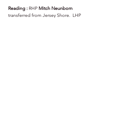
Reading : 
RHP 
Mitch Neunborn 
transferred from Jersey Shore.  LHP 
Braeden Fausnaught 
placed on the 
development list.
Happy Day, Happy Baseball ⚾️