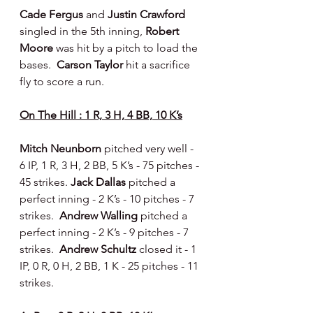
Cade Fergus 
and 
Justin Crawford 
singled in the 5th inning, 
Robert 
Moore 
was hit by a pitch to load the 
bases.  
Carson Taylor 
hit a sacrifice 
fly to score a run.
On The Hill : 1 R, 3 H, 4 BB, 10 K’s
Mitch Neunborn 
pitched very well - 
6 IP, 1 R, 3 H, 2 BB, 5 K’s - 75 pitches - 
45 strikes. 
Jack Dallas 
pitched a 
perfect inning - 2 K’s - 10 pitches - 7 
strikes.  
Andrew Walling 
pitched a 
perfect inning - 2 K’s - 9 pitches - 7 
strikes.  
Andrew Schultz 
closed it - 1 
IP, 0 R, 0 H, 2 BB, 1 K - 25 pitches - 11 
strikes.