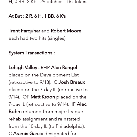
H, 0 BB, 2 K’s - 29 pitches - 18 strikes.
At Bat : 2 R, 6 H, 1 BB, 6 K’s
Trent Farquhar 
and 
Robert Moore 
each had two hits (singles).
System Transactions :
Lehigh Valley : 
RHP 
Alan Rangel
placed on the Development List 
(retroactive to 9/13).  C 
Josh Breaux
placed on the 7-day IL (retroactive to 
9/14).  OF 
Matt Kroon
 placed on the 
7-day IL (retroactive to 9/14).  IF 
Alec 
Bohm
 returned from major league 
rehab assignment and reinstated 
from the 10-day IL (to Philadelphia).  
C 
Aramis Garcia 
designated for 