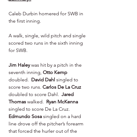
Caleb Durbin homered for SWB in 
the first inning.
A walk, single, wild pitch and single 
scored two runs in the sixth inning 
for SWB.
Jim Haley 
was hit by a pitch in the 
seventh inning, 
Otto Kemp 
doubled.  
David Dahl 
singled to 
score two runs. 
Carlos De La Cruz 
doubled to score Dahl.  
Jared 
Thomas 
walked.  
Ryan McKenna 
singled to score De La Cruz.  
Edmundo Sosa 
singled on a hard 
line drove off the pitcher’s forearm 
that forced the hurler out of the 