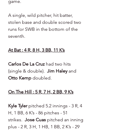
game.
A single, wild pitcher, hit batter, 
stolen base and double scored two 
runs for SWB in the bottom of the 
seventh.
At Bat : 4 R, 8 H, 3 BB, 11 K’s
Carlos De La Cruz 
had two hits 
(single & double).  
Jim Haley 
and 
Otto Kemp 
doubled.
On The Hill : 5 R, 7 H, 2 BB, 9 K’s
Kyle Tyler 
pitched 5.2 innings - 3 R, 4 
H, 1 BB, 6 K’s - 86 pitches - 51 
strikes.  
Jose Cuas 
pitched an inning 
plus - 2 R, 3 H, 1 HB, 1 BB, 2 K’s - 29 