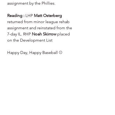
assignment by the Phillies.
Reading : 
LHP 
Matt Osterberg
returned from minor league rehab 
assignment and reinstated from the 
7-day IL. RHP 
Noah Skirrow
 placed 
on the Development List
Happy Day, Happy Baseball ⚾️
Note : I've partnered  with Fanatics 