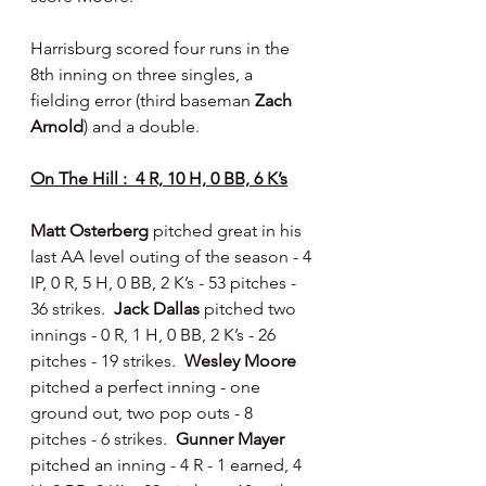
Harrisburg scored four runs in the 
8th inning on three singles, a 
fielding error (third baseman 
Zach 
Arnold
) and a double.
On The Hill :  4 R, 10 H, 0 BB, 6 K’s
Matt Osterberg 
pitched great in his 
last AA level outing of the season - 4 
IP, 0 R, 5 H, 0 BB, 2 K’s - 53 pitches - 
36 strikes.  
Jack Dallas 
pitched two 
innings - 0 R, 1 H, 0 BB, 2 K’s - 26 
pitches - 19 strikes.  
Wesley Moore 
pitched a perfect inning - one 
ground out, two pop outs - 8 
pitches - 6 strikes.  
Gunner Mayer 
pitched an inning - 4 R - 1 earned, 4 