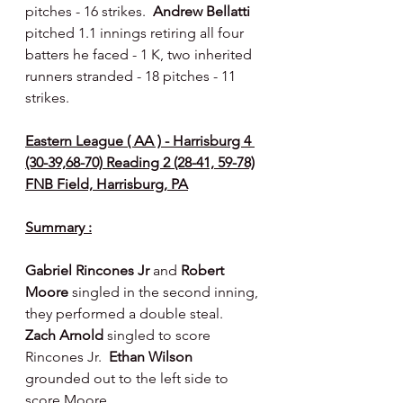
pitches - 16 strikes.  
Andrew Bellatti 
pitched 1.1 innings retiring all four 
batters he faced - 1 K, two inherited 
runners stranded - 18 pitches - 11 
strikes.
Eastern League ( AA ) - Harrisburg 4 
(30-39,68-70) Reading 2 (28-41, 59-78)
FNB Field, Harrisburg, PA
Summary :
Gabriel Rincones Jr 
and 
Robert 
Moore 
singled in the second inning, 
they performed a double steal.  
Zach Arnold 
singled to score 
Rincones Jr.  
Ethan Wilson 
grounded out to the left side to 
score Moore.