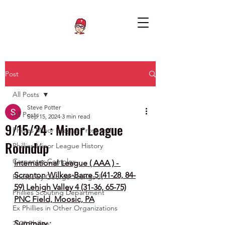
Post
All Posts
Steve Potter
All Posts
Sep 15, 2024
3 min read
9/15/24 : Minor League
Phillies Minor League Prospects
Roundup
Phillies Minor League History
Carpenter Complex
International League ( AAA ) - 
Scranton Wilkes-Barre 5 (41-28, 84-
Photos by George Youngs Jr
59) Lehigh Valley 4 (31-36, 65-75)
Phillies Scouting Department
PNC Field, Moosic, PA
Ex Phillies in Other Organizations
Summary :
2020 Phillies