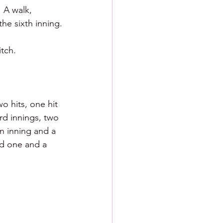
 A walk, 
the sixth inning.
tch.
o hits, one hit 
rd innings, two 
n inning and a 
d one and a 