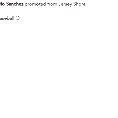
fo Sanchez
 promoted from Jersey Shore
seball ⚾️