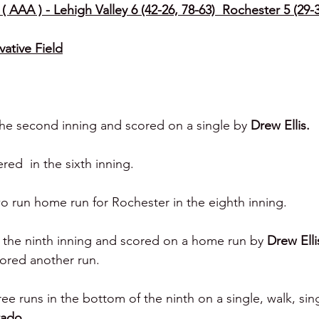
( AAA ) - Lehigh Valley 6 (42-26, 78-63)  Rochester 5 (29-3
vative Field
 the second inning and scored on a single by 
Drew Ellis.
ed  in the sixth inning.
wo run home run for Rochester in the eighth inning.
 the ninth inning and scored on a home run by 
Drew Ellis
ored another run.
ee runs in the bottom of the ninth on a single, walk, sin
tado.