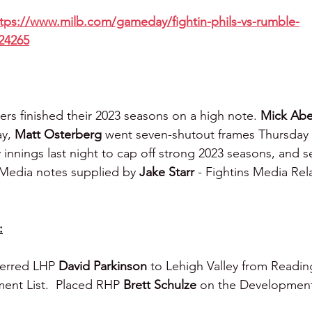
tps://www.milb.com/gameday/fightin-phils-vs-rumble-
24265
ers finished their 2023 seasons on a high note. 
Mick Abe
y, 
Matt Osterberg
 went seven-shutout frames Thursday
ty innings last night to cap off strong 2023 seasons, and 
m Media notes supplied by 
Jake Starr 
- Fightins Media Rel
:
ferred LHP 
David Parkinson
 to Lehigh Valley from Readin
ent List.  Placed RHP 
Brett Schulze
 on the Development