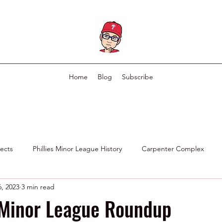
Home
Blog
Subscribe
pects
Phillies Minor League History
Carpenter Complex
, 2023
3 min read
Phillies Scouting Department
Ex Phillies in Other Organizations
 Minor League Roundup