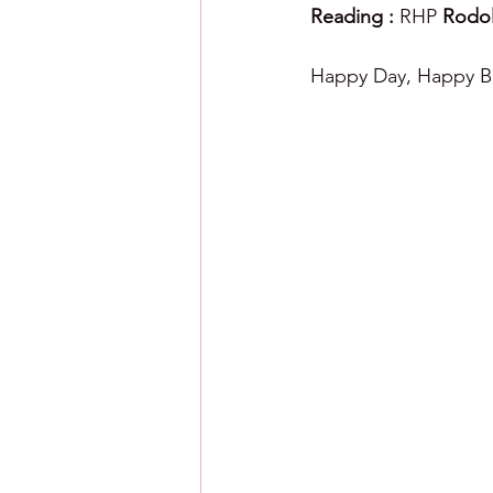
Reading : 
RHP 
Rodol
Happy Day, Happy Ba