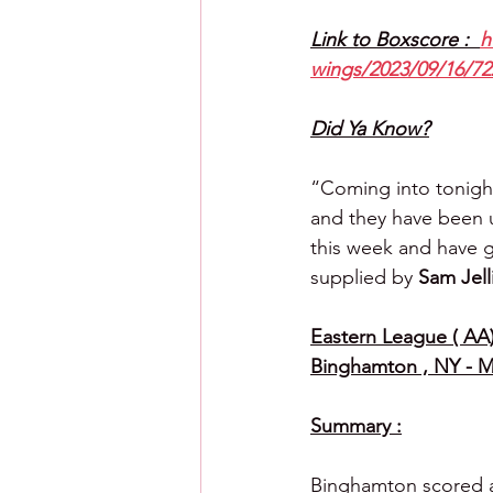
Link to Boxscore :  
h
wings/2023/09/16/72
Did Ya Know?
“Coming into tonight
and they have been up
this week and have g
supplied by 
Sam Jell
Eastern League ( AA)
Binghamton , NY - M
Summary :
Binghamton scored a r