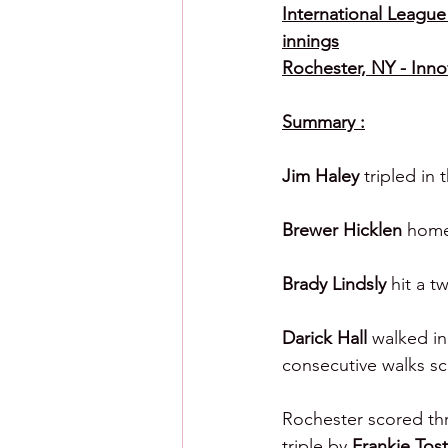
International League 
innings
Rochester, NY - Inno
Summary :
Jim Haley 
tripled in
Brewer Hicklen 
homer
Brady Lindsly 
hit a t
Darick Hall 
walked in
consecutive walks sc
Rochester scored thr
triple by 
Frankie Tos