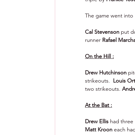
The game went into ex
Cal Stevenson 
put d
runner 
Rafael March
On the Hill :
Drew Hutchinson 
pit
strikeouts.  
Louis Ort
two strikeouts. 
Andre
At the Bat :
Drew Ellis 
had three 
Matt Kroon 
each had