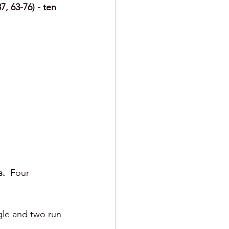
7, 63-76) - ten 
.  
Four 
gle and two run 