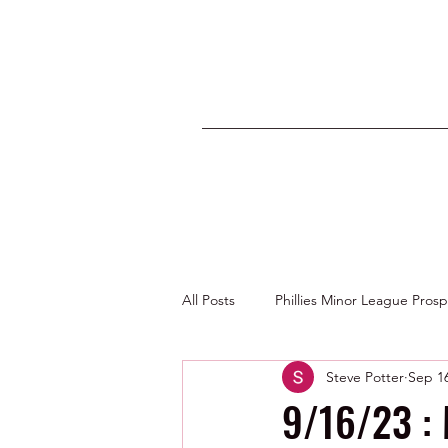
All Posts
Phillies Minor League Pros
Steve Potter
Sep 16
Photos by George Youngs Jr
9/16/23 :