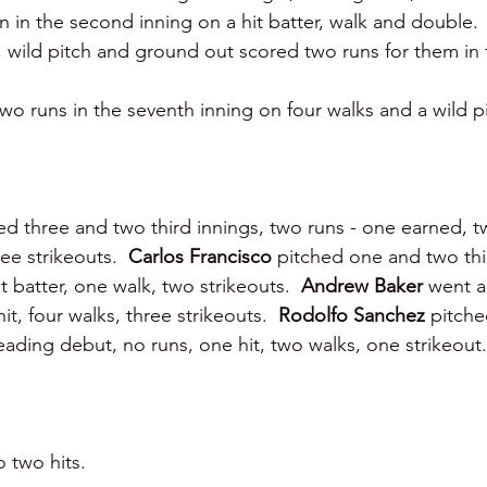
un in the second inning on a hit batter, walk and double.  
or, wild pitch and ground out scored two runs for them in 
 runs in the seventh inning on four walks and a wild pi
ed three and two third innings, two runs - one earned, tw
ee strikeouts.  
Carlos Francisco 
pitched one and two thi
t batter, one walk, two strikeouts.  
Andrew Baker 
went a
it, four walks, three strikeouts.  
Rodolfo Sanchez 
pitche
Reading debut, no runs, one hit, two walks, one strikeout.
 two hits.