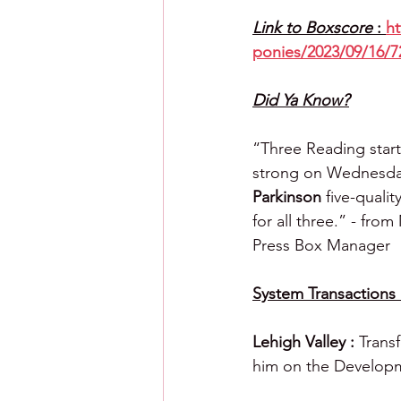
Link to Boxscore 
: 
ht
ponies/2023/09/16/7
Did Ya Know?
“Three Reading start
strong on Wednesda
Parkinson
 five-quali
for all three.” - fro
Press Box Manager
System Transactions 
Lehigh Valley : 
Trans
him on the Developm