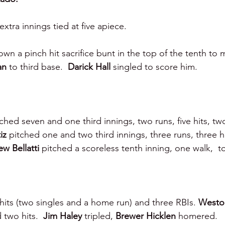
tra innings tied at five apiece.
own a pinch hit sacrifice bunt in the top of the tenth to
an 
to third base.  
Darick Hall 
singled to score him.
ched seven and one third innings, two runs, five hits, two
iz 
pitched one and two third innings, three runs, three hi
w Bellatti 
pitched a scoreless tenth inning, one walk,  to
hits (two singles and a home run) and three RBIs. 
Westo
 two hits.  
Jim Haley 
tripled, 
Brewer Hicklen 
homered.