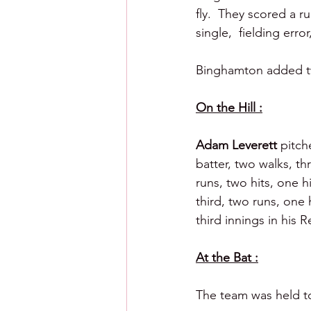
fly.  They scored a r
single,  fielding err
Binghamton added two
On the Hill :
Adam Leverett 
pitch
batter, two walks, thr
runs, two hits, one hi
third, two runs, one h
third innings in his 
At the Bat :
The team was held to