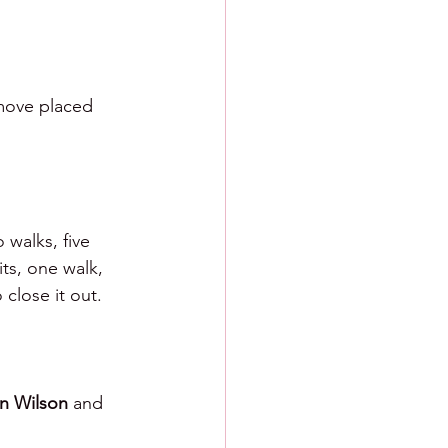
 move placed 
 walks, five 
ts, one walk, 
 close it out.
n Wilson 
and 