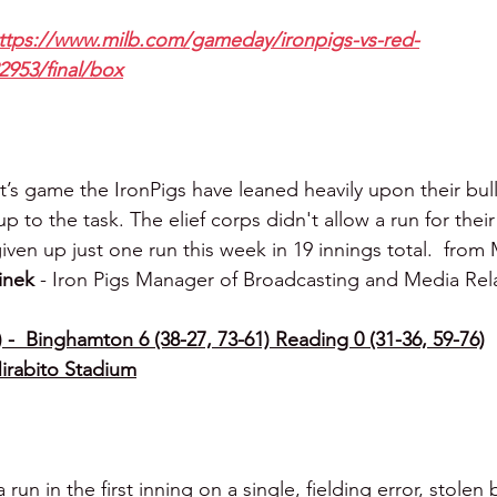
ttps://www.milb.com/gameday/ironpigs-vs-red-
2953/final/box
’s game the IronPigs have leaned heavily upon their bul
 to the task. The elief corps didn't allow a run for their 
iven up just one run this week in 19 innings total.  from
inek 
- Iron Pigs Manager of Broadcasting and Media Rel
 -  Binghamton 6 (38-27, 73-61) Reading 0 (31-36, 59-76)
irabito Stadium
un in the first inning on a single, fielding error, stolen