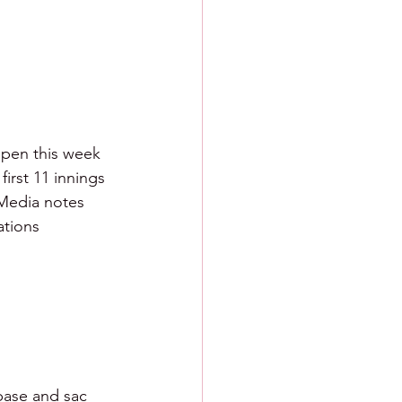
lpen this week 
first 11 innings 
 Media notes 
ations
 base and sac 