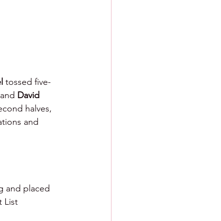
l
 tossed five-
 and 
David 
second halves, 
ations and 
g and placed 
 List