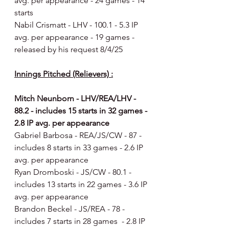
avg. per appearance - 24 games - 14 
starts
Nabil Crismatt - LHV - 100.1 - 5.3 IP 
avg. per appearance - 19 games - 
released by his request 8/4/25
Innings Pitched (Relievers) :
Mitch Neunborn - LHV/REA/LHV - 
88.2 - includes 15 starts in 32 games - 
2.8 IP avg. per appearance
Gabriel Barbosa - REA/JS/CW - 87 - 
includes 8 starts in 33 games - 2.6 IP 
avg. per appearance
Ryan Dromboski - JS/CW - 80.1 - 
includes 13 starts in 22 games - 3.6 IP 
avg. per appearance
Brandon Beckel - JS/REA - 78 - 
includes 7 starts in 28 games  - 2.8 IP 