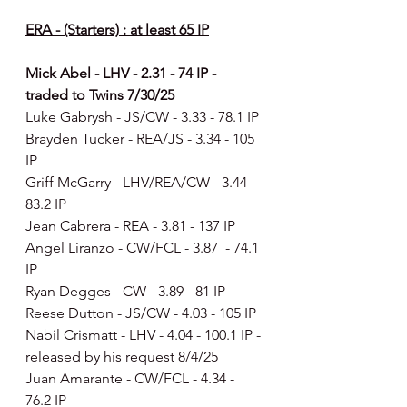
ERA - (Starters) : at least 65 IP
Mick Abel - LHV - 2.31 - 74 IP - 
traded to Twins 7/30/25
Luke Gabrysh - JS/CW - 3.33 - 78.1 IP
Brayden Tucker - REA/JS - 3.34 - 105 
IP
Griff McGarry - LHV/REA/CW - 3.44 - 
83.2 IP
Jean Cabrera - REA - 3.81 - 137 IP
Angel Liranzo - CW/FCL - 3.87  - 74.1 
IP
Ryan Degges - CW - 3.89 - 81 IP
Reese Dutton - JS/CW - 4.03 - 105 IP
Nabil Crismatt - LHV - 4.04 - 100.1 IP - 
released by his request 8/4/25
Juan Amarante - CW/FCL - 4.34 - 
76.2 IP