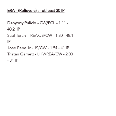
ERA - (Relievers) : - at least 30 IP
Danyony Pulido - CW/FCL - 1.11 - 
40.2  IP
Saul Teran  - REA/JS/CW - 1.30 - 48.1 
IP
Jose Pena Jr - JS/CW - 1.54 - 41 IP
Tristan Garnett - LHV/REA/CW - 2.03 
- 31 IP
Ryan Dromboski - JS/CW - 2.69 - 
80.1 IP - includes 13 starts
Yordanis Guerra - DSL Phillies Red  - 
3.03 - 32.2 IP - includes 3 starts
Tommy McCollum  - LHV/REA/JS - 
3.07 - 55.2 IP
Luke Russo - REA/JS - 3.35 - 37.2 IP - 
includes 3 starts