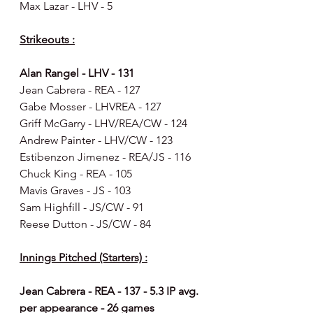
Max Lazar - LHV - 5
Strikeouts :
Alan Rangel - LHV - 131
Jean Cabrera - REA - 127
Gabe Mosser - LHVREA - 127
Griff McGarry - LHV/REA/CW - 124
Andrew Painter - LHV/CW - 123
Estibenzon Jimenez - REA/JS - 116
Chuck King - REA - 105
Mavis Graves - JS - 103
Sam Highfill - JS/CW - 91
Reese Dutton - JS/CW - 84
Innings Pitched (Starters) :
Jean Cabrera - REA - 137 - 5.3 IP avg. 
per appearance - 26 games