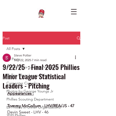
Post
All Posts
Steve Potter
All Posts
Sep 22, 2025
7 min read
9/22/25 : Final 2025 Phillies
Phillies Minor League Prospects
Minor League Statistical
Phillies Minor League History
Leaders - Pitching
Carpenter Complex
Photos by George Youngs Jr
Appearances :
Phillies Scouting Department
Tommy McCollum - LHV/REA/JS - 47
Ex Phillies in Other Organizations
Devin Sweet - LHV - 46
2020 Phillies