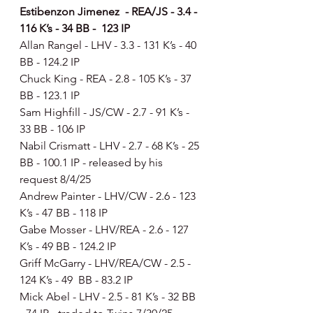
Estibenzon Jimenez  - REA/JS - 3.4 - 
116 K’s - 34 BB -  123 IP
Allan Rangel - LHV - 3.3 - 131 K’s - 40 
BB - 124.2 IP
Chuck King - REA - 2.8 - 105 K’s - 37 
BB - 123.1 IP
Sam Highfill - JS/CW - 2.7 - 91 K’s - 
33 BB - 106 IP
Nabil Crismatt - LHV - 2.7 - 68 K’s - 25 
BB - 100.1 IP - released by his 
request 8/4/25
Andrew Painter - LHV/CW - 2.6 - 123 
K’s - 47 BB - 118 IP
Gabe Mosser - LHV/REA - 2.6 - 127 
K’s - 49 BB - 124.2 IP
Griff McGarry - LHV/REA/CW - 2.5 - 
124 K’s - 49  BB - 83.2 IP
Mick Abel - LHV - 2.5 - 81 K’s - 32 BB 