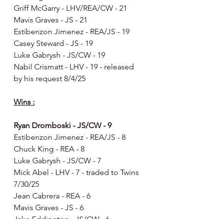
Griff McGarry - LHV/REA/CW - 21
Mavis Graves - JS - 21
Estibenzon Jimenez - REA/JS - 19
Casey Steward - JS - 19
Luke Gabrysh - JS/CW - 19
Nabil Crismatt - LHV - 19 - released 
by his request 8/4/25
Wins :
Ryan Dromboski - JS/CW - 9
Estibenzon Jimenez - REA/JS - 8
Chuck King - REA - 8
Luke Gabrysh - JS/CW - 7
Mick Abel - LHV - 7 - traded to Twins 
7/30/25
Jean Cabrera - REA - 6
Mavis Graves - JS - 6