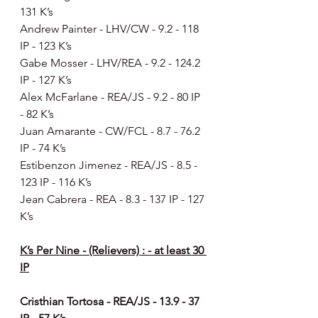
131 K’s
Andrew Painter - LHV/CW - 9.2 - 118 
IP - 123 K’s
Gabe Mosser - LHV/REA - 9.2 - 124.2 
IP - 127 K’s
Alex McFarlane - REA/JS - 9.2 - 80 IP 
- 82 K’s
Juan Amarante - CW/FCL - 8.7 - 76.2 
IP - 74 K’s
Estibenzon Jimenez - REA/JS - 8.5 - 
123 IP - 116 K’s
Jean Cabrera - REA - 8.3 - 137 IP - 127 
K’s
K’s Per Nine - (Relievers) : - at least 30 
IP
Cristhian Tortosa - REA/JS - 13.9 - 37 