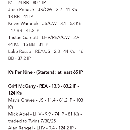
K’s - 24 BB - 80.1 IP
Jose Peña Jr - JS/CW - 3.2 - 41 K’s - 
13 BB - 41 IP
Kevin Warunek - JS/CW - 3.1 - 53 K’s 
- 17 BB - 41.2 IP
Tristan Garnett - LHV/REA/CW - 2.9 - 
44 K’s - 15 BB - 31 IP
Luke Russo - REA/JS - 2.8 - 44 K’s - 16 
BB - 37.2 IP
K’s Per Nine - (Starters) : at least 65 IP
Griff McGarry - REA - 13.3 - 83.2 IP
- 
124 K’s
Mavis Graves - JS - 11.4 - 81.2 IP - 103 
K’s
Mick Abel - LHV - 9.9 - 74 IP - 81 K’s - 
traded to Twins 7/30/25
Alan Rangel - LHV - 9.4 - 124.2 IP - 