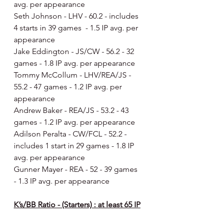
avg. per appearance
Seth Johnson - LHV - 60.2 - includes 
4 starts in 39 games  - 1.5 IP avg. per 
appearance
Jake Eddington - JS/CW - 56.2 - 32 
games - 1.8 IP avg. per appearance
Tommy McCollum - LHV/REA/JS - 
55.2 - 47 games - 1.2 IP avg. per 
appearance
Andrew Baker - REA/JS - 53.2 - 43 
games - 1.2 IP avg. per appearance
Adilson Peralta - CW/FCL - 52.2 - 
includes 1 start in 29 games - 1.8 IP 
avg. per appearance
Gunner Mayer - REA - 52 - 39 games 
- 1.3 IP avg. per appearance
K’s/BB Ratio - (Starters) : at least 65 IP