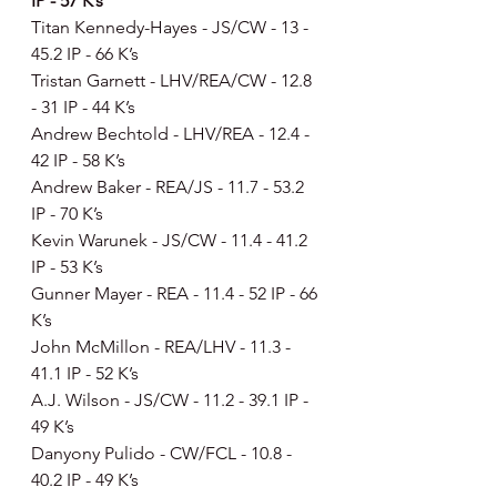
IP - 57 K’s
Titan Kennedy-Hayes - JS/CW - 13 - 
45.2 IP - 66 K’s
Tristan Garnett - LHV/REA/CW - 12.8 
- 31 IP - 44 K’s
Andrew Bechtold - LHV/REA - 12.4 - 
42 IP - 58 K’s
Andrew Baker - REA/JS - 11.7 - 53.2 
IP - 70 K’s
Kevin Warunek - JS/CW - 11.4 - 41.2 
IP - 53 K’s
Gunner Mayer - REA - 11.4 - 52 IP - 66 
K’s
John McMillon - REA/LHV - 11.3 - 
41.1 IP - 52 K’s
A.J. Wilson - JS/CW - 11.2 - 39.1 IP - 
49 K’s
Danyony Pulido - CW/FCL - 10.8 - 
40.2 IP - 49 K’s