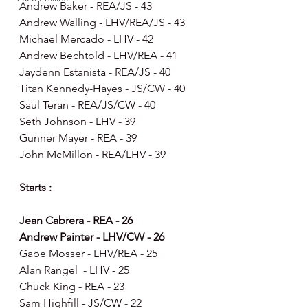
Andrew Baker - REA/JS - 43
Andrew Walling - LHV/REA/JS - 43
Michael Mercado - LHV - 42
Andrew Bechtold - LHV/REA - 41
Jaydenn Estanista - REA/JS - 40
Titan Kennedy-Hayes - JS/CW - 40
Saul Teran - REA/JS/CW - 40
Seth Johnson - LHV - 39
Gunner Mayer - REA - 39
John McMillon - REA/LHV - 39
Starts :
Jean Cabrera - REA - 26
Andrew Painter - LHV/CW - 26
Gabe Mosser - LHV/REA - 25
Alan Rangel  - LHV - 25
Chuck King - REA - 23
Sam Highfill - JS/CW - 22