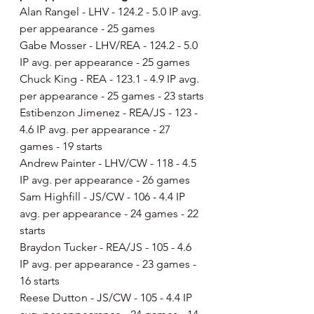
Alan Rangel - LHV - 124.2 - 5.0 IP avg. 
per appearance - 25 games
Gabe Mosser - LHV/REA - 124.2 - 5.0 
IP avg. per appearance - 25 games
Chuck King - REA - 123.1 - 4.9 IP avg. 
per appearance - 25 games - 23 starts
Estibenzon Jimenez - REA/JS - 123 - 
4.6 IP avg. per appearance - 27 
games - 19 starts
Andrew Painter - LHV/CW - 118 - 4.5 
IP avg. per appearance - 26 games
Sam Highfill - JS/CW - 106 - 4.4 IP 
avg. per appearance - 24 games - 22 
starts
Braydon Tucker - REA/JS - 105 - 4.6 
IP avg. per appearance - 23 games - 
16 starts
Reese Dutton - JS/CW - 105 - 4.4 IP 