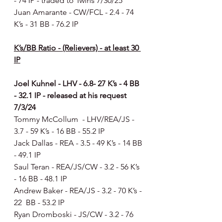
- 74 IP - traded to Twins 7/30/25
Juan Amarante - CW/FCL - 2.4 - 74 
K’s - 31 BB - 76.2 IP
K’s/BB Ratio - (Relievers) - at least 30 
IP
Joel Kuhnel - LHV - 6.8- 27 K’s - 4 BB 
- 32.1 IP - released at his request 
7/3/24
Tommy McCollum  - LHV/REA/JS - 
3.7 - 59 K’s - 16 BB - 55.2 IP
Jack Dallas - REA - 3.5 - 49 K’s - 14 BB 
- 49.1 IP
Saul Teran - REA/JS/CW - 3.2 - 56 K’s 
- 16 BB - 48.1 IP
Andrew Baker - REA/JS - 3.2 - 70 K’s - 
22  BB - 53.2 IP
Ryan Dromboski - JS/CW - 3.2 - 76 