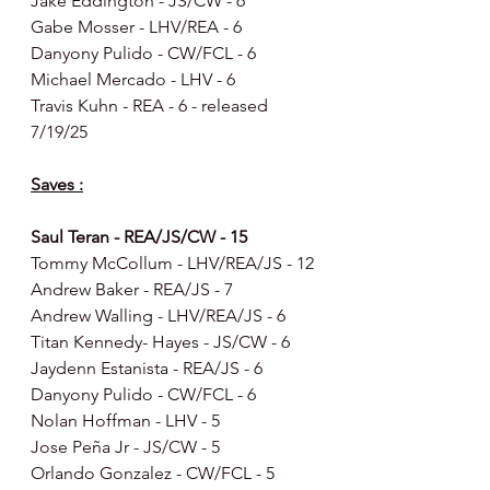
Jake Eddington - JS/CW - 6
Gabe Mosser - LHV/REA - 6
Danyony Pulido - CW/FCL - 6
Michael Mercado - LHV - 6
Travis Kuhn - REA - 6 - released 
7/19/25
Saves :
Saul Teran - REA/JS/CW - 15
Tommy McCollum - LHV/REA/JS - 12
Andrew Baker - REA/JS - 7
Andrew Walling - LHV/REA/JS - 6
Titan Kennedy- Hayes - JS/CW - 6
Jaydenn Estanista - REA/JS - 6
Danyony Pulido - CW/FCL - 6
Nolan Hoffman - LHV - 5
Jose Peña Jr - JS/CW - 5
Orlando Gonzalez - CW/FCL - 5