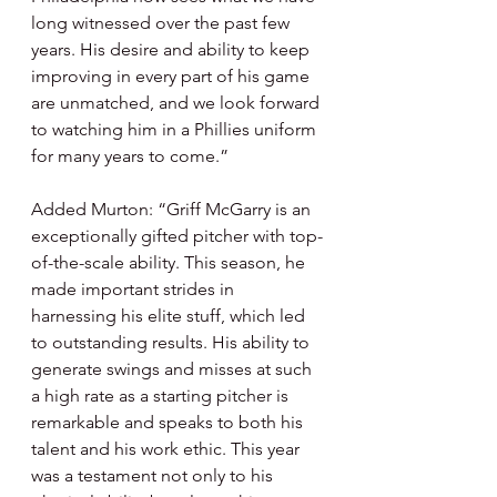
long witnessed over the past few 
years. His desire and ability to keep 
improving in every part of his game 
are unmatched, and we look forward 
to watching him in a Phillies uniform 
for many years to come.”
Added Murton: “Griff McGarry is an 
exceptionally gifted pitcher with top-
of-the-scale ability. This season, he 
made important strides in 
harnessing his elite stuff, which led 
to outstanding results. His ability to 
generate swings and misses at such 
a high rate as a starting pitcher is 
remarkable and speaks to both his 
talent and his work ethic. This year 
was a testament not only to his 