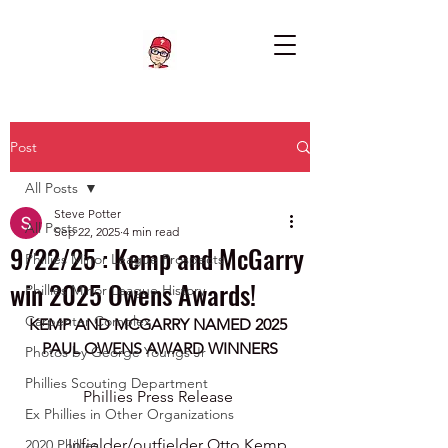
Post
All Posts
Steve Potter
All Posts
Sep 22, 2025
4 min read
9/22/25 : Kemp and McGarry
Phillies Minor League Prospects
win 2025 Owens Awards!
Phillies Minor League History
Carpenter Complex
KEMP AND MCGARRY NAMED 2025 
PAUL OWENS AWARD WINNERS
Photos by George Youngs Jr
Phillies Scouting Department
Phillies Press Release 
Ex Phillies in Other Organizations
Infielder/outfielder Otto Kemp 
2020 Phillies