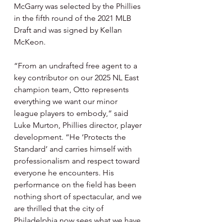
McGarry was selected by the Phillies 
in the fifth round of the 2021 MLB 
Draft and was signed by Kellan 
McKeon.
“From an undrafted free agent to a 
key contributor on our 2025 NL East 
champion team, Otto represents 
everything we want our minor 
league players to embody,” said 
Luke Murton, Phillies director, player 
development. “He ‘Protects the 
Standard’ and carries himself with 
professionalism and respect toward 
everyone he encounters. His 
performance on the field has been 
nothing short of spectacular, and we 
are thrilled that the city of 
Philadelphia now sees what we have 