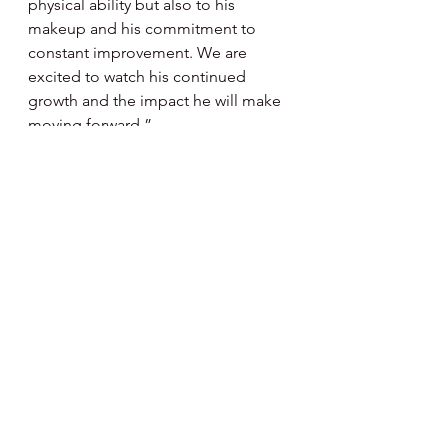
physical ability but also to his 
makeup and his commitment to 
constant improvement. We are 
excited to watch his continued 
growth and the impact he will make 
moving forward.”
            Instituted in 1986, the award is 
named for the late Paul Owens, who 
spent 48 years in the Phillies 
organization as a scout, farm 
director, general manager, manager 
and senior advisor. The players will 
receive their awards on the field on 
Thursday, Sept. 25, prior to the 
Phillies’ 6:05 p.m. game against the 
Miami Marlins.