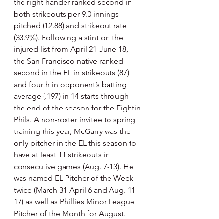
the right-hander ranked second in 
both strikeouts per 9.0 innings 
pitched (12.88) and strikeout rate 
(33.9%). Following a stint on the 
injured list from April 21-June 18, 
the San Francisco native ranked 
second in the EL in strikeouts (87) 
and fourth in opponent’s batting 
average (.197) in 14 starts through 
the end of the season for the Fightin 
Phils. A non-roster invitee to spring 
training this year, McGarry was the 
only pitcher in the EL this season to 
have at least 11 strikeouts in 
consecutive games (Aug. 7-13). He 
was named EL Pitcher of the Week 
twice (March 31-April 6 and Aug. 11-
17) as well as Phillies Minor League 
Pitcher of the Month for August. 