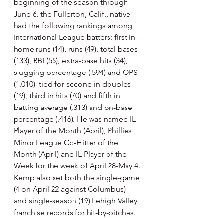
beginning of the season through 
June 6, the Fullerton, Calif., native 
had the following rankings among 
International League batters: first in 
home runs (14), runs (49), total bases 
(133), RBI (55), extra-base hits (34), 
slugging percentage (.594) and OPS 
(1.010), tied for second in doubles 
(19), third in hits (70) and fifth in 
batting average (.313) and on-base 
percentage (.416). He was named IL 
Player of the Month (April), Phillies 
Minor League Co-Hitter of the 
Month (April) and IL Player of the 
Week for the week of April 28-May 4. 
Kemp also set both the single-game 
(4 on April 22 against Columbus) 
and single-season (19) Lehigh Valley 
franchise records for hit-by-pitches.