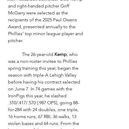
and right-handed pitcher Griff 
McGarry were selected as the 
recipients of the 2025 Paul Owens 
Award, presented annually to the 
Phillies’ top minor league player and 
pitcher.
            The 26-year-old 
Kemp
, who 
was a non-roster invitee to Phillies 
spring training this year, began the 
season with triple-A Lehigh Valley 
before having his contract selected 
on June 7. In 74 games with the 
IronPigs this year, he slashed 
.310/.417/.570 (.987 OPS), going 88-
for-284 with 24 doubles, one triple, 
16 home runs, 67 RBI, 36 walks, 13 
stolen bases and 64 runs. From the 