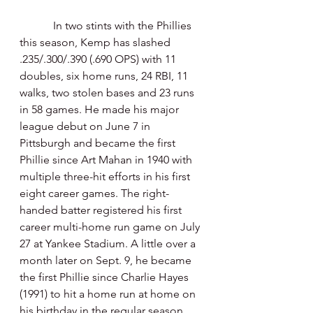
            In two stints with the Phillies 
this season, Kemp has slashed 
.235/.300/.390 (.690 OPS) with 11 
doubles, six home runs, 24 RBI, 11 
walks, two stolen bases and 23 runs 
in 58 games. He made his major 
league debut on June 7 in 
Pittsburgh and became the first 
Phillie since Art Mahan in 1940 with 
multiple three-hit efforts in his first 
eight career games. The right-
handed batter registered his first 
career multi-home run game on July 
27 at Yankee Stadium. A little over a 
month later on Sept. 9, he became 
the first Phillie since Charlie Hayes 
(1991) to hit a home run at home on 
his birthday in the regular season. 