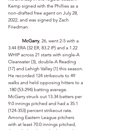
Kemp signed with the Phillies as a 
non-drafted free agent on July 28, 
2022, and was signed by Zach 
Friedman.
McGarry
, 26, went 2-5 with a 
3.44 ERA (32 ER, 83.2 IP) and a 1.22 
WHIP across 21 starts with single-A 
Clearwater (3), double-A Reading 
(17) and Lehigh Valley (1) this season. 
He recorded 124 strikeouts to 49 
walks and held opposing hitters to a 
.180 (53-294) batting average. 
McGarry struck out 13.34 batters per 
9.0 innings pitched and had a 35.1 
(124-353) percent strikeout rate. 
Among Eastern League pitchers 
with at least 70.0 innings pitched, 