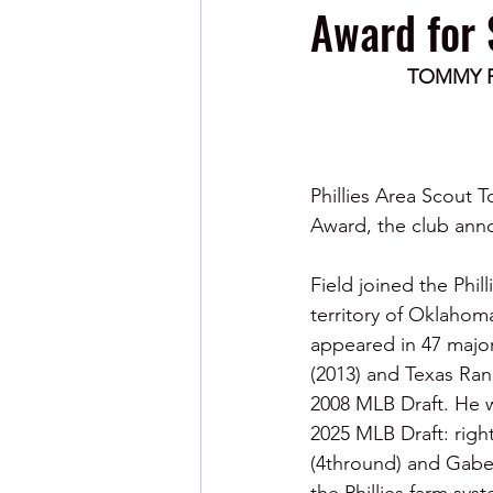
Award for 
TOMMY F
Phillies Area Scout 
Award, the club ann
Field joined the Phil
territory of Oklahoma
appeared in 47 majo
(2013) and Texas Ran
2008 MLB Draft. He was
2025 MLB Draft: rig
(4thround) and Gabe 