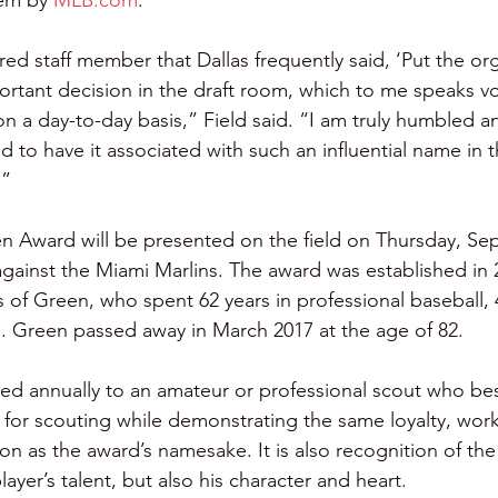
tem by 
MLB.com
.
red staff member that Dallas frequently said, ‘Put the orga
tant decision in the draft room, which to me speaks v
n a day-to-day basis,” Field said. “I am truly humbled 
d to have it associated with such an influential name in t
.”
n Award will be presented on the field on Thursday, Sept
gainst the Miami Marlins. The award was established in 
of Green, who spent 62 years in professional baseball, 
es. Green passed away in March 2017 at the age of 82.
ed annually to an amateur or professional scout who bes
d for scouting while demonstrating the same loyalty, work
n as the award’s namesake. It is also recognition of the s
layer’s talent, but also his character and heart.