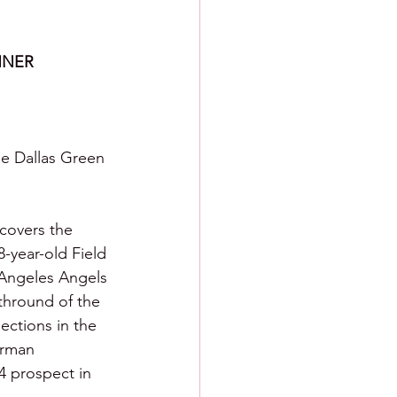
NNER
he Dallas Green 
 covers the 
-year-old Field 
 Angeles Angels 
thround of the 
lections in the 
erman 
4 prospect in 