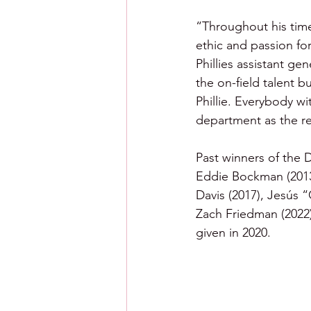
“Throughout his time
ethic and passion fo
Phillies assistant ge
the on-field talent b
Phillie. Everybody w
department as the re
Past winners of the 
Eddie Bockman (2013)
Davis (2017), Jesús “
Zach Friedman (2022)
given in 2020.