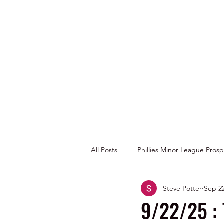
All Posts
Phillies Minor League Pros
Steve Potter
Sep 22
Photos by George Youngs Jr
9/22/25 : 