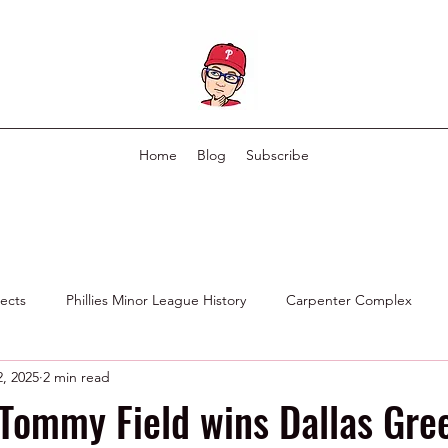
Home
Blog
Subscribe
pects
Phillies Minor League History
Carpenter Complex
, 2025
2 min read
Phillies Scouting Department
Ex Phillies in Other Organizations
Tommy Field wins Dallas Gre