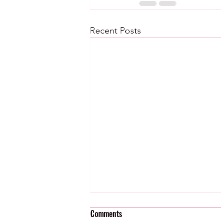
Recent Posts
Comments