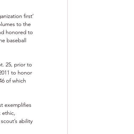
nization first’ 
olumes to the 
and honored to 
he baseball 
. 25, prior to 
2011 to honor 
46 of which 
t exemplifies 
 ethic, 
cout’s ability 