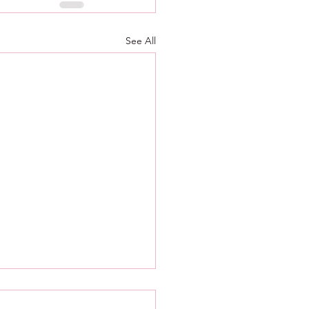
See All