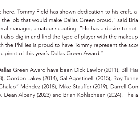
 here, Tommy Field has shown dedication to his craft, a 
r the job that would make Dallas Green proud,” said Bria
neral manager, amateur scouting. “He has a desire to not 
ut also dig in and find the type of player with the makeup
ith the Phillies is proud to have Tommy represent the sco
cipient of this year’s Dallas Green Award.”
Dallas Green Award have been Dick Lawlor (2011), Bill Har
, Gordon Lakey (2014), Sal Agostinelli (2015), Roy Tanne
Chalao” Méndez (2018), Mike Stauffer (2019), Darrell Con
, Dean Albany (2023) and Brian Kohlscheen (2024). The 