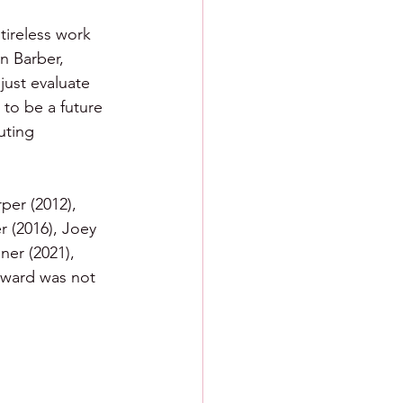
tireless work 
n Barber, 
just evaluate 
 to be a future 
uting 
per (2012), 
r (2016), Joey 
ner (2021), 
award was not 