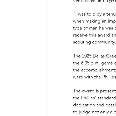
the Phillies farm sys
“I was told by a tenu
when making an impor
type of man he was o
receive this award an
scouting community
The 2025 Dallas Gree
the 6:05 p.m. game a
the accomplishments 
were with the Philli
The award is present
the Phillies’ standar
dedication and passio
to judge not only a p