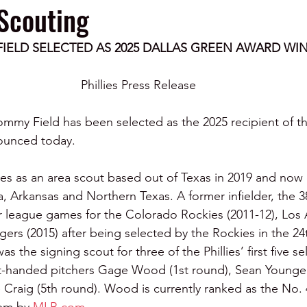
Scouting
IELD SELECTED AS 2025 DALLAS GREEN AWARD WI
Phillies Press Release 
Tommy Field has been selected as the 2025 recipient of t
ounced today.
lies as an area scout based out of Texas in 2019 and now
, Arkansas and Northern Texas. A former infielder, the 38
r league games for the Colorado Rockies (2011-12), Los
gers (2015) after being selected by the Rockies in the 24
 the signing scout for three of the Phillies’ first five se
ht-handed pitchers Gage Wood (1st round), Sean Young
Craig (5th round). Wood is currently ranked as the No. 