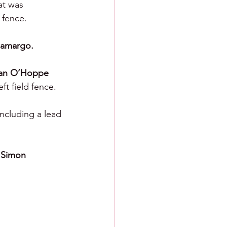
at was 
 fence.
amargo.
an O’Hoppe 
ft field fence.
ncluding a lead 
 
Simon 