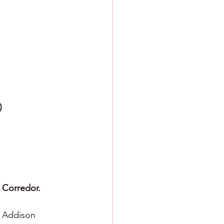
)
 Corredor.
  Addison 