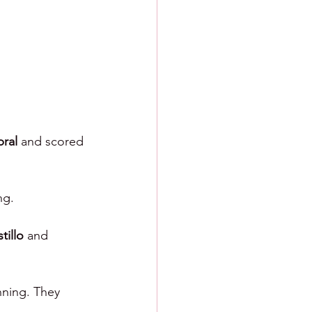
ral 
and scored 
ng.
tillo 
and 
nning. They 