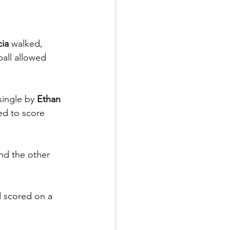
ia 
walked, 
all allowed 
single by 
Ethan 
d to score 
nd the other 
d scored on a 