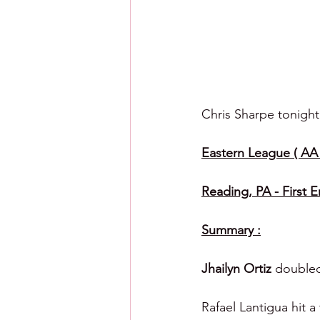
Chris Sharpe tonight
Eastern League ( AA )
Reading, PA - First 
Summary :
Jhailyn Ortiz 
doubled
Rafael Lantigua hit 