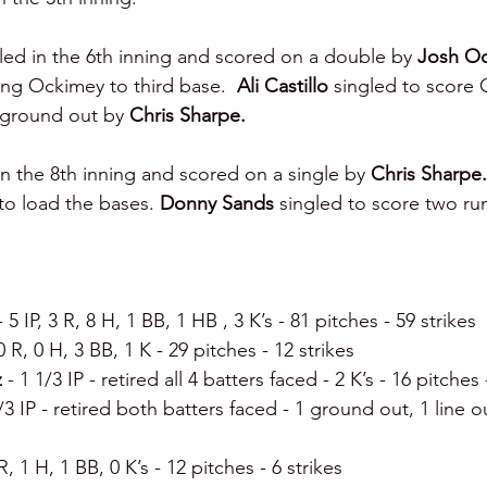
led in the 6th inning and scored on a double by 
Josh Oc
ng Ockimey to third base.  
Ali Castillo 
singled to score 
 ground out by 
Chris Sharpe.
n the 8th inning and scored on a single by 
Chris Sharpe.
to load the bases. 
Donny Sands 
singled to score two ru
- 5 IP, 3 R, 8 H, 1 BB, 1 HB , 3 K’s - 81 pitches - 59 strikes
 0 R, 0 H, 3 BB, 1 K - 29 pitches - 12 strikes
 
- 1 1/3 IP - retired all 4 batters faced - 2 K’s - 16 pitches 
/3 IP - retired both batters faced - 1 ground out, 1 line ou
 R, 1 H, 1 BB, 0 K’s - 12 pitches - 6 strikes