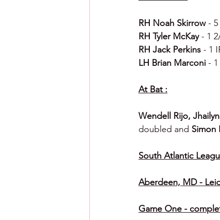
RH Noah Skirrow 
- 5
RH Tyler McKay 
- 1 2
RH Jack Perkins 
- 1 
LH Brian Marconi 
- 1
At Bat :
Wendell Rijo, Jhaily
doubled and 
Simon 
South Atlantic League
Aberdeen, MD - Leid
Game One - completi