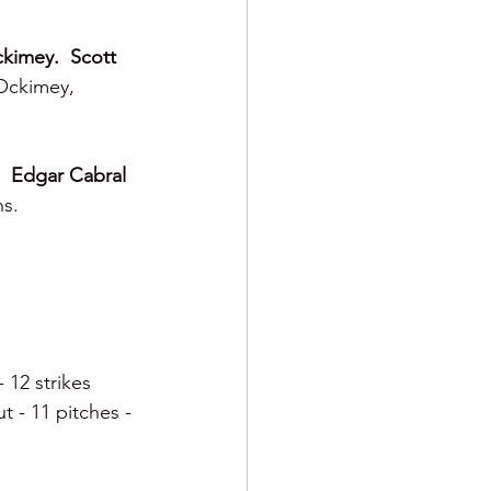
kimey.  Scott 
Ockimey, 
  Edgar Cabral 
ns.
- 12 strikes
t - 11 pitches - 