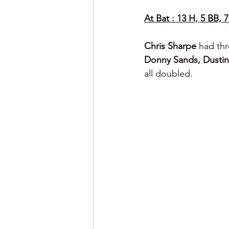
At Bat : 13 H, 5 BB, 7
Chris Sharpe 
had thr
Donny Sands, Dustin 
all doubled.