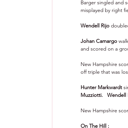
Barger singled and sc
misplayed by right fi
Wendell Rijo 
doubled
Johan Camargo 
walk
and scored on a gro
New Hampshire scored
off triple that was lo
Hunter Markwardt 
si
Muzziotti.   Wendell 
New Hampshire scored
On The Hill :