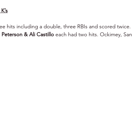
 K’s
ee hits including a double, three RBIs and scored twice. 
Peterson & Ali Castillo 
each had two hits. Ockimey, San