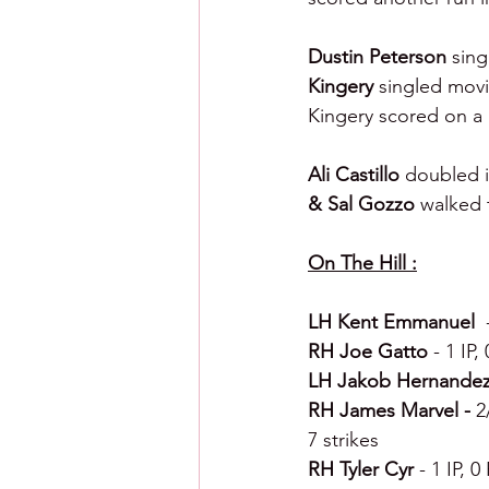
Dustin Peterson 
sing
Kingery 
singled movi
Kingery scored on a
Ali Castillo 
doubled i
& Sal Gozzo 
walked 
On The Hill :
LH Kent Emmanuel  
RH Joe Gatto 
- 1 IP,
LH Jakob Hernandez
RH James Marvel - 
2
7 strikes
RH Tyler Cyr 
- 1 IP, 0