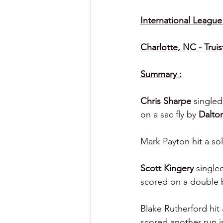
International League (
Charlotte, NC - Truis
Summary :
Chris Sharpe 
singled
on a sac fly by 
Dalto
Mark Payton hit a so
Scott Kingery 
single
scored on a double 
Blake Rutherford hit
scored another run in