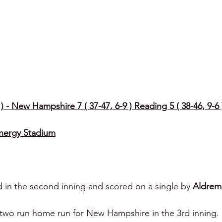
 - New Hampshire 7 ( 37-47, 6-9 ) Reading 5 ( 38-46, 9-6 
Energy Stadium
 in the second inning and scored on a single by 
Aldrem
a two run home run for New Hampshire in the 3rd inning.