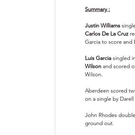
Summary :
Justin Williams 
singl
Carlos De La Cruz 
re
Garcia to score and 
Luis Garcia 
singled i
Wilson 
and scored on
Wilson.
Aberdeen scored twic
on a single by Darell
John Rhodes doubled 
ground out.