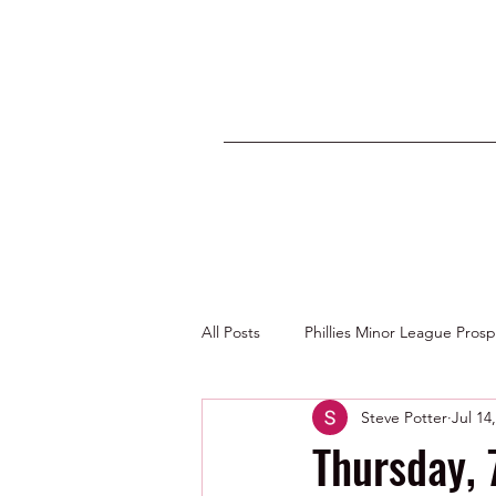
All Posts
Phillies Minor League Pros
Steve Potter
Jul 14
Photos by George Youngs Jr
Thursday,