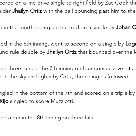
ored on a line drive single to right field by Zac Cook th
elder 
Jhailyn Ortiz 
with the ball bouncing past him to the
 in the fourth inning and scored on a single by 
Johan C
ed in the 6th inning, went to second on a single by 
Log
und rule double by 
Jhailyn Ortiz 
that bounced over the le
 three runs in the 7th inning on four consecutive hits i
st in the sky and lights by Ortiz, three singles followed.
ngled in the bottom of the 7th and scored on a triple by
Rijo 
singled to score Muzziotti.
 a run in the 8th inning on three hits