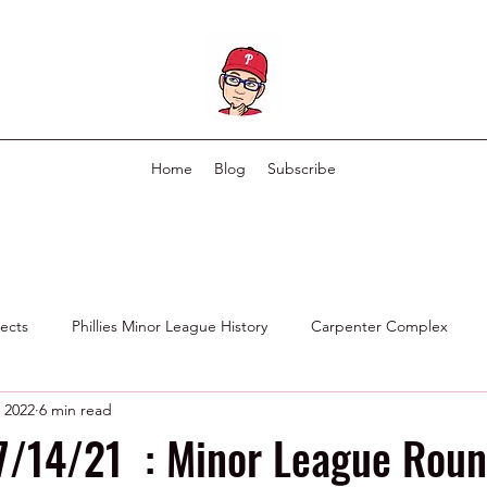
Home
Blog
Subscribe
pects
Phillies Minor League History
Carpenter Complex
, 2022
6 min read
Phillies Scouting Department
Ex Phillies in Other Organizations
 7/14/21 : Minor League Rou