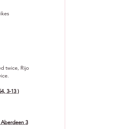
rikes
d twice, Rijo 
ice.
4, 3-13 )
6 Aberdeen 3