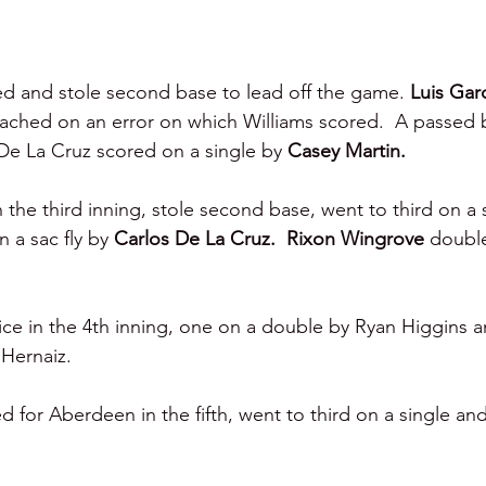
ed and stole second base to lead off the game. 
Luis Garc
ached on an error on which Williams scored.  A passed b
De La Cruz scored on a single by 
Casey Martin.
n the third inning, stole second base, went to third on a 
 a sac fly by 
Carlos De La Cruz.  Rixon Wingrove 
double
e in the 4th inning, one on a double by Ryan Higgins a
 Hernaiz.
for Aberdeen in the fifth, went to third on a single an