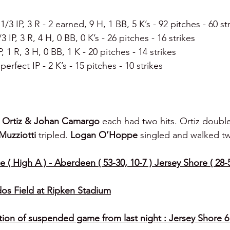
 1/3 IP, 3 R - 2 earned, 9 H, 1 BB, 5 K’s - 92 pitches - 60 st
/3 IP, 3 R, 4 H, 0 BB, 0 K’s - 26 pitches - 16 strikes
IP, 1 R, 3 H, 0 BB, 1 K - 20 pitches - 14 strikes
 perfect IP - 2 K’s - 15 pitches - 10 strikes
n Ortiz & Johan Camargo 
each had two hits. Ortiz double
Muzziotti 
tripled. 
Logan O’Hoppe 
singled and walked tw
 ( High A ) - Aberdeen ( 53-30, 10-7 ) Jersey Shore ( 28-5
os Field at Ripken Stadium
on of suspended game from last night : Jersey Shore 