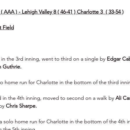
 AAA ) - Lehigh Valley 8 ( 46-41 ) Charlotte 3  ( 33-54 )
t Field
 in the 3rd inning, went to third on a single by 
Edgar Cab
n Guthrie.
lo home run for Charlotte in the bottom of the third inni
d in the 4th inning, moved to second on a walk by 
Ali Cas
by 
Chris Sharpe.
 a solo home run for Charlotte in the bottom of the 4th i
 the 5th inning.