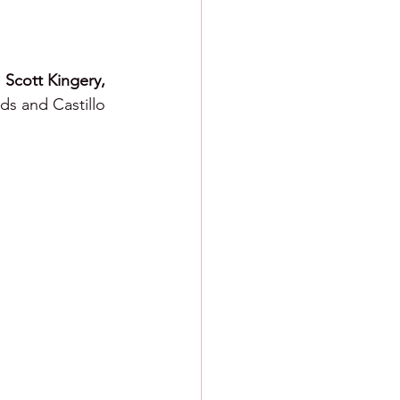
 
Scott Kingery, 
ds and Castillo 