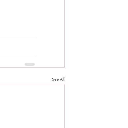
See All