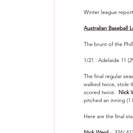
Winter league reporti
Australian Baseball 
The brunt of the Phil
1/21 : Adelaide 11 (2
The final regular se
walked twice, stole 
scored twice.  
Nick 
pitched an inning (1 R
Here are the final sta
Nick Ward 
- .324/.41