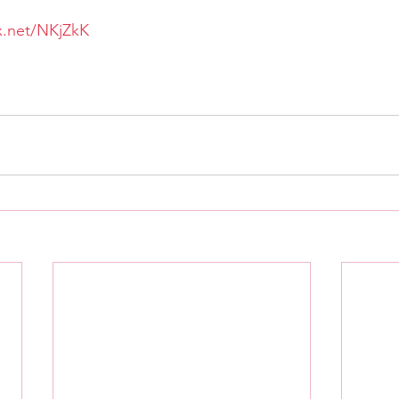
tx.net/NKjZkK