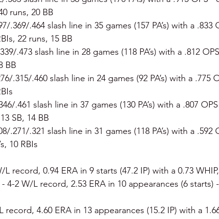
40 runs, 20 BB
297/.369/.464 slash line in 35 games (157 PA’s) with a .833 
BIs, 22 runs, 15 BB
.339/.473 slash line in 28 games (118 PA’s) with a .812 OPS
8 BB
276/.315/.460 slash line in 24 games (92 PA’s) with a .775 
RBIs
.346/.461 slash line in 37 games (130 PA’s) with a .807 OPS
, 13 SB, 14 BB
208/.271/.321 slash line in 31 games (118 PA’s) with a .592 
’s, 10 RBIs
/L record, 0.94 ERA in 9 starts (47.2 IP) with a 0.73 WHIP,
 
- 4-2 W/L record, 2.53 ERA in 10 appearances (6 starts) - 
L record, 4.60 ERA in 13 appearances (15.2 IP) with a 1.66