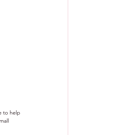
e to help 
mall 