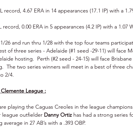
L record, 4.67 ERA in 14 appearances (17.1 IP) with a 1.7
L record, 0.00 ERA in 5 appearances (4.2 IP) with a 1.07 W
 1/26 and run thru 1/28 with the top four teams participat
best of three series - Adelaide (#1 seed -29-11) will face 
laide hosting.  Perth (#2 seed - 24-15) will face Brisbane
g.  The two series winners will meet in a best of three 
to 2/4.
 Clemente League :
are playing the Caguas Creoles in the league championsh
 league outfielder 
Danny Ortiz 
has had a strong series f
g average in 27 AB’s with a .393 OBP.