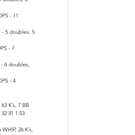
OPS - 11 
 - 5 doubles, 5 
OPS - 7 
 - 6 doubles, 
OPS - 4 
 63 K’s, 7 BB
32 IP, 1.53 
 WHIP, 26 K’s, 