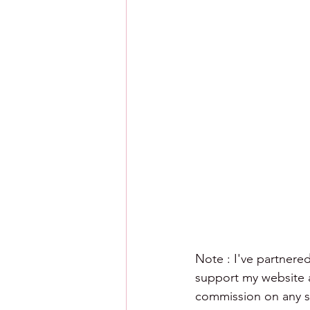
Note : I've partnered
support my website an
commission on any sa