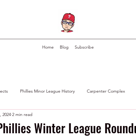
Home
Blog
Subscribe
pects
Phillies Minor League History
Carpenter Complex
, 2024
2 min read
Phillies Scouting Department
Ex Phillies in Other Organizations
Phillies Winter League Round