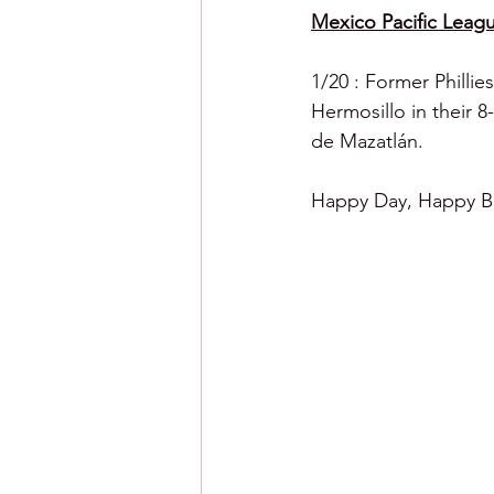
Mexico Pacific Leagu
1/20 : Former Phillies
Hermosillo in their 
de Mazatlán.
Happy Day, Happy Ba