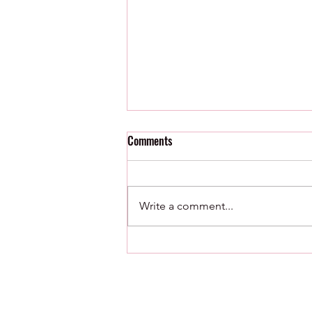
Comments
Write a comment...
8/7/26 : Minor League Roundup