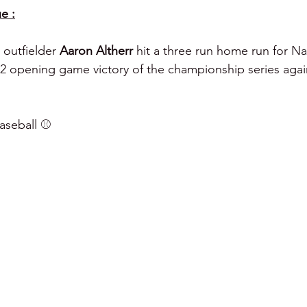
e :
 outfielder 
Aaron Altherr 
hit a three run home run for Na
8-2 opening game victory of the championship series aga
seball ⚾️