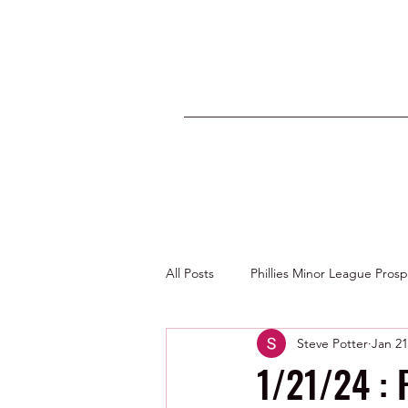
All Posts
Phillies Minor League Pros
Steve Potter
Jan 21
Photos by George Youngs Jr
1/21/24 : 