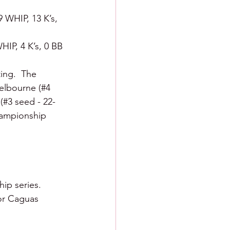
9 WHIP, 13 K’s, 
HIP, 4 K’s, 0 BB
ing.  The 
Melbourne (#4 
 (#3 seed - 22-
championship 
ip series.  
or Caguas 