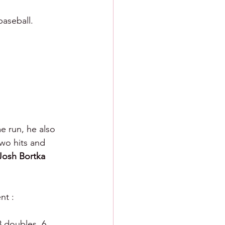
baseball.
e run, he also 
wo hits and 
Josh Bortka 
nt :
8 doubles, 6 