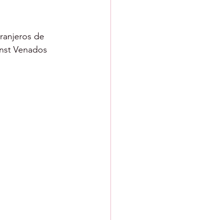
ranjeros de 
inst Venados 