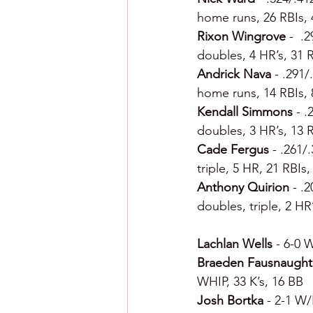
home runs, 26 RBIs, 
Rixon Wingrove 
-  .
doubles, 4 HR’s, 31 R
Andrick Nava 
- .291/
home runs, 14 RBIs, 
Kendall Simmons 
- .
doubles, 3 HR’s, 13 
Cade Fergus 
- .261/
triple, 5 HR, 21 RBIs
Anthony Quirion 
- .
doubles, triple, 2 HR
Lachlan Wells 
- 6-0 W
Braeden Fausnaught
WHIP, 33 K’s, 16 BB
Josh Bortka 
- 2-1 W/