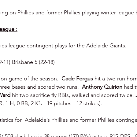
ng on Phillies and former Phillies playing winter league 
League :
lies league contingent plays for the Adelaide Giants.
9-11) Brisbane 5 (22-18)
ason game of the season.  
Cade Fergus 
hit a two run hom
three bases and scored two runs.  
Anthony Quirion 
had t
Ward 
hit two sacrifice fly RBIs, walked and scored twice. 
, 1 H, 0 BB, 2 K’s - 19 pitches - 12 strikes).
tistics for  Adelaide’s Phillies and former Phillies continge
2/.503 slash line in 38 games (170 PA’s) with a .915 OPS - 