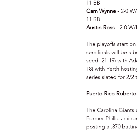
11 BB
Cam Wynne 
- 2-0 W/
11 BB
Austin Ross 
- 2-0 W/
The playoffs start on
semifinals will be a 
seed- 21-19) with Ade
18) with Perth hostin
series slated for 2/2 
Puerto Rico Roberto
The Carolina Giants 
Former Phillies minor
posting a .370 battin