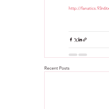
http://fanatics.93n6
Recent Posts