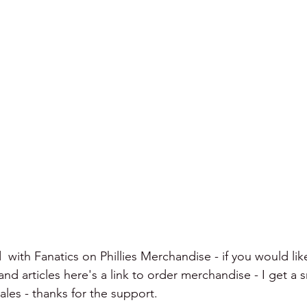
  with Fanatics on Phillies Merchandise - if you would lik
d articles here's a link to order merchandise - I get a s
les - thanks for the support.