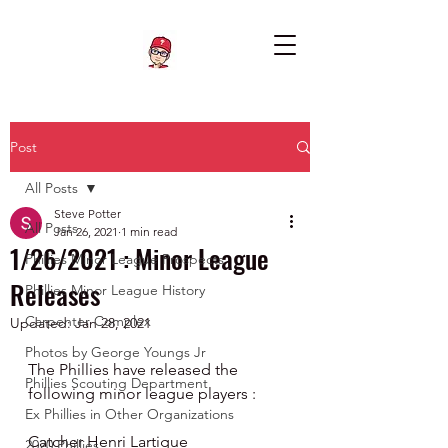
Post
All Posts
Steve Potter
All Posts
Jan 26, 2021
1 min read
1/26/2021 : Minor League
Phillies Minor League Prospects
Releases
Phillies Minor League History
Carpenter Complex
Updated:
Jan 28, 2021
Photos by George Youngs Jr
The Phillies have released the 
Phillies Scouting Department
following minor league players :
Ex Phillies in Other Organizations
Catcher Henri Lartigue 
2020 Phillies