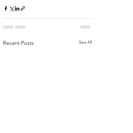
See All
Recent Posts