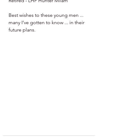
Retired - LHP Hunter Milam 
Best wishes to these young men ... 
many I’ve gotten to know ... in their 
future plans.