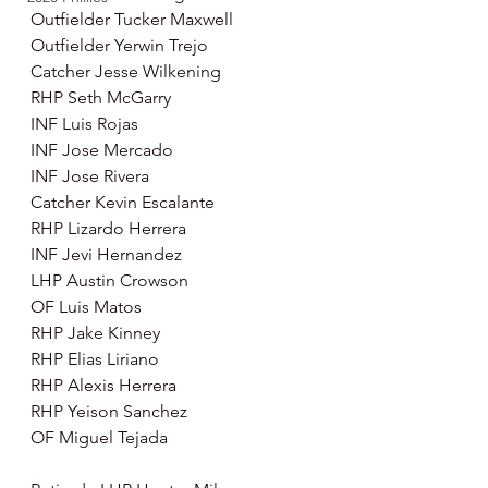
Outfielder Tucker Maxwell
Outfielder Yerwin Trejo
Catcher Jesse Wilkening 
RHP Seth McGarry 
INF Luis Rojas 
INF Jose Mercado 
INF Jose Rivera
Catcher Kevin Escalante 
RHP Lizardo Herrera 
INF Jevi Hernandez 
LHP Austin Crowson 
OF Luis Matos 
RHP Jake Kinney 
RHP Elias Liriano 
RHP Alexis Herrera 
RHP Yeison Sanchez 
OF Miguel Tejada 