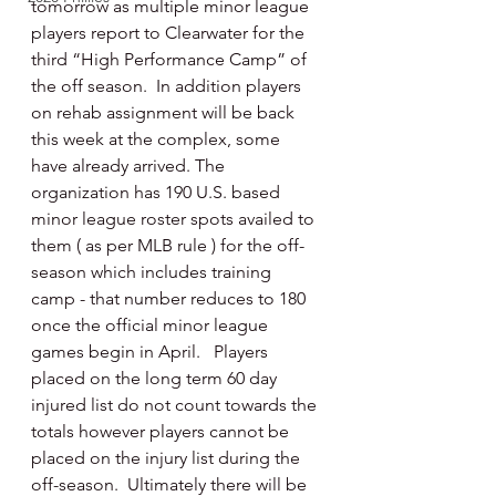
tomorrow as multiple minor league 
players report to Clearwater for the 
third “High Performance Camp” of 
the off season.  In addition players 
on rehab assignment will be back 
this week at the complex, some 
have already arrived. The 
organization has 190 U.S. based 
minor league roster spots availed to 
them ( as per MLB rule ) for the off-
season which includes training 
camp - that number reduces to 180 
once the official minor league 
games begin in April.   Players 
placed on the long term 60 day 
injured list do not count towards the 
totals however players cannot be 
placed on the injury list during the 
off-season.  Ultimately there will be 