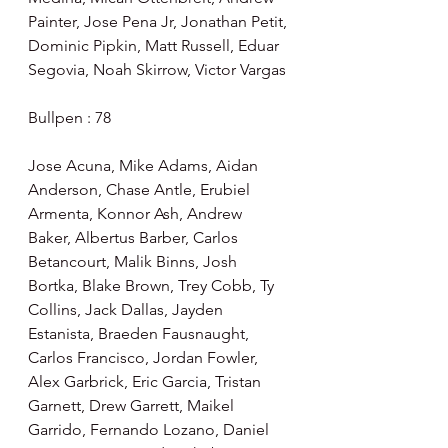
Painter, Jose Pena Jr, Jonathan Petit, 
Dominic Pipkin, Matt Russell, Eduar 
Segovia, Noah Skirrow, Victor Vargas
Bullpen : 78
Jose Acuna, Mike Adams, Aidan 
Anderson, Chase Antle, Erubiel 
Armenta, Konnor Ash, Andrew 
Baker, Albertus Barber, Carlos 
Betancourt, Malik Binns, Josh 
Bortka, Blake Brown, Trey Cobb, Ty 
Collins, Jack Dallas, Jayden 
Estanista, Braeden Fausnaught, 
Carlos Francisco, Jordan Fowler, 
Alex Garbrick, Eric Garcia, Tristan 
Garnett, Drew Garrett, Maikel 
Garrido, Fernando Lozano, Daniel 