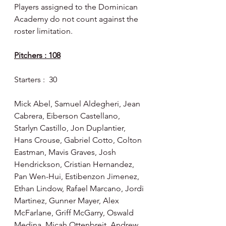
Players assigned to the Dominican 
Academy do not count against the 
roster limitation.
Pitchers : 108
Starters :  30
Mick Abel, Samuel Aldegheri, Jean 
Cabrera, Eiberson Castellano, 
Starlyn Castillo, Jon Duplantier, 
Hans Crouse, Gabriel Cotto, Colton 
Eastman,
Mavis Graves, Josh 
Hendrickson, Cristian Hernandez, 
Pan Wen-Hui, Estibenzon Jimenez, 
Ethan Lindow, Rafael Marcano, Jordi 
Martinez, Gunner Mayer, Alex 
McFarlane, Griff McGarry, Oswald 
Medina, Micah Ottenbreit, Andrew 