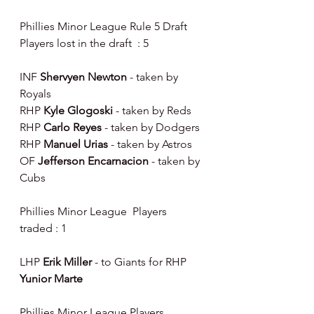
Phillies Minor League Rule 5 Draft 
Players lost in the draft  : 5
INF 
Shervyen Newton 
- taken by 
Royals
RHP 
Kyle Glogoski 
- taken by Reds
RHP 
Carlo Reyes 
- taken by Dodgers
RHP 
Manuel Urias 
- taken by Astros
OF 
Jefferson Encarnacion 
- taken by 
Cubs
Phillies Minor League  Players 
traded : 1
LHP 
Erik Miller 
- to Giants for RHP 
Yunior Marte
Phillies Minor League Players 