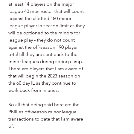
at least 14 players on the major 
league 40 man roster that will count 
against the allotted 180 minor 
league player in season limit as they 
will be optioned to the minors for 
league play - they do not count 
against the off-season 190 player 
total till they are sent back to the 
minor leagues during spring camp.  
There are players that I am aware of 
that will begin the 2023 season on 
the 60 day IL as they continue to 
work back from injuries.
So all that being said here are the 
Phillies off-season minor league 
transactions to date that I am aware 
of.