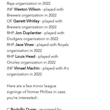
Rays organization in 2022
INF 
Weston Wilson 
- played with 
Brewers organization in 2022
OF 
Garrett Whitley 
- played with 
Brewers organization in 2022
RHP 
Jon Duplantier 
- played with 
Dodgers organization in 2022
RHP 
Jace Vines 
- played with Royals 
organization in 2022
RHP 
Louis Head 
- played with 
Orioles organization in 2022
INF 
Vimael Machin 
- played with A's 
organization in 2022
Here are a few minor league 
signings of former Phillies in case 
you’re interested :
C 
Rodolfo Duran 
- re-signed by 