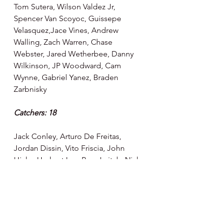
Tom Sutera, Wilson Valdez Jr, 
Spencer Van Scoyoc, Guissepe 
Velasquez,Jace Vines, Andrew 
Walling, Zach Warren, Chase 
Webster, Jared Wetherbee, Danny 
Wilkinson, JP Woodward, Cam 
Wynne, Gabriel Yanez, Braden 
Zarbnisky
Catchers: 18
Jack Conley, Arturo De Freitas, 
Jordan Dissin, Vito Friscia, John 
Hicks, Herbert Iser, Ryan Leitch, Nick 
Matera, Max McDowell, Adony 
Mejia, Andrik Nava, Rickardo Perez, 
Jackie Pertuz, Anthony Quirion, 
Caleb Ricketts, Cody Roberts, 
Gustavo Sosa, Micah Yonamine