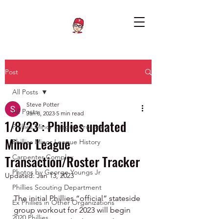
Post
All Posts
Steve Potter
All Posts
Jan 8, 2023
5 min read
1/8/23 : Phillies updated
Phillies Minor League Prospects
Minor League
Phillies Minor League History
Transaction/Roster Tracker
Carpenter Complex
Photos by George Youngs Jr
Updated:
Jan 13, 2023
Phillies Scouting Department
The initial Phillies “official” stateside 
Ex Phillies in Other Organizations
group workout for 2023 will begin 
2020 Phillies