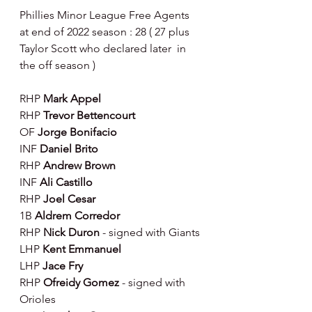
Phillies Minor League Free Agents 
at end of 2022 season : 28 ( 27 plus 
Taylor Scott who declared later  in 
the off season )
RHP 
Mark Appel
RHP 
Trevor Bettencourt
OF 
Jorge Bonifacio
INF
 Daniel Brito
RHP 
Andrew Brown
INF
 Ali Castillo
RHP 
Joel Cesar
1B 
Aldrem Corredor
RHP 
Nick Duron 
- signed with Giants
LHP 
Kent Emmanuel
LHP 
Jace Fry
RHP 
Ofreidy Gomez 
- signed with 
Orioles