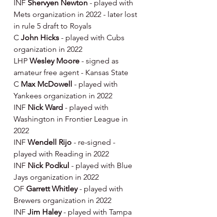
INF 
Shervyen Newton 
- played with 
Mets organization in 2022 - later lost 
in rule 5 draft to Royals
C 
John Hicks 
- played with Cubs 
organization in 2022
LHP 
Wesley Moore 
- signed as 
amateur free agent - Kansas State
C 
Max McDowell 
- played with 
Yankees organization in 2022
INF 
Nick Ward 
- played with 
Washington in Frontier League in 
2022
INF 
Wendell Rijo 
- re-signed - 
played with Reading in 2022
INF 
Nick Podkul 
- played with Blue 
Jays organization in 2022
OF 
Garrett Whitley 
- played with 
Brewers organization in 2022
INF 
Jim Haley 
- played with Tampa 