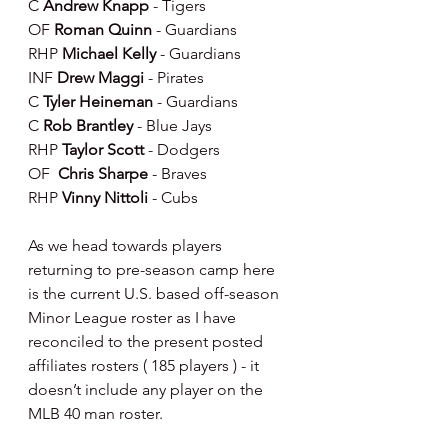
C 
Andrew Knapp 
- Tigers
OF 
Roman Quinn 
- Guardians
RHP 
Michael Kelly 
- Guardians
INF 
Drew Maggi 
- Pirates
C 
Tyler Heineman 
- Guardians
C 
Rob Brantley 
- Blue Jays
RHP 
Taylor Scott 
- Dodgers
OF 
 Chris Sharpe 
- Braves 
RHP 
Vinny Nittoli 
- Cubs
As we head towards players 
returning to pre-season camp here 
is the current U.S. based off-season 
Minor League roster as I have 
reconciled to the present posted 
affiliates rosters ( 185 players ) - it 
doesn’t include any player on the 
MLB 40 man roster.