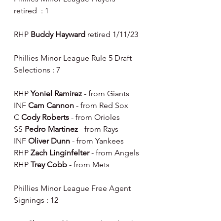
retired  : 1
RHP 
Buddy Hayward 
retired 1/11/23
Phillies Minor League Rule 5 Draft 
Selections : 7
RHP 
Yoniel Ramirez 
- from Giants
INF 
Cam Cannon 
- from Red Sox
C 
Cody Roberts 
- from Orioles
SS 
Pedro Martinez 
- from Rays
INF 
Oliver Dunn 
- from Yankees
RHP 
Zach Linginfelter 
- from Angels
RHP 
Trey Cobb 
- from Mets
Phillies Minor League Free Agent 
Signings : 12