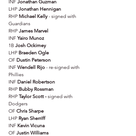
INF
 Jonathan Guzman
LHP 
Jonathan Hennigan
RHP 
Michael Kelly 
- signed with 
Guardians
RHP 
James Marvel
INF 
Yairo Munoz
1B 
Josh Ockimey
LHP 
Braeden Ogle
OF 
Dustin Peterson
INF 
Wendell Rijo
 - re-signed with 
Phillies
INF 
Daniel Robertson
RHP 
Bubby Rossman
RHP 
Taylor Scott - 
signed with 
Dodgers
OF 
Chris Sharpe
LHP 
Ryan Sherriff
INF 
Kevin Vicuna
OF 
Justin Williams