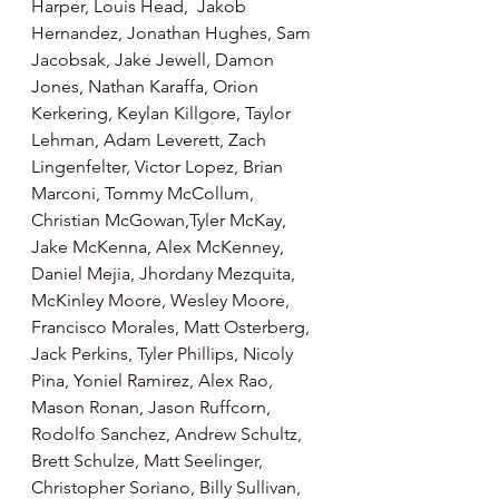
Harper, Louis Head,  Jakob 
Hernandez, Jonathan Hughes, Sam 
Jacobsak, Jake Jewell, Damon 
Jones, Nathan Karaffa, Orion 
Kerkering, Keylan Killgore, Taylor 
Lehman, Adam Leverett, Zach 
Lingenfelter, Victor Lopez, Brian 
Marconi, Tommy McCollum, 
Christian McGowan,Tyler McKay, 
Jake McKenna, Alex McKenney, 
Daniel Mejia, Jhordany Mezquita, 
McKinley Moore, Wesley Moore, 
Francisco Morales, Matt Osterberg, 
Jack Perkins, Tyler Phillips, Nicoly 
Pina, Yoniel Ramirez, Alex Rao, 
Mason Ronan, Jason Ruffcorn, 
Rodolfo Sanchez, Andrew Schultz, 
Brett Schulze, Matt Seelinger, 
Christopher Soriano, Billy Sullivan, 