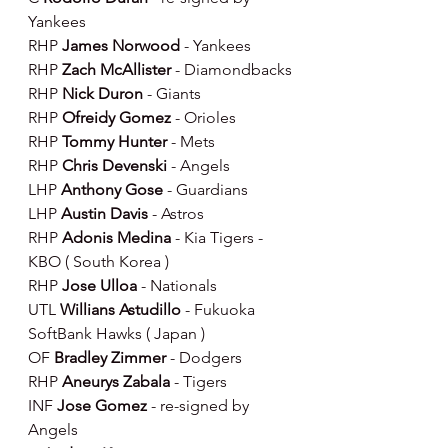
Yankees
RHP 
James Norwood 
- Yankees
RHP 
Zach McAllister 
- Diamondbacks
RHP 
Nick Duron 
- Giants
RHP 
Ofreidy Gomez 
- Orioles
RHP 
Tommy Hunter 
- Mets
RHP 
Chris Devenski 
- Angels
LHP 
Anthony Gose 
- Guardians
LHP 
Austin Davis 
- Astros
RHP 
Adonis Medina 
- Kia Tigers - 
KBO ( South Korea )
RHP 
Jose Ulloa 
- Nationals
UTL 
Willians Astudillo 
- Fukuoka 
SoftBank Hawks ( Japan )
OF 
Bradley Zimmer 
- Dodgers
RHP 
Aneurys Zabala 
- Tigers
INF 
Jose Gomez
 - re-signed by 
Angels