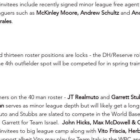
invitees include recently signed minor league free agent
aguers such as 
McKinley Moore, Andrew Schultz
 and 
And
rales
.
d thirteen roster positions are locks - the DH/Reserve ro
the 4th outfielder spot will be competed for in spring tra
hers on the 40 man roster - 
JT Realmuto 
and 
Garrett Stu
an 
serves as minor league depth but will likely get a long
o and Stubbs are slated to compete in the World Baseba
Garrett for Team Israel.  
John Hicks, Max McDowell & 
invitees to big league camp along with 
Vito Friscia, Her
upport albeit Vito may play for Team Italy in the WBC a