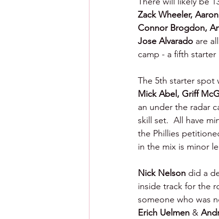
There will likely be 1
Zack Wheeler, Aaron
Connor Brogdon, And
Jose Alvarado 
are al
camp - a fifth starter
The 5th starter spot 
Mick Abel, Griff McG
an under the radar c
skill set.  All have 
the Phillies petition
in the mix is minor l
Nick Nelson 
did a d
inside track for the 
someone who was not s
Erich Uelmen 
& 
Andr