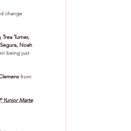
ed change 
g 
Trea Turner, 
 Segura, Noah 
en being just 
Clemens 
from 
P Yunior Marte