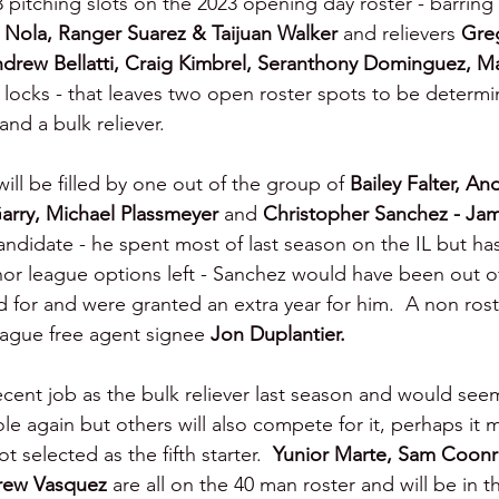
3 pitching slots on the 2023 opening day roster - barring i
 Nola, Ranger Suarez & Taijuan Walker 
and relievers 
Greg
rew Bellatti, Craig Kimbrel, Seranthony Dominguez, Ma
l locks - that leaves two open roster spots to be determi
 and a bulk reliever.
will be filled by one out of the group of 
Bailey Falter, An
arry, Michael Plassmeyer 
and 
Christopher Sanchez - Ja
andidate - he spent most of last season on the IL but ha
minor league options left - Sanchez would have been out o
ed for and were granted an extra year for him.  A non roste
eague free agent signee 
Jon Duplantier.
ecent job as the bulk reliever last season and would see
role again but others will also compete for it, perhaps it
elected as the fifth starter.  
Yunior Marte, Sam Coonra
ew Vasquez 
are all on the 40 man roster and will be in th