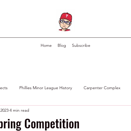
Home
Blog
Subscribe
pects
Phillies Minor League History
Carpenter Complex
 2023
4 min read
Phillies Scouting Department
Ex Phillies in Other Organizations
pring Competition