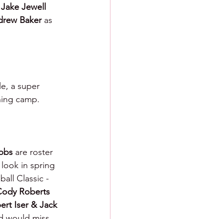
 
Jake Jewell 
rew Baker 
as 
le, a super 
ining camp.
bbs 
are roster 
 look in spring 
ll Classic - 
Cody Roberts
bert Iser & Jack 
nd would miss 