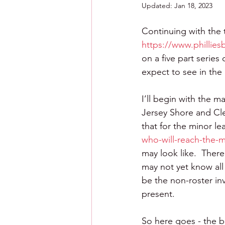
Updated:
Jan 18, 2023
Continuing with the 
https://www.phillies
on a five part serie
expect to see in the
I’ll begin with the m
Jersey Shore and Clea
that for the minor le
who-will-reach-the-m
may look like.  There
may not yet know all 
be the non-roster in
present.
So here goes - the big