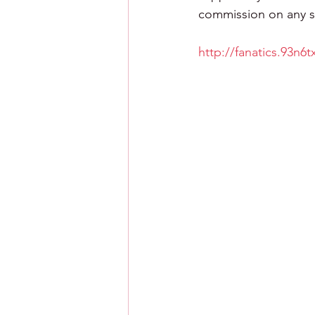
commission on any sa
http://fanatics.93n6