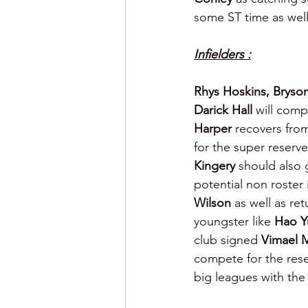
some ST time as well.
Infielders :
Rhys Hoskins, Bryso
Darick Hall 
will comp
Harper 
recovers fro
for the super reserve 
Kingery 
should also g
potential non roster 
Wilson
 as well as re
youngster like 
Hao Y
club signed 
Vimael 
compete for the reser
big leagues with the 