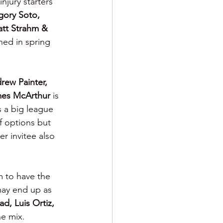
njury starters  
ory Soto, 
tt Strahm & 
ned in spring 
drew Painter, 
mes McArthur 
is 
s a big league 
f options but 
r invitee also 
m to have the 
 may end up as 
d, Luis Ortiz, 
e mix.  