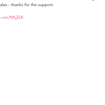
les - thanks for the support.
tx.net/NKjZkK