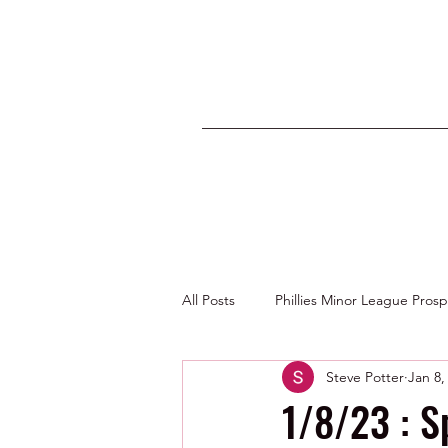
All Posts
Phillies Minor League Pros
Steve Potter
Jan 8,
Photos by George Youngs Jr
1/8/23 : S