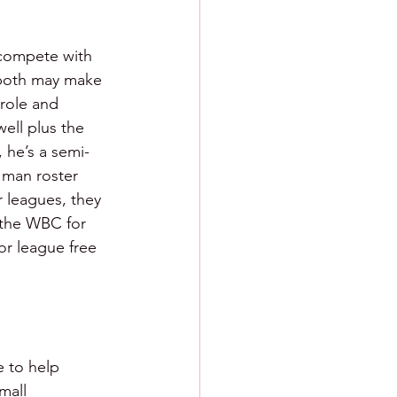
 compete with 
t both may make 
 role and 
well plus the 
, he’s a semi-
 man roster 
r leagues, they 
 the WBC for 
or league free 
e to help 
mall 