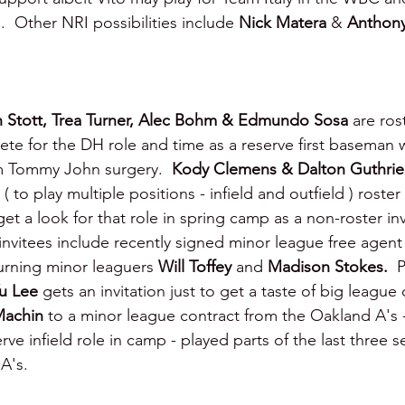
  Other NRI possibilities include 
Nick Matera 
& 
Anthony
n Stott, Trea Turner, Alec Bohm & Edmundo Sosa 
are ros
ete for the DH role and time as a reserve first baseman w
m Tommy John surgery.  
Kody Clemens & Dalton Guthrie
( to play multiple positions - infield and outfield ) roster 
et a look for that role in spring camp as a non-roster in
invitees include recently signed minor league free agent
turning minor leaguers 
Will Toffey 
and 
Madison Stokes.  
P
u Lee 
gets an invitation just to get a taste of big league
Machin 
to a minor league contract from the Oakland A's - 
ve infield role in camp - played parts of the last three s
A's.