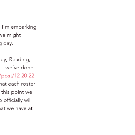
  I’m embarking 
 we might 
g day.
ley, Reading, 
s - we’ve done 
/post/12-20-22-
hat each roster 
 this point we 
fficially will 
hat we have at 