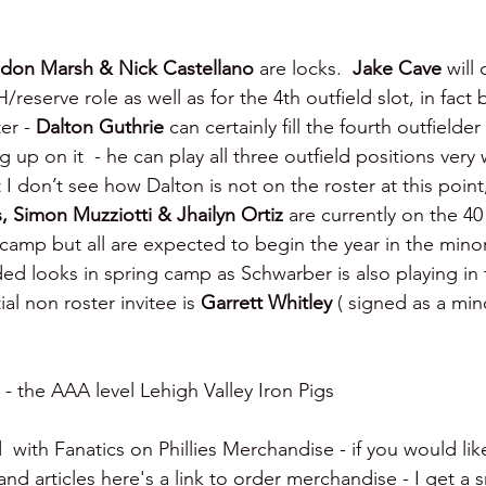
ndon Marsh & Nick Castellano 
are locks.  
Jake Cave 
will
H/reserve role as well as for the 4th outfield slot, in fac
er - 
Dalton Guthrie 
can certainly fill the fourth outfielder
 up on it  - he can play all three outfield positions very 
t I don’t see how Dalton is not on the roster at this point
, Simon Muzziotti & Jhailyn Ortiz 
are currently on the 40
 camp but all are expected to begin the year in the mino
ded looks in spring camp as Schwarber is also playing in
l non roster invitee is 
Garrett Whitley 
( signed as a min
 - the AAA level Lehigh Valley Iron Pigs
  with Fanatics on Phillies Merchandise - if you would lik
d articles here's a link to order merchandise - I get a s