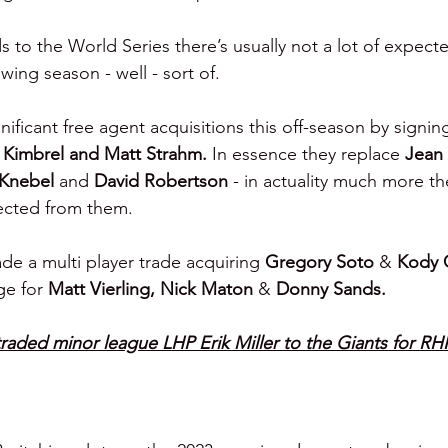
to the World Series there’s usually not a lot of expect
wing season - well - sort of.
nificant free agent acquisitions this off-season by signin
g Kimbrel and Matt Strahm. 
In essence they replace 
Jean
Knebel 
and 
David Robertson 
- in actuality much more th
ected from them.
de a multi player trade acquiring 
Gregory Soto 
& 
Kody 
ge for 
Matt Vierling, Nick Maton 
& 
Donny Sands.
traded minor league LHP Erik Miller to the Giants for RH