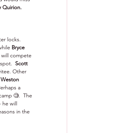
 Quirion.
ter locks.  
hile 
Bryce 
 
will compete 
spot.  
Scott 
vitee. Other 
 
Weston 
erhaps a 
 camp 🧐.  The 
he will 
easons in the 