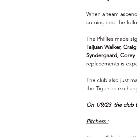
When a team ascends 
coming into the follo
The Phillies made sig
Taijuan Walker, Crai
Syndergaard, Corey 
replacements is exp
The club also just ma
the Tigers in exchan
On 1/9/23  the club 
Pitchers :