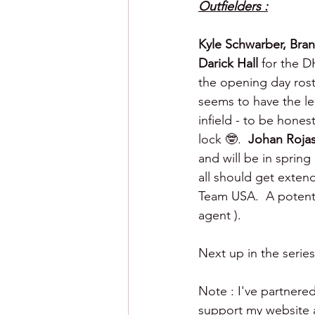
Outfielders :
Kyle Schwarber, Bra
Darick Hall 
for the D
the opening day rost
seems to have the leg
infield - to be hones
lock 🤓.  
Johan Rojas
and will be in spring
all should get exten
Team USA.  A potentia
agent ).
Next up in the series
Note : I've partnered
support my website an