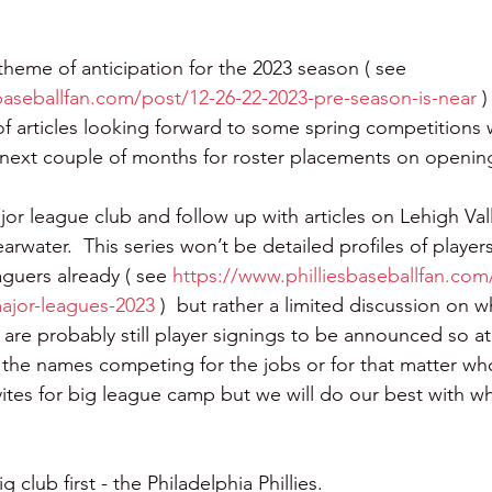
theme of anticipation for the 2023 season ( see 
baseballfan.com/post/12-26-22-2023-pre-season-is-near 
)
s of articles looking forward to some spring competitions
 next couple of months for roster placements on openin
ajor league club and follow up with articles on Lehigh Val
rwater.  This series won’t be detailed profiles of player
aguers already ( see 
https://www.philliesbaseballfan.com
ajor-leagues-2023
 )  but rather a limited discussion on w
 are probably still player signings to be announced so at
the names competing for the jobs or for that matter who o
vites for big league camp but we will do our best with w
 club first - the Philadelphia Phillies.