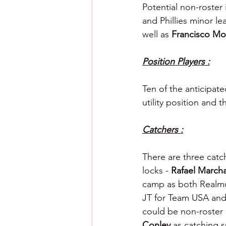
Potential non-roster 
and Phillies minor le
well as 
Francisco Mo
Position Players :
Ten of the anticipate
utility position and 
Catchers :
There are three catc
locks - 
Rafael March
camp as both Realmut
JT for Team USA and 
could be non-roster 
Conley 
as catching s