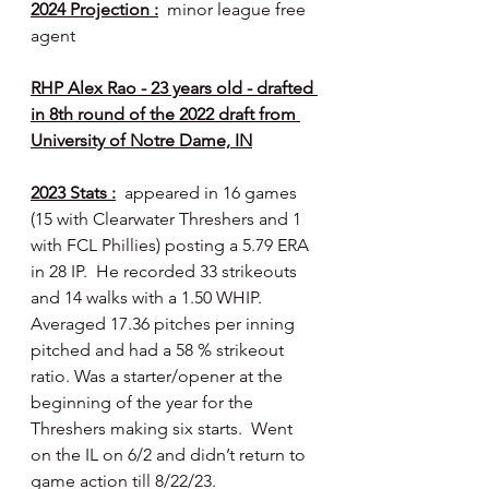
2024 Projection :
  minor league free 
agent
RHP Alex Rao - 23 years old - drafted 
in 8th round of the 2022 draft from 
University of Notre Dame, IN
2023 Stats :
  appeared in 16 games 
(15 with Clearwater Threshers and 1 
with FCL Phillies) posting a 5.79 ERA 
in 28 IP.  He recorded 33 strikeouts 
and 14 walks with a 1.50 WHIP.  
Averaged 17.36 pitches per inning 
pitched and had a 58 % strikeout 
ratio. Was a starter/opener at the 
beginning of the year for the 
Threshers making six starts.  Went 
on the IL on 6/2 and didn’t return to 
game action till 8/22/23.