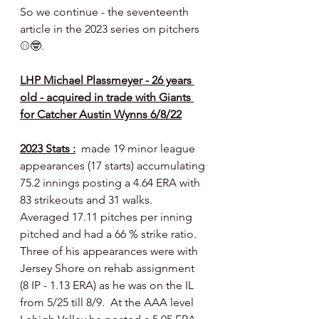
So we continue - the seventeenth 
article in the 2023 series on pitchers  
⚾️🤓.
LHP Michael Plassmeyer - 26 years 
old - acquired in trade with Giants 
for Catcher Austin Wynns 6/8/22
2023 Stats :
  made 19 minor league 
appearances (17 starts) accumulating 
75.2 innings posting a 4.64 ERA with 
83 strikeouts and 31 walks.  
Averaged 17.11 pitches per inning 
pitched and had a 66 % strike ratio.  
Three of his appearances were with 
Jersey Shore on rehab assignment 
(8 IP - 1.13 ERA) as he was on the IL 
from 5/25 till 8/9.  At the AAA level 