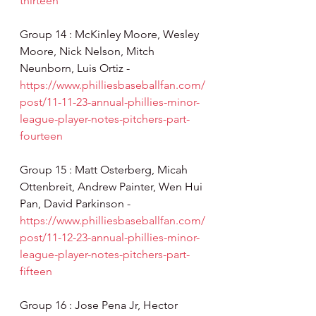
thirteen
Group 14 : McKinley Moore, Wesley 
Moore, Nick Nelson, Mitch 
Neunborn, Luis Ortiz - 
https://www.philliesbaseballfan.com/
post/11-11-23-annual-phillies-minor-
league-player-notes-pitchers-part-
fourteen
Group 15 : Matt Osterberg, Micah 
Ottenbreit, Andrew Painter, Wen Hui 
Pan, David Parkinson - 
https://www.philliesbaseballfan.com/
post/11-12-23-annual-phillies-minor-
league-player-notes-pitchers-part-
fifteen
Group 16 : Jose Pena Jr, Hector 