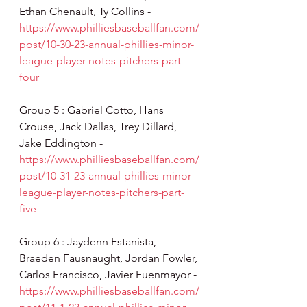
Ethan Chenault, Ty Collins - 
https://www.philliesbaseballfan.com/
post/10-30-23-annual-phillies-minor-
league-player-notes-pitchers-part-
four
Group 5 : Gabriel Cotto, Hans 
Crouse, Jack Dallas, Trey Dillard, 
Jake Eddington - 
https://www.philliesbaseballfan.com/
post/10-31-23-annual-phillies-minor-
league-player-notes-pitchers-part-
five
Group 6 : Jaydenn Estanista, 
Braeden Fausnaught, Jordan Fowler, 
Carlos Francisco, Javier Fuenmayor - 
https://www.philliesbaseballfan.com/