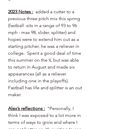
2023 Notes :
  added a cutter to a 
previous three pitch mix this spring 
(fastball -sits in a range of 93 to 96 
mph - max 98, slider, splitter) and 
hopes were to extend him out as a 
starting pitcher, he was a reliever in 
college.  Spent a good deal of time 
this summer on the IL but was able 
to return in August and made six 
appearances (all as a reliever 
including one in the playoffs).  
Fastball has life and splitter is an out 
maker.
Alex’s reflections :
  “Personally, I 
think I was exposed to a lot more in 
terms of ways to grow and where I 