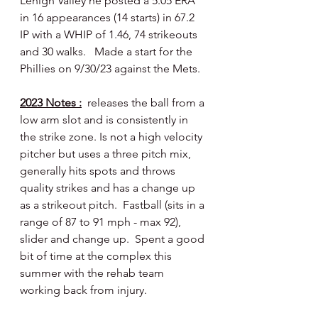
Lehigh Valley he posted a 5.05 ERA 
in 16 appearances (14 starts) in 67.2 
IP with a WHIP of 1.46, 74 strikeouts 
and 30 walks.   Made a start for the 
Phillies on 9/30/23 against the Mets.
2023 Notes :
  releases the ball from a 
low arm slot and is consistently in 
the strike zone. Is not a high velocity 
pitcher but uses a three pitch mix, 
generally hits spots and throws 
quality strikes and has a change up 
as a strikeout pitch.  Fastball (sits in a 
range of 87 to 91 mph - max 92), 
slider and change up.  Spent a good 
bit of time at the complex this 
summer with the rehab team 
working back from injury.