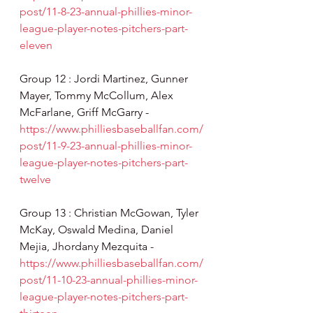
post/11-8-23-annual-phillies-minor-
league-player-notes-pitchers-part-
eleven
Group 12 : Jordi Martinez, Gunner 
Mayer, Tommy McCollum, Alex 
McFarlane, Griff McGarry - 
https://www.philliesbaseballfan.com/
post/11-9-23-annual-phillies-minor-
league-player-notes-pitchers-part-
twelve
Group 13 : Christian McGowan, Tyler 
McKay, Oswald Medina, Daniel 
Mejia, Jhordany Mezquita - 
https://www.philliesbaseballfan.com/
post/11-10-23-annual-phillies-minor-
league-player-notes-pitchers-part-