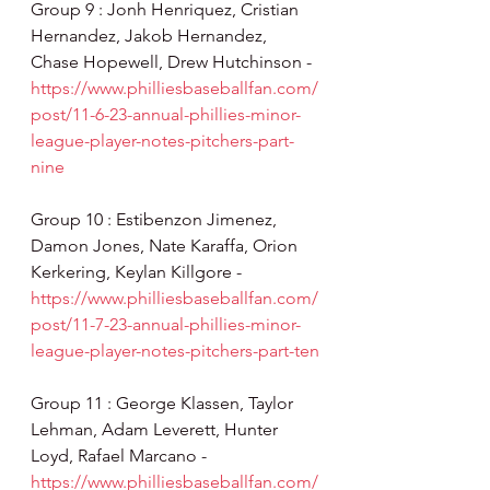
Group 9 : Jonh Henriquez, Cristian 
Hernandez, Jakob Hernandez, 
Chase Hopewell, Drew Hutchinson - 
https://www.philliesbaseballfan.com/
post/11-6-23-annual-phillies-minor-
league-player-notes-pitchers-part-
nine
Group 10 : Estibenzon Jimenez, 
Damon Jones, Nate Karaffa, Orion 
Kerkering, Keylan Killgore - 
https://www.philliesbaseballfan.com/
post/11-7-23-annual-phillies-minor-
league-player-notes-pitchers-part-ten
Group 11 : George Klassen, Taylor 
Lehman, Adam Leverett, Hunter 
Loyd, Rafael Marcano - 
https://www.philliesbaseballfan.com/