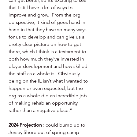
can get better, so it’s exciting to see 
that I still have a lot of ways to 
improve and grow.  From the org 
perspective, it kind of goes hand in 
hand in that they have so many ways 
for us to develop and can give us a 
pretty clear picture on how to get 
there, which I think is a testament to 
both how much they’ve invested in 
player development and how skilled 
the staff as a whole is.  Obviously 
being on the IL isn’t what I wanted to 
happen or even expected, but the 
org as a whole did an incredible job 
of making rehab an opportunity 
rather than a negative place.”
2024 Projection :
could bump up to 
Jersey Shore out of spring camp