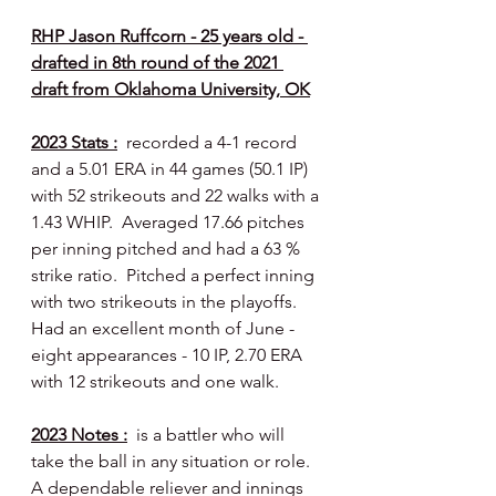
RHP Jason Ruffcorn - 25 years old - 
drafted in 8th round of the 2021 
draft from Oklahoma University, OK
2023 Stats :
  recorded a 4-1 record 
and a 5.01 ERA in 44 games (50.1 IP) 
with 52 strikeouts and 22 walks with a 
1.43 WHIP.  Averaged 17.66 pitches 
per inning pitched and had a 63 % 
strike ratio.  Pitched a perfect inning 
with two strikeouts in the playoffs.  
Had an excellent month of June - 
eight appearances - 10 IP, 2.70 ERA 
with 12 strikeouts and one walk.
2023 Notes :
  is a battler who will 
take the ball in any situation or role.  
A dependable reliever and innings 