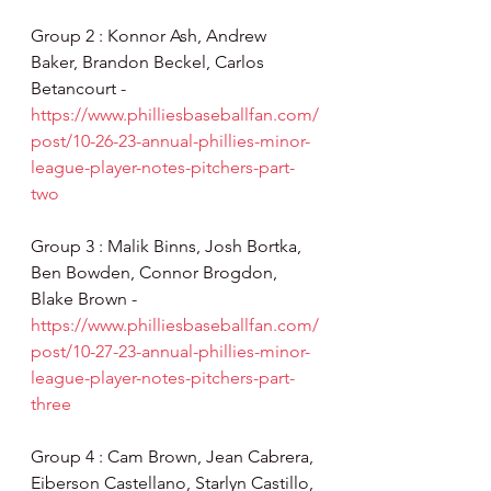
Group 2 : Konnor Ash, Andrew 
Baker, Brandon Beckel, Carlos 
Betancourt - 
https://www.philliesbaseballfan.com/
post/10-26-23-annual-phillies-minor-
league-player-notes-pitchers-part-
two
Group 3 : Malik Binns, Josh Bortka, 
Ben Bowden, Connor Brogdon, 
Blake Brown - 
https://www.philliesbaseballfan.com/
post/10-27-23-annual-phillies-minor-
league-player-notes-pitchers-part-
three
Group 4 : Cam Brown, Jean Cabrera, 
Eiberson Castellano, Starlyn Castillo, 