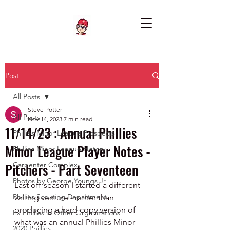
Post
All Posts
Steve Potter
All Posts
Nov 14, 2023
7 min read
11/14/23 : Annual Phillies
Phillies Minor League Prospects
Minor League Player Notes -
Phillies Minor League History
Pitchers - Part Seventeen
Carpenter Complex
Photos by George Youngs Jr
Last off-season I started a different 
Phillies Scouting Department
writing venture - rather than 
producing a hard copy version of 
Ex Phillies in Other Organizations
what was an annual Phillies Minor 
2020 Phillies