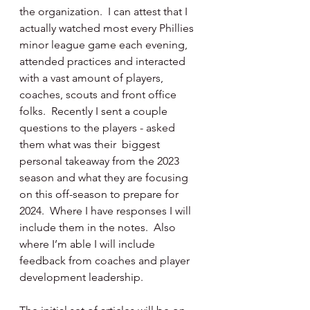
the organization.  I can attest that I 
actually watched most every Phillies 
minor league game each evening, 
attended practices and interacted 
with a vast amount of players, 
coaches, scouts and front office 
folks.  Recently I sent a couple 
questions to the players - asked 
them what was their  biggest 
personal takeaway from the 2023 
season and what they are focusing 
on this off-season to prepare for 
2024.  Where I have responses I will 
include them in the notes.  Also 
where I’m able I will include 
feedback from coaches and player 
development leadership.