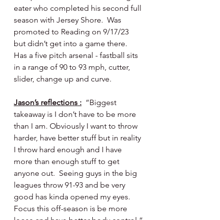
eater who completed his second full 
season with Jersey Shore.  Was 
promoted to Reading on 9/17/23 
but didn’t get into a game there.  
Has a five pitch arsenal - fastball sits 
in a range of 90 to 93 mph, cutter, 
slider, change up and curve.
Jason’s reflections :
  “Biggest 
takeaway is I don’t have to be more 
than I am. Obviously I want to throw 
harder, have better stuff but in reality 
I throw hard enough and I have 
more than enough stuff to get 
anyone out.  Seeing guys in the big 
leagues throw 91-93 and be very 
good has kinda opened my eyes. 
Focus this off-season is be more 