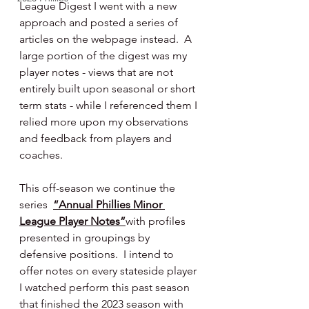
League Digest I went with a new 
approach and posted a series of 
articles on the webpage instead.  A 
large portion of the digest was my 
player notes - views that are not 
entirely built upon seasonal or short 
term stats - while I referenced them I 
relied more upon my observations 
and feedback from players and 
coaches.
This off-season we continue the 
series  
“Annual Phillies Minor 
League Player Notes”
with profiles 
presented in groupings by 
defensive positions.  I intend to 
offer notes on every stateside player 
I watched perform this past season 
that finished the 2023 season with 