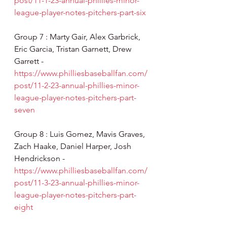
post/11-1-23-annual-phillies-minor-
league-player-notes-pitchers-part-six
Group 7 : Marty Gair, Alex Garbrick, 
Eric Garcia, Tristan Garnett, Drew 
Garrett - 
https://www.philliesbaseballfan.com/
post/11-2-23-annual-phillies-minor-
league-player-notes-pitchers-part-
seven
Group 8 : Luis Gomez, Mavis Graves, 
Zach Haake, Daniel Harper, Josh 
Hendrickson - 
https://www.philliesbaseballfan.com/
post/11-3-23-annual-phillies-minor-
league-player-notes-pitchers-part-
eight