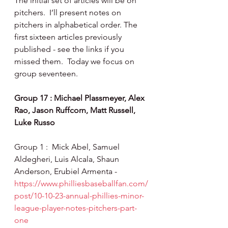
The initial set of articles will be on 
pitchers.  I’ll present notes on 
pitchers in alphabetical order. The 
first sixteen articles previously 
published - see the links if you 
missed them.  Today we focus on 
group seventeen.
Group 17 : Michael Plassmeyer, Alex 
Rao, Jason Ruffcorn, Matt Russell, 
Luke Russo
Group 1 :  Mick Abel, Samuel 
Aldegheri, Luis Alcala, Shaun 
Anderson, Erubiel Armenta - 
https://www.philliesbaseballfan.com/
post/10-10-23-annual-phillies-minor-
league-player-notes-pitchers-part-
one