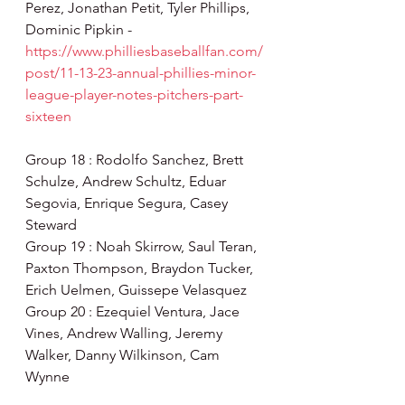
Perez, Jonathan Petit, Tyler Phillips, 
Dominic Pipkin - 
https://www.philliesbaseballfan.com/
post/11-13-23-annual-phillies-minor-
league-player-notes-pitchers-part-
sixteen
Group 18 : Rodolfo Sanchez, Brett 
Schulze, Andrew Schultz, Eduar 
Segovia, Enrique Segura, Casey 
Steward
Group 19 : Noah Skirrow, Saul Teran, 
Paxton Thompson, Braydon Tucker, 
Erich Uelmen, Guissepe Velasquez
Group 20 : Ezequiel Ventura, Jace 
Vines, Andrew Walling, Jeremy 
Walker, Danny Wilkinson, Cam 
Wynne