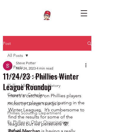
Post
All Posts
Steve Potter
All Posts
Nov 24, 2023
4 min read
11/24/23 : Phillies Winter
Phillies Minor League Prospects
League Roundup
Phillies Minor League History
Carpenter Complex
Here’s a catchup on Phillies players 
or former players participating in the 
Photos by George Youngs Jr
Winter Leagues.  It’s cumbersome to 
Phillies Scouting Department
find the results for some of the 
Ex Phillies in Other Organizations
leagues but we persevere 🤓.   
Rafael Marchan 
is having a really 
2020 Phillies