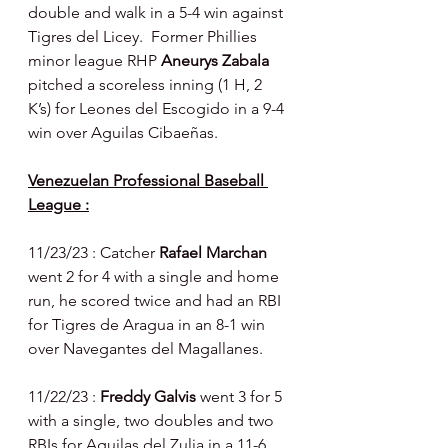
double and walk in a 5-4 win against 
Tigres del Licey.  Former Phillies 
minor league RHP 
Aneurys Zabala 
pitched a scoreless inning (1 H, 2 
K’s) for Leones del Escogido in a 9-4 
win over Aguilas Cibaeñas.
Venezuelan Professional Baseball 
League :
11/23/23 : Catcher 
Rafael Marchan 
went 2 for 4 with a single and home 
run, he scored twice and had an RBI 
for Tigres de Aragua in an 8-1 win 
over Navegantes del Magallanes.
11/22/23 : 
Freddy Galvis 
went 3 for 5 
with a single, two doubles and two 
RBIs for Aguilas del Zulia in a 11-6 