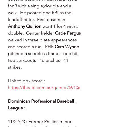
for 3 with a single,double and a 
walk.  He posted one RBI as the 
leadoff hitter.  First baseman 
Anthony Quirion 
went 1 for 4 with a 
double.  Center fielder 
Cade Fergus 
walked in three plate appearances 
and scored a run.  RHP 
Cam Wynne 
pitched a scoreless frame - one hit, 
two strikeouts - 16 pitches - 11 
strikes.
Link to box score : 
https://theabl.com.au/game/759106
Dominican Professional Baseball 
League :
11/22/23 : Former Phillies minor 