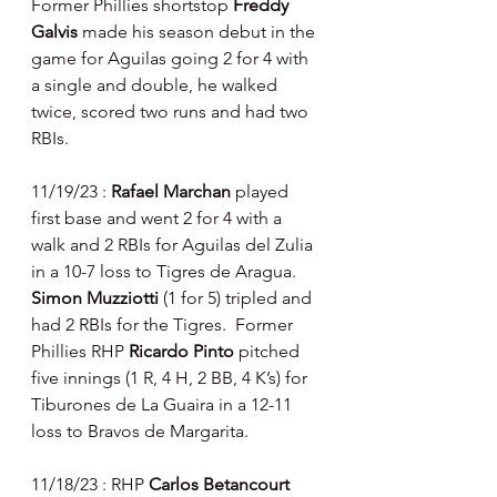
Former Phillies shortstop 
Freddy 
Galvis 
made his season debut in the 
game for Aguilas going 2 for 4 with 
a single and double, he walked 
twice, scored two runs and had two 
RBIs.
11/19/23 : 
Rafael Marchan 
played 
first base and went 2 for 4 with a 
walk and 2 RBIs for Aguilas del Zulia 
in a 10-7 loss to Tigres de Aragua.  
Simon Muzziotti 
(1 for 5) tripled and 
had 2 RBIs for the Tigres.  Former 
Phillies RHP 
Ricardo Pinto 
pitched 
five innings (1 R, 4 H, 2 BB, 4 K’s) for 
Tiburones de La Guaira in a 12-11 
loss to Bravos de Margarita.
11/18/23 : RHP 
Carlos Betancourt 