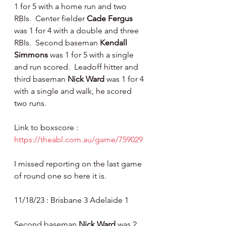
1 for 5 with a home run and two 
RBIs.  Center fielder 
Cade Fergus 
was 1 for 4 with a double and three 
RBIs.  Second baseman 
Kendall 
Simmons 
was 1 for 5 with a single 
and run scored.  Leadoff hitter and 
third baseman 
Nick Ward 
was 1 for 4 
with a single and walk, he scored 
two runs.
Link to boxscore : 
https://theabl.com.au/game/759029
I missed reporting on the last game 
of round one so here it is.
11/18/23 : Brisbane 3 Adelaide 1
Second baseman 
Nick Ward 
was 2 