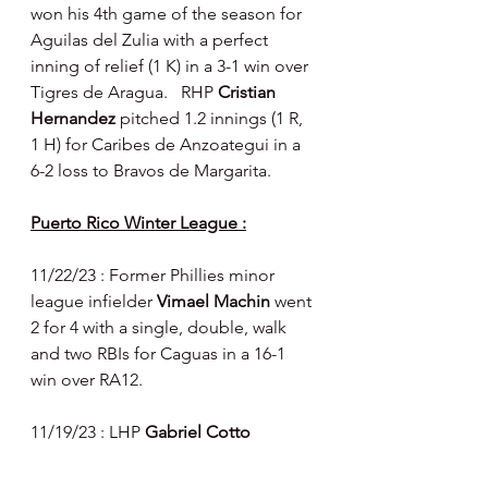
won his 4th game of the season for 
Aguilas del Zulia with a perfect 
inning of relief (1 K) in a 3-1 win over 
Tigres de Aragua.   RHP 
Cristian 
Hernandez 
pitched 1.2 innings (1 R, 
1 H) for Caribes de Anzoategui in a 
6-2 loss to Bravos de Margarita.
Puerto Rico Winter League :
11/22/23 : Former Phillies minor 
league infielder 
Vimael Machin 
went 
2 for 4 with a single, double, walk 
and two RBIs for Caguas in a 16-1 
win over RA12.
11/19/23 : LHP 
Gabriel Cotto 
pitched 3.1 innings (3 R - 2 earned, 2 
H, 5 BB) for Ponce in an 8-3 win 