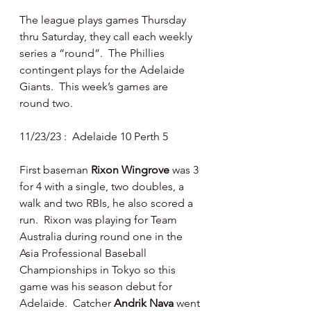
The league plays games Thursday 
thru Saturday, they call each weekly 
series a “round”.  The Phillies 
contingent plays for the Adelaide 
Giants.  This week’s games are 
round two.
11/23/23 :  Adelaide 10 Perth 5
First baseman 
Rixon Wingrove 
was 3 
for 4 with a single, two doubles, a 
walk and two RBIs, he also scored a 
run.  Rixon was playing for Team 
Australia during round one in the 
Asia Professional Baseball 
Championships in Tokyo so this 
game was his season debut for 
Adelaide.  Catcher 
Andrik Nava 
went 