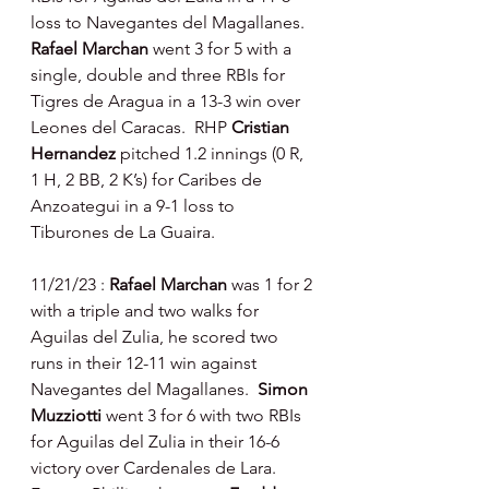
loss to Navegantes del Magallanes.  
Rafael Marchan 
went 3 for 5 with a 
single, double and three RBIs for 
Tigres de Aragua in a 13-3 win over 
Leones del Caracas.  RHP 
Cristian 
Hernandez 
pitched 1.2 innings (0 R, 
1 H, 2 BB, 2 K’s) for Caribes de 
Anzoategui in a 9-1 loss to 
Tiburones de La Guaira.
11/21/23 : 
Rafael Marchan 
was 1 for 2 
with a triple and two walks for 
Aguilas del Zulia, he scored two 
runs in their 12-11 win against 
Navegantes del Magallanes.  
Simon 
Muzziotti 
went 3 for 6 with two RBIs 
for Aguilas del Zulia in their 16-6 
victory over Cardenales de Lara.  