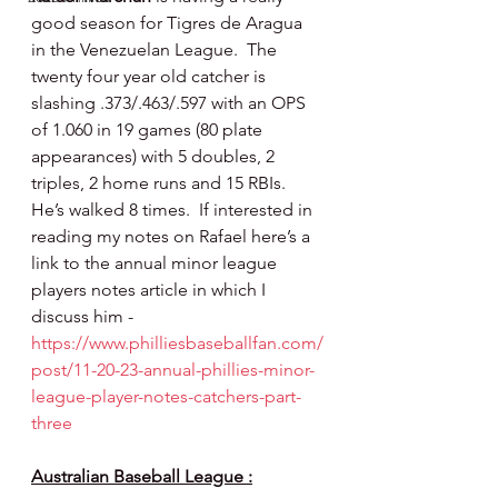
good season for Tigres de Aragua 
in the Venezuelan League.  The 
twenty four year old catcher is 
slashing .373/.463/.597 with an OPS 
of 1.060 in 19 games (80 plate 
appearances) with 5 doubles, 2 
triples, 2 home runs and 15 RBIs. 
He’s walked 8 times.  If interested in 
reading my notes on Rafael here’s a 
link to the annual minor league 
players notes article in which I 
discuss him - 
https://www.philliesbaseballfan.com/
post/11-20-23-annual-phillies-minor-
league-player-notes-catchers-part-
three
Australian Baseball League :