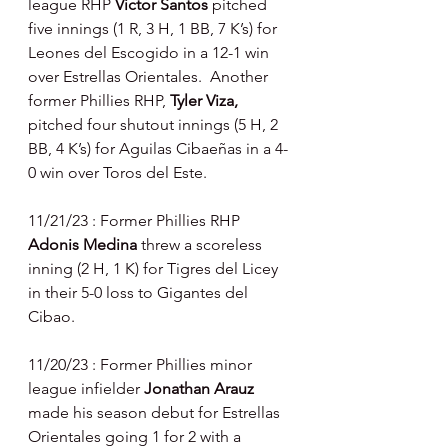
league RHP 
Victor Santos 
pitched 
five innings (1 R, 3 H, 1 BB, 7 K’s) for 
Leones del Escogido in a 12-1 win 
over Estrellas Orientales.  Another 
former Phillies RHP, 
Tyler Viza, 
pitched four shutout innings (5 H, 2 
BB, 4 K’s) for Aguilas Cibaeñas in a 4-
0 win over Toros del Este.
11/21/23 : Former Phillies RHP 
Adonis Medina 
threw a scoreless 
inning (2 H, 1 K) for Tigres del Licey 
in their 5-0 loss to Gigantes del 
Cibao.
11/20/23 : Former Phillies minor 
league infielder 
Jonathan Arauz 
made his season debut for Estrellas 
Orientales going 1 for 2 with a 