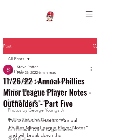
Post
All Posts
Steve Potter
All Posts
Nov 26, 2022
6 min read
11/26/22 : Annual Phillies
Phillies Minor League Prospects
Minor League Player Notes -
Phillies Minor League History
Outfielders - Part Five
Carpenter Complex
Photos by George Youngs Jr
Phillies Scouting Department
I’ve entitled this series “Annual 
Phillies Minor League Player Notes” 
Ex Phillies in Other Organizations
and will break down the 
2020 Phillies