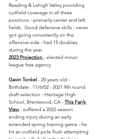
Reading & Lehigh Valley providing 
outfield coverage in all three 
positions - primarily center and left 
fields.  Good defensive skills - never 
got going consistently on the 
offensive side - had 15 doubles 
during the year.
2023 Projection 
- elected minor 
league free agency
Gavin Tonkel
 - 20 years old - 
Birthdate : 11/6/02 - 2021 9th round 
draft selection - Heritage High 
School, Brentwood, CA - 
This Fan’s 
View
 - suffered a 2022 season 
ending injury during an early 
extended spring training game - he 
hit an outfield pole flush attempting 