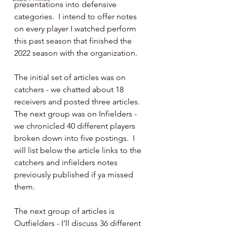
presentations into defensive 
categories.  I intend to offer notes 
on every player I watched perform 
this past season that finished the 
2022 season with the organization.
The initial set of articles was on 
catchers - we chatted about 18 
receivers and posted three articles.  
The next group was on Infielders - 
we chronicled 40 different players 
broken down into five postings.  I 
will list below the article links to the 
catchers and infielders notes 
previously published if ya missed 
them.
The next group of articles is 
Outfielders - I’ll discuss 36 different 