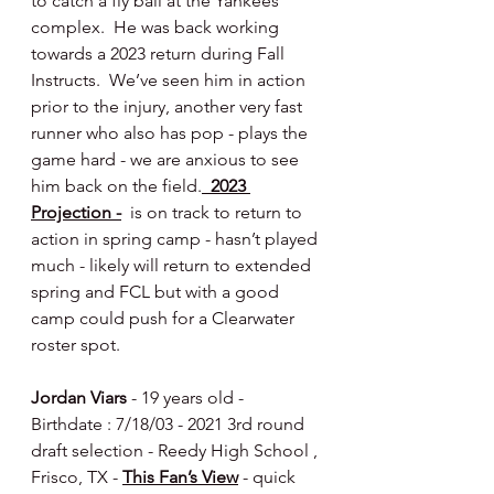
to catch a fly ball at the Yankees 
complex.  He was back working 
towards a 2023 return during Fall 
Instructs.  We’ve seen him in action 
prior to the injury, another very fast 
runner who also has pop - plays the 
game hard - we are anxious to see 
him back on the field.
  2023 
Projection -
  is on track to return to 
action in spring camp - hasn’t played 
much - likely will return to extended 
spring and FCL but with a good 
camp could push for a Clearwater 
roster spot.
Jordan Viars
 - 19 years old - 
Birthdate : 7/18/03 - 2021 3rd round 
draft selection - Reedy High School , 
Frisco, TX - 
This Fan’s View
 - quick 