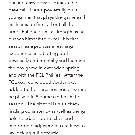
bat and easy power.  Attacks the 
baseball.  He’s a powerfully built 
young man that plays the game as if 
his hair is on fire - all out all the 
time.  Patience isn’t a strength as he 
pushes himself to excel - his first 
season as a pro was a learning 
experience in adapting both 
physically and mentally and learning 
the pro game in extended spring 
and with the FCL Phillies.  After the 
FCL year concluded Jordan was 
added to the Threshers roster where 
he played in 8 games to finish the 
season.  The hit tool is his ticket - 
finding consistency as well as being 
able to adapt approaches and 
incorporate adjustments are keys to 
un-locking full potential.  