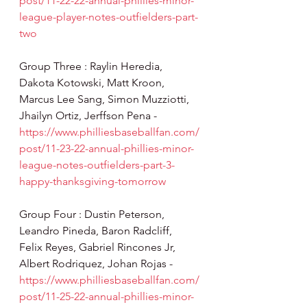
post/11-22-22-annual-phillies-minor-
league-player-notes-outfielders-part-
two
Group Three : Raylin Heredia, 
Dakota Kotowski, Matt Kroon, 
Marcus Lee Sang, Simon Muzziotti, 
Jhailyn Ortiz, Jerffson Pena - 
https://www.philliesbaseballfan.com/
post/11-23-22-annual-phillies-minor-
league-notes-outfielders-part-3-
happy-thanksgiving-tomorrow
Group Four : Dustin Peterson, 
Leandro Pineda, Baron Radcliff, 
Felix Reyes, Gabriel Rincones Jr, 
Albert Rodriquez, Johan Rojas - 
https://www.philliesbaseballfan.com/
post/11-25-22-annual-phillies-minor-