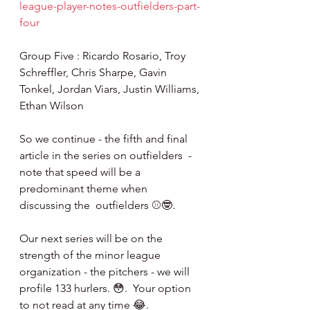
league-player-notes-outfielders-part-
four
Group Five : Ricardo Rosario, Troy 
Schreffler, Chris Sharpe, Gavin 
Tonkel, Jordan Viars, Justin Williams, 
Ethan Wilson
So we continue - the fifth and final 
article in the series on outfielders  - 
note that speed will be a 
predominant theme when 
discussing the  outfielders ⚾️🤓.
Our next series will be on the 
strength of the minor league 
organization - the pitchers - we will 
profile 133 hurlers. 😳.  Your option 
to not read at any time 😂.