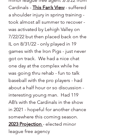
minor league free agent 3/3/22 from 
Cardinals - 
This Fan’s View
 - suffered 
a shoulder injury in spring training - 
took almost all summer to recover - 
was activated by Lehigh Valley on 
7/22/22 but then placed back on the 
IL on 8/31/22 - only played in 19 
games with the Iron Pigs - just never 
got on track.  We had a nice chat 
one day at the complex while he 
was going thru rehab - fun to talk 
baseball with the pro players - had 
about a half hour or so discussion - 
interesting young man.  Had 119 
AB’s with the Cardinals in the show 
in 2021 - hopeful for another chance 
somewhere this coming season.    
2023 Projection 
- elected minor 
league free agency