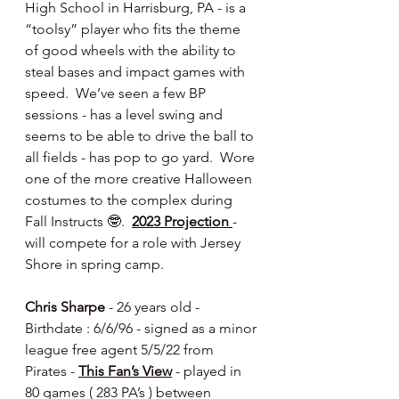
High School in Harrisburg, PA - is a 
“toolsy” player who fits the theme 
of good wheels with the ability to 
steal bases and impact games with 
speed.  We’ve seen a few BP 
sessions - has a level swing and 
seems to be able to drive the ball to 
all fields - has pop to go yard.  Wore 
one of the more creative Halloween 
costumes to the complex during 
Fall Instructs 🤓.  
2023 Projection 
- 
will compete for a role with Jersey 
Shore in spring camp.
Chris Sharpe 
- 26 years old - 
Birthdate : 6/6/96 - signed as a minor 
league free agent 5/5/22 from 
Pirates - 
This Fan’s View
 - played in 
80 games ( 283 PA’s ) between 