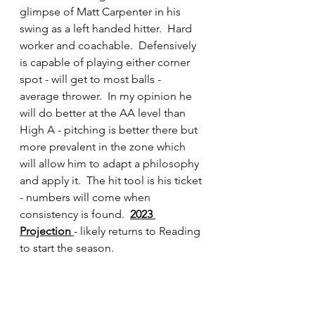
glimpse of Matt Carpenter in his 
swing as a left handed hitter.  Hard 
worker and coachable.  Defensively 
is capable of playing either corner 
spot - will get to most balls - 
average thrower.  In my opinion he 
will do better at the AA level than 
High A - pitching is better there but 
more prevalent in the zone which 
will allow him to adapt a philosophy 
and apply it.  The hit tool is his ticket 
- numbers will come when 
consistency is found.  
2023 
Projection 
- likely returns to Reading 
to start the season.