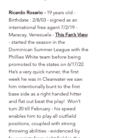
Ricardo Rosario - 
19 years old - 
Birthdate : 2/8/03 - signed as an 
international free agent 7/2/19 - 
Maracay, Venezuela - 
This Fan’s View
- started the season in the 
Dominican Summer League with the 
Phillies White team before being 
promoted to the states on 6/17/22.  
He’s a very quick runner, the first 
week he was in Clearwater we saw 
him intentionally bunt to the first 
base side as a right handed hitter 
and flat out beat the play!  Won’t 
turn 20 till February - his speed 
enables him to play all outfield 
positions, coupled with strong 
throwing abilities - evidenced by 