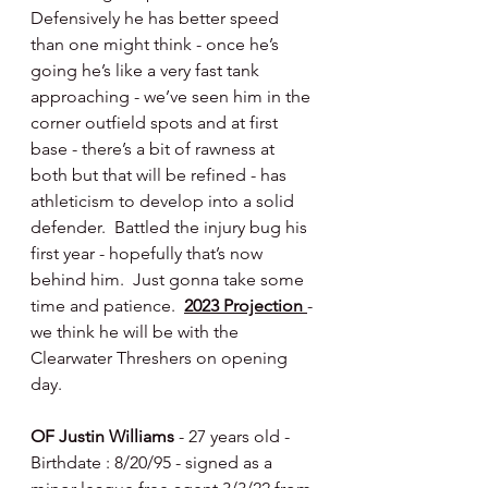
Defensively he has better speed 
than one might think - once he’s 
going he’s like a very fast tank 
approaching - we’ve seen him in the 
corner outfield spots and at first 
base - there’s a bit of rawness at 
both but that will be refined - has 
athleticism to develop into a solid 
defender.  Battled the injury bug his 
first year - hopefully that’s now 
behind him.  Just gonna take some 
time and patience.  
2023 Projection 
- 
we think he will be with the 
Clearwater Threshers on opening 
day.
OF Justin Williams 
- 27 years old - 
Birthdate : 8/20/95 - signed as a 