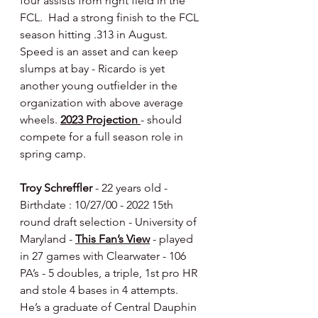
four assists from right field in the 
FCL.  Had a strong finish to the FCL 
season hitting .313 in August.  
Speed is an asset and can keep 
slumps at bay - Ricardo is yet 
another young outfielder in the 
organization with above average 
wheels. 
2023 Projection 
- should 
compete for a full season role in 
spring camp.
Troy Schreffler 
- 22 years old - 
Birthdate : 10/27/00 - 2022 15th 
round draft selection - University of 
Maryland - 
This Fan’s View
 - played 
in 27 games with Clearwater - 106 
PA’s - 5 doubles, a triple, 1st pro HR 
and stole 4 bases in 4 attempts.   
He’s a graduate of Central Dauphin 