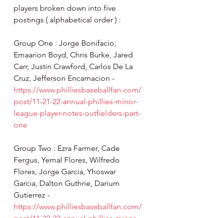
players broken down into five 
postings ( alphabetical order ) :
Group One : Jorge Bonifacio, 
Emaarion Boyd, Chris Burke, Jared 
Carr, Justin Crawford, Carlos De La 
Cruz, Jefferson Encarnacion - 
https://www.philliesbaseballfan.com/
post/11-21-22-annual-phillies-minor-
league-player-notes-outfielders-part-
one
Group Two : Ezra Farmer, Cade 
Fergus, Yemal Flores, Wilfredo 
Flores, Jorge Garcia, Yhoswar 
Garcia, Dalton Guthrie, Darium 
Gutierrez - 
https://www.philliesbaseballfan.com/