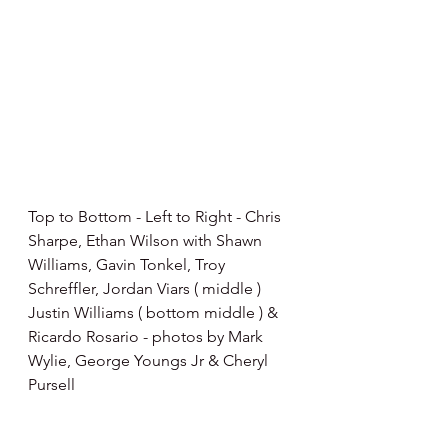
Top to Bottom - Left to Right - Chris 
Sharpe, Ethan Wilson with Shawn 
Williams, Gavin Tonkel, Troy 
Schreffler, Jordan Viars ( middle ) 
Justin Williams ( bottom middle ) & 
Ricardo Rosario - photos by Mark 
Wylie, George Youngs Jr & Cheryl 
Pursell