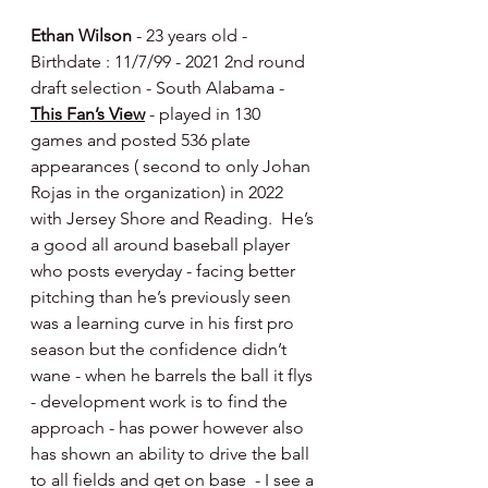
Ethan Wilson
 - 23 years old - 
Birthdate : 11/7/99 - 2021 2nd round 
draft selection - South Alabama - 
This Fan’s View
 - played in 130 
games and posted 536 plate 
appearances ( second to only Johan 
Rojas in the organization) in 2022 
with Jersey Shore and Reading.  He’s 
a good all around baseball player 
who posts everyday - facing better 
pitching than he’s previously seen 
was a learning curve in his first pro 
season but the confidence didn’t 
wane - when he barrels the ball it flys 
- development work is to find the 
approach - has power however also 
has shown an ability to drive the ball 
to all fields and get on base  - I see a 