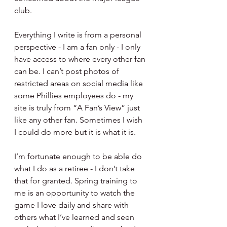
club.
Everything I write is from a personal 
perspective - I am a fan only - I only 
have access to where every other fan 
can be. I can’t post photos of 
restricted areas on social media like 
some Phillies employees do - my 
site is truly from “A Fan’s View” just 
like any other fan. Sometimes I wish 
I could do more but it is what it is.
I’m fortunate enough to be able do 
what I do as a retiree - I don’t take 
that for granted. Spring training to 
me is an opportunity to watch the 
game I love daily and share with 
others what I’ve learned and seen 