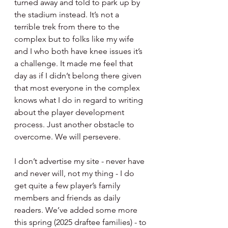
turned away and told to park up by 
the stadium instead. It’s not a 
terrible trek from there to the 
complex but to folks like my wife 
and I who both have knee issues it’s 
a challenge. It made me feel that 
day as if I didn’t belong there given 
that most everyone in the complex 
knows what I do in regard to writing 
about the player development 
process. Just another obstacle to 
overcome. We will persevere.
I don’t advertise my site - never have 
and never will, not my thing - I do 
get quite a few player’s family 
members and friends as daily 
readers. We’ve added some more 
this spring (2025 draftee families) - to 