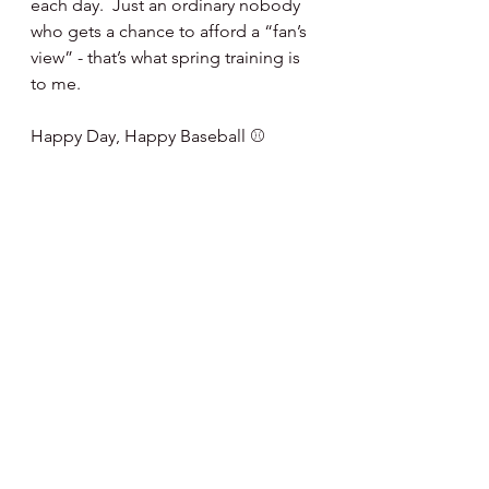
each day.  Just an ordinary nobody 
who gets a chance to afford a “fan’s 
view” - that’s what spring training is 
to me.
Happy Day, Happy Baseball ⚾️