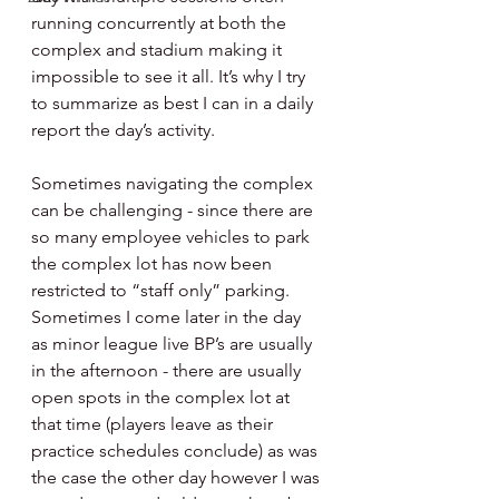
running concurrently at both the 
complex and stadium making it 
impossible to see it all. It’s why I try 
to summarize as best I can in a daily 
report the day’s activity.
Sometimes navigating the complex 
can be challenging - since there are 
so many employee vehicles to park 
the complex lot has now been 
restricted to “staff only” parking. 
Sometimes I come later in the day 
as minor league live BP’s are usually 
in the afternoon - there are usually 
open spots in the complex lot at 
that time (players leave as their 
practice schedules conclude) as was 
the case the other day however I was 