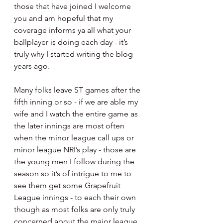
those that have joined I welcome 
you and am hopeful that my 
coverage informs ya all what your 
ballplayer is doing each day - it’s 
truly why I started writing the blog 
years ago.
Many folks leave ST games after the 
fifth inning or so - if we are able my 
wife and I watch the entire game as 
the later innings are most often 
when the minor league call ups or 
minor league NRI’s play - those are 
the young men I follow during the 
season so it’s of intrigue to me to 
see them get some Grapefruit 
League innings - to each their own 
though as most folks are only truly 
concerned about the major league 