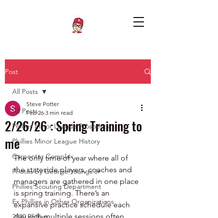
Post
All Posts
Steve Potter
All Posts
Feb 26
3 min read
2/26/26 : Spring Training to
Phillies Minor League Prospects
me
Phillies Minor League History
Carpenter Complex
The only time of year where all of 
the stateside players, coaches and 
Photos by George Youngs Jr
managers are gathered in one place 
Phillies Scouting Department
is spring training. There’s an 
Ex Phillies in Other Organizations
expansive practice schedule each 
day with multiple sessions often 
2020 Phillies