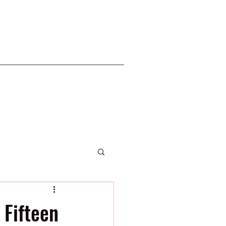
2020 Phillies
Fifteen