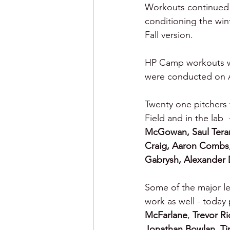
Workouts continued f
conditioning the win
Fall version.
HP Camp workouts wer
were conducted on Ash
Twenty one pitchers
Field and in the lab  
McGowan, Saul Tera
Craig,
Aaron Combs
Gabrysh, Alexander 
Some of the major le
work as well - today 
McFarlane
, 
Trevor R
Jonathan Bowlan, Ti