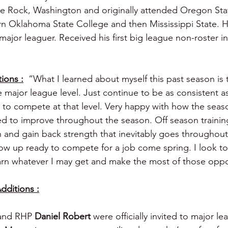
le Rock, Washington and originally attended Oregon Sta
ern Oklahoma State College and then Mississippi State. H
or leaguer. Received his first big league non-roster inv
ions :
  “What I learned about myself this past season is t
he major league level. Just continue to be as consistent a
 me to compete at that level. Very happy with how the sea
ued to improve throughout the season. Off season trainin
h and gain back strength that inevitably goes throughout
ow up ready to compete for a job come spring. I look t
rn whatever I may get and make the most of those oppo
dditions :
and RHP 
Daniel Robert 
were officially invited to major l