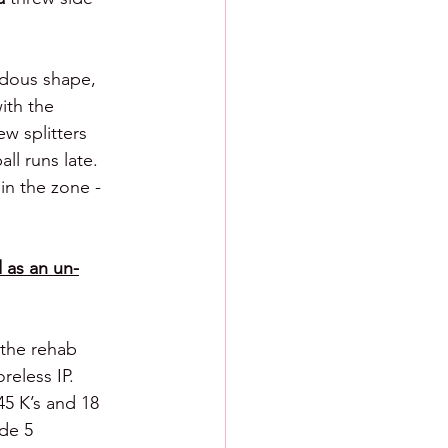
ndous shape, 
ith the 
ew splitters 
l runs late.  
in the zone - 
 as an un-
 the rehab 
eless IP. 
45 K’s and 18 
de 5 