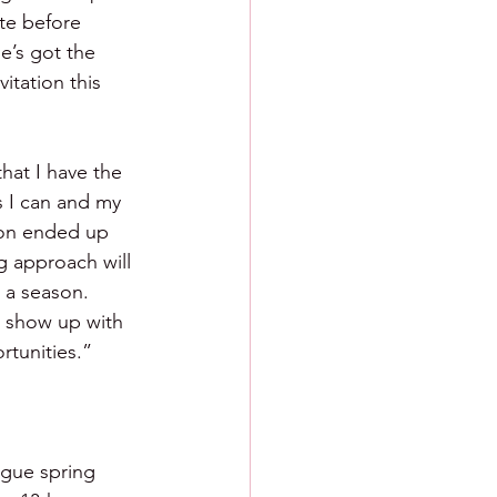
te before 
e’s got the 
itation this 
hat I have the 
s I can and my 
son ended up 
g approach will 
 a season. 
o show up with 
rtunities.”
eague spring 