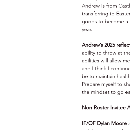
Andrew is from Cast
transferring to East
goods to become a maj
year.
Andrew’s 2025 reflect
ability to throw at t
abilities will allow
and I think I contin
be to maintain healt
Prepare myself to sh
the mindset to go ea
Non-Roster Invitee A
IF/OF Dylan Moore 