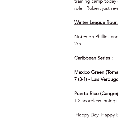
training camp today -
role.  Robert just re
Winter League Roun
Notes on Phillies an
2/5.
Caribbean Series :
Mexico Green (Tomat
7 (3-1) - Luis Verdug
Puerto Rico (Cangreje
1.2 scoreless innings 
 Happy Day, Happy B