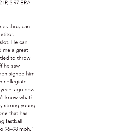
 IP, 3.97 ERA, 
nes thru, can 
titor. 
slot. He can 
d me a great 
tled to throw 
f he saw 
then signed him 
n collegiate 
e years ago now 
’t know what’s 
ery strong young 
one that has 
g fastball 
ing 96–98 mph.” 