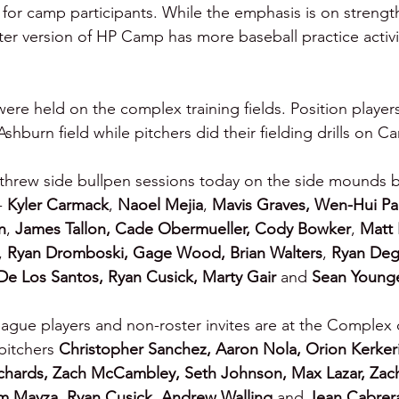
or camp participants. While the emphasis is on strength
ter version of HP Camp has more baseball practice activit
e held on the complex training fields. Position players f
burn field while pitchers did their fielding drills on Car
 threw side bullpen sessions today on the side mounds 
- 
Kyler Carmack
, 
Naoel Mejia
, 
Mavis Graves, Wen-Hui Pan
n
, 
James Tallon, Cade Obermueller, Cody Bowker
, 
Matt 
, 
Ryan Dromboski,
Gage Wood, Brian Walters
, 
Ryan Deg
De Los Santos, Ryan Cusick, Marty Gair
 and 
Sean Young
ague players and non-roster invites are at the Complex 
pitchers 
Christopher Sanchez, Aaron Nola, Orion Kerkeri
ichards, Zach McCambley, Seth Johnson, Max Lazar, Zac
m Mayza, Ryan Cusick, Andrew Walling 
and 
Jean Cabrer