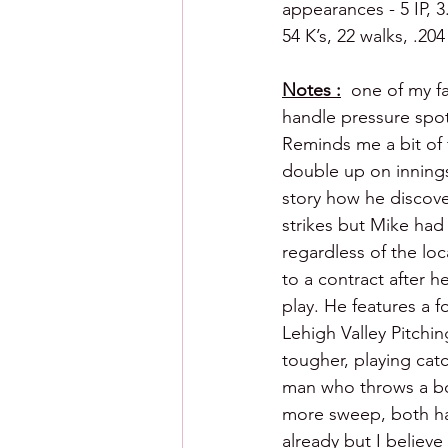
appearances - 5 IP, 3
54 K’s, 22 walks, .20
Notes :
  one of my f
handle pressure spot
Reminds me a bit of f
double up on innings
story how he discove
strikes but Mike had
regardless of the loc
to a contract after h
play. He features a f
Lehigh Valley Pitchi
tougher, playing catc
man who throws a bowl
more sweep, both have
already but I believe