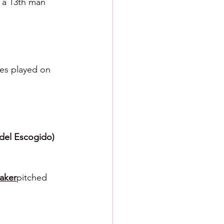
r a 13th man 
mes played on 
del Escogido) 
aker
pitched 