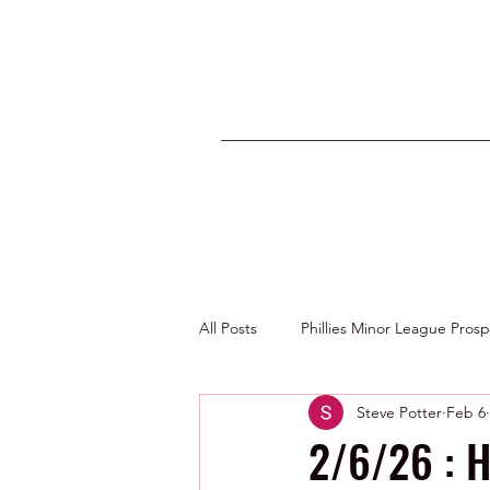
All Posts
Phillies Minor League Pros
Steve Potter
Feb 6
Photos by George Youngs Jr
2/6/26 : H