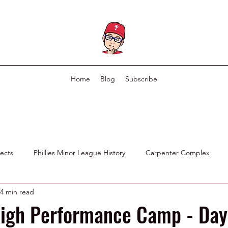
Home
Blog
Subscribe
pects
Phillies Minor League History
Carpenter Complex
4 min read
Phillies Scouting Department
Ex Phillies in Other Organizations
igh Performance Camp - Day 