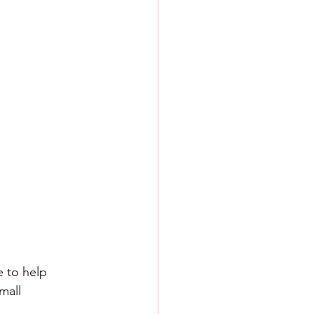
e to help 
mall 