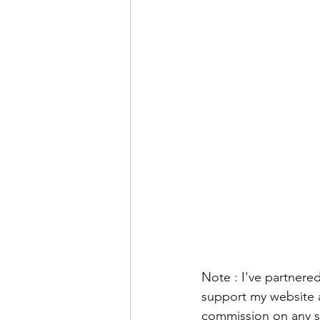
Note : I've partnered
support my website an
commission on any sa