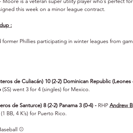
 Moore is a veteran super utility player who’s perfect fo
-signed this week on a minor league contract.
dup :
d former Phillies participating in winter leagues from ga
eros de Culiacán) 10 (2-2) Dominican Republic (Leones 
o 
(SS) went 3 for 4 (singles) for Mexico.
ros de Santurce) 8 (2-2) Panama 3 (0-4) - 
RHP 
Andrew B
(1 BB, 4 K’s) for Puerto Rico.
aseball ⚾️