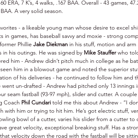
.60 ERA, 7 K’s, 4 walks, .167 BAA. Overall - 43 games, 47.2
4 BAA. A very solid season.
avorites - a likeable young man whose desire to excel shi
s in games, has baseball savvy and moxie - strong compe
ormer Phillie 
Jake Diekman 
in his stuff, motion and arm 
 in his outings. He was signed by 
Mike Stauffer 
who tol
red him - Andrew didn’t pitch much in college as he bat
 seen him in a blowout game and noted the superior stuf
ation of his deliveries - he continued to follow him and 
e went un-drafted - Andrew had pitched only 13 innings i
our seam fastball (93-97 mph), slider and cutter. A coupl
ng Coach 
Phil Cundari 
told me this about Andrew - “I don
h with him or trying to hit him. He’s got electric stuff, v
ing bowl of a cutter, varies his slider from a cutter to 
 great velocity, exceptional breaking stuff. Has a stron
 that velocity down the road with the fastball will be sitt