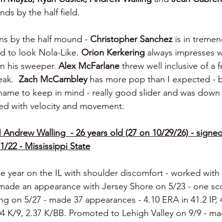
ds by the half field.
ns by the half mound - 
Christopher Sanchez 
is in treme
d to look Nola-Like. 
Orion Kerkering 
always impresses w
 his sweeper. 
Alex McFarlane 
threw well inclusive of a f
ak.  
Zach McCambley 
has more pop than I expected - bal
 name to keep in mind - really good slider and was down 
ed with velocity and movement.
 Andrew Walling  - 26 years old (27 on 10/29/26) - signed
1/22 - Mississippi State
e year on the IL with shoulder discomfort - worked with
 made an appearance with Jersey Shore on 5/23 - one scor
ng on 5/27 - made 37 appearances - 4.10 ERA in 41.2 IP, 
04 K/9, 2.37 K/BB. Promoted to Lehigh Valley on 9/9 - ma