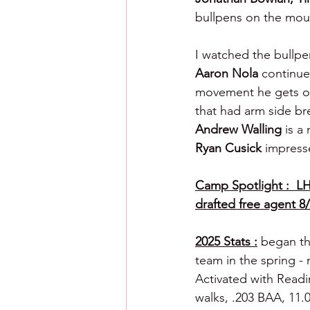
bullpens on
the moun
I watched the bullpe
Aaron Nola 
continue
movement he gets on
that had arm side bre
Andrew Walling 
is a
Ryan Cusick 
impress
Camp Spotlight :  LH
drafted free agent 8/
2025 Stats :
 began th
team in the spring -
Activated with Readi
walks, .203 BAA, 11.