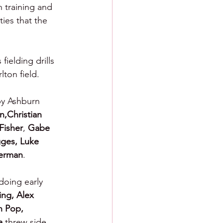
 training and 
ies that the 
ielding drills 
lton field.
by Ashburn 
,Christian 
Fisher
, 
Gabe 
ges, Luke 
erman
.
doing early 
ng, Alex 
h Pop, 
a 
threw side 