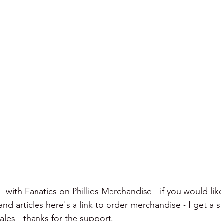
  with Fanatics on Phillies Merchandise - if you would lik
d articles here's a link to order merchandise - I get a s
les - thanks for the support.