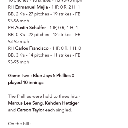
10 pitches - 10 strikes - FB 93-95 mph
RH 
Enmanuel Mejia 
- 1 IP, 0 R, 2 H, 1 
BB, 2 K’s - 27 pitches - 19 strikes - FB 
93-96 mph
RH 
Austin Schulfer 
- 1 IP, 0 R, 1 H, 1 
BB, 0 K’s - 22 pitches - 12 strikes - FB 
93-95 mph
RH 
Carlos Francisco 
- 1 IP, 0 R, 1 H, 0 
BB, 3 K’s - 14 pitches - 11 strikes - FB 
93-95 mph
Game Two : Blue Jays 5 Phillies 0 - 
played 10 innings
The Phillies were held to three hits - 
Marcus Lee Sang, Kehden Hettiger 
and 
Carson Taylor 
each singled.
On the hill :