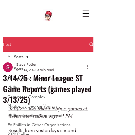
Post
All Posts
Steve Potter
All Posts
Mar 14, 2025
3 min read
3/14/25 : Minor League ST
Phillies Minor League Prospects
Game Reports (games played
Phillies Minor League History
3/13/25)
Carpenter Complex
Photos by George Youngs Jr
3/13/25 : Two Minor league games at 
Phillies Scouting Department
Clearwater vs Blue Jays - 1 PM
Ex Phillies in Other Organizations
Results from yesterday’s second 
2020 Phillies