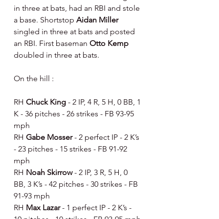
in three at bats, had an RBI and stole 
a base. Shortstop 
Aidan Miller 
singled in three at bats and posted 
an RBI. First baseman 
Otto Kemp 
doubled in three at bats.
On the hill :
RH 
Chuck King 
- 2 IP, 4 R, 5 H, 0 BB, 1 
K - 36 pitches - 26 strikes - FB 93-95 
mph
RH 
Gabe Mosser 
- 2 perfect IP - 2 K’s 
- 23 pitches - 15 strikes - FB 91-92 
mph
RH 
Noah Skirrow 
- 2 IP, 3 R, 5 H, 0 
BB, 3 K’s - 42 pitches - 30 strikes - FB 
91-93 mph
RH 
Max Lazar 
- 1 perfect IP - 2 K’s - 