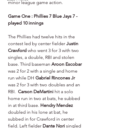
minor league game action.
Game One : Phillies 7 Blue Jays 7 - 
played 10 innings
The Phillies had twelve hits in the 
contest led by center fielder 
Justin 
Crawford 
who went 3 for 3 with two 
singles, a double, RBI and stolen 
base. Third baseman 
Aroon Escobar 
was 2 for 2 with a single and home 
run while DH 
Gabriel Rincones Jr 
was 2 for 3 with two doubles and an 
RBI.  
Carson DeMartini 
hit a solo 
home run in two at bats, he subbed 
in at third base. 
Hendry Mendez 
doubled in his lone at bat, he 
subbed in for Crawford in center 
field. Left fielder 
Dante Nori 
singled 