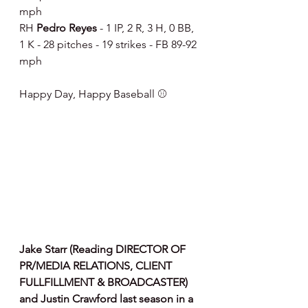
mph
RH 
Pedro Reyes 
- 1 IP, 2 R, 3 H, 0 BB, 
1 K - 28 pitches - 19 strikes - FB 89-92 
mph
Happy Day, Happy Baseball ⚾️
Jake Starr (Reading DIRECTOR OF 
PR/MEDIA RELATIONS, CLIENT 
FULLFILLMENT & BROADCASTER) 
and Justin Crawford last season in a 