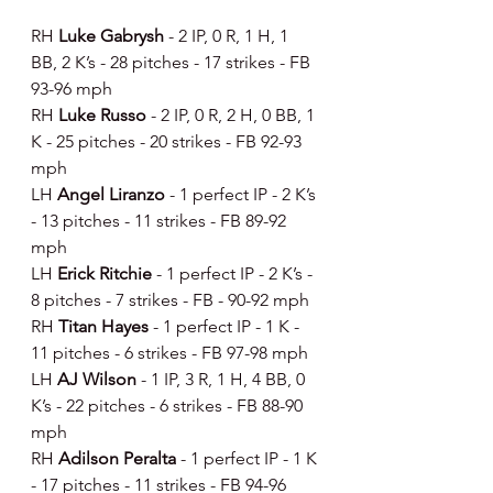
RH 
Luke Gabrysh 
- 2 IP, 0 R, 1 H, 1 
BB, 2 K’s - 28 pitches - 17 strikes - FB 
93-96 mph
RH 
Luke Russo 
- 2 IP, 0 R, 2 H, 0 BB, 1 
K - 25 pitches - 20 strikes - FB 92-93 
mph
LH 
Angel Liranzo 
- 1 perfect IP - 2 K’s 
- 13 pitches - 11 strikes - FB 89-92 
mph
LH 
Erick Ritchie 
- 1 perfect IP - 2 K’s - 
8 pitches - 7 strikes - FB - 90-92 mph
RH 
Titan Hayes 
- 1 perfect IP - 1 K - 
11 pitches - 6 strikes - FB 97-98 mph
LH 
AJ Wilson 
- 1 IP, 3 R, 1 H, 4 BB, 0 
K’s - 22 pitches - 6 strikes - FB 88-90 
mph
RH 
Adilson Peralta 
- 1 perfect IP - 1 K 
- 17 pitches - 11 strikes - FB 94-96 