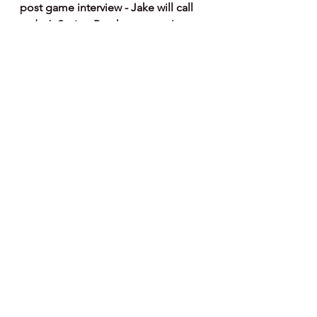
post game interview - Jake will call 
today’s Spring Breakout game!
Note : I've partnered  with Fanatics 
on Phillies Merchandise - if you 
would like to help support my 
website and articles here's a link to 
order merchandise - I get a small 
commission on any sales - thanks for 
the support.
http://fanatics.93n6tx.net/NKjZkK
See All
Recent Posts