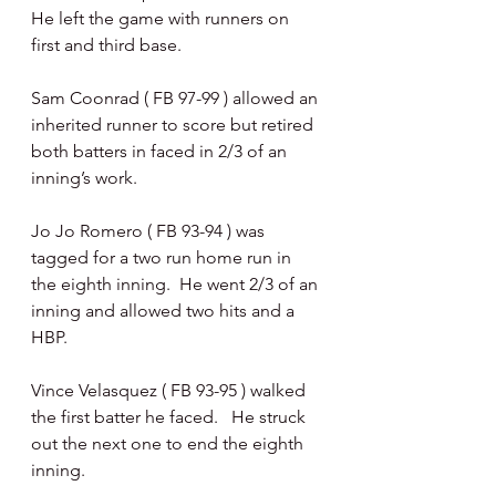
He left the game with runners on 
first and third base.
Sam Coonrad ( FB 97-99 ) allowed an 
inherited runner to score but retired 
both batters in faced in 2/3 of an 
inning’s work.
Jo Jo Romero ( FB 93-94 ) was 
tagged for a two run home run in 
the eighth inning.  He went 2/3 of an 
inning and allowed two hits and a 
HBP.
Vince Velasquez ( FB 93-95 ) walked 
the first batter he faced.   He struck 
out the next one to end the eighth 
inning.