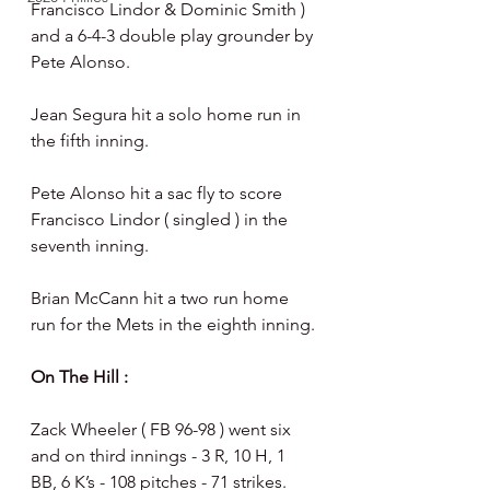
Francisco Lindor & Dominic Smith ) 
and a 6-4-3 double play grounder by 
Pete Alonso. 
Jean Segura hit a solo home run in 
the fifth inning.
Pete Alonso hit a sac fly to score 
Francisco Lindor ( singled ) in the 
seventh inning.
Brian McCann hit a two run home 
run for the Mets in the eighth inning. 
On The Hill : 
Zack Wheeler ( FB 96-98 ) went six 
and on third innings - 3 R, 10 H, 1 
BB, 6 K’s - 108 pitches - 71 strikes.  