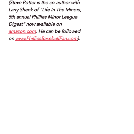
(Steve Potter is the co-author with 
Larry Shenk of “Life In The Minors, 
5th annual Phillies Minor League 
Digest” now available on 
amazon.com
. He can be followed 
on 
www.PhilliesBaseballFan.com
).