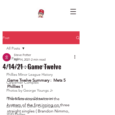
Post
All Posts
Steve Potter
All Posts
Apr 14, 2021
2 min read
4/14/21 : Game Twelve
Phillies Minor League Prospects
Phillies Minor League History
Game Twelve Summary :  Mets 5 
Carpenter Complex
Phillies 1
Photos by George Youngs Jr
Phillies Scouting Department
The Mets scored twice in the 
bottom of the first inning on three 
Ex Phillies in Other Organizations
straight singles ( Brandon Nimmo, 
2020 Phillies