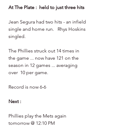
At The Plate :  held to just three hits
Jean Segura had two hits - an infield 
single and home run.   Rhys Hoskins 
singled. 
The Phillies struck out 14 times in 
the game ... now have 121 on the 
season in 12 games ... averaging 
over  10 per game. 
Record is now 6-6
Next :
Phillies play the Mets again 
tomorrow @ 12:10 PM 