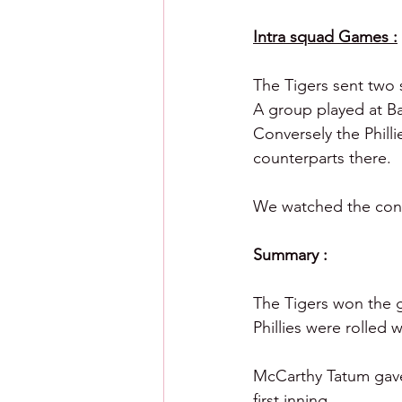
Intra squad Games :
The Tigers sent two 
A group played at Ba
Conversely the Phill
counterparts there. 
We watched the conte
Summary :
The Tigers won the ga
Phillies were rolled w
McCarthy Tatum gave 
first inning.  