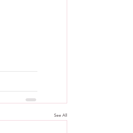
See All