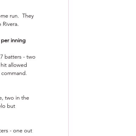
ome run.  They 
 Rivera.
 per inning 
7 batters - two 
hit allowed 
ed command.  
, two in the 
elo but 
ers - one out 