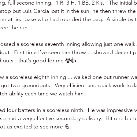
ng, full second inning.  1 R, 3 H, 1 BB, 2 K’s.   The initial 
stop but Luis Garcia lost it in the sun, he then threw the
nner at first base who had rounded the bag.  A single by
red the run.    
tossed a scoreless seventh inning allowing just one walk
dout.  First time I’ve seen him throw ... showed decent 
 outs - that’s good for me 🤓👍.
ew a scoreless eighth inning ... walked one but runner w
 got two groundouts.  Very efficient and quick work today
itch-ability each time we watch him.
ed four batters in a scoreless ninth.  He was impressive wi
o had a very effective secondary delivery.  Hit one batt
Got us excited to see more 💪.