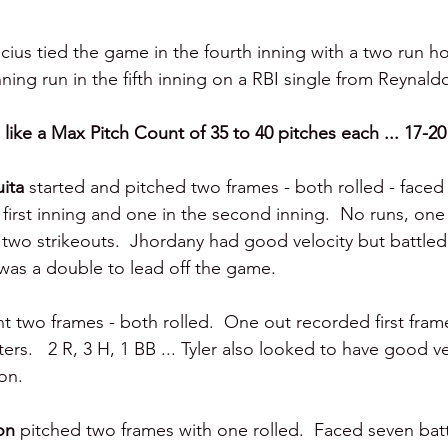
cius tied the game in the fourth inning with a two run h
ing run in the fifth inning on a RBI single from Reynaldo
like a Max Pitch Count of 35 to 40 pitches each ... 17-20
ita 
started and pitched two frames - both rolled - faced 
first inning and one in the second inning.  No runs, one 
 two strikeouts.  Jhordany had good velocity but battl
was a double to lead off the game. 
t two frames - both rolled.  One out recorded first frame
ers.   2 R, 3 H, 1 BB ... Tyler also looked to have good v
on.
on 
pitched two frames with one rolled.  Faced seven batt