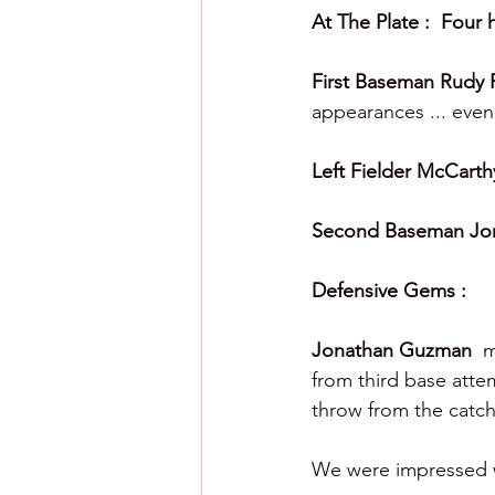
At The Plate :  Four h
First Baseman Rudy 
appearances ... even 
Left Fielder McCarth
Second Baseman Jo
Defensive Gems :
Jonathan Guzman  
m
from third base atte
throw from the catch
We were impressed wi