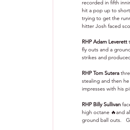
recorded in fifth inni
hit a pop up to short
trying to get the ru
hitter Josh faced sco
RHP Adam Leverett 
fly outs and a groun
strikes and produced
RHP Tom Sutera 
thr
stealing and then he
impresses with his p
RHP Billy Sullivan 
fac
high octane 🔥and als
ground ball outs.   