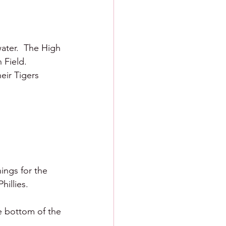
ater.  The High 
Field.  
eir Tigers 
nings for the 
illies.  
e bottom of the 