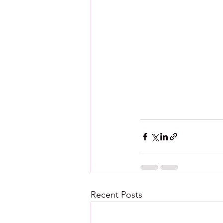
Recent Posts