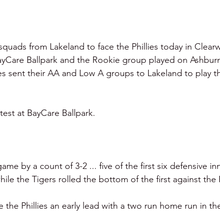
squads from Lakeland to face the Phillies today in Clearw
yCare Ballpark and the Rookie group played on Ashburn 
ies sent their AA and Low A groups to Lakeland to play th
st at BayCare Ballpark. 
me by a count of 3-2 ... five of the first six defensive in
hile the Tigers rolled the bottom of the first against the Ph
the Phillies an early lead with a two run home run in th