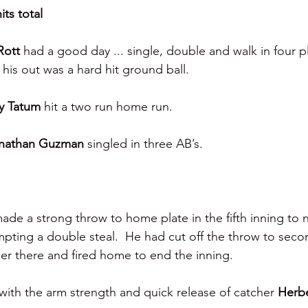
its total 
Rott 
had a good day ... single, double and walk in four p
his out was a hard hit ground ball.  
y Tatum 
hit a two run home run.
nathan Guzman 
singled in three AB’s. 
ade a strong throw to home plate in the fifth inning to n
mpting a double steal.  He had cut off the throw to seco
er there and fired home to end the inning.  
th the arm strength and quick release of catcher 
Herbe