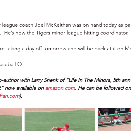
r league coach Joel McKeithan was on hand today as part
  He’s now the Tigers minor league hitting coordinator.
are taking a day off tomorrow and will be back at it on 
seball ⚾️ 
o-author with Larry Shenk of “Life In The Minors, 5th annua
” now available on 
amazon.com
. He can be followed on
lFan.com
).