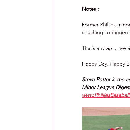
Notes :
Former Phillies mino
coaching contingent.
That’s a wrap ... we 
Happy Day, Happy Ba
Steve Potter is the c
Minor League Digest
www.PhilliesBasebal