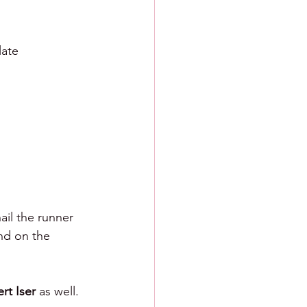
late 
ail the runner 
nd on the 
rt Iser 
as well. 