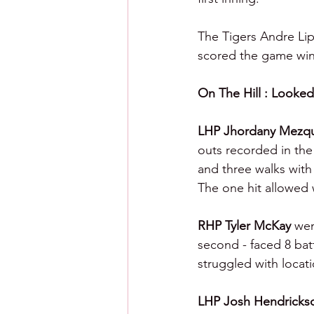
The Tigers Andre Lip
scored the game winn
On The Hill : Looked 
LHP Jhordany Mezqu
outs recorded in the 
and three walks with
The one hit allowed 
RHP Tyler McKay 
wen
second - faced 8 batt
struggled with locati
LHP Josh Hendricks