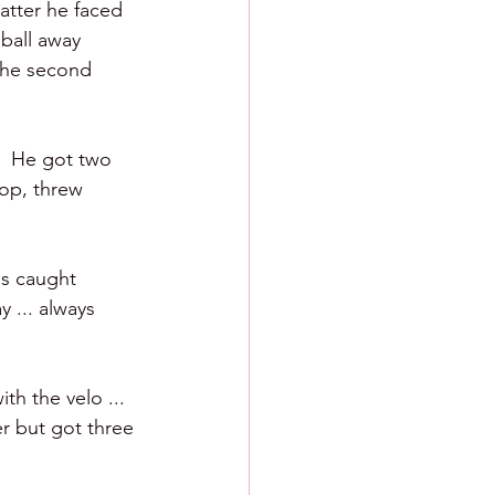
batter he faced 
 ball away 
 the second 
.  He got two 
pop, threw 
as caught 
 ... always 
th the velo ... 
er but got three 