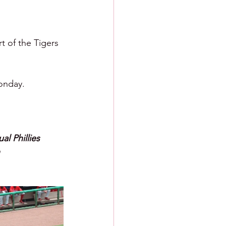
 of the Tigers 
Monday.
l Phillies 
 