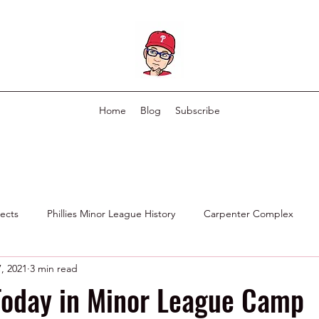
Home
Blog
Subscribe
pects
Phillies Minor League History
Carpenter Complex
, 2021
3 min read
Phillies Scouting Department
Ex Phillies in Other Organizations
Today in Minor League Camp