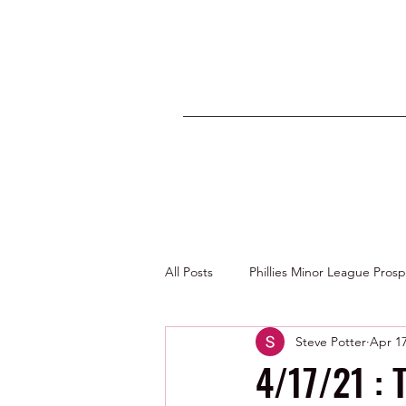
All Posts
Phillies Minor League Pros
Steve Potter
Apr 17
Photos by George Youngs Jr
4/17/21 : 