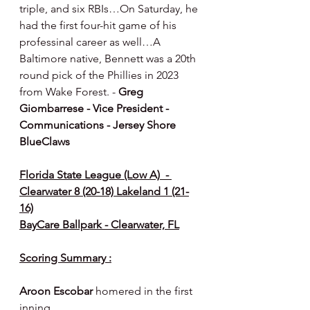
triple, and six RBIs…On Saturday, he 
had the first four-hit game of his 
professinal career as well…A 
Baltimore native, Bennett was a 20th 
round pick of the Phillies in 2023 
from Wake Forest. - 
Greg 
Giombarrese - Vice President - 
Communications - Jersey Shore 
BlueClaws
Florida State League (Low A)  - 
Clearwater 8 (20-18) Lakeland 1 (21-
16)
BayCare Ballpark - Clearwater, FL
Scoring Summary :
Aroon Escobar 
homered in the first 
inning.