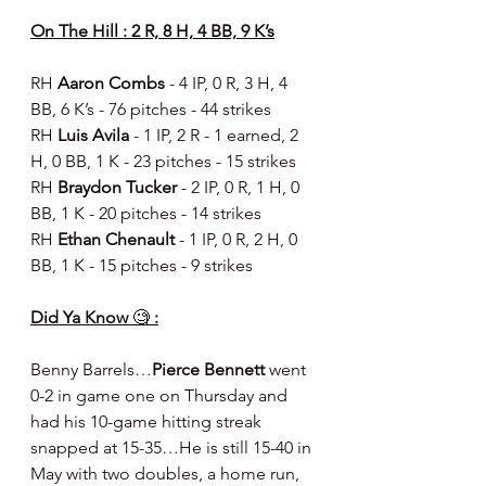
On The Hill : 2 R, 8 H, 4 BB, 9 K’s
RH 
Aaron Combs 
- 4 IP, 0 R, 3 H, 4 
BB, 6 K’s - 76 pitches - 44 strikes
RH 
Luis Avila 
- 1 IP, 2 R - 1 earned, 2 
H, 0 BB, 1 K - 23 pitches - 15 strikes
RH 
Braydon Tucker 
- 2 IP, 0 R, 1 H, 0 
BB, 1 K - 20 pitches - 14 strikes
RH 
Ethan Chenault 
- 1 IP, 0 R, 2 H, 0 
BB, 1 K - 15 pitches - 9 strikes
Did Ya Know 
🧐
 :
Benny Barrels…
Pierce Bennett
 went 
0-2 in game one on Thursday and 
had his 10-game hitting streak 
snapped at 15-35…He is still 15-40 in 
May with two doubles, a home run, 