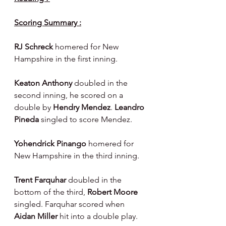
Scoring Summary :
RJ Schreck
 homered for New 
Hampshire in the first inning.
Keaton Anthony 
doubled in the 
second inning, he scored on a 
double by 
Hendry Mendez
. 
Leandro 
Pineda
 singled to score Mendez.
Yohendrick Pinango
 homered for 
New Hampshire in the third inning.
Trent Farquhar 
doubled in the 
bottom of the third, 
Robert Moore 
singled. Farquhar scored when 
Aidan Miller 
hit into a double play.