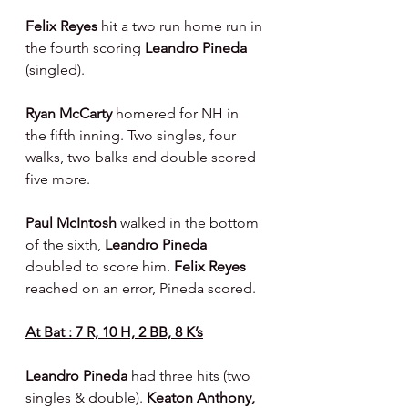
Felix Reyes
 hit a two run home run in 
the fourth scoring 
Leandro Pineda 
(singled).
Ryan McCarty
 homered for NH in 
the fifth inning. Two singles, four 
walks, two balks and double scored 
five more.
Paul McIntosh 
walked in the bottom 
of the sixth, 
Leandro Pineda 
doubled to score him. 
Felix Reyes 
reached on an error, Pineda scored.
At Bat : 7 R, 10 H, 2 BB, 8 K’s
Leandro Pineda 
had three hits (two 
singles & double). 
Keaton Anthony, 