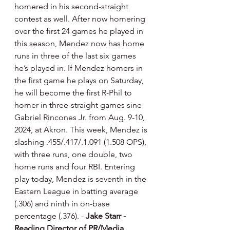
homered in his second-straight 
contest as well. After now homering 
over the first 24 games he played in 
this season, Mendez now has home 
runs in three of the last six games 
he’s played in. If Mendez homers in 
the first game he plays on Saturday, 
he will become the first R-Phil to 
homer in three-straight games sine 
Gabriel Rincones Jr. from Aug. 9-10, 
2024, at Akron. This week, Mendez is 
slashing .455/.417/.1.091 (1.508 OPS), 
with three runs, one double, two 
home runs and four RBI. Entering 
play today, Mendez is seventh in the 
Eastern League in batting average 
(.306) and ninth in on-base 
percentage (.376). - 
Jake Starr - 
Reading Director of PR/Media 