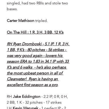
singled, had two RBIs and stole two 
bases.
Carter Mathison 
tripled.
On The Hill : 1 R, 3 H, 3 BB, 12 K’s
RH Ryan Dromboski - 5.1 IP, 1 R, 3 H, 
1 BB, 9 K’s - 80 pitches - 56 strikes - 
was very good again - lowers his 
season ERA to 1.83 in 34.1 IP with 33 
K’s and 6 walks  - he’s also perhaps 
the most upbeat person in all of 
Clearwater!  Ryan is having an 
excellent first season as a pro
.
RH 
Jake Eddington 
- 2.2 IP, 0 R, 0 H, 
2 BB, 1 K - 32 pitches - 17 strikes
LH 
Kevin Warunek 
- 1 perfect IP - 2 