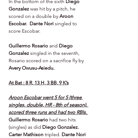
In the bottom of the sixth 
Diego 
Gonzalez 
was hit by a pitch, he 
scored on a double by 
Aroon 
Escobar.  Dante Nori 
singled to 
score Escobar.
Guillermo Rosario 
and 
Diego 
Gonzalez 
singled in the seventh, 
Rosario scored on a sacrifice fly by 
Avery Owusu-Asiedu.
At Bat : 8 R, 13 H, 3 BB, 9 K’s
Aroon Escobar went 5 for 5 (three 
singles, double, HR - 8th of season), 
scored three runs and had two RBIs. 
Guillermo Rosario
 had two hits 
(singles) as did 
Diego Gonzalez. 
Carter Mathison 
tripled. 
Dante Nori 