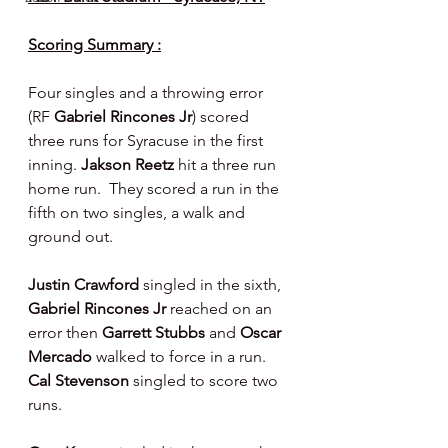
Scoring Summary :
Four singles and a throwing error 
(RF 
Gabriel Rincones Jr
) scored 
three runs for Syracuse in the first 
inning. 
Jakson Reetz 
hit a three run 
home run.  They scored a run in the 
fifth on two singles, a walk and 
ground out.
Justin Crawford 
singled in the sixth, 
Gabriel Rincones Jr 
reached on an 
error then 
Garrett Stubbs 
and 
Oscar 
Mercado 
walked to force in a run. 
Cal Stevenson 
singled to score two 
runs.