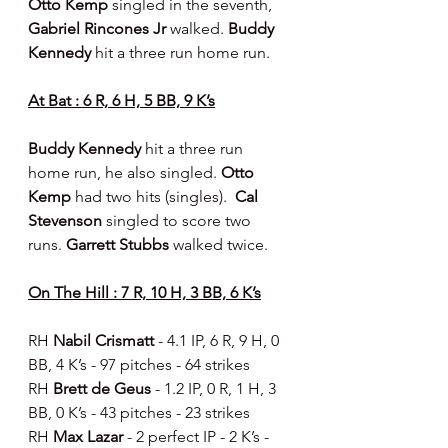
Otto Kemp 
singled in the seventh, 
Gabriel Rincones Jr 
walked. 
Buddy 
Kennedy
 hit a three run home run.
At Bat : 6 R, 6 H, 5 BB, 9 K’s
Buddy Kennedy
 hit a three run 
home run, he also singled. 
Otto 
Kemp 
had two hits (singles).  
Cal 
Stevenson 
singled to score two 
runs.
 Garrett Stubbs 
walked twice.
On The Hill : 7 R, 10 H, 3 BB, 6 K’s
RH 
Nabil Crismatt 
- 4.1 IP, 6 R, 9 H, 0 
BB, 4 K’s - 97 pitches - 64 strikes
RH 
Brett de Geus 
- 1.2 IP, 0 R, 1 H, 3 
BB, 0 K’s - 43 pitches - 23 strikes
RH 
Max Lazar 
- 2 perfect IP - 2 K’s - 