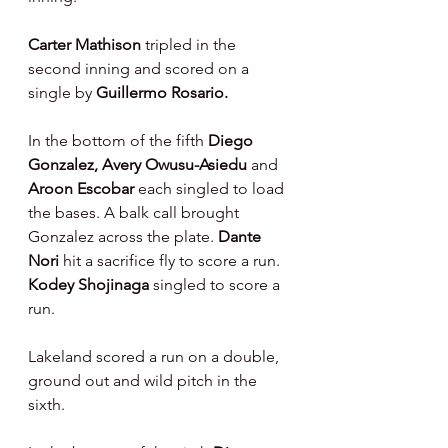
Carter Mathison 
tripled in the 
second inning and scored on a 
single by 
Guillermo Rosario.
In the bottom of the fifth 
Diego 
Gonzalez, Avery Owusu-Asiedu 
and 
Aroon Escobar 
each singled to load 
the bases. A balk call brought 
Gonzalez across the plate. 
Dante 
Nori 
hit a sacrifice fly to score a run. 
Kodey Shojinaga 
singled to score a 
run.
Lakeland scored a run on a double, 
ground out and wild pitch in the 
sixth.