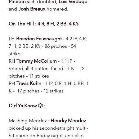
Pineda 
each doubled, 
Luis Verdugo 
and 
Josh Breaux 
homered.
On The Hill : 4 R, 8 H, 2 BB, 4 K’s
LH 
Braeden Fausnaught 
- 4.2 IP, 4 R, 
7 H, 2 BB, 2 K’s - 86 pitches - 54 
strikes
RH 
Tommy McCollum 
- 1.1 IP - 
retired all 4 batters faced - 1 K -  12 
pitches - 11 strikes
RH 
Travis Kuhn 
- 1 IP, 0 R, 1 H, 0 BB, 1 
K -  17 pitches - 12 strikes
Did Ya Know 
🧐
 :
Mashing Mendez : 
Hendry Mendez
picked up his second-straight multi-
hit game on Friday night, and also 