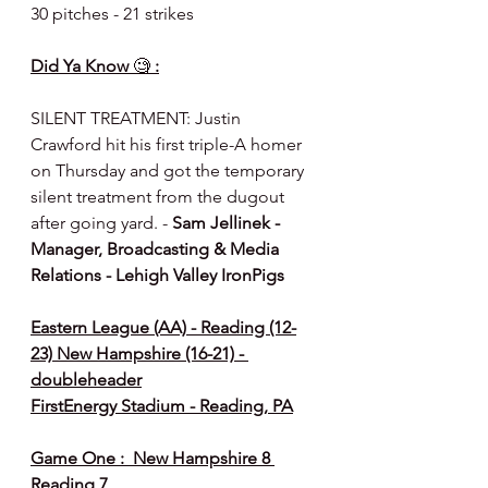
30 pitches - 21 strikes
Did Ya Know 
🧐
 :
SILENT TREATMENT: Justin 
Crawford hit his first triple-A homer 
on Thursday and got the temporary 
silent treatment from the dugout 
after going yard. - 
Sam Jellinek - 
Manager, Broadcasting & Media 
Relations - Lehigh Valley IronPigs
Eastern League (AA) - Reading (12-
23) New Hampshire (16-21) - 
doubleheader
FirstEnergy Stadium - Reading, PA
Game One :  New Hampshire 8 
Reading 7