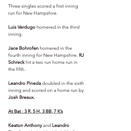
Three singles scored a first inning 
run for New Hampshire.
Luis Verdugo 
homered in the third 
inning.
Jace Bohrofen
 homered in the 
fourth inning for New Hampshire. 
RJ 
Schreck
 hit a two run home run in 
the fifth.
Leandro Pineda 
doubled in the sixth 
inning and scored on a home run by 
Josh Breaux.
At Bat : 3 R, 5 H, 3 BB, 7 K’s
Keaton Anthony 
and 
Leandro 