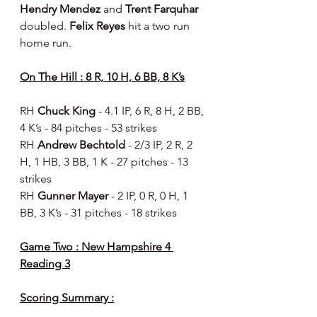
Hendry Mendez 
and 
Trent Farquhar 
doubled. 
Felix Reyes
 hit a two run 
home run.
On The Hill : 8 R, 10 H, 6 BB, 8 K’s
RH 
Chuck King 
- 4.1 IP, 6 R, 8 H, 2 BB, 
4 K’s - 84 pitches - 53 strikes
RH 
Andrew Bechtold 
- 2/3 IP, 2 R, 2 
H, 1 HB, 3 BB, 1 K - 27 pitches - 13 
strikes
RH 
Gunner Mayer 
- 2 IP, 0 R, 0 H, 1 
BB, 3 K’s - 31 pitches - 18 strikes
Game Two : New Hampshire 4 
Reading 3
Scoring Summary :