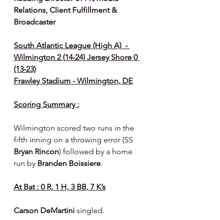
Relations, Client Fulfillment & 
Broadcaster
South Atlantic League (High A)  - 
Wilmington 2 (14-24) Jersey Shore 0 
(13-23)
Frawley Stadium - Wilmington, DE
Scoring Summary :
Wilmington scored two runs in the 
fifth inning on a throwing error (SS 
Bryan Rincon
) followed by a home 
run by 
Branden Boissiere
.
At Bat : 0 R, 1 H, 3 BB, 7 K’s
Carson DeMartini 
singled.