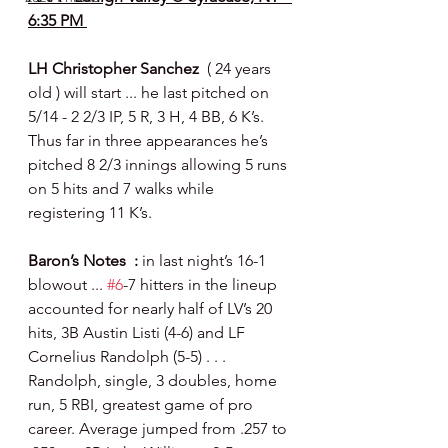
6:35 PM 
LH Christopher Sanchez  
( 24 years 
old ) will start ... he last pitched on 
5/14 - 2 2/3 IP, 5 R, 3 H, 4 BB, 6 K’s.  
Thus far in three appearances he’s 
pitched 8 2/3 innings allowing 5 runs 
on 5 hits and 7 walks while 
registering 11 K’s.
Baron’s Notes  : 
in last night’s 16-1 
blowout ... 
#6
-7 hitters in the lineup 
accounted for nearly half of LV’s 20 
hits, 3B Austin Listi (4-6) and LF 
Cornelius Randolph (5-5) . . . 
Randolph, single, 3 doubles, home 
run, 5 RBI, greatest game of pro 
career. Average jumped from .257 to 