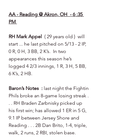
AA - Reading @ Akron, OH  - 6 :35 
PM 
RH Mark Appel  
( 29 years old )  will 
start ... he last pitched on 5/13 - 2 IP, 
0 R, 0 H, 3 BB, 2 K’s.  In two 
appearances this season he’s 
logged 4 2/3 innings, 1 R, 3 H, 5 BB, 
6 K’s, 2 HB.
Baron’s Notes  : 
last night the Fightin 
Phils broke an 8-game losing streak . 
. . RH Braden Zarbnisky picked up 
his first win; has allowed 1 ER in 5 G, 
9.1 IP between Jersey Shore and 
Reading . . . 2B Dan Brito, 1-4, triple, 
walk, 2 runs, 2 RBI, stolen base.