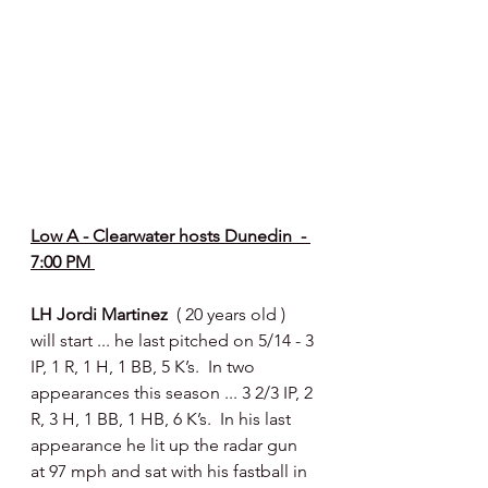
Low A - Clearwater hosts Dunedin  - 
7:00 PM 
LH Jordi Martinez  
( 20 years old ) 
will start ... he last pitched on 5/14 - 3 
IP, 1 R, 1 H, 1 BB, 5 K’s.  In two 
appearances this season ... 3 2/3 IP, 2 
R, 3 H, 1 BB, 1 HB, 6 K’s.  In his last 
appearance he lit up the radar gun 
at 97 mph and sat with his fastball in 