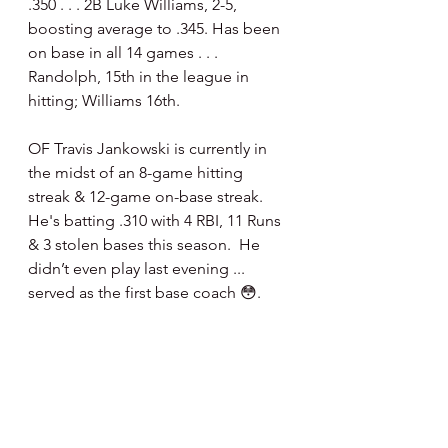
.350 . . . 2B Luke Williams, 2-5, 
boosting average to .345. Has been 
on base in all 14 games . . . 
Randolph, 15th in the league in 
hitting; Williams 16th.
OF Travis Jankowski is currently in 
the midst of an 8-game hitting 
streak & 12-game on-base streak.  
He's batting .310 with 4 RBI, 11 Runs 
& 3 stolen bases this season.  He 
didn’t even play last evening ... 
served as the first base coach 😳.