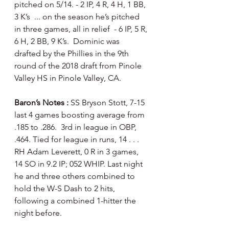
pitched on 5/14. - 2 IP, 4 R, 4 H, 1 BB, 
3 K’s  ... on the season he’s pitched 
in three games, all in relief  - 6 IP, 5 R, 
6 H, 2 BB, 9 K’s.  Dominic was 
drafted by the Phillies in the 9th 
round of the 2018 draft from Pinole 
Valley HS in Pinole Valley, CA.
Baron’s Notes : 
SS Bryson Stott, 7-15 
last 4 games boosting average from 
.185 to .286.  3rd in league in OBP, 
.464. Tied for league in runs, 14 . . . 
RH Adam Leverett, 0 R in 3 games, 
14 SO in 9.2 IP; 052 WHIP. Last night 
he and three others combined to 
hold the W-S Dash to 2 hits, 
following a combined 1-hitter the 
night before.