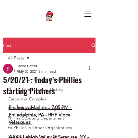
Post
All Posts
Steve Potter
All Posts
May 20, 2021
3 min read
5/20/21 : Today’s Phillies
Phillies Minor League Prospects
starting Pitchers
Phillies Minor League History
Carpenter Complex
Phillies vs Marlins  : 7:05 PM - 
Photos by George Youngs Jr
Philadelphia, PA - RHP Vince 
Phillies Scouting Department
Velasquez 
Ex Phillies in Other Organizations
AAA - Lehigh Valley @ Syracuse, NY - 
2020 Phillies