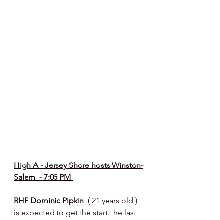
High A - Jersey Shore hosts Winston-
Salem  - 7:05 PM 
RHP Dominic Pipkin  
( 21 years old ) 
is expected to get the start.  he last 