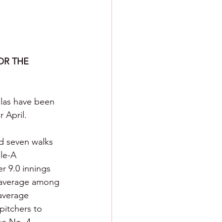
R THE 
las have been 
 April.
nd seven walks 
le-A 
r 9.0 innings 
g average among 
 average 
pitchers to 