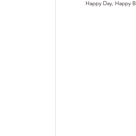
Happy Day, Happy Ba