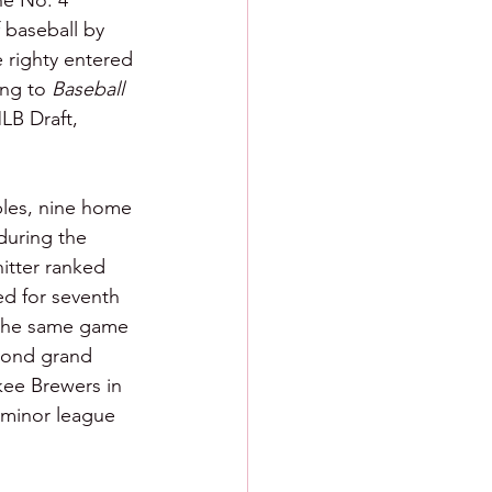
he No. 4 
 baseball by 
e righty entered 
ng to 
Baseball 
MLB Draft, 
bles, nine home 
during the 
itter ranked 
ed for seventh 
n the same game 
econd grand 
kee Brewers in 
 minor league 