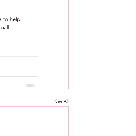
e to help 
mall 
See All