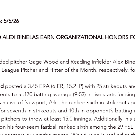
e: 5/5/26
ALEX BINELAS EARN ORGANIZATIONAL HONORS FO
nded pitcher Gage Wood and Reading infielder Alex Bine
League Pitcher and Hitter of the Month, respectively, for
d
 posted a 3.45 ERA (6 ER, 15.2 IP) with 25 strikeouts a
ts to a .170 batting average (9-53) in five starts for sing
A native of Newport, Ark., he ranked sixth in strikeouts pe
d for seventh in strikeouts and 10th in opponent’s battin
pitchers to throw at least 15.0 innings. Additionally, his
 on his four-seam fastball ranked sixth among the 29 FSL 