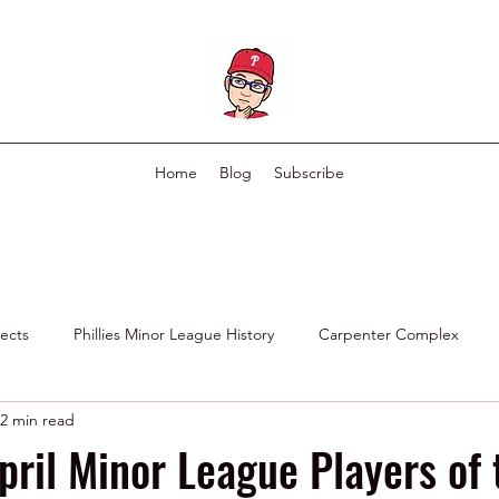
Home
Blog
Subscribe
pects
Phillies Minor League History
Carpenter Complex
2 min read
Phillies Scouting Department
Ex Phillies in Other Organizations
pril Minor League Players of 