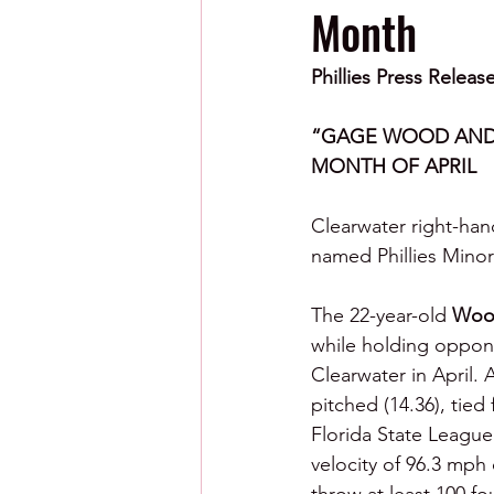
Month
Phillies Press Releas
“GAGE WOOD AND 
MONTH OF APRIL
Clearwater right-ha
named Phillies Minor 
The 22-year-old 
Woo
while holding opponen
Clearwater in April. 
pitched (14.36), tie
Florida State League 
velocity of 96.3 mph