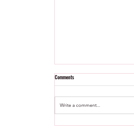
Comments
Write a comment...
8/7/26 : Minor League Radar
Watch