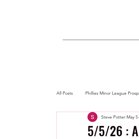
All Posts
Phillies Minor League Pros
Steve Potter
May 5
Photos by George Youngs Jr
5/5/26 : A