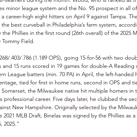
our-seamers during the month. Wood, who is ranked as t
ies minor league system and the No. 95 prospect in all of
t a career-high eight hitters on April 9 against Tampa. Th
the best curveball in Philadelphia’s farm system, accordi
the Phillies in the first round (26th overall) of the 2025 
 Tommy Field.
 .268/.403/.786 (1.189 OPS), going 15-for-56 with two dou
ks and 15 runs scored in 19 games for double-A Reading 
 League batters (min. 70 PA) in April, the left-handed h
centage, tied for first in home runs, second in OPS and ti
at Somerset, the Milwaukee native hit multiple homers i
 his professional career. Five days later, he clubbed the s
gainst New Hampshire. Originally selected by the Milwau
e 2021 MLB Draft, Binelas was signed by the Phillies as a
, 2025.”