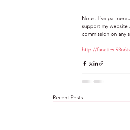
Note : I've partnered
support my website an
commission on any sa
http://fanatics.93n6
Recent Posts