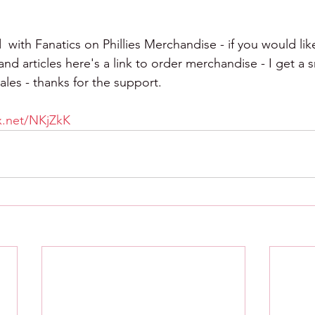
  with Fanatics on Phillies Merchandise - if you would lik
d articles here's a link to order merchandise - I get a s
les - thanks for the support.
tx.net/NKjZkK