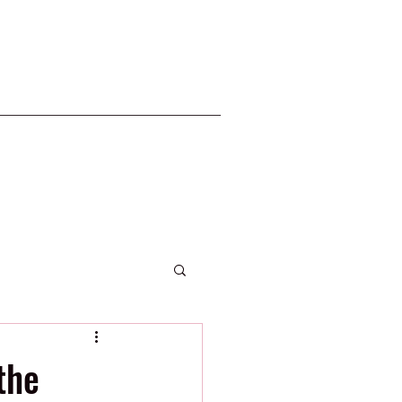
2020 Phillies
the