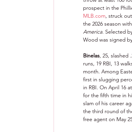
throw at least 100 f
prospect in the Phill
MLB.com
, struck ou
the 2026 season with 
America. 
Selected by 
Wood was signed by
Binelas
, 25, slashed
runs, 19 RBI, 13 wal
month. Among Eastern
first in slugging per
in RBI. On April 16 
for the fifth time in
slam of his career a
the third round of th
free agent on May 25