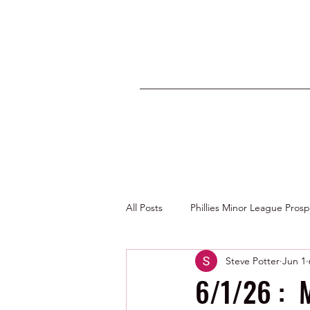
All Posts
Phillies Minor League Pros
Steve Potter
Jun 1
Photos by George Youngs Jr
6/1/26 : M