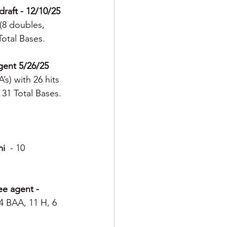
raft - 12/10/25 
 (8 doubles, 
Total Bases.
gent 5/26/25 
’s) with 26 hits 
 31 Total Bases.
i  
-
10 
ee agent - 
64 BAA, 11 H, 6 