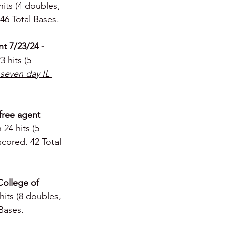
hits (4 doubles, 
 46 Total Bases.
t 7/23/24 - 
 hits (5 
seven day IL 
 free agent 
24 hits (5 
scored. 42 Total 
College of 
hits (8 doubles, 
 Bases.