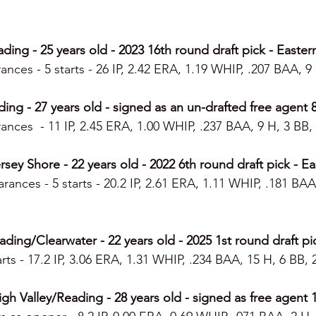
ding - 25 years old - 2023 16th round draft pick - Easter
ances - 5 starts - 26 IP, 2.42 ERA, 1.19 WHIP, .207 BAA, 9 
ing - 27 years old - signed as an un-drafted free agent 
ances  - 11 IP, 2.45 ERA, 1.00 WHIP, .237 BAA, 9 H, 3 BB, 
sey Shore - 22 years old - 2022 6th round draft pick - Ea
rances - 5 starts - 20.2 IP, 2.61 ERA, 1.11 WHIP, .181 BAA
ng/Clearwater - 22 years old - 2025 1st round draft pi
rts - 17.2 IP, 3.06 ERA, 1.31 WHIP, .234 BAA, 15 H, 6 BB, 
gh Valley/Reading - 28 years old - signed as free agent 1