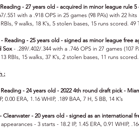
eading - 27 years old - acquired in minor league rule 5 d
67/.551 with a .918 OPS in 25 games (98 PA’s) with 22 hits
4 RBIs, 9 walks, 18 K’s, 5 stolen bases, 15 runs scored. 49 
 - Reading - 25 years old - signed as minor league free a
d Sox 
- .289/.402/.344 with a .746 OPS in 27 games (107 PA
13 RBIs, 15 walks, 37 K’s, 2 stolen bases, 11 runs scored.
h :
Reading - 24 years old - 2022 4th round draft pick - Miam
P, 0.00 ERA, 1.16 WHIP, .189 BAA, 7 H, 5 BB, 14 K’s
learwater - 20 years old - signed as an international fr
 appearances - 3 starts - 18.2 IP, 1.45 ERA, 0.91 WHIP, .1