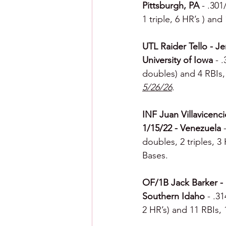
Pittsburgh, PA 
- .301
1 triple, 6 HR’s ) and
UTL Raider Tello - Je
University of Iowa 
- 
doubles) and 4 RBIs, 
5/26/26
.
INF Juan Villavicenci
1/15/22 - Venezuela 
doubles, 2 triples, 3
Bases.
OF/1B Jack Barker - F
Southern Idaho 
- .3
2 HR’s) and 11 RBIs, 