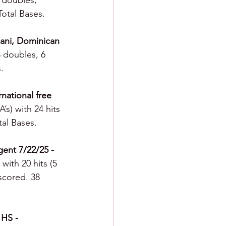
3 doubles, 
Total Bases.
 Bani, Dominican 
3 doubles, 6 
.
national free 
’s) with 24 hits 
tal Bases.
gent 7/22/25 - 
with 20 hits (5 
 scored. 38 
 HS - 