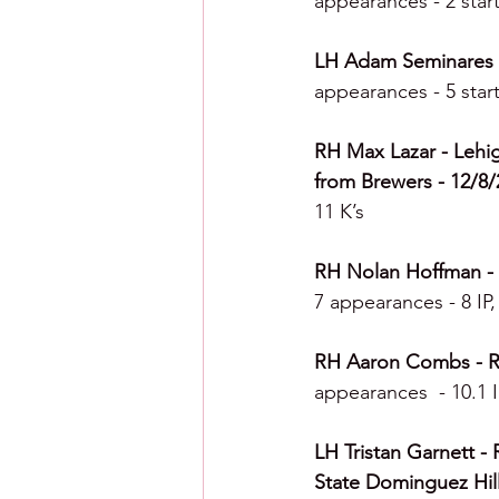
appearances - 2 start
LH Adam Seminares - 
appearances - 5 start
RH Max Lazar - Lehig
from Brewers - 12/8/2
11 K’s
RH Nolan Hoffman - Le
7 appearances - 8 IP,
RH Aaron Combs - Rea
appearances  - 10.1 I
LH Tristan Garnett - 
State Dominguez Hill