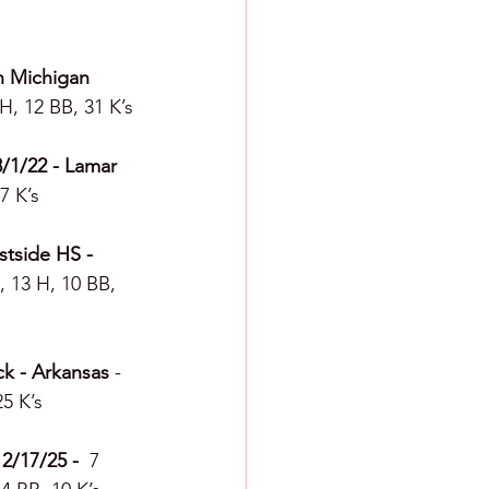
n Michigan 
H, 12 BB, 31 K’s
8/1/22 - Lamar 
7 K’s
stside HS - 
, 13 H, 10 BB, 
ck - Arkansas
 - 
25 K’s
2/17/25 -  
7 