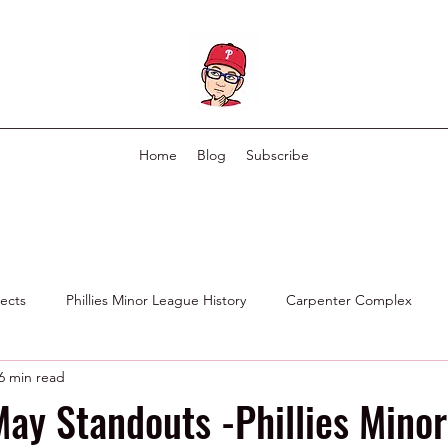
Home
Blog
Subscribe
pects
Phillies Minor League History
Carpenter Complex
6 min read
Phillies Scouting Department
Ex Phillies in Other Organizations
ay Standouts -Phillies Minor