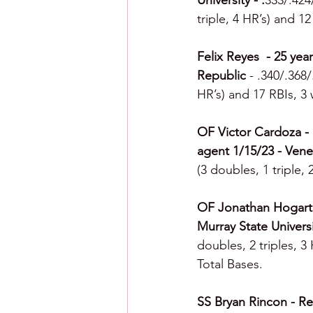
University - .
333/.424
triple, 4 HR’s) and 1
Felix Reyes  - 25 yea
Republic 
- .340/.368
HR’s) and 17 RBIs, 3 
OF Victor Cardoza - F
agent 1/15/23 - Vene
(3 doubles, 1 triple,
OF Jonathan Hogart -
Murray State Universi
doubles, 2 triples, 3
Total Bases.
SS Bryan Rincon - Rea