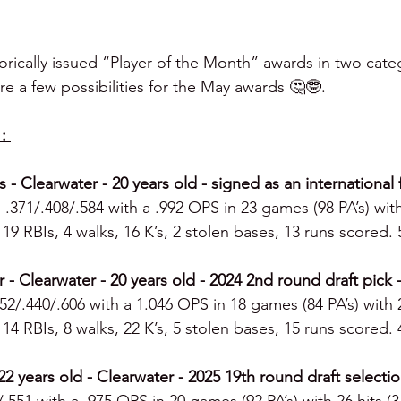
torically issued “Player of the Month” awards in two categ
re a few possibilities for the May awards 🤔🤓.
: 
s - Clearwater - 20 years old - signed as an international 
- .371/.408/.584 with a .992 OPS in 23 games (98 PA’s) with
19 RBIs, 4 walks, 16 K’s, 2 stolen bases, 13 runs scored. 
r - Clearwater - 20 years old - 2024 2nd round draft pick
352/.440/.606 with a 1.046 OPS in 18 games (84 PA’s) with 2
14 RBIs, 8 walks, 22 K’s, 5 stolen bases, 15 runs scored. 
2 years old - Clearwater - 2025 19th round draft selectio