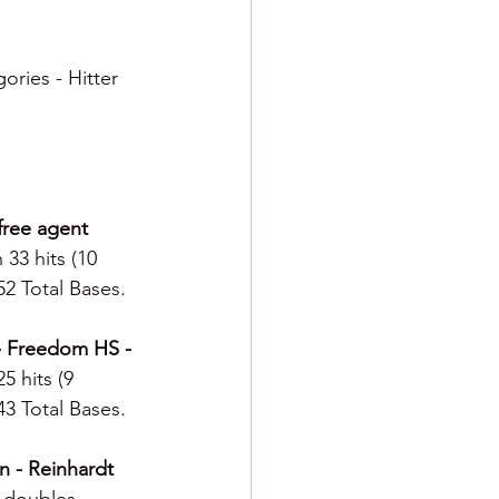
ories - Hitter 
free agent 
 33 hits (10 
52 Total Bases.
 - Freedom HS - 
5 hits (9 
43 Total Bases.
n - Reinhardt 