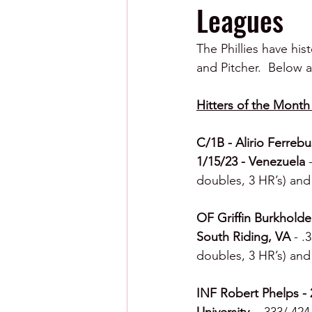
Leagues
The Phillies have his
and Pitcher.  Below a
Hitters of the Month 
C/1B - Alirio Ferrebu
1/15/23 - Venezuela 
doubles, 3 HR’s) and 
OF Griffin Burkholde
South Riding, VA 
- .
doubles, 3 HR’s) and 
INF Robert Phelps - 2