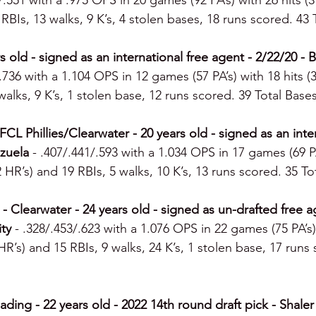
/.551 with a .975 OPS in 20 games (92 PA’s) with 26 hits (
2 RBIs, 13 walks, 9 K’s, 4 stolen bases, 18 runs scored. 43 
rs old - signed as an international free agent - 2/22/20 -
/.736 with a 1.104 OPS in 12 games (57 PA’s) with 18 hits (
walks, 9 K’s, 1 stolen base, 12 runs scored. 39 Total Bases
CL Phillies/Clearwater - 20 years old - signed as an inter
zuela 
- .407/.441/.593 with a 1.034 OPS in 17 games (69 PA
 2 HR’s) and 19 RBIs, 5 walks, 10 K’s, 13 runs scored. 35 To
 Clearwater - 24 years old - signed as un-drafted free a
ty 
- .328/.453/.623 with a 1.076 OPS in 22 games (75 PA’s) 
 HR’s) and 15 RBIs, 9 walks, 24 K’s, 1 stolen base, 17 runs
ding - 22 years old - 2022 14th round draft pick - Shaler