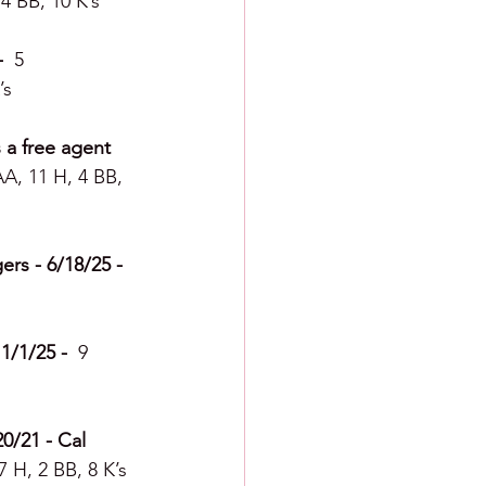
4 BB, 10 K’s
  
5 
’s
 a free agent 
A, 11 H, 4 BB, 
rs - 6/18/25 -  
/1/25 -  
9 
0/21 - Cal 
 H, 2 BB, 8 K’s