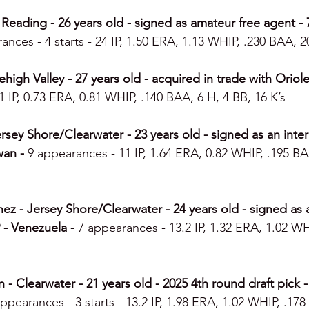
Reading - 26 years old - signed as amateur free agent - 7
ances - 4 starts - 24 IP, 1.50 ERA, 1.13 WHIP, .230 BAA, 2
igh Valley - 27 years old - acquired in trade with Orioles
 IP, 0.73 ERA, 0.81 WHIP, .140 BAA, 6 H, 4 BB, 16 K’s
sey Shore/Clearwater - 23 years old - signed as an intern
wan - 
9 appearances - 11 IP, 1.64 ERA, 0.82 WHIP, .195 BA
z - Jersey Shore/Clearwater - 24 years old - signed as a
 - Venezuela - 
7 appearances - 13.2 IP, 1.32 ERA, 1.02 WH
 Clearwater - 21 years old - 2025 4th round draft pick 
ppearances - 3 starts - 13.2 IP, 1.98 ERA, 1.02 WHIP, .178