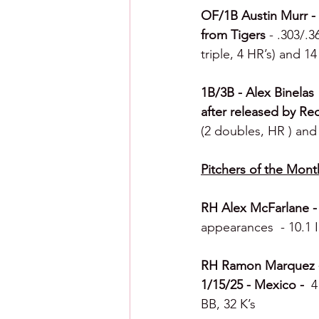
OF/1B Austin Murr - R
from Tigers 
- .303/.3
triple, 4 HR’s) and 1
1B/3B - Alex Binelas 
after released by Re
(2 doubles, HR ) and 
Pitchers of the Mont
RH Alex McFarlane - 
appearances  - 10.1 I
RH Ramon Marquez - C
1/15/25 - Mexico -  
4
BB, 32 K’s