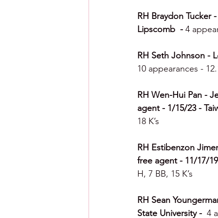
RH Braydon Tucker - 
Lipscomb  - 
4 appear
RH Seth Johnson - Leh
10 appearances - 12.1
RH Wen-Hui Pan - Jer
agent - 1/15/23 - Tai
18 K’s
RH Estibenzon Jimene
free agent - 11/17/19
H, 7 BB, 15 K’s
RH Sean Youngerman -
State University -  
4 a