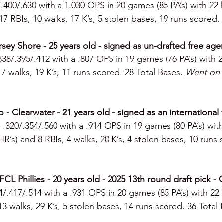
/.400/.630 with a 1.030 OPS in 20 games (85 PA’s) with 22 
 17 RBIs, 10 walks, 17 K’s, 5 stolen bases, 19 runs scored.
rsey Shore - 25 years old - signed as un-drafted free agen
.338/.395/.412 with a .807 OPS in 19 games (76 PA’s) with 23
7 walks, 19 K’s, 11 runs scored. 28 Total Bases.
 Went on 
o - Clearwater - 21 years old - signed as an international
- .320/.354/.560 with a .914 OPS in 19 games (80 PA’s) with 
 HR’s) and 8 RBIs, 4 walks, 20 K’s, 4 stolen bases, 10 runs 
CL Phillies - 20 years old - 2025 13th round draft pick - 
14/.417/.514 with a .931 OPS in 20 games (85 PA’s) with 22 
13 walks, 29 K’s, 5 stolen bases, 14 runs scored. 36 Total