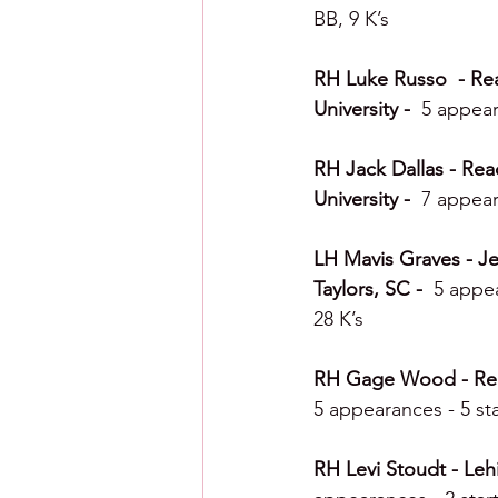
BB, 9 K’s
RH Luke Russo  - Rea
University -  
5 appear
RH Jack Dallas - Read
University -  
7 appear
LH Mavis Graves - Jer
Taylors, SC -  
5 appea
28 K’s
RH Gage Wood - Readi
5 appearances - 5 sta
RH Levi Stoudt - Lehi