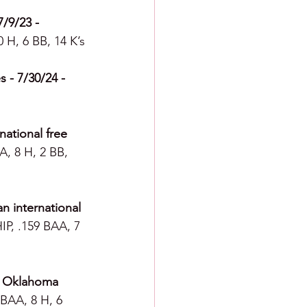
/9/23 - 
0 H, 6 BB, 14 K’s
 - 7/30/24 -  
ational free 
A, 8 H, 2 BB, 
n international 
IP, .159 BAA, 7 
- Oklahoma 
 BAA, 8 H, 6 