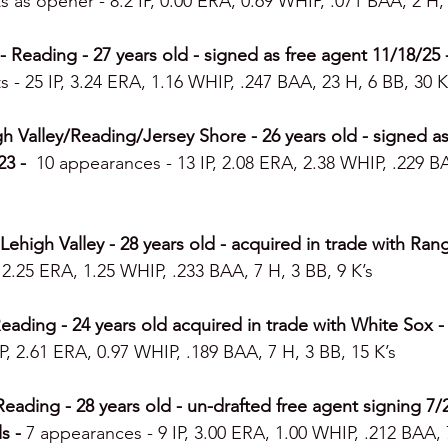
s as opener - 8.2 IP, 0.00 ERA, 0.69 WHIP, .071 BAA, 2 H, 
Reading - 27 years old - signed as free agent 11/18/25 -
s - 25 IP, 3.24 ERA, 1.16 WHIP, .247 BAA, 23 H, 6 BB, 30 K
h Valley/Reading/Jersey Shore - 26 years old - signed as
3 -  
10 appearances - 13 IP, 2.08 ERA, 2.38 WHIP, .229 BA
high Valley - 28 years old - acquired in trade with Range
 2.25 ERA, 1.25 WHIP, .233 BAA, 7 H, 3 BB, 9 K’s
ding - 24 years old acquired in trade with White Sox - 1
P, 2.61 ERA, 0.97 WHIP, .189 BAA, 7 H, 3 BB, 15 K’s
Reading - 28 years old - un-drafted free agent signing 7/2
s - 
7 appearances - 9 IP, 3.00 ERA, 1.00 WHIP, .212 BAA, 7