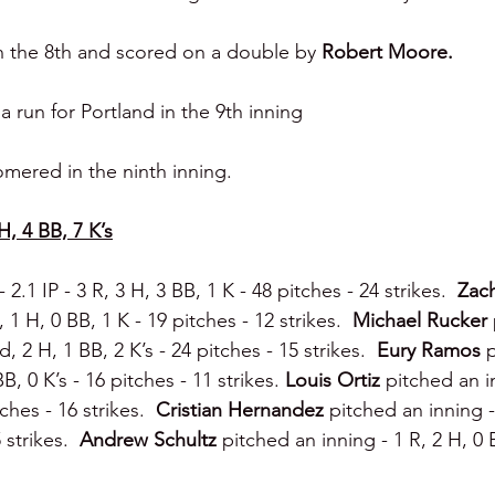
n the 8th and scored on a double by 
Robert Moore.
 run for Portland in the 9th inning
mered in the ninth inning.
H, 4 BB, 7 K’s
2.1 IP - 3 R, 3 H, 3 BB, 1 K - 48 pitches - 24 strikes.  
Zac
, 1 H, 0 BB, 1 K - 19 pitches - 12 strikes.  
Michael Rucker 
d, 2 H, 1 BB, 2 K’s - 24 pitches - 15 strikes.  
Eury Ramos 
B, 0 K’s - 16 pitches - 11 strikes. 
Louis Ortiz 
pitched an in
ches - 16 strikes.  
Cristian Hernandez 
pitched an inning -
 strikes.  
Andrew Schultz 
pitched an inning - 1 R, 2 H, 0 