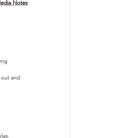
Media Notes
ing.
 out and 
las.