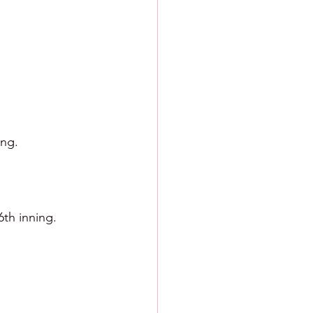
ing.
6th inning.