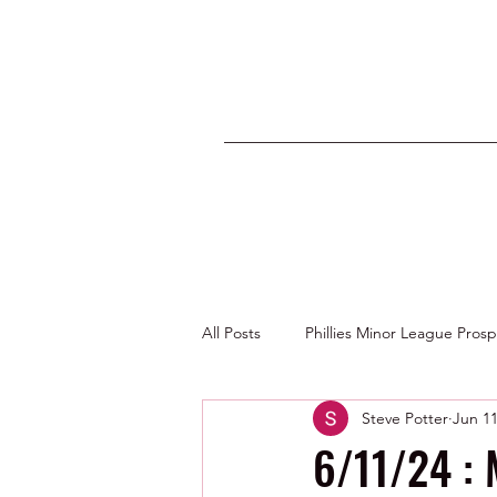
All Posts
Phillies Minor League Pros
Steve Potter
Jun 11
Photos by George Youngs Jr
6/11/24 :