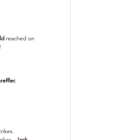
ld 
reached on 
!
reffler.
rikes.  
rikes.  
Jack 