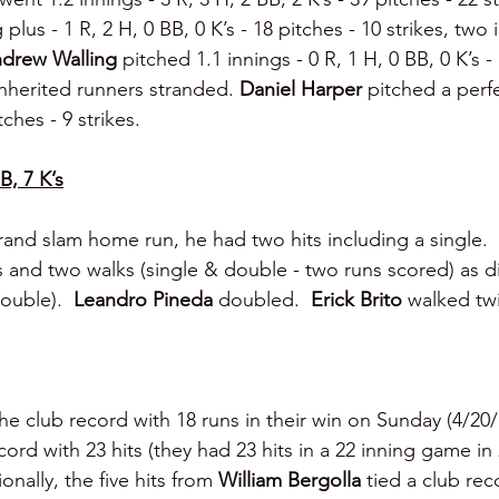
plus - 1 R, 2 H, 0 BB, 0 K’s - 18 pitches - 10 strikes, two 
drew Walling 
pitched 1.1 innings - 0 R, 1 H, 0 BB, 0 K’s - 
inherited runners stranded. 
Daniel Harper 
pitched a perfe
itches - 9 strikes.
B, 7 K’s
grand slam home run, he had two hits including a single.  
s and two walks (single & double - two runs scored) as d
ouble).  
Leandro Pineda 
doubled.  
Erick Brito 
walked tw
e club record with 18 runs in their win on Sunday (4/20/1
cord with 23 hits (they had 23 hits in a 22 inning game in
ally, the five hits from 
William Bergolla
 tied a club rec