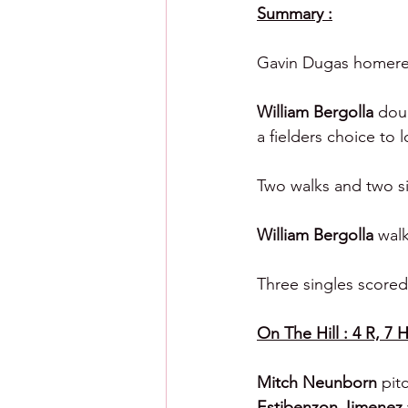
Summary :
Gavin Dugas homered
William Bergolla 
doub
a fielders choice to 
Two walks and two si
William Bergolla 
walk
Three singles scored 
On The Hill : 4 R, 7 H
Mitch Neunborn 
pit
Estibenzon Jimenez 