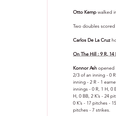
Otto Kemp 
walked i
Two doubles scored a
Carlos De La Cruz 
ho
On The Hill : 9 R, 14 
Konnor Ash 
opened - 
2/3 of an inning - 0 R
inning - 2 R - 1 earne
innings - 0 R, 1 H, 0 B
H, 0 BB, 2 K’s - 24 pit
0 K’s - 17 pitches - 15
pitches - 7 strikes.