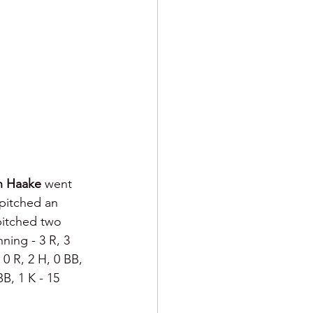
h Haake 
went 
pitched an 
pitched two 
ning - 3 R, 3 
 0 R, 2 H, 0 BB, 
BB, 1 K - 15 