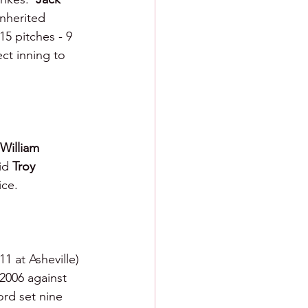
inherited 
15 pitches - 9 
ct inning to 
William 
id 
Troy 
ice.
1 at Asheville) 
 2006 against 
ord set nine 