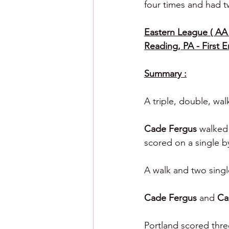
four times and had tw
Eastern League ( AA )
Reading, PA - First 
Summary :
A triple, double, wal
Cade Fergus 
walked 
scored on a single b
A walk and two singl
Cade Fergus 
and 
Ca
Portland scored thre