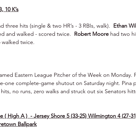
B, 10 K’s
d three hits (single & two HR’s - 3 RBIs, walk).  
Ethan Wi
d and walked - scored twice.  
Robert Moore 
had two hi
 
walked twice.
amed Eastern League Pitcher of the Week on Monday. Pi
me-one complete-game shutout on Saturday night. Pina 
hits, no runs, zero walks and struck out six Senators hitt
 ( High A )  - Jersey Shore 5 (33-25) Wilmington 4 (27-31
etown Ballpark