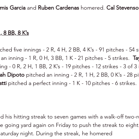
mis Garcia 
and 
Ruben Cardenas
 homered. 
Cal Stevenso
, 8 BB, 8 K’s
ched five innings - 2 R, 4 H, 2 BB, 4 K’s - 91 pitches - 54 st
an inning - 1 R, 0 H, 3 BB, 1 K - 21 pitches - 5 strikes.  
Ta
ng - 0 R, 2 H, 1 BB, 2 K’s - 19 pitches - 12 strikes - 3 of 3
ah Dipoto 
pitched an inning - 2 R, 1 H, 2 BB, 0 K’s - 28 pi
tti 
pitched a perfect inning - 1 K - 10 pitches - 6 strikes.
d his hitting streak to seven games with a walk-off two-r
e going yard again on Friday to push the streak to eight
aturday night. During the streak, he homered