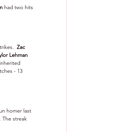
n 
had two hits 
rikes.  
Zac 
ylor Lehman 
 inherited 
tches - 13 
un homer last 
. The streak 