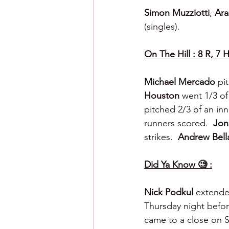
Simon Muzziotti
, 
Ara
(singles).
On The Hill : 8 R, 7 H
Michael Mercado 
pit
Houston 
went 1/3 of 
pitched 2/3 of an inni
runners scored.  
Jon
strikes.  
Andrew Bella
Did Ya Know 🧐 :
Nick Podkul
 extende
Thursday night befor
came to a close on S