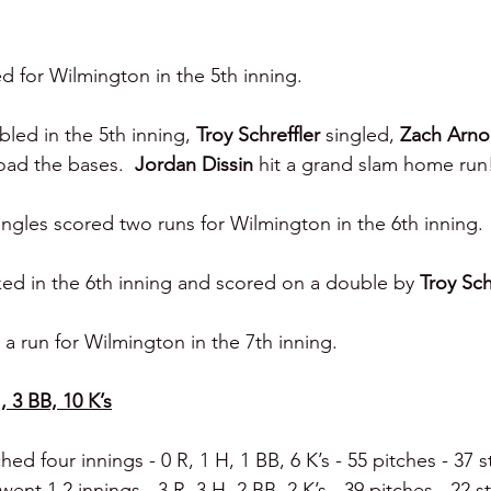
 for Wilmington in the 5th inning.
led in the 5th inning, 
Troy Schreffler 
singled, 
Zach Arno
load the bases.  
Jordan Dissin 
hit a grand slam home run
ngles scored two runs for Wilmington in the 6th inning.
ed in the 6th inning and scored on a double by 
Troy Sch
a run for Wilmington in the 7th inning.
, 3 BB, 10 K’s
ched four innings - 0 R, 1 H, 1 BB, 6 K’s - 55 pitches - 37 st
went 1.2 innings - 3 R, 3 H, 2 BB, 2 K’s - 39 pitches - 22 st