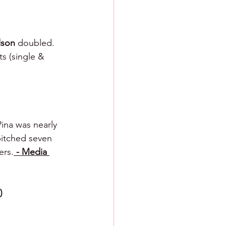
lson 
doubled.  
ts (single & 
na was nearly 
pitched seven 
ers.
 - Media 
)