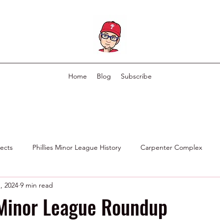
Home
Blog
Subscribe
pects
Phillies Minor League History
Carpenter Complex
, 2024
9 min read
Phillies Scouting Department
Ex Phillies in Other Organizations
 Minor League Roundup