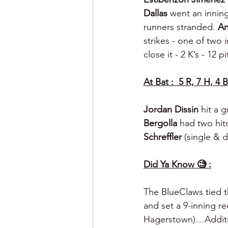
Dallas 
went an inning 
runners stranded. 
An
strikes - one of two 
close it - 2 K’s - 12 p
At Bat :  5 R, 7 H, 4 B
Jordan Dissin 
hit a 
Bergolla 
had two hit
Schreffler 
(single & d
Did Ya Know 🧐 :
The BlueClaws tied th
and set a 9-inning re
Hagerstown)…Addition