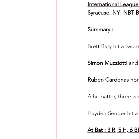
International League 
Syracuse, NY -NBT 
Summary :
Brett Baty hit a two 
Simon Muzziotti 
and
Ruben Cardenas
 hom
A hit batter, three w
Hayden Senger hit a 
At Bat : 3 R, 5 H, 6 B