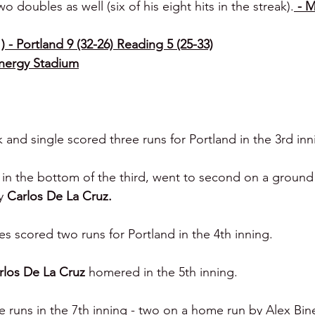
o doubles as well (six of his eight hits in the streak).
 - 
 - Portland 9 (32-26) Reading 5 (25-33)
Energy Stadium
k and single scored three runs for Portland in the 3rd inn
in the bottom of the third, went to second on a ground
y 
Carlos De La Cruz.
es scored two runs for Portland in the 4th inning.
rlos De La Cruz 
homered in the 5th inning.
e runs in the 7th inning - two on a home run by Alex Bine