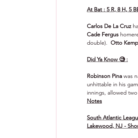
At Bat : 5 R, 8 H, 5 B
Carlos De La Cruz 
ha
Cade Fergus 
homere
double).  
Otto Kemp
Did Ya Know 🧐 :
Robinson Pina
 was n
unhittable in his ga
innings, allowed two 
Notes
South Atlantic League
Lakewood, NJ - Shor