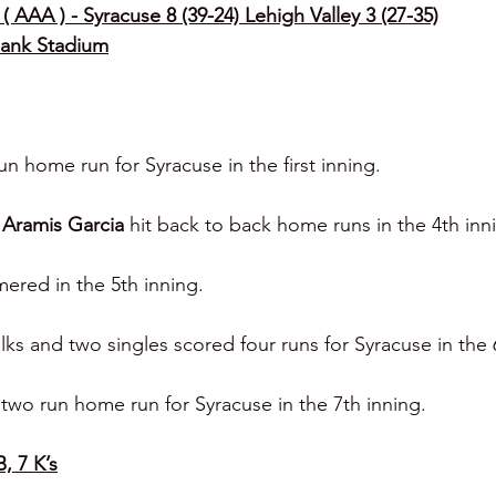
( AAA ) - Syracuse 8 (39-24) Lehigh Valley 3 (27-35)
Bank Stadium
run home run for Syracuse in the first inning.
 
Aramis Garcia 
hit back to back home runs in the 4th inn
ered in the 5th inning.
alks and two singles scored four runs for Syracuse in the 
two run home run for Syracuse in the 7th inning.
B, 7 K’s