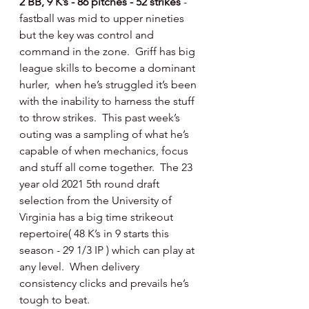
2 BB, 9 K’s - 86 pitches - 52 strikes 
- 
fastball was mid to upper nineties 
but the key was control and 
command in the zone.  Griff has big 
league skills to become a dominant 
hurler,  when he’s struggled it’s been 
with the inability to harness the stuff 
to throw strikes.  This past week’s 
outing was a sampling of what he’s 
capable of when mechanics, focus 
and stuff all come together.  The 23 
year old 2021 5th round draft 
selection from the University of 
Virginia has a big time strikeout 
repertoire( 48 K’s in 9 starts this 
season - 29 1/3 IP ) which can play at 
any level.  When delivery 
consistency clicks and prevails he’s 
tough to beat. 