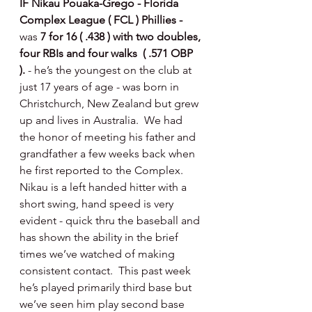
IF Nikau Pouaka-Grego - Florida 
Complex League ( FCL ) Phillies - 
was 
7 for 16 ( .438 ) with two doubles, 
four RBIs and four walks  ( .571 OBP 
). 
- he’s the youngest on the club at 
just 17 years of age - was born in 
Christchurch, New Zealand but grew 
up and lives in Australia.  We had 
the honor of meeting his father and 
grandfather a few weeks back when 
he first reported to the Complex.  
Nikau is a left handed hitter with a 
short swing, hand speed is very 
evident - quick thru the baseball and 
has shown the ability in the brief 
times we’ve watched of making 
consistent contact.  This past week 
he’s played primarily third base but 
we’ve seen him play second base 