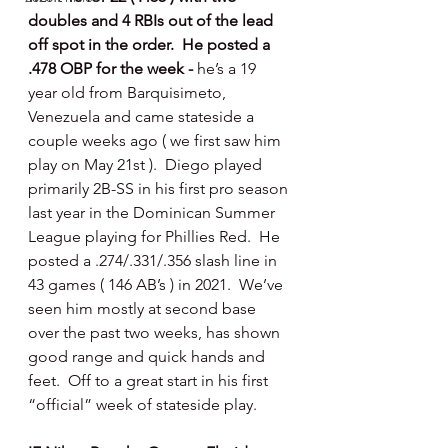
doubles and 4 RBIs out of the lead 
off spot in the order.  He posted a 
.478 OBP for the week - 
he’s a 19 
year old from Barquisimeto, 
Venezuela and came stateside a 
couple weeks ago ( we first saw him 
play on May 21st ).  Diego played 
primarily 2B-SS in his first pro season 
last year in the Dominican Summer 
League playing for Phillies Red.  He 
posted a .274/.331/.356 slash line in 
43 games ( 146 AB’s ) in 2021.  We’ve 
seen him mostly at second base 
over the past two weeks, has shown 
good range and quick hands and 
feet.  Off to a great start in his first 
“official” week of stateside play. 