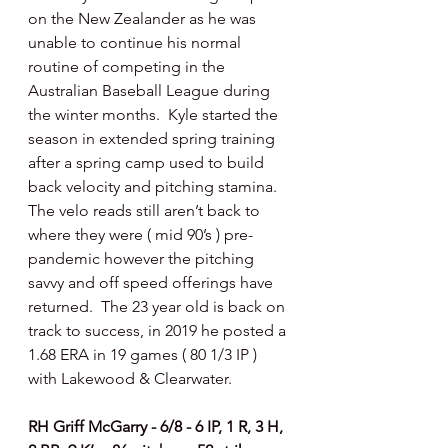
on the New Zealander as he was 
unable to continue his normal 
routine of competing in the 
Australian Baseball League during 
the winter months.  Kyle started the 
season in extended spring training 
after a spring camp used to build 
back velocity and pitching stamina.  
The velo reads still aren’t back to 
where they were ( mid 90’s ) pre-
pandemic however the pitching 
savvy and off speed offerings have 
returned.  The 23 year old is back on 
track to success, in 2019 he posted a 
1.68 ERA in 19 games ( 80 1/3 IP ) 
with Lakewood & Clearwater. 
RH Griff McGarry - 6/8 - 6 IP, 1 R, 3 H, 