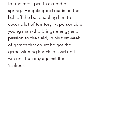
for the most part in extended 
spring.  He gets good reads on the 
ball off the bat enabling him to 
cover a lot of territory.  A personable 
young man who brings energy and 
passion to the field, in his first week 
of games that count he got the 
game winning knock in a walk off 
win on Thursday against the 
Yankees.  