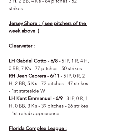
3 H, 2 BB, 4 K’s - 84 pitches - 52 
strikes 
Jersey Shore :  ( see pitchers of the 
week above  ) 
Clearwater :
LH Gabriel Cotto
 - 
6/8 - 
5 IP, 1 R, 4 H, 
0 BB, 7 K’s - 77 pitches - 50 strikes 
RH Jean Cabrera - 6/11 
- 5 IP, 0 R, 2 
H, 2 BB, 5 K’s - 72 pitches - 47 strikes 
- 1st stateside W 
LH Kent Emmanuel - 6/9 
- 3 IP, 0 R, 1 
H, 0 BB, 3 K’s - 39 pitches - 26 strikes 
- 1st rehab appearance 
Florida Complex League :