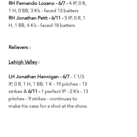
RH Fernando Lozano - 6/7 - 
4 IP, 0 R, 
1 H, 0 BB, 3 K’s - faced 13 batters 
RH Jonathan Petit - 6/11 - 
5 IP, 0 R, 1 
H, 1 BB, 4 K’s - faced 18 batters 
Relievers : 
Lehigh Valley
 :
LH Jonathan Hennigan - 6/7 
- 1 1/3 
IP, 0 R, 1 H, 1 BB, 1 K - 19 pitches - 13 
strikes & 
6/11 -
 1 perfect IP - 2 K’s - 13 
pitches - 9 strikes - continues to 
make his case for a shot at the show.
LH Jose Alvarado - 6/7 
- 1 IP, 0 R, 1 
H, 1 BB, 2 K’s - 19 pitches - 10 strikes 
& 
6/8 -
1 perfect IP - 3 ground outs - 