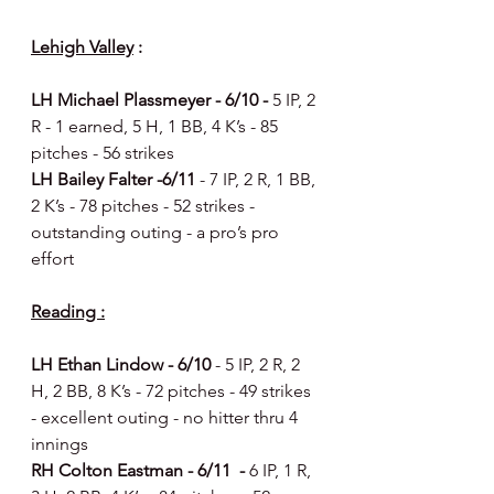
Lehigh Valley
 :
LH Michael Plassmeyer - 6/10 - 
5 IP, 2 
R - 1 earned, 5 H, 1 BB, 4 K’s - 85 
pitches - 56 strikes 
LH Bailey Falter -6/11 
- 7 IP, 2 R, 1 BB, 
2 K’s - 78 pitches - 52 strikes - 
outstanding outing - a pro’s pro 
effort 
Reading :
LH Ethan Lindow - 6/10 
- 5 IP, 2 R, 2 
H, 2 BB, 8 K’s - 72 pitches - 49 strikes 
- excellent outing - no hitter thru 4 
innings 
RH Colton Eastman - 6/11  - 
6 IP, 1 R, 