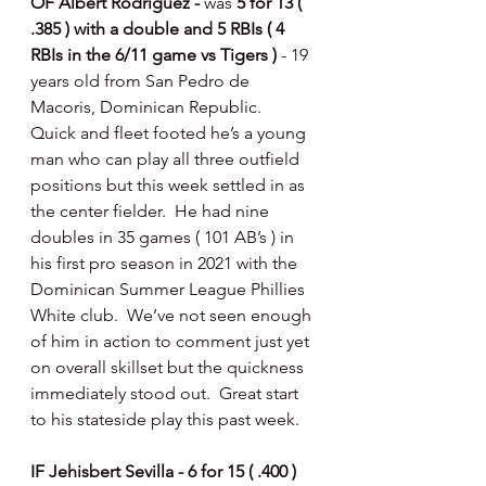
OF Albert Rodriguez - 
was 
5 for 13 ( 
.385 ) with a double and 5 RBIs ( 4 
RBIs in the 6/11 game vs Tigers ) 
- 19 
years old from San Pedro de 
Macoris, Dominican Republic.  
Quick and fleet footed he’s a young 
man who can play all three outfield 
positions but this week settled in as 
the center fielder.  He had nine 
doubles in 35 games ( 101 AB’s ) in 
his first pro season in 2021 with the 
Dominican Summer League Phillies 
White club.  We’ve not seen enough 
of him in action to comment just yet 
on overall skillset but the quickness 
immediately stood out.  Great start 
to his stateside play this past week. 
IF Jehisbert Sevilla - 6 for 15 ( .400 ) 