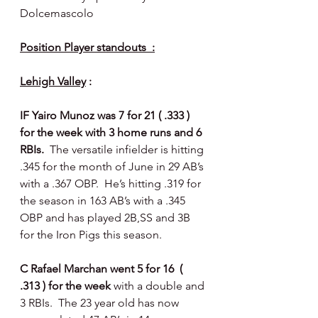
Dolcemascolo 
Position Player standouts  :
Lehigh Valley
 :
IF Yairo Munoz was 7 for 21 ( .333 ) 
for the week with 3 home runs and 6 
RBIs.  
The versatile infielder is hitting 
.345 for the month of June in 29 AB’s 
with a .367 OBP.  He’s hitting .319 for 
the season in 163 AB’s with a .345 
OBP and has played 2B,SS and 3B 
for the Iron Pigs this season. 
C Rafael Marchan went 5 for 16  ( 
.313 ) for the week 
with a double and 
3 RBIs.  The 23 year old has now 