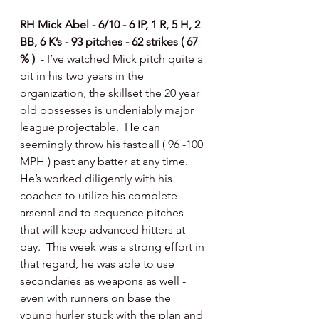
RH Mick Abel - 6/10 - 6 IP, 1 R, 5 H, 2 
BB, 6 K’s - 93 pitches - 62 strikes ( 67 
% )  
- I’ve watched Mick pitch quite a 
bit in his two years in the 
organization, the skillset the 20 year 
old possesses is undeniably major 
league projectable.  He can 
seemingly throw his fastball ( 96 -100 
MPH ) past any batter at any time.  
He’s worked diligently with his 
coaches to utilize his complete 
arsenal and to sequence pitches 
that will keep advanced hitters at 
bay.  This week was a strong effort in 
that regard, he was able to use 
secondaries as weapons as well - 
even with runners on base the 
young hurler stuck with the plan and 