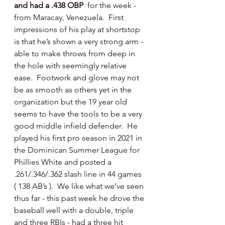
and had a .438 OBP  
for the week - 
from Maracay, Venezuela.  First 
impressions of his play at shortstop 
is that he’s shown a very strong arm - 
able to make throws from deep in 
the hole with seemingly relative 
ease.  Footwork and glove may not 
be as smooth as others yet in the 
organization but the 19 year old 
seems to have the tools to be a very 
good middle infield defender.  He 
played his first pro season in 2021 in 
the Dominican Summer League for 
Phillies White and posted a 
.261/.346/.362 slash line in 44 games 
( 138 AB’s ).  We like what we’ve seen 
thus far - this past week he drove the 
baseball well with a double, triple 
and three RBIs - had a three hit 