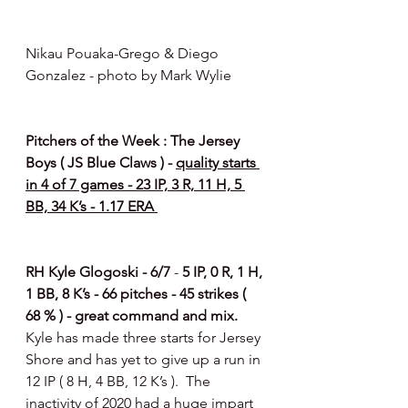
Nikau Pouaka-Grego & Diego 
Gonzalez - photo by Mark Wylie 
Pitchers of the Week : The Jersey 
Boys ( JS Blue Claws ) - 
quality starts 
in 4 of 7 games - 23 IP, 3 R, 11 H, 5 
BB, 34 K’s - 1.17 ERA 
RH Kyle Glogoski - 6/7 
- 
5 IP, 0 R, 1 H, 
1 BB, 8 K’s - 66 pitches - 45 strikes ( 
68 % ) - great command and mix. 
Kyle has made three starts for Jersey 
Shore and has yet to give up a run in 
12 IP ( 8 H, 4 BB, 12 K’s ).  The 
inactivity of 2020 had a huge impart 