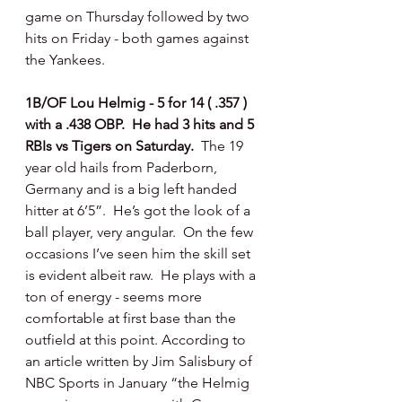
game on Thursday followed by two 
hits on Friday - both games against 
the Yankees.
1B/OF Lou Helmig - 5 for 14 ( .357 ) 
with a .438 OBP.  He had 3 hits and 5 
RBIs vs Tigers on Saturday.  
The 19 
year old hails from Paderborn, 
Germany and is a big left handed 
hitter at 6’5”.  He’s got the look of a 
ball player, very angular.  On the few 
occasions I’ve seen him the skill set 
is evident albeit raw.  He plays with a 
ton of energy - seems more 
comfortable at first base than the 
outfield at this point. According to 
an article written by Jim Salisbury of 
NBC Sports in January “the Helmig 