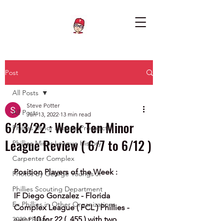
Post
All Posts
Steve Potter
All Posts
Jun 13, 2022
13 min read
6/13/22 : Week Ten Minor
Phillies Minor League Prospects
League Review ( 6/7 to 6/12 )
Phillies Minor League History
Carpenter Complex
Position Players of the Week :
Photos by George Youngs Jr
Phillies Scouting Department
IF Diego Gonzalez - Florida 
Ex Phillies in Other Organizations
Complex League ( FCL ) Phillies - 
went 
10 for 22 ( .455 ) with two 
2020 Phillies