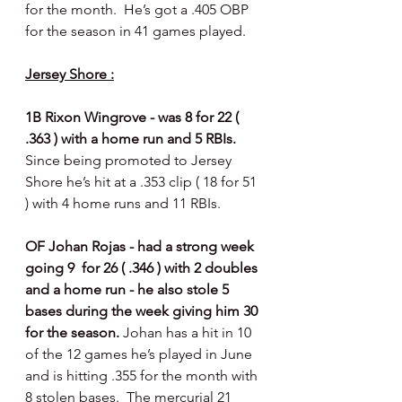
for the month.  He’s got a .405 OBP 
for the season in 41 games played. 
Jersey Shore :
1B Rixon Wingrove - was 8 for 22 ( 
.363 ) with a home run and 5 RBIs. 
Since being promoted to Jersey 
Shore he’s hit at a .353 clip ( 18 for 51 
) with 4 home runs and 11 RBIs.  
OF Johan Rojas - had a strong week 
going 9  for 26 ( .346 ) with 2 doubles 
and a home run - he also stole 5 
bases during the week giving him 30 
for the season. 
Johan has a hit in 10 
of the 12 games he’s played in June 
and is hitting .355 for the month with 
8 stolen bases.  The mercurial 21 