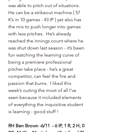
was able to pitch out of situations.  
He can be a strikeout machine ( 57 
K’s in 10 games - 43 IP ) yet also has 
the mix to push longer into games 
with less pitches.  He’s already 
reached the innings count where he 
was shut down last season - it’s been 
fun watching the learning curve of 
being a premiere professional 
pitcher take place - he’s a great 
competitor, can feel the fire and 
passion that burns.  I liked this 
week’s outing the most of all I’ve 
seen because it included elements 
of everything the inquisitive student 
is learning - good stuff !
RH Ben Brown -6/11  - 6 IP, 1 R, 2 H, 0 