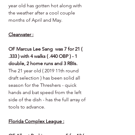
year old has gotten hot along with 
the weather after a cool couple 
months of April and May. 
Clearwater :
OF Marcus Lee Sang  was 7 for 21 ( 
.333 ) with 4 walks ( .440 OBP ) - 1 
double, 2 home runs and 3 RBIs.  
The 21 year old ( 2019 11th round 
draft selection ) has been solid all 
season for the Threshers - quick 
hands and bat speed from the left 
side of the dish - has the full array of 
tools to advance.
Florida Complex League :