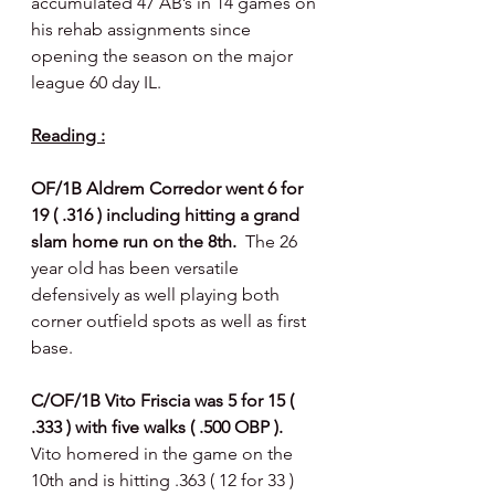
accumulated 47 AB’s in 14 games on 
his rehab assignments since 
opening the season on the major 
league 60 day IL.
Reading :
OF/1B Aldrem Corredor went 6 for 
19 ( .316 ) including hitting a grand 
slam home run on the 8th. 
 The 26 
year old has been versatile 
defensively as well playing both 
corner outfield spots as well as first 
base. 
C/OF/1B Vito Friscia was 5 for 15 ( 
.333 ) with five walks ( .500 OBP ).  
Vito homered in the game on the 
10th and is hitting .363 ( 12 for 33 ) 