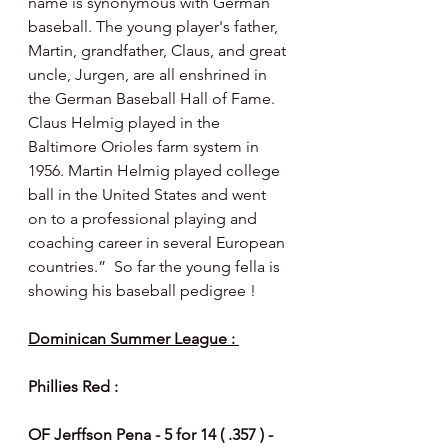
name is synonymous with German 
baseball. The young player's father, 
Martin, grandfather, Claus, and great 
uncle, Jurgen, are all enshrined in 
the German Baseball Hall of Fame.  
Claus Helmig played in the 
Baltimore Orioles farm system in 
1956. Martin Helmig played college 
ball in the United States and went 
on to a professional playing and 
coaching career in several European 
countries.”  So far the young fella is 
showing his baseball pedigree ! 
Dominican Summer League : 
Phillies Red :
OF Jerffson Pena - 5 for 14 ( .357 ) - 