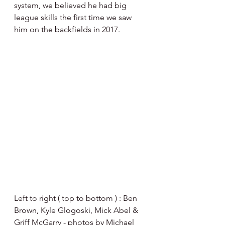
system, we believed he had big 
league skills the first time we saw 
him on the backfields in 2017.  
Left to right ( top to bottom ) : Ben 
Brown, Kyle Glogoski, Mick Abel & 
Griff McGarry - photos by Michael 