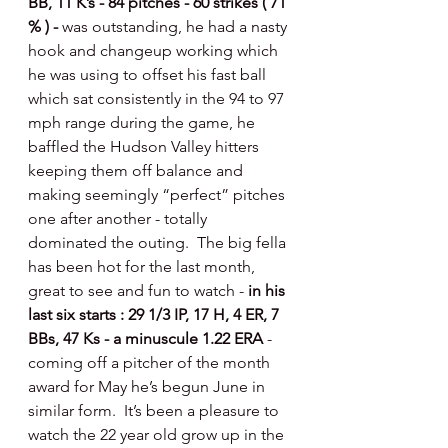
BB, 11 K’s - 84 pitches - 60 strikes ( 71 
% ) - 
was outstanding, he had a nasty 
hook and changeup working which 
he was using to offset his fast ball 
which sat consistently in the 94 to 97 
mph range during the game, he 
baffled the Hudson Valley hitters 
keeping them off balance and 
making seemingly “perfect” pitches 
one after another - totally 
dominated the outing.  The big fella 
has been hot for the last month, 
great to see and fun to watch - 
in his 
last six starts : 29 1/3 IP, 17 H, 4 ER, 7 
BBs, 47 Ks - a minuscule 1.22 ERA 
- 
coming off a pitcher of the month 
award for May he’s begun June in 
similar form.  It’s been a pleasure to 
watch the 22 year old grow up in the 