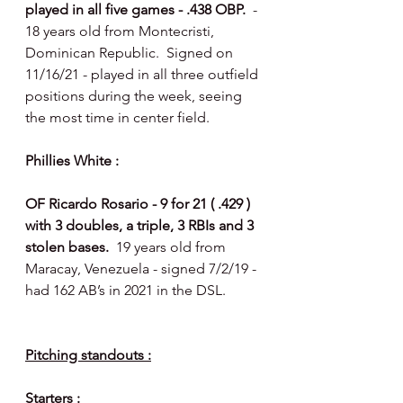
played in all five games - .438 OBP.  
- 
18 years old from Montecristi, 
Dominican Republic.  Signed on 
11/16/21 - played in all three outfield 
positions during the week, seeing 
the most time in center field. 
Phillies White : 
OF Ricardo Rosario - 9 for 21 ( .429 ) 
with 3 doubles, a triple, 3 RBIs and 3 
stolen bases.  
19 years old from 
Maracay, Venezuela - signed 7/2/19 - 
had 162 AB’s in 2021 in the DSL.
Pitching standouts :
Starters : 