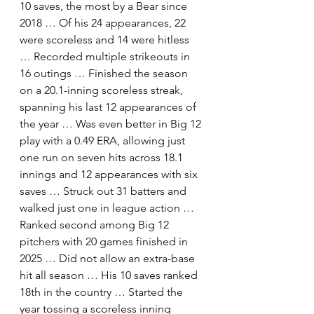
10 saves, the most by a Bear since 
2018 … Of his 24 appearances, 22 
were scoreless and 14 were hitless 
… Recorded multiple strikeouts in 
16 outings … Finished the season 
on a 20.1-inning scoreless streak, 
spanning his last 12 appearances of 
the year … Was even better in Big 12 
play with a 0.49 ERA, allowing just 
one run on seven hits across 18.1 
innings and 12 appearances with six 
saves … Struck out 31 batters and 
walked just one in league action … 
Ranked second among Big 12 
pitchers with 20 games finished in 
2025 … Did not allow an extra-base 
hit all season … His 10 saves ranked 
18th in the country … Started the 
year tossing a scoreless inning 