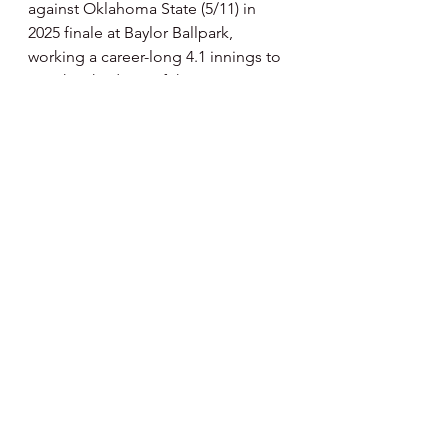
against Oklahoma State (5/11) in 
2025 finale at Baylor Ballpark, 
working a career-long 4.1 innings to 
earn his third win of the year … 
Collected save No. 10 at UCF (5/15) 
with a one-two-three ninth … 
Fanned four of the six batters he 
faced in 1.2 scoreless frames against 
Oklahoma State (5/21) at Big 12 
Championship … Also named a 
Third Team Academic All-American 
by the College Sports 
Communicators.” - Baylor College 
Profile