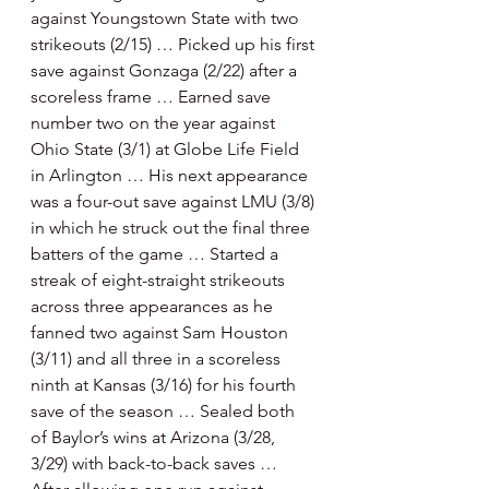
against Youngstown State with two 
strikeouts (2/15) … Picked up his first 
save against Gonzaga (2/22) after a 
scoreless frame … Earned save 
number two on the year against 
Ohio State (3/1) at Globe Life Field 
in Arlington … His next appearance 
was a four-out save against LMU (3/8) 
in which he struck out the final three 
batters of the game … Started a 
streak of eight-straight strikeouts 
across three appearances as he 
fanned two against Sam Houston 
(3/11) and all three in a scoreless 
ninth at Kansas (3/16) for his fourth 
save of the season … Sealed both 
of Baylor’s wins at Arizona (3/28, 
3/29) with back-to-back saves … 