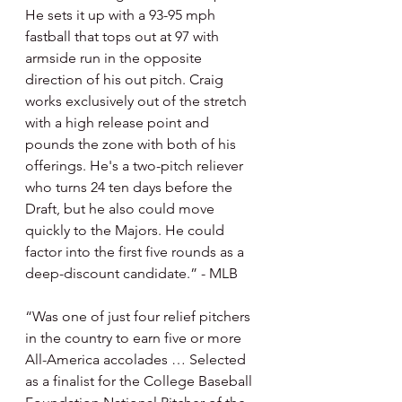
He sets it up with a 93-95 mph 
fastball that tops out at 97 with 
armside run in the opposite 
direction of his out pitch. Craig 
works exclusively out of the stretch 
with a high release point and 
pounds the zone with both of his 
offerings. He's a two-pitch reliever 
who turns 24 ten days before the 
Draft, but he also could move 
quickly to the Majors. He could 
factor into the first five rounds as a 
deep-discount candidate.” - MLB
“Was one of just four relief pitchers 
in the country to earn five or more 
All-America accolades … Selected 
as a finalist for the College Baseball 