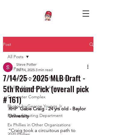
Post
All Posts
Steve Potter
All Posts
Jul 14, 2025
3 min read
7/14/25 : 2025 MLB Draft -
Phillies Minor League Prospects
5th Round Pick (overall pick
Phillies Minor League History
# 161)
Carpenter Complex
Photos by George Youngs Jr
RHP  Gabe Craig - 24 yrs old - Baylor 
Phillies Scouting Department
University
Ex Phillies in Other Organizations
“Craig took a circuitous path to 
2020 Phillies