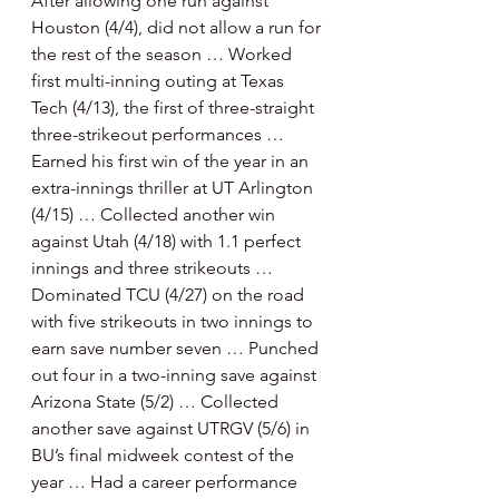
After allowing one run against 
Houston (4/4), did not allow a run for 
the rest of the season … Worked 
first multi-inning outing at Texas 
Tech (4/13), the first of three-straight 
three-strikeout performances … 
Earned his first win of the year in an 
extra-innings thriller at UT Arlington 
(4/15) … Collected another win 
against Utah (4/18) with 1.1 perfect 
innings and three strikeouts … 
Dominated TCU (4/27) on the road 
with five strikeouts in two innings to 
earn save number seven … Punched 
out four in a two-inning save against 
Arizona State (5/2) … Collected 
another save against UTRGV (5/6) in 
BU’s final midweek contest of the 
year … Had a career performance 