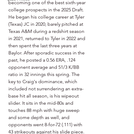
becoming one of the best sixth-year 
college prospects in the 2025 Draft. 
He began his college career at Tyler 
(Texas) JC in 2020, barely pitched at 
Texas A&M during a redshirt season 
in 2021, returned to Tyler in 2022 and 
then spent the last three years at 
Baylor. After sporadic success in the 
past, he posted a 0.56 ERA, .124 
opponent average and 51/3 K/BB 
ratio in 32 innings this spring. The 
key to Craig's dominance, which 
included not surrendering an extra-
base hit all season, is his wipeout 
slider. It sits in the mid-80s and 
touches 88 mph with huge sweep 
and some depth as well, and 
opponents went 8-for-72 (.111) with 
43 strikeouts against his slide piece. 