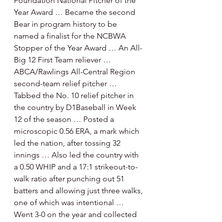
Foundation National Pitcher of the 
Year Award … Became the second 
Bear in program history to be 
named a finalist for the NCBWA 
Stopper of the Year Award … An All-
Big 12 First Team reliever … 
ABCA/Rawlings All-Central Region 
second-team relief pitcher … 
Tabbed the No. 10 relief pitcher in 
the country by D1Baseball in Week 
12 of the season … Posted a 
microscopic 0.56 ERA, a mark which 
led the nation, after tossing 32 
innings … Also led the country with 
a 0.50 WHIP and a 17:1 strikeout-to-
walk ratio after punching out 51 
batters and allowing just three walks, 
one of which was intentional … 
Went 3-0 on the year and collected 