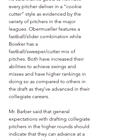
every pitcher deliver in a “cookie 
cutter” style as evidenced by the 
variety of pitchers in the major 
leagues. Obermueller features a 
fastball/slider combination while 
Bowker has a 
fastball/sweeper/cutter mix of 
pitches. Both have increased their 
abilities to achieve swings and 
misses and have higher rankings in 
doing so as compared to others in 
the draft as they’ve advanced in their 
collegiate careers.
Mr. Barber said that general 
expectations with drafting collegiate 
pitchers in the higher rounds should 
indicate that they can advance at a 