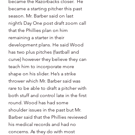
became the Razorbacks closer.  He 
became a starting pitcher this past 
season. Mr. Barber said on last 
night’s Day One post draft zoom call 
that the Phillies plan on him 
remaining a starter in their 
development plans. He said Wood 
has two plus pitches (fastball and 
curve) however they believe they can 
teach him to incorporate more 
shape on his slider. He’s a strike 
thrower which Mr. Barber said was 
rare to be able to draft a pitcher with 
both stuff and control late in the first 
round. Wood has had some 
shoulder issues in the past but Mr. 
Barber said that the Phillies reviewed 
his medical records and had no 
concerns. As they do with most 