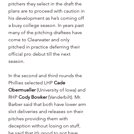
pitchers they select in the draft the 
plans are to proceed with caution in 
his development as he’s coming off 
a busy college season. In years past 
many of the pitching draftees have 
come to Clearwater and only 
pitched in practice deferring their 
official pro debut till the next 
season.
In the second and third rounds the 
Phillies selected LHP 
Cade 
Obermueller 
(University of Iowa) and 
RHP 
Cody Bowker 
(Vanderbilt). Mr. 
Barber said that both have lower arm 
slot deliveries and releases on their 
pitches providing them with 
deception without losing on stuff, 
he said that it’s good to not have 