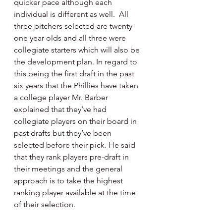
quicker pace although each 
individual is different as well.  All 
three pitchers selected are twenty 
one year olds and all three were 
collegiate starters which will also be 
the development plan. In regard to 
this being the first draft in the past 
six years that the Phillies have taken 
a college player Mr. Barber 
explained that they’ve had 
collegiate players on their board in 
past drafts but they’ve been 
selected before their pick. He said 
that they rank players pre-draft in 
their meetings and the general 
approach is to take the highest 
ranking player available at the time 
of their selection.