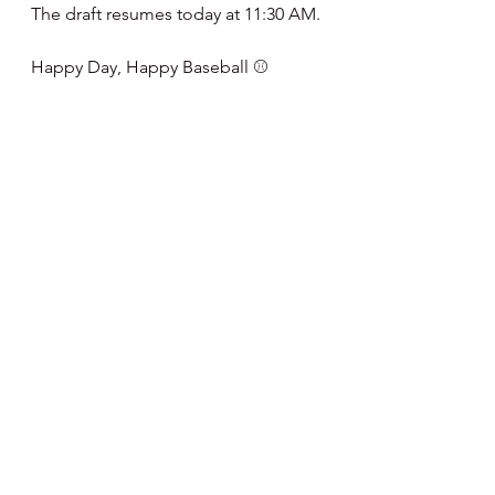
The draft resumes today at 11:30 AM.
Happy Day, Happy Baseball ⚾️
Note : I've partnered  with Fanatics 
on Phillies Merchandise - if you 
would like to help support my 
website and articles here's a link to 
order merchandise - I get a small 
commission on any sales - thanks for 
the support.