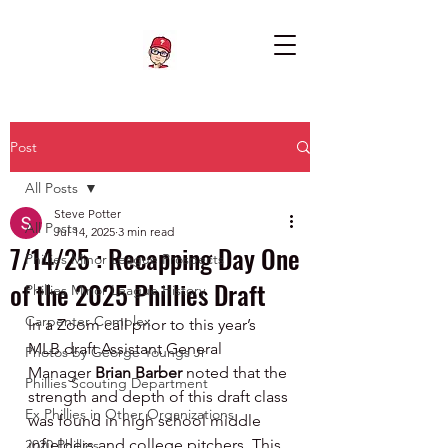
Post
All Posts
Steve Potter
All Posts
Jul 14, 2025
3 min read
7/14/25 : Recapping Day One
Phillies Minor League Prospects
of the 2025 Phillies Draft
Phillies Minor League History
Carpenter Complex
In a Zoom call prior to this year’s 
MLB draft Assistant General 
Photos by George Youngs Jr
Manager 
Brian Barber 
noted that the 
Phillies Scouting Department
strength and depth of this draft class 
Ex Phillies in Other Organizations
was found in high school middle 
infielders and college pitchers. This 
2020 Phillies