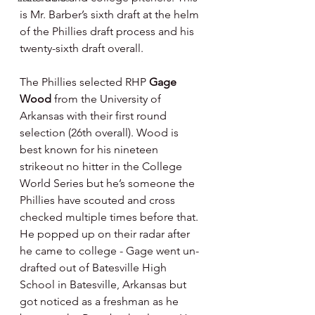
is Mr. Barber’s sixth draft at the helm 
of the Phillies draft process and his 
twenty-sixth draft overall.
The Phillies selected RHP 
Gage 
Wood 
from the University of 
Arkansas with their first round 
selection (26th overall). Wood is 
best known for his nineteen 
strikeout no hitter in the College 
World Series but he’s someone the 
Phillies have scouted and cross 
checked multiple times before that. 
He popped up on their radar after 
he came to college - Gage went un-
drafted out of Batesville High 
School in Batesville, Arkansas but 
got noticed as a freshman as he 