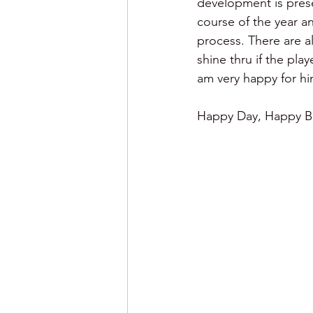
development is prese
course of the year an
process. There are al
shine thru if the pla
am very happy for h
Happy Day, Happy Ba