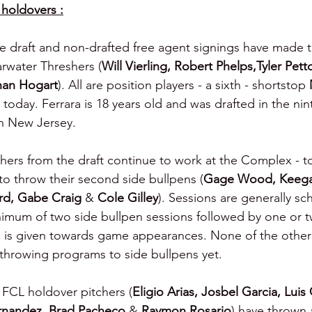
holdovers :
ive draft and non-drafted free agent signings have made t
arwater Threshers (
Will Vierling, Robert Phelps,Tyler Petto
han Hogart
). All are position players - a sixth - shortstop 
m today. Ferrara is 18 years old and was drafted in the ni
in New Jersey.
chers from the draft continue to work at the Complex - to
o throw their second side bullpens (
Gage Wood, Keegan
d, Gabe Craig 
& 
Cole Gilley
). Sessions are generally sc
nimum of two side bullpen sessions followed by one or tw
 is given towards game appearances. None of the other 
throwing programs to side bullpens yet.
5 FCL holdover pitchers (
Eligio Arias, Josbel Garcia, Luis
rnandez, Brad Pacheco 
& 
Raymon Rosario
) have thrown 