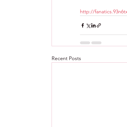
http://fanatics.93n6
Recent Posts