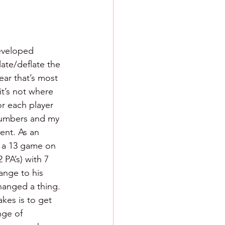
developed 
late/deflate the 
ear that’s most 
it’s not where 
or each player 
 numbers and my 
ent. As an 
s a 13 game on 
 PA’s) with 7 
ange to his 
hanged a thing. 
kes is to get 
nge of 