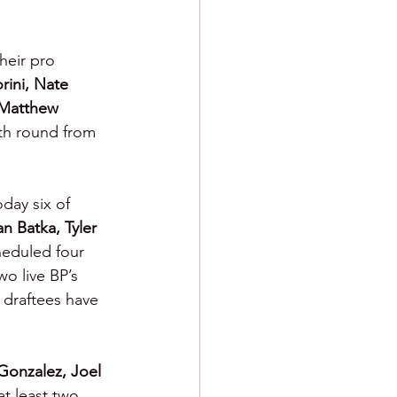
heir pro 
rini, Nate 
Matthew 
nth round from 
day six of 
 Batka, Tyler 
heduled four 
o live BP’s 
draftees have 
 Gonzalez, Joel 
at least two 