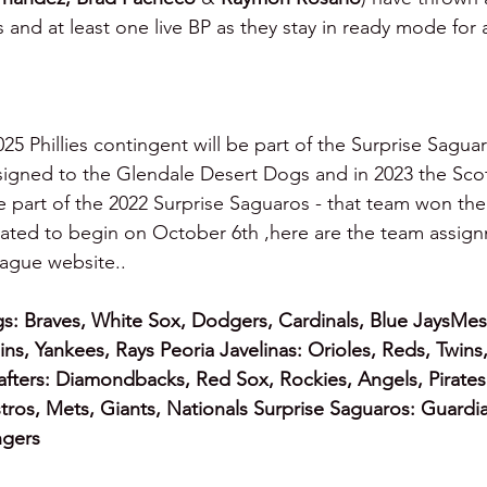
s and at least one live BP as they stay in ready mode for
025 Phillies contingent will be part of the Surprise Saguar
igned to the Glendale Desert Dogs and in 2023 the Scot
 part of the 2022 Surprise Saguaros - that team won the l
lated to begin on October 6th ,here are the team assign
ague website..
s:
Braves, White Sox, Dodgers, Cardinals, Blue JaysMes
ins, Yankees, Rays Peoria Javelinas: Orioles, Reds, Twins
Rafters: Diamondbacks, Red Sox, Rockies, Angels, Pirates
stros, Mets, Giants, Nationals Surprise Saguaros: Guardia
ngers