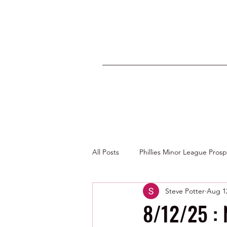
All Posts
Phillies Minor League Pros
Steve Potter
Aug 1
Photos by George Youngs Jr
8/12/25 :