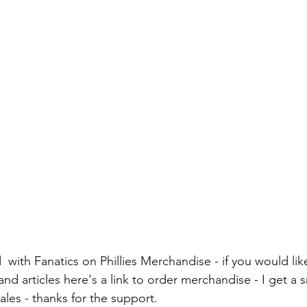
  with Fanatics on Phillies Merchandise - if you would lik
d articles here's a link to order merchandise - I get a s
les - thanks for the support.