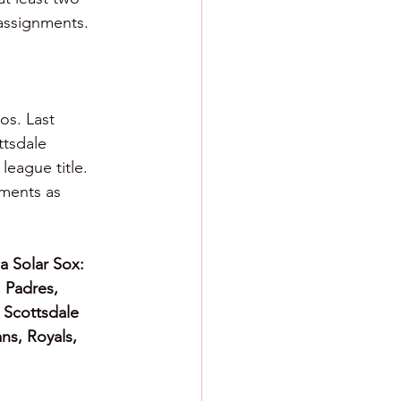
 assignments.
os. Last 
tsdale 
eague title. 
ments as 
a Solar Sox: 
, Padres, 
 Scottsdale 
ns, Royals, 