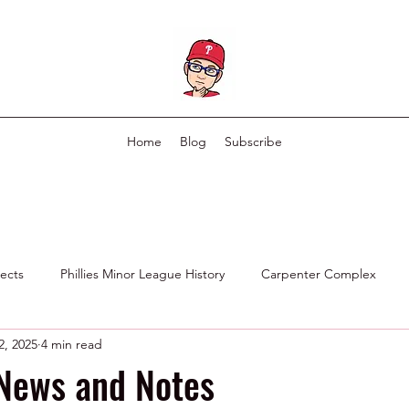
Home
Blog
Subscribe
pects
Phillies Minor League History
Carpenter Complex
2, 2025
4 min read
Phillies Scouting Department
Ex Phillies in Other Organizations
 News and Notes