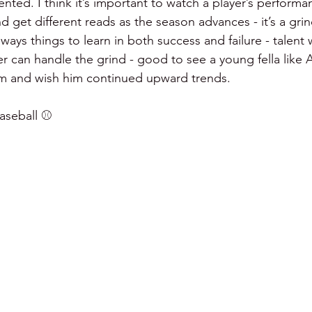
nted. I think it’s important to watch a player’s performa
d get different reads as the season advances - it’s a gri
ways things to learn in both success and failure - talent w
yer can handle the grind - good to see a young fella like 
im and wish him continued upward trends.
seball ⚾️