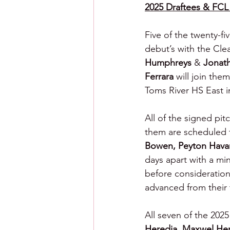
2025 Draftees & FCL 
Five of the twenty-f
debut’s with the Cle
Humphreys 
& 
Jonat
Ferrara 
will join the
Toms River HS East 
All of the signed pit
them are scheduled t
Bowen, Peyton Havar
days apart with a mi
before consideration
advanced from their 
All seven of the 202
Heredia, Maxwel He