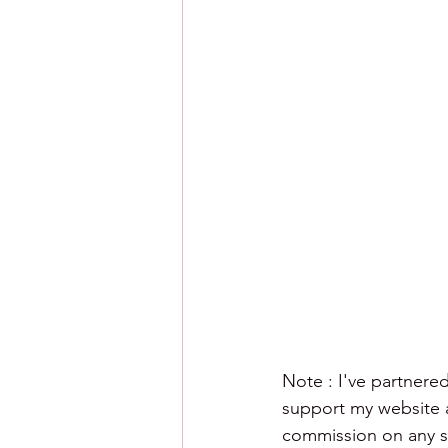
Note : I've partnered
support my website an
commission on any sa