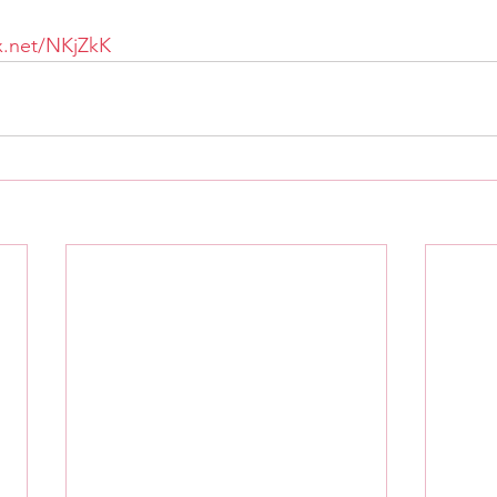
tx.net/NKjZkK