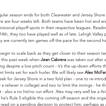
gular season ends for both Clearwater and Jersey Shor
e are four weeks left. Both teams have been hot and are
ivisional playoff spots in their respective leagues. Readi
h, they too have played well as of late. Lehigh Valley pla
y are currently ten games off the pace for the second hal
l begin to scale back as they get closer to their season ta
 this past week when 
Jean Cabrera 
was taken out after s
ng despite a low pitch count - it’s the up-down efforts th
 limits set for each hurler. We will likely see 
Alex McFar
eek for Jersey Shore in a two fold plan - one to re-intro
y a reliever in college) and two to limit the innings - he t
rt - also a no hit/no run effort. Alex may very well be a Ar
he’s Rule 5 eligible this coming off-season and the orga
 read on a pending decision to protect him, perhaps as a