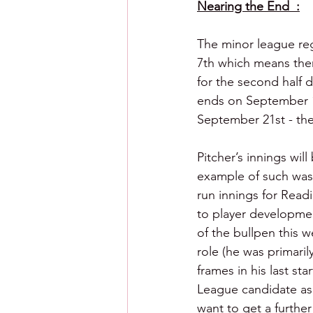
Nearing the End  :
The minor league re
7th which means ther
for the second half d
ends on September 14t
September 21st - the
Pitcher’s innings wil
example of such was
run innings for Readi
to player development
of the bullpen this w
role (he was primaril
frames in his last sta
League candidate as 
want to get a further