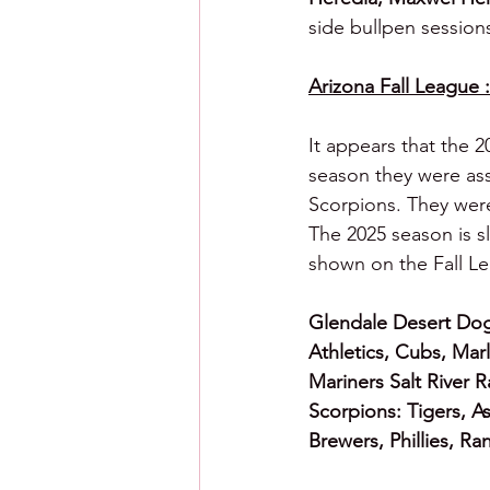
side bullpen session
Arizona Fall League :
It appears that the 2
season they were ass
Scorpions. They were
The 2025 season is s
shown on the Fall Le
Glendale Desert Dog
Athletics, Cubs, Marl
Mariners Salt River 
Scorpions: Tigers, A
Brewers, Phillies, Ra