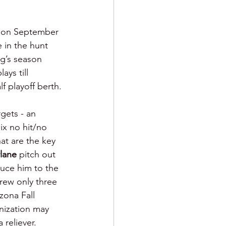
e on September 
 in the hunt 
ng’s season 
ys till 
f playoff berth.
rgets - an 
ix no hit/no 
at are the key 
lane 
pitch out 
duce him to the 
hrew only three 
izona Fall 
nization may 
 reliever.