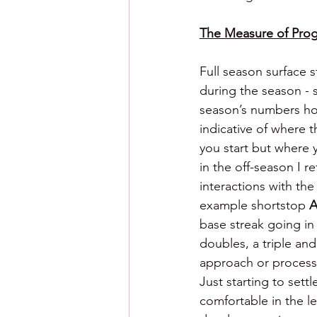
The Measure of Prog
Full season surface s
during the season - s
season’s numbers howe
indicative of where t
you start but where y
in the off-season I 
interactions with th
example shortstop 
A
base streak going in 
doubles, a triple an
approach or process
Just starting to sett
comfortable in the l