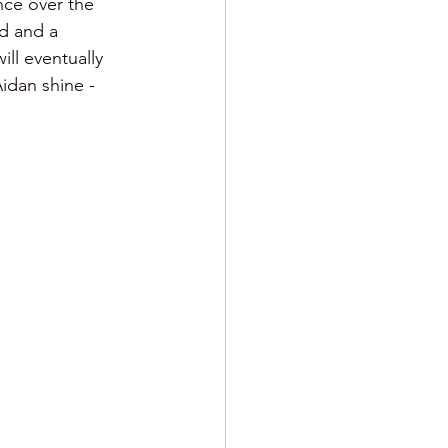
nce over the 
nd and a 
ill eventually 
Aidan shine - 