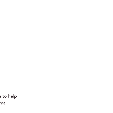
e to help 
mall 