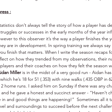
ress :
tatistics don’t always tell the story of how a player has 
truggles or successes in the early months of the year inf
ver to this observer it’s the way a player finishes the y
hey are in development. In spring training we always say 
ou finish that matters. When I write the season recaps f
reflect on how they trended from my observations, their
e players and their coaches on how they felt the season w
idan Miller 
is in the midst of a very good run - Aidan ha
which he’s 18 for 51 (.353) with nine walks (.435 OBP in 62
d 2 home runs. I asked him on Sunday if there was any ch
 and he gave a honest and succinct answer - “Haven’t c
le in and good things are happening!”  Sometimes all it ta
evel and surroundings to succeed before the next challe