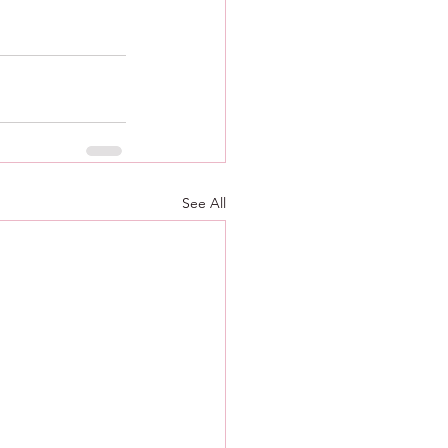
See All