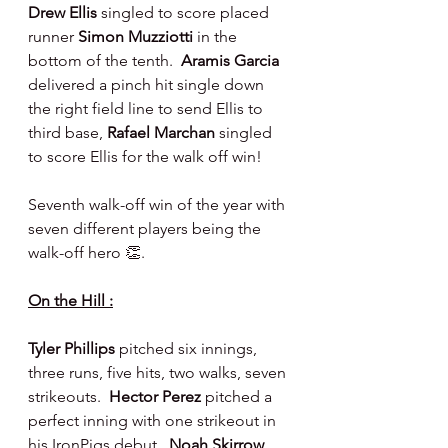
Drew Ellis 
singled to score placed 
runner 
Simon Muzziotti 
in the 
bottom of the tenth.  
Aramis Garcia 
delivered a pinch hit single down 
the right field line to send Ellis to 
third base, 
Rafael Marchan 
singled 
to score Ellis for the walk off win!
Seventh walk-off win of the year with 
seven different players being the 
walk-off hero 👏.
On the Hill :
Tyler Phillips 
pitched six innings, 
three runs, five hits, two walks, seven 
strikeouts.  
Hector Perez 
pitched a 
perfect inning with one strikeout in 
his IronPigs debut.  
Noah Skirrow 