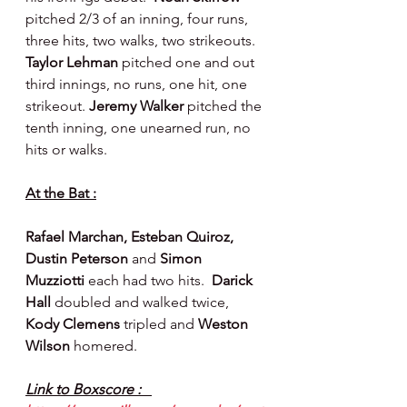
pitched 2/3 of an inning, four runs, 
three hits, two walks, two strikeouts. 
Taylor Lehman 
pitched one and out 
third innings, no runs, one hit, one 
strikeout. 
Jeremy Walker 
pitched the 
tenth inning, one unearned run, no 
hits or walks.
At the Bat :
Rafael Marchan, Esteban Quiroz, 
Dustin Peterson 
and 
Simon 
Muzziotti 
each had two hits.  
Darick 
Hall 
doubled and walked twice, 
Kody Clemens 
tripled and 
Weston 
Wilson 
homered.
Link to Boxscore :   