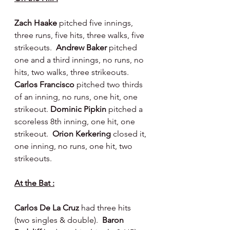
Zach Haake 
pitched five innings, 
three runs, five hits, three walks, five 
strikeouts.  
Andrew Baker 
pitched 
one and a third innings, no runs, no 
hits, two walks, three strikeouts.  
Carlos Francisco 
pitched two thirds 
of an inning, no runs, one hit, one 
strikeout. 
Dominic Pipkin 
pitched a 
scoreless 8th inning, one hit, one 
strikeout.  
Orion Kerkering 
closed it, 
one inning, no runs, one hit, two 
strikeouts.
At the Bat :
Carlos De La Cruz 
had three hits 
(two singles & double).  
Baron 