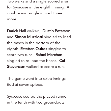
Two walks and a single scored a run 
for Syracuse in the eighth inning.  A 
double and single scored three 
more.
Darick Hall 
walked,  
Dustin Peterson 
and 
Simon Muzziotti 
singled to load 
the bases in the bottom of the 
eighth. 
Esteban Quiroz 
singled to 
score two runs.  
Rafael Marchan 
singled to re-load the bases.  
Cal 
Stevenson 
walked to score a run.
The game went into extra innings 
tied at seven apiece.
Syracuse scored the placed runner 
in the tenth with two groundouts.