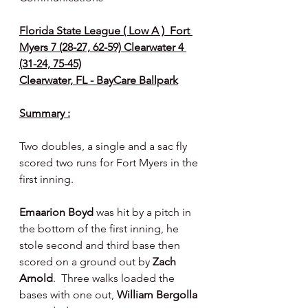
Florida State League ( Low A )  Fort 
Myers 7 (28-27, 62-59) Clearwater 4 
(31-24, 75-45)
Clearwater, FL - BayCare Ballpark
Summary :
Two doubles, a single and a sac fly 
scored two runs for Fort Myers in the 
first inning.
Emaarion Boyd 
was hit by a pitch in 
the bottom of the first inning, he 
stole second and third base then 
scored on a ground out by 
Zach 
Arnold
.  Three walks loaded the 
bases with one out, 
William Bergolla 