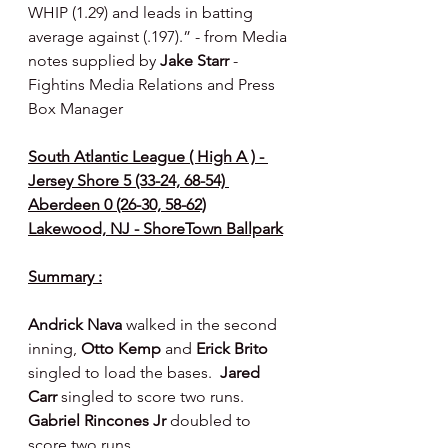
WHIP (1.29) and leads in batting 
average against (.197).” - from Media 
notes supplied by 
Jake Starr 
- 
Fightins Media Relations and Press 
Box Manager
South Atlantic League ( High A ) - 
Jersey Shore 5 (33-24, 68-54) 
Aberdeen 0 (26-30, 58-62)
Lakewood, NJ - ShoreTown Ballpark
Summary :
Andrick Nava 
walked in the second 
inning, 
Otto Kemp 
and 
Erick Brito 
singled to load the bases.  
Jared 
Carr
 singled to score two runs.  
Gabriel Rincones Jr 
doubled to 
score two runs.