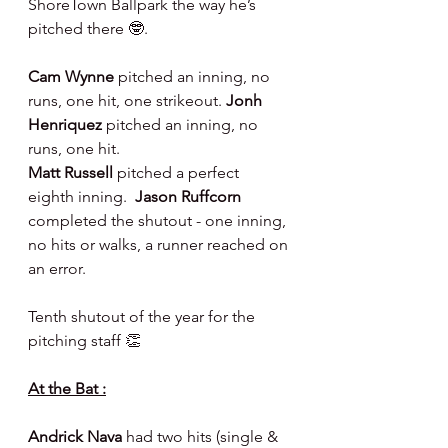
ShoreTown Ballpark the way he’s 
pitched there 🤓.
Cam Wynne 
pitched an inning, no 
runs, one hit, one strikeout. 
Jonh 
Henriquez 
pitched an inning, no 
runs, one hit.
Matt Russell 
pitched a perfect 
eighth inning.  
Jason Ruffcorn 
completed the shutout - one inning, 
no hits or walks, a runner reached on 
an error.
Tenth shutout of the year for the 
pitching staff 👏
At the Bat :
Andrick Nava 
had two hits (single & 