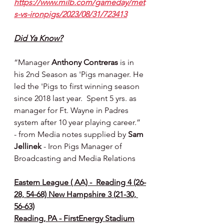
https://www.milb.com/gameday/met
s-vs-ironpigs/2023/08/31/723413
Did Ya Know?
“Manager 
Anthony Contreras
 is in 
his 2nd Season as 'Pigs manager. He 
led the 'Pigs to first winning season
since 2018 last year.  Spent 5 yrs. as 
manager for Ft. Wayne in Padres 
system after 10 year playing career.” 
- from Media notes supplied by 
Sam 
Jellinek 
- Iron Pigs Manager of 
Broadcasting and Media Relations
Eastern League ( AA) -  Reading 4 (26-
28, 54-68) New Hampshire 3 (21-30, 
56-63)
Reading, PA - FirstEnergy Stadium