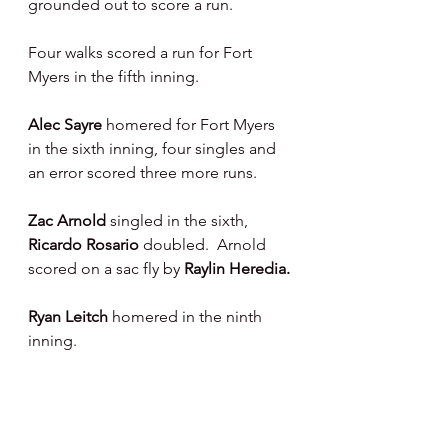
grounded out to score a run.
Four walks scored a run for Fort 
Myers in the fifth inning.   
Alec Sayre 
homered for Fort Myers 
in the sixth inning, four singles and 
an error scored three more runs.
Zac Arnold 
singled in the sixth, 
Ricardo Rosario 
doubled.  Arnold 
scored on a sac fly by 
Raylin Heredia.
Ryan Leitch 
homered in the ninth 
inning.
On the Hill :
Braeden Fausnaught 
went four 