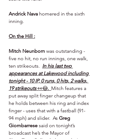
Andrick Nava 
homered in the sixth 
inning.
On the Hill :
Mitch Neunborn 
was outstanding - 
five no hit, no run innings, one walk, 
ten strikeouts.  
In his last two 
appearances at Lakewood including 
tonight - 10 IP, 0 runs, 0 hits, 2 walks, 
19 strikeouts 
👀😳
.  
Mitch features a 
put away split finger changeup that 
he holds between his ring and index 
finger - uses that with a fastball (91-
94 mph) and slider.  As 
Greg 
Giombarrese 
said on tonight’s 
broadcast he’s the Mayor of 