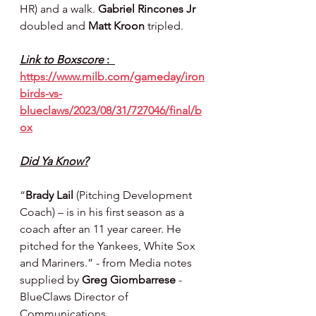
HR) and a walk. 
Gabriel Rincones Jr 
doubled and 
Matt Kroon 
tripled.
Link to Boxscore 
:  
https://www.milb.com/gameday/iron
birds-vs-
blueclaws/2023/08/31/727046/final/b
ox
Did Ya Know?
“
Brady Lail
 (Pitching Development 
Coach) – is in his first season as a 
coach after an 11 year career. He 
pitched for the Yankees, White Sox 
and Mariners.” - from Media notes 
supplied by 
Greg Giombarrese 
- 
BlueClaws Director of 
Communications