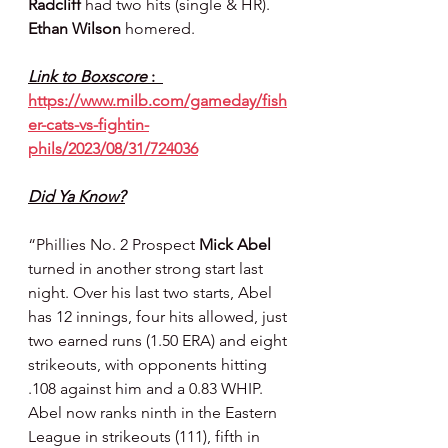
Radcliff 
had two hits (single & HR). 
Ethan Wilson 
homered.
Link to Boxscore 
:  
https://www.milb.com/gameday/fish
er-cats-vs-fightin-
phils/2023/08/31/724036
Did Ya Know?
“Phillies No. 2 Prospect 
Mick Abel
turned in another strong start last 
night. Over his last two starts, Abel 
has 12 innings, four hits allowed, just 
two earned runs (1.50 ERA) and eight 
strikeouts, with opponents hitting 
.108 against him and a 0.83 WHIP. 
Abel now ranks ninth in the Eastern 
League in strikeouts (111), fifth in 