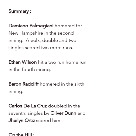
Summary :
Damiano Palmegiani 
homered for 
New Hampshire in the second 
inning.  A walk, double and two 
singles scored two more runs.
Ethan Wilson 
hit a two run home run 
in the fourth inning.
Baron Radcliff 
homered in the sixth 
inning.
Carlos De La Cruz 
doubled in the 
seventh, singles by 
Oliver Dunn 
and 
Jhailyn Ortiz 
scored him.
On the Hill :