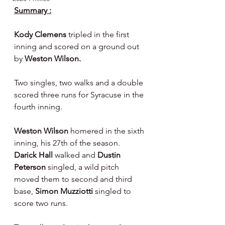
Summary :
Kody Clemens 
tripled in the first 
inning and scored on a ground out 
by 
Weston Wilson.
Two singles, two walks and a double 
scored three runs for Syracuse in the 
fourth inning.
Weston Wilson 
homered in the sixth 
inning, his 27th of the season.  
Darick Hall 
walked and 
Dustin 
Peterson 
singled, a wild pitch 
moved them to second and third 
base, 
Simon Muzziotti 
singled to 
score two runs.