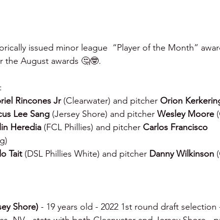
torically issued minor league  “Player of the Month” awar
r the August awards 🤔🤓.
:
riel Rincones Jr 
(Clearwater) and pitcher 
Orion Kerkerin
us Lee Sang 
(Jersey Shore) and pitcher 
Wesley Moore 
lin Heredia 
(FCL Phillies) and pitcher 
Carlos Francisco 
g)
o Tait 
(DSL Phillies White) and pitcher 
Danny Wilkinson 
sey Shore) 
- 19 years old - 2022 1st round draft selection