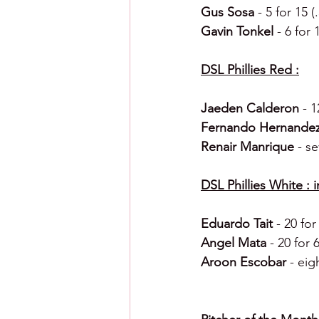
Gus Sosa 
- 5 for 15
Gavin Tonkel 
- 6 for
DSL Phillies Red :
Jaeden Calderon 
- 1
Fernando Hernandez
Renair Manrique 
- s
DSL Phillies White : 
Eduardo Tait 
- 20 fo
Angel Mata 
- 20 for
Aroon Escobar 
- eig