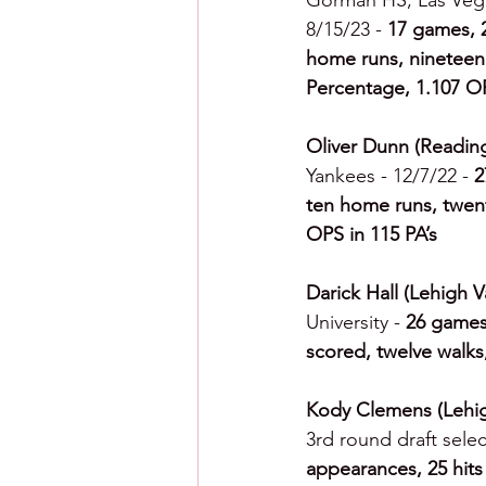
Gorman HS, Las Vega
8/15/23 - 
17 games, 2
home runs, nineteen R
Percentage, 1.107 O
Oliver Dunn (Reading
Yankees - 12/7/22 - 
2
ten home runs, twent
OPS in 115 PA’s
Darick Hall (Lehigh Va
University - 
26 games,
scored, twelve walks
Kody Clemens (Lehigh
3rd round draft select
appearances, 25 hits