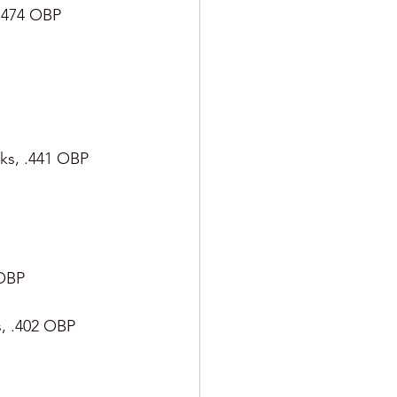
 .474 OBP
alks, .441 OBP
 OBP
s, .402 OBP