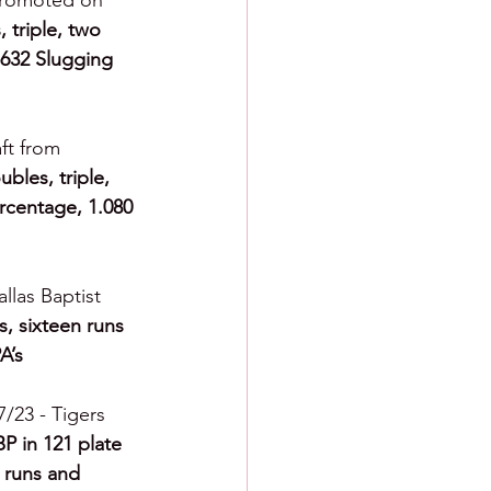
promoted on 
 triple, two 
.632 Slugging 
ft from 
bles, triple, 
rcentage, 1.080 
llas Baptist 
s, sixteen runs 
A’s
7/23 - Tigers 
P in 121 plate 
 runs and 