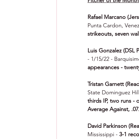
Pitcher of the Month
Rafael Marcano (Jers
Punta Cardon, Venez
strikeouts, seven wa
Luis Gonzalez (DSL P
- 1/15/22 - Barquisi
appearances - twenty
Tristan Garnett (Read
State Dominguez Hill
thirds IP, two runs - 
Average Against, .0
David Parkinson (Rea
Mississippi - 
3-1 reco