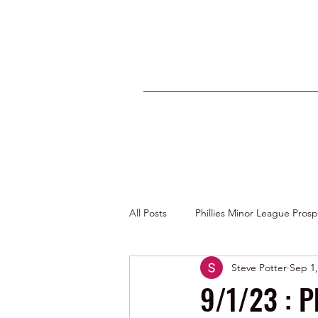
All Posts
Phillies Minor League Pros
Steve Potter
Sep 1,
Photos by George Youngs Jr
9/1/23 : P