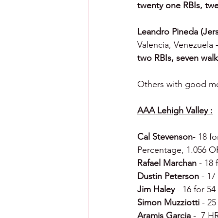
twenty one RBIs, twe
Leandro Pineda (Jers
Valencia, Venezuela -
two RBIs, seven walk
Others with good mo
AAA Lehigh Valley :
Cal Stevenson
- 18 f
Percentage, 1.056 O
Rafael Marchan 
- 18 
Dustin Peterson 
- 17
Jim Haley 
- 16 for 54
Simon Muzziotti 
- 25
Aramis Garcia 
-  7 H