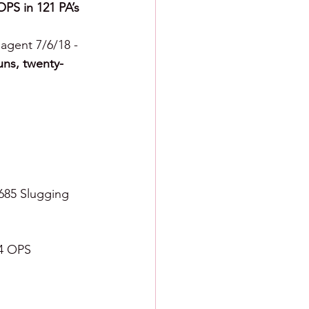
OPS in 121 PA’s
 agent 7/6/18 - 
uns, twenty-
.685 Slugging 
24 OPS