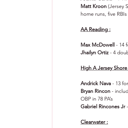
Matt Kroon 
(Jersey S
home runs, five RBIs
AA Reading :
Max McDowell 
- 14 
Jhailyn Ortiz 
- 4 dou
High A Jersey Shore 
Andrick Nava 
- 13 fo
Bryan Rincon 
- inclu
OBP in 78 PA’s
Gabriel Rincones Jr 
Clearwater :