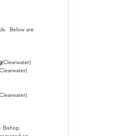
ds.  Below are 
g
(Clearwater)
(Clearwater)
(Clearwater)
 - Bishop 