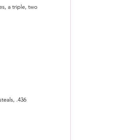
s, a triple, two 
teals, .436 