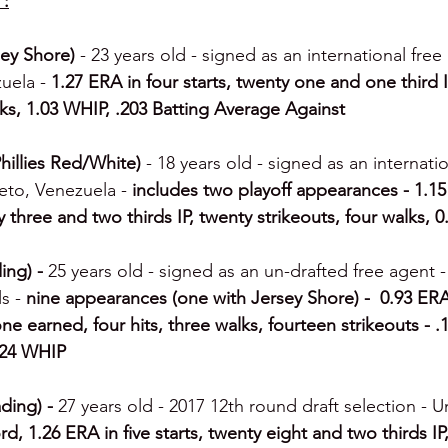
 :
ey Shore) 
- 23 years old - signed as an international free
uela -
 1.27 ERA in four starts, twenty one and one third I
lks, 1.03 WHIP, .203 Batting Average Against
hillies Red/White) 
- 18 years old - signed as an internati
meto, Venezuela -
 includes two playoff appearances - 1.15 
 three and two thirds IP, twenty strikeouts, four walks, 
ing) - 
25 years old - signed as an un-drafted free agent -
s - 
nine appearances (one with Jersey Shore) -  0.93 ER
one earned, four hits, three walks, fourteen strikeouts - .
724 WHIP
ding) - 
27 years old - 2017 12th round draft selection - Un
rd, 1.26 ERA in five starts, twenty eight and two thirds IP