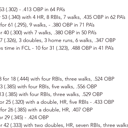
 53 (.302) - .413 OBP in 64 PA’s
r 53 (.340) with 4 HR, 8 RBIs, 7 walks, .435 OBP in 62 PA’s
 for 61 (.295), 9 walks, - .380 OBP in 71 PA’s
or 40 (.300) with 7 walks, .380 OBP in 50 PA’s
47 (.326), 3 doubles, 3 home runs, 6 walks, .347 OBP
es time in FCL - 10 for 31 (.323), .488 OBP in 41 PA’s
 8 for 18 (.444) with four RBIs, three walks, .524 OBP
13 (.385) with four RBIs, five walks, .556 OBP
 13 (.385) with four RBIs, three walks, .529 OBP
for 25 (.320) with a double, HR, five RBIs - .433 OBP
 for 26 (.385) with a double, HR, .407 OBP
or 29 (.345) - .424 OBP
or 42 (.333) with two doubles, HR, seven RBIs, three walk