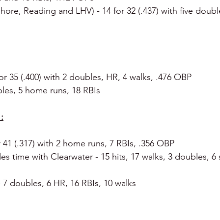
hore, Reading and LHV) - 14 for 32 (.437) with five double
for 35 (.400) with 2 doubles, HR, 4 walks, .476 OBP
bles, 5 home runs, 18 RBIs
:
r 41 (.317) with 2 home runs, 7 RBIs, .356 OBP
des time with Clearwater - 15 hits, 17 walks, 3 doubles, 6 s
- 7 doubles, 6 HR, 16 RBIs, 10 walks