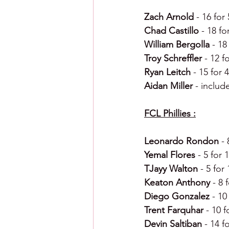
Zach Arnold 
- 16 for
Chad Castillo 
- 18 fo
William Bergolla 
- 18
Troy Schreffler 
- 12 f
Ryan Leitch 
- 15 for 
Aidan Miller 
- includ
FCL Phillies :
Leonardo Rondon 
-
Yemal Flores 
- 5 for 
TJayy Walton 
- 5 for
Keaton Anthony 
- 8 
Diego Gonzalez 
- 10
Trent Farquhar 
- 10 f
Devin Saltiban 
- 14 f