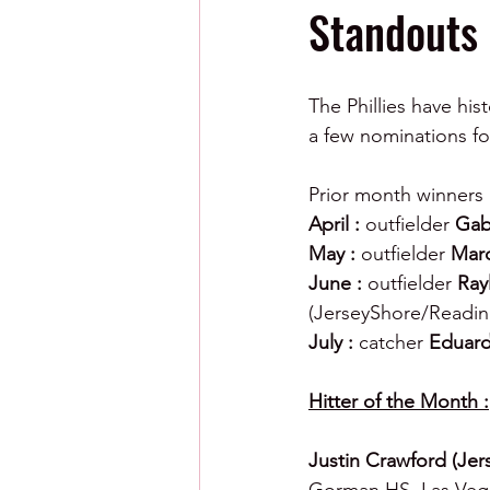
Standouts
The Phillies have his
a few nominations fo
Prior month winners 
April : 
outfielder 
Gab
May : 
outfielder 
Marc
June : 
outfielder 
Ray
(JerseyShore/Readin
July : 
catcher 
Eduard
Hitter of the Month :
Justin Crawford (Jer