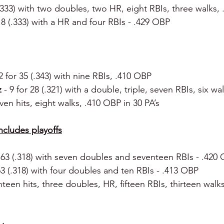
 (.333) with two doubles, two HR, eight RBIs, three walks,
 18 (.333) with a HR and four RBIs - .429 OBP
2 for 35 (.343) with nine RBIs, .410 OBP
 
- 9 for 28 (.321) with a double, triple, seven RBIs, six w
even hits, eight walks, .410 OBP in 30 PA’s
includes playoffs
r 63 (.318) with seven doubles and seventeen RBIs - .420
 63 (.318) with four doubles and ten RBIs - .413 OBP
hteen hits, three doubles, HR, fifteen RBIs, thirteen walk