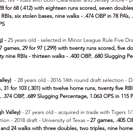
s, NV - stats with both Clearwater and Jersey Shore - 
8 for 68 (.412) with eighteen runs scored, seven doubles,
BIs, six stolen bases, nine walks - .474 OBP in 78 PA’s, 
PS
) - 
25 years old - selected in Minor League Rule Five Dra
7 games, 29 for 97 (.299) with twenty runs scored, five dou
y nine RBIs - thirteen walks - .400 OBP, .680 Slugging Pe
lley)  
- 28 years old - 2016 14th round draft selection - Da
 31 for 103 (.301) with twelve home runs, twenty five RBI
, .374 OBP, .689 Slugging Percentage, 1.063 OPS in 115 P
 Valley) 
- 27 years old - acquired in trade with Tigers 1/
ion - 2018 draft - University of Texas 
- 27 games, .405 OB
 and 24 walks with three doubles, two triples, nine home