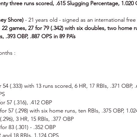
nty three runs scored, .615 Slugging Percentage, 1.020 
ey Shore) 
- 21 years old - signed as an international free
 
22 games, 27 for 79 (.342) with six doubles, two home r
s, .393 OBP, .887 OPS in 89 PA’s
nths :
or 54 (.333) with 13 runs scored, 6 HR, 17 RBIs, .371 OBP, 
PS
for 57 (.316), .412 OBP
 for 57 (.298) with six home runs, ten RBIs, .375 OBP, 1.0
 (.296), 3 HR, 15 RBIs, .377 OBP
 for 83 (.301) - .352 OBP
R and 18 RBIs, 1.124 OPS