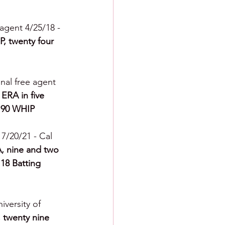
 agent 4/25/18 - 
P, twenty four 
onal free agent 
ERA in five 
0.90 WHIP
 7/20/21 - Cal 
A, nine and two 
118 Batting 
iversity of 
, twenty nine 