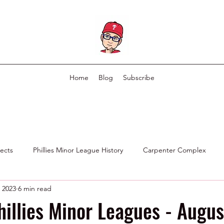
Home
Blog
Subscribe
pects
Phillies Minor League History
Carpenter Complex
 2023
6 min read
Phillies Scouting Department
Ex Phillies in Other Organizations
hillies Minor Leagues - Augus