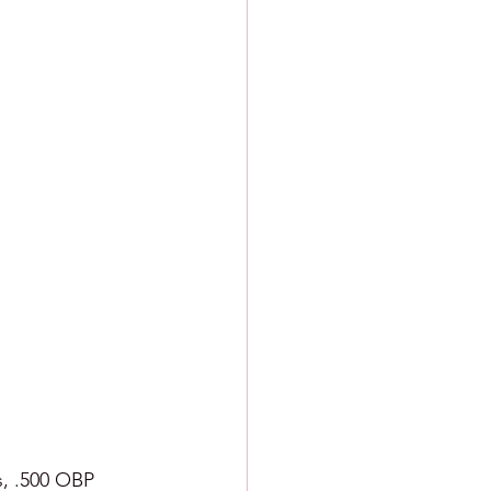
s, .500 OBP